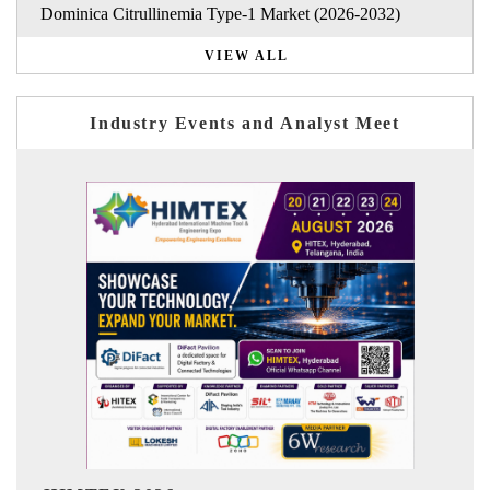
Dominica Citrullinemia Type-1 Market (2026-2032)
VIEW ALL
Industry Events and Analyst Meet
India Refining Summit 2026