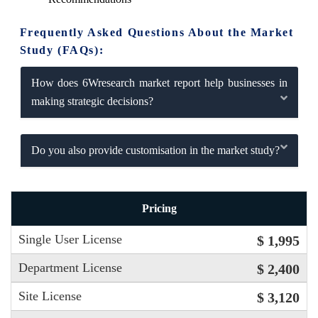
Frequently Asked Questions About the Market
Study (FAQs):
How does 6Wresearch market report help businesses in
making strategic decisions?
Do you also provide customisation in the market study?
Pricing
Single User License
$ 1,995
Department License
$ 2,400
Site License
$ 3,120