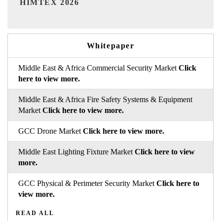
Whitepaper
Middle East & Africa Commercial Security Market
Click
here to view more.
Middle East & Africa Fire Safety Systems & Equipment
Market
Click here to view more.
GCC Drone Market
Click here to view more.
Middle East Lighting Fixture Market
Click here to view
more.
GCC Physical & Perimeter Security Market
Click here to
view more.
READ ALL