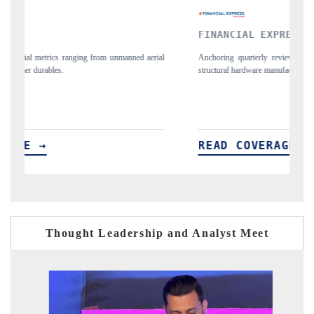
FINANCIAL EXPRESS
Y
ial
Anchoring quarterly reviews on cross-border real estate tech and
Sy
structural hardware manufacturing.
sp
im
READ COVERAGE →
R
Thought Leadership and Analyst Meet