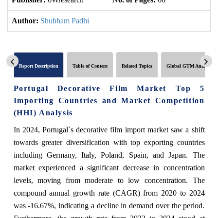
Author:
Shubham Padhi
Report Description
Table of Content
Related Topics
Global GTM Analytics
Portugal Decorative Film Market Top 5
Importing Countries and Market Competition
(HHI) Analysis
In 2024, Portugal`s decorative film import market saw a shift
towards greater diversification with top exporting countries
including Germany, Italy, Poland, Spain, and Japan. The
market experienced a significant decrease in concentration
levels, moving from moderate to low concentration. The
compound annual growth rate (CAGR) from 2020 to 2024
was -16.67%, indicating a decline in demand over the period.