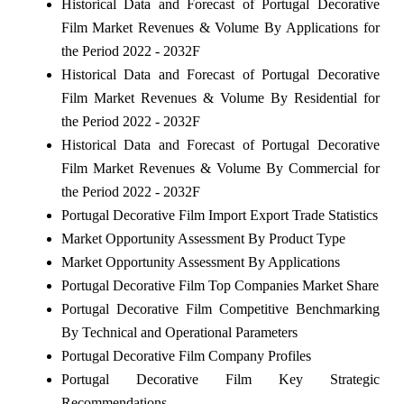
Historical Data and Forecast of Portugal Decorative
Film Market Revenues & Volume By Applications for
the Period 2022 - 2032F
Historical Data and Forecast of Portugal Decorative
Film Market Revenues & Volume By Residential for
the Period 2022 - 2032F
Historical Data and Forecast of Portugal Decorative
Film Market Revenues & Volume By Commercial for
the Period 2022 - 2032F
Portugal Decorative Film Import Export Trade Statistics
Market Opportunity Assessment By Product Type
Market Opportunity Assessment By Applications
Portugal Decorative Film Top Companies Market Share
Portugal Decorative Film Competitive Benchmarking
By Technical and Operational Parameters
Portugal Decorative Film Company Profiles
Portugal Decorative Film Key Strategic
Recommendations