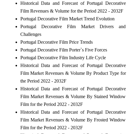
Historical Data and Forecast of Portugal Decorative
Film Revenues & Volume for the Period 2022 - 2032F
Portugal Decorative Film Market Trend Evolution
Portugal Decorative Film Market Drivers and
Challenges
Portugal Decorative Film Price Trends
Portugal Decorative Film Porter`s Five Forces
Portugal Decorative Film Industry Life Cycle
Historical Data and Forecast of Portugal Decorative
Film Market Revenues & Volume By Product Type for
the Period 2022 - 2032F
Historical Data and Forecast of Portugal Decorative
Film Market Revenues & Volume By Stained Window
Film for the Period 2022 - 2032F
Historical Data and Forecast of Portugal Decorative
Film Market Revenues & Volume By Frosted Window
Film for the Period 2022 - 2032F