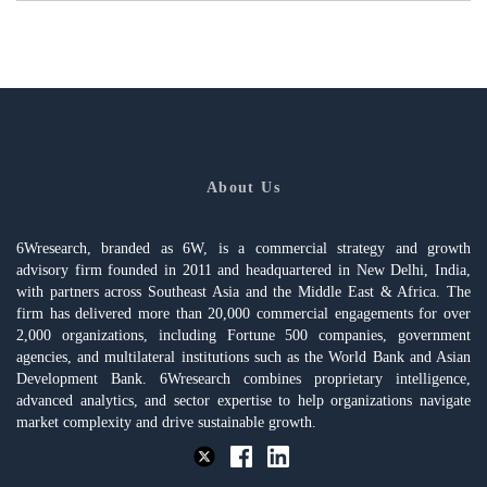
About Us
6Wresearch, branded as 6W, is a commercial strategy and growth
advisory firm founded in 2011 and headquartered in New Delhi, India,
with partners across Southeast Asia and the Middle East & Africa. The
firm has delivered more than 20,000 commercial engagements for over
2,000 organizations, including Fortune 500 companies, government
agencies, and multilateral institutions such as the World Bank and Asian
Development Bank. 6Wresearch combines proprietary intelligence,
advanced analytics, and sector expertise to help organizations navigate
market complexity and drive sustainable growth.