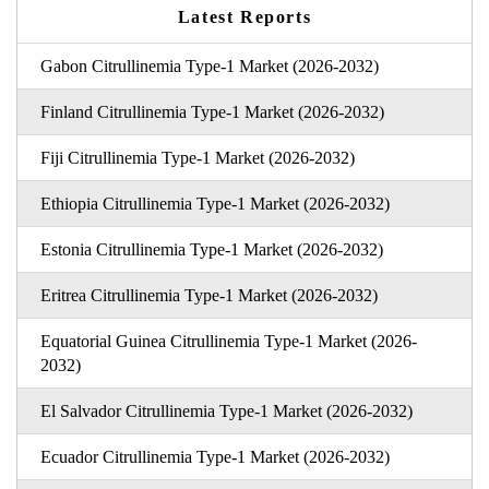
Latest Reports
Gabon Citrullinemia Type-1 Market (2026-2032)
Finland Citrullinemia Type-1 Market (2026-2032)
Fiji Citrullinemia Type-1 Market (2026-2032)
Ethiopia Citrullinemia Type-1 Market (2026-2032)
Estonia Citrullinemia Type-1 Market (2026-2032)
Eritrea Citrullinemia Type-1 Market (2026-2032)
Equatorial Guinea Citrullinemia Type-1 Market (2026-
2032)
El Salvador Citrullinemia Type-1 Market (2026-2032)
Ecuador Citrullinemia Type-1 Market (2026-2032)