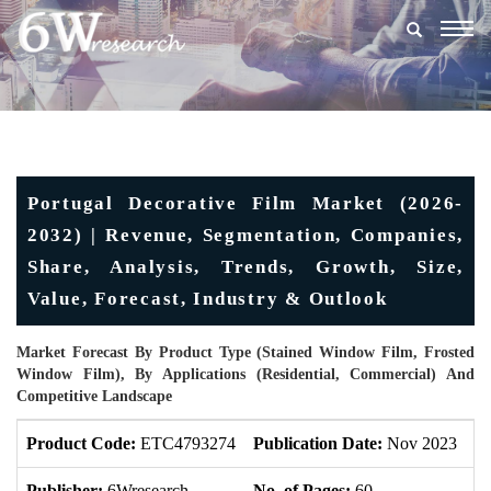
Togg
navig
Portugal Decorative Film Market (2026-
2032) | Revenue, Segmentation, Companies,
Share, Analysis, Trends, Growth, Size,
Value, Forecast, Industry & Outlook
Market Forecast By Product Type (Stained Window Film, Frosted
Window Film), By Applications (Residential, Commercial) And
Competitive Landscape
Product Code:
ETC4793274
Publication Date:
Nov 2023
U
Publisher:
6Wresearch
No. of Pages:
60
No