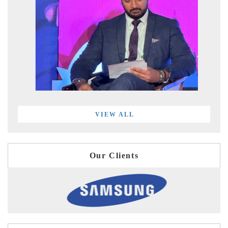
VIEW ALL
Our Clients