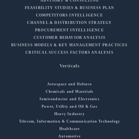
ADVISORY & CONSULTING
FEASIBILITY STUDIES & BUSINESS PLAN
COMPETITORS INTELLIGENCE
CHANNEL & DISTRIBUTION STRATEGY
PROCUREMENT INTELLIGENCE
CUSTOMER BEHAVIOR ANALYSIS
BUSINESS MODELS & KEY MANAGEMENT PRACTICES
CRITICAL SUCCESS FACTORS ANALYSIS
Verticals
Aerospace and Defense
Chemicals and Materials
Semiconductor and Electronics
Power, Utility and Oil & Gas
Heavy Industry
Telecom, Information & Communication Technology
Healthcare
Automotive