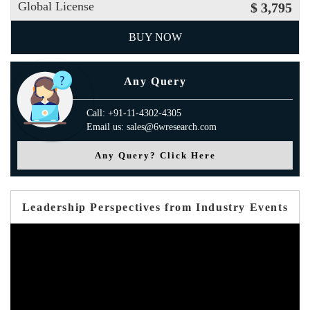
Global License
$ 3,795
BUY NOW
Any Query
Call: +91-11-4302-4305
Email us: sales@6wresearch.com
Any Query? Click Here
Leadership Perspectives from Industry Events