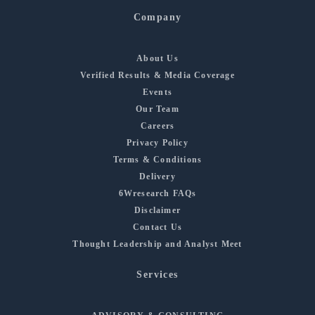
Company
About Us
Verified Results & Media Coverage
Events
Our Team
Careers
Privacy Policy
Terms & Conditions
Delivery
6Wresearch FAQs
Disclaimer
Contact Us
Thought Leadership and Analyst Meet
Services