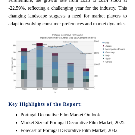
Furthermore, the growth rate from 2023 to 2024 stood at
-22.59%, reflecting a challenging year for the industry. This
changing landscape suggests a need for market players to
adapt to evolving consumer preferences and market dynamics.
Key Highlights of the Report:
Portugal Decorative Film Market Outlook
Market Size of Portugal Decorative Film Market, 2025
Forecast of Portugal Decorative Film Market, 2032