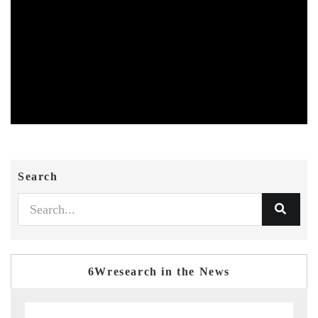
Search
6Wresearch in the News