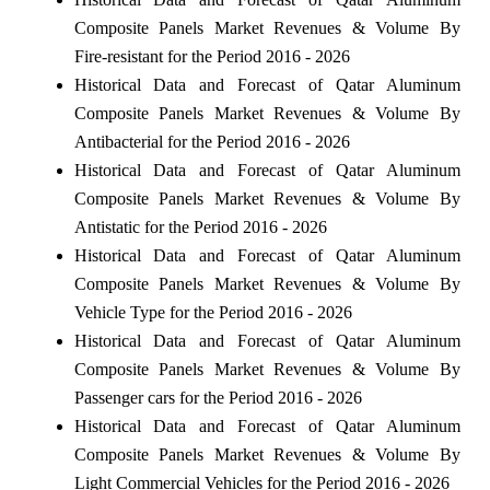
Composite Panels Market Revenues & Volume By
Fire-resistant for the Period 2016 - 2026
Historical Data and Forecast of Qatar Aluminum
Composite Panels Market Revenues & Volume By
Antibacterial for the Period 2016 - 2026
Historical Data and Forecast of Qatar Aluminum
Composite Panels Market Revenues & Volume By
Antistatic for the Period 2016 - 2026
Historical Data and Forecast of Qatar Aluminum
Composite Panels Market Revenues & Volume By
Vehicle Type for the Period 2016 - 2026
Historical Data and Forecast of Qatar Aluminum
Composite Panels Market Revenues & Volume By
Passenger cars for the Period 2016 - 2026
Historical Data and Forecast of Qatar Aluminum
Composite Panels Market Revenues & Volume By
Light Commercial Vehicles for the Period 2016 - 2026