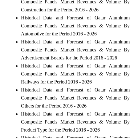
Composite Panels Market Revenues & Volume By
Construction for the Period 2016 - 2026
Historical Data and Forecast of Qatar Aluminum
Composite Panels Market Revenues & Volume By
Automotive for the Period 2016 - 2026
Historical Data and Forecast of Qatar Aluminum
Composite Panels Market Revenues & Volume By
Advertisement Boards for the Period 2016 - 2026
Historical Data and Forecast of Qatar Aluminum
Composite Panels Market Revenues & Volume By
Railways for the Period 2016 - 2026
Historical Data and Forecast of Qatar Aluminum
Composite Panels Market Revenues & Volume By
Others for the Period 2016 - 2026
Historical Data and Forecast of Qatar Aluminum
Composite Panels Market Revenues & Volume By
Product Type for the Period 2016 - 2026
Historical Data and Forecast of Qatar Aluminum