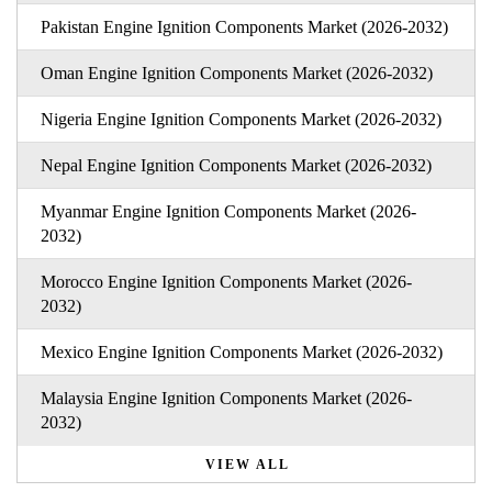
Pakistan Engine Ignition Components Market (2026-2032)
Oman Engine Ignition Components Market (2026-2032)
Nigeria Engine Ignition Components Market (2026-2032)
Nepal Engine Ignition Components Market (2026-2032)
Myanmar Engine Ignition Components Market (2026-
2032)
Morocco Engine Ignition Components Market (2026-
2032)
Mexico Engine Ignition Components Market (2026-2032)
Malaysia Engine Ignition Components Market (2026-
2032)
VIEW ALL