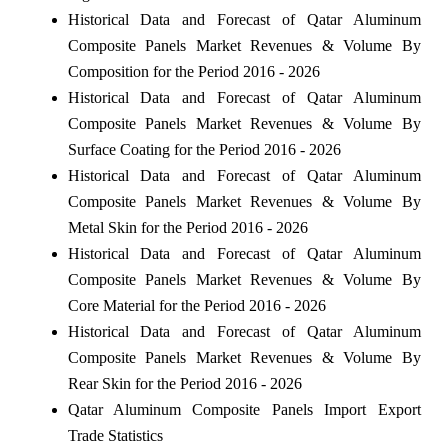
Historical Data and Forecast of Qatar Aluminum
Composite Panels Market Revenues & Volume By
Composition for the Period 2016 - 2026
Historical Data and Forecast of Qatar Aluminum
Composite Panels Market Revenues & Volume By
Surface Coating for the Period 2016 - 2026
Historical Data and Forecast of Qatar Aluminum
Composite Panels Market Revenues & Volume By
Metal Skin for the Period 2016 - 2026
Historical Data and Forecast of Qatar Aluminum
Composite Panels Market Revenues & Volume By
Core Material for the Period 2016 - 2026
Historical Data and Forecast of Qatar Aluminum
Composite Panels Market Revenues & Volume By
Rear Skin for the Period 2016 - 2026
Qatar Aluminum Composite Panels Import Export
Trade Statistics