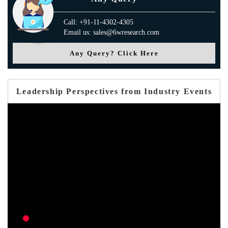
Call: +91-11-4302-4305
Email us: sales@6wresearch.com
Any Query? Click Here
Leadership Perspectives from Industry Events