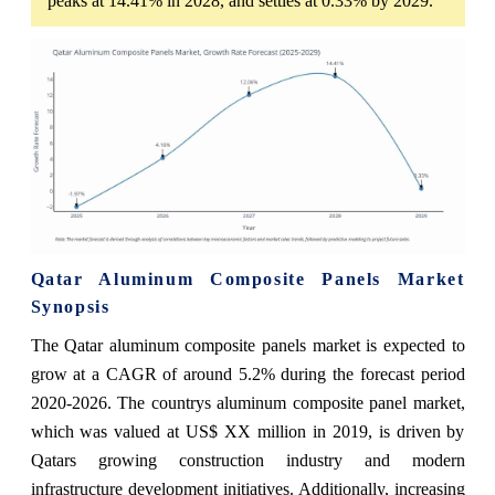
peaks at 14.41% in 2028, and settles at 0.33% by 2029.
Qatar Aluminum Composite Panels Market
Synopsis
The Qatar aluminum composite panels market is expected to
grow at a CAGR of around 5.2% during the forecast period
2020-2026. The countrys aluminum composite panel market,
which was valued at US$ XX million in 2019, is driven by
Qatars growing construction industry and modern
infrastructure development initiatives. Additionally, increasing