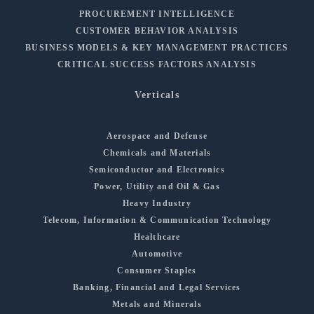
PROCUREMENT INTELLIGENCE
CUSTOMER BEHAVIOR ANALYSIS
BUSINESS MODELS & KEY MANAGEMENT PRACTICES
CRITICAL SUCCESS FACTORS ANALYSIS
Verticals
Aerospace and Defense
Chemicals and Materials
Semiconductor and Electronics
Power, Utility and Oil & Gas
Heavy Industry
Telecom, Information & Communication Technology
Healthcare
Automotive
Consumer Staples
Banking, Financial and Legal Services
Metals and Minerals