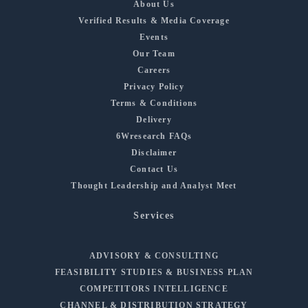
About Us
Verified Results & Media Coverage
Events
Our Team
Careers
Privacy Policy
Terms & Conditions
Delivery
6Wresearch FAQs
Disclaimer
Contact Us
Thought Leadership and Analyst Meet
Services
ADVISORY & CONSULTING
FEASIBILITY STUDIES & BUSINESS PLAN
COMPETITORS INTELLIGENCE
CHANNEL & DISTRIBUTION STRATEGY