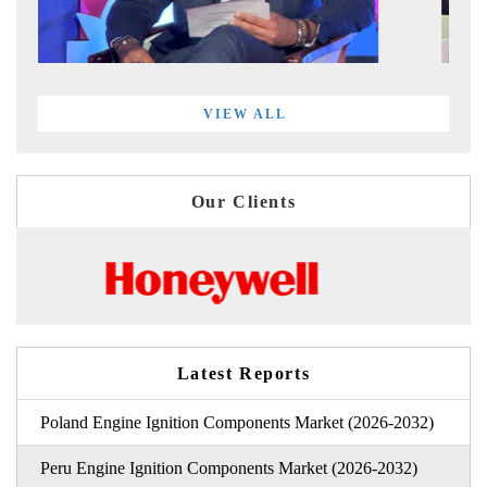
VIEW ALL
Our Clients
Latest Reports
Poland Engine Ignition Components Market (2026-2032)
Peru Engine Ignition Components Market (2026-2032)