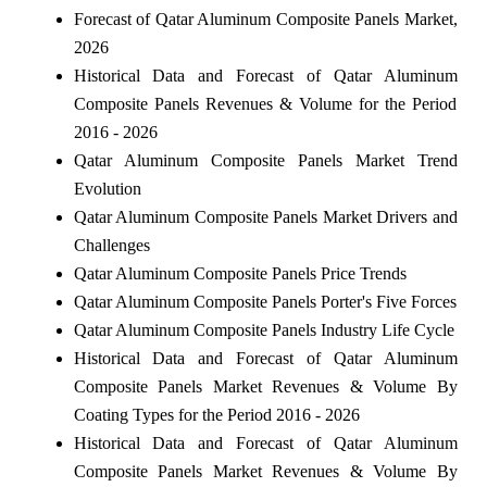
Forecast of Qatar Aluminum Composite Panels Market,
2026
Historical Data and Forecast of Qatar Aluminum
Composite Panels Revenues & Volume for the Period
2016 - 2026
Qatar Aluminum Composite Panels Market Trend
Evolution
Qatar Aluminum Composite Panels Market Drivers and
Challenges
Qatar Aluminum Composite Panels Price Trends
Qatar Aluminum Composite Panels Porter's Five Forces
Qatar Aluminum Composite Panels Industry Life Cycle
Historical Data and Forecast of Qatar Aluminum
Composite Panels Market Revenues & Volume By
Coating Types for the Period 2016 - 2026
Historical Data and Forecast of Qatar Aluminum
Composite Panels Market Revenues & Volume By