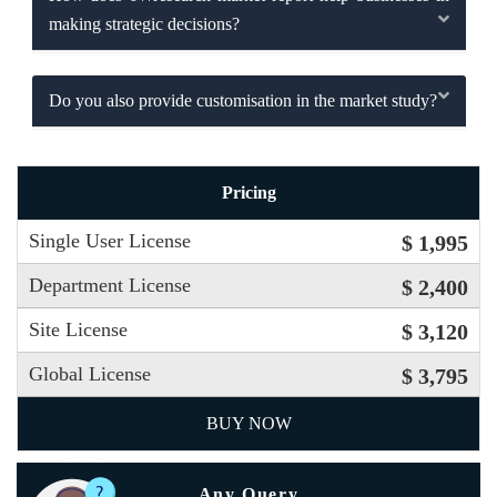
making strategic decisions?
Do you also provide customisation in the market study?
Pricing
Single User License
$ 1,995
Department License
$ 2,400
Site License
$ 3,120
Global License
$ 3,795
BUY NOW
Any Query