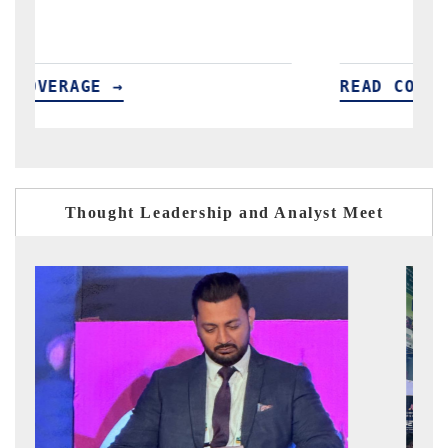
READ COVERAGE →
R
Thought Leadership and Analyst Meet