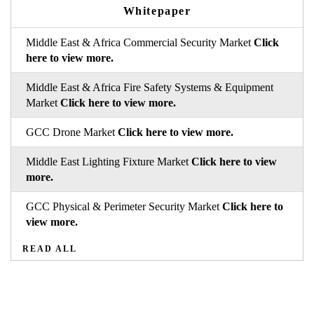
Whitepaper
Middle East & Africa Commercial Security Market
Click
here to view more.
Middle East & Africa Fire Safety Systems & Equipment
Market
Click here to view more.
GCC Drone Market
Click here to view more.
Middle East Lighting Fixture Market
Click here to view
more.
GCC Physical & Perimeter Security Market
Click here to
view more.
READ ALL