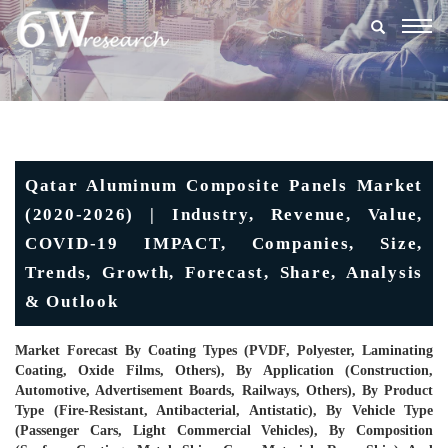
Togg
navig
Qatar Aluminum Composite Panels Market
(2020-2026) | Industry, Revenue, Value,
COVID-19 IMPACT, Companies, Size,
Trends, Growth, Forecast, Share, Analysis
& Outlook
Market Forecast By Coating Types (PVDF, Polyester, Laminating
Coating, Oxide Films, Others), By Application (Construction,
Automotive, Advertisement Boards, Railways, Others), By Product
Type (Fire-Resistant, Antibacterial, Antistatic), By Vehicle Type
(Passenger Cars, Light Commercial Vehicles), By Composition