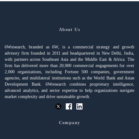
About Us
6Wresearch, branded as 6W, is a commercial strategy and growth
advisory firm founded in 2011 and headquartered in New Delhi, India,
with partners across Southeast Asia and the Middle East & Africa. The
firm has delivered more than 20,000 commercial engagements for over
2,000 organizations, including Fortune 500 companies, government
agencies, and multilateral institutions such as the World Bank and Asian
Development Bank. 6Wresearch combines proprietary intelligence,
advanced analytics, and sector expertise to help organizations navigate
market complexity and drive sustainable growth.
Company