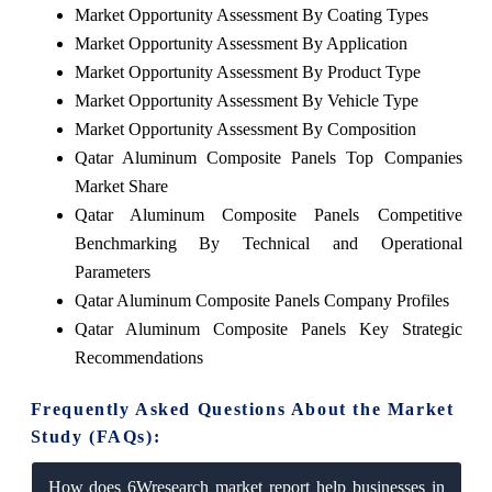
Market Opportunity Assessment By Coating Types
Market Opportunity Assessment By Application
Market Opportunity Assessment By Product Type
Market Opportunity Assessment By Vehicle Type
Market Opportunity Assessment By Composition
Qatar Aluminum Composite Panels Top Companies
Market Share
Qatar Aluminum Composite Panels Competitive
Benchmarking By Technical and Operational
Parameters
Qatar Aluminum Composite Panels Company Profiles
Qatar Aluminum Composite Panels Key Strategic
Recommendations
Frequently Asked Questions About the Market
Study (FAQs):
How does 6Wresearch market report help businesses in