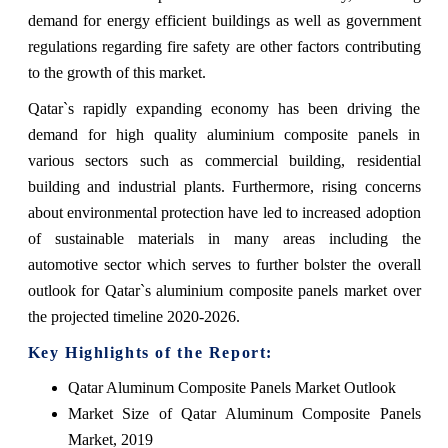
demand for energy efficient buildings as well as government
regulations regarding fire safety are other factors contributing
to the growth of this market.
Qatar`s rapidly expanding economy has been driving the
demand for high quality aluminium composite panels in
various sectors such as commercial building, residential
building and industrial plants. Furthermore, rising concerns
about environmental protection have led to increased adoption
of sustainable materials in many areas including the
automotive sector which serves to further bolster the overall
outlook for Qatar`s aluminium composite panels market over
the projected timeline 2020-2026.
Key Highlights of the Report:
Qatar Aluminum Composite Panels Market Outlook
Market Size of Qatar Aluminum Composite Panels
Market, 2019