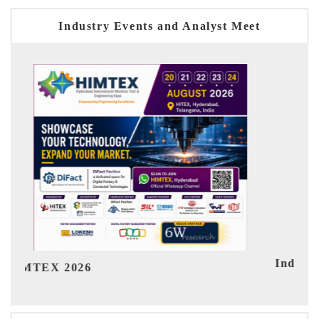
Industry Events and Analyst Meet
India Refining Summit 2026
Ind