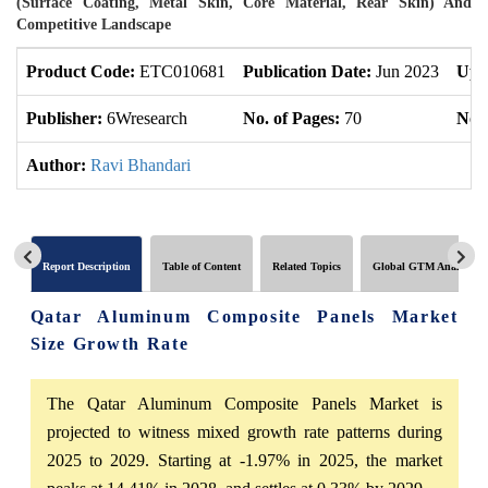
(Surface Coating, Metal Skin, Core Material, Rear Skin) And
Competitive Landscape
Product Code:
ETC010681
Publication Date:
Jun 2023
Upd
Publisher:
6Wresearch
No. of Pages:
70
No. 
Author:
Ravi Bhandari
Report Description
Table of Content
Related Topics
Global GTM Analytics
Qatar Aluminum Composite Panels Market
Size Growth Rate
The Qatar Aluminum Composite Panels Market is
projected to witness mixed growth rate patterns during
2025 to 2029. Starting at -1.97% in 2025, the market