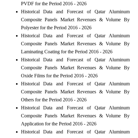
PVDF for the Period 2016 - 2026
Historical Data and Forecast of Qatar Aluminum
Composite Panels Market Revenues & Volume By
Polyester for the Period 2016 - 2026
Historical Data and Forecast of Qatar Aluminum
Composite Panels Market Revenues & Volume By
Laminating Coating for the Period 2016 - 2026
Historical Data and Forecast of Qatar Aluminum
Composite Panels Market Revenues & Volume By
Oxide Films for the Period 2016 - 2026
Historical Data and Forecast of Qatar Aluminum
Composite Panels Market Revenues & Volume By
Others for the Period 2016 - 2026
Historical Data and Forecast of Qatar Aluminum
Composite Panels Market Revenues & Volume By
Application for the Period 2016 - 2026
Historical Data and Forecast of Qatar Aluminum