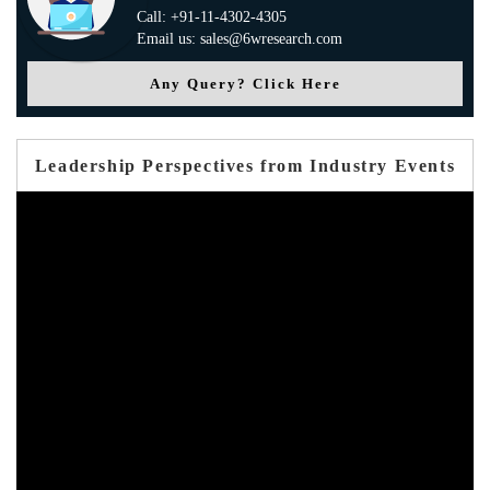
Call: +91-11-4302-4305
Email us: sales@6wresearch.com
Any Query? Click Here
Leadership Perspectives from Industry Events