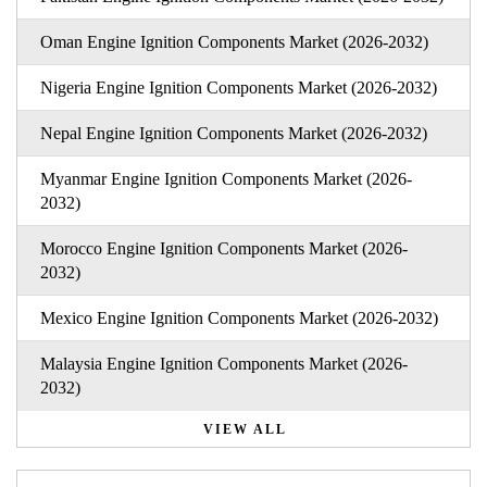
Oman Engine Ignition Components Market (2026-2032)
Nigeria Engine Ignition Components Market (2026-2032)
Nepal Engine Ignition Components Market (2026-2032)
Myanmar Engine Ignition Components Market (2026-
2032)
Morocco Engine Ignition Components Market (2026-
2032)
Mexico Engine Ignition Components Market (2026-2032)
Malaysia Engine Ignition Components Market (2026-
2032)
VIEW ALL