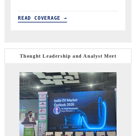
READ COVERAGE →
R
Thought Leadership and Analyst Meet