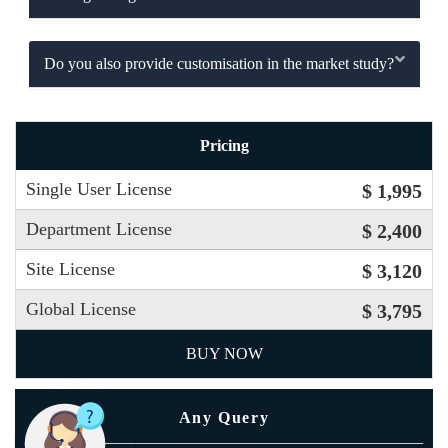
Do you also provide customisation in the market study?
Pricing
Single User License
$ 1,995
Department License
$ 2,400
Site License
$ 3,120
Global License
$ 3,795
BUY NOW
Any Query