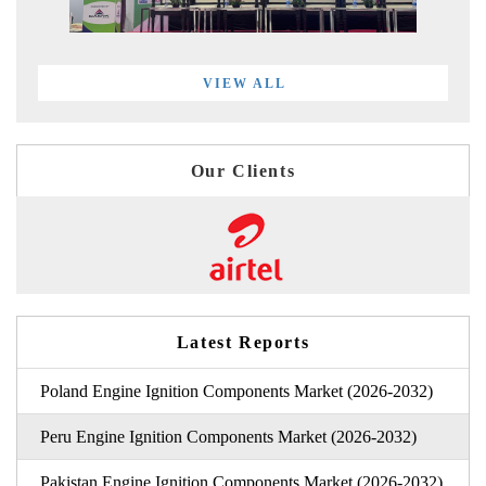
VIEW ALL
Our Clients
Latest Reports
Poland Engine Ignition Components Market (2026-2032)
Peru Engine Ignition Components Market (2026-2032)
Pakistan Engine Ignition Components Market (2026-2032)