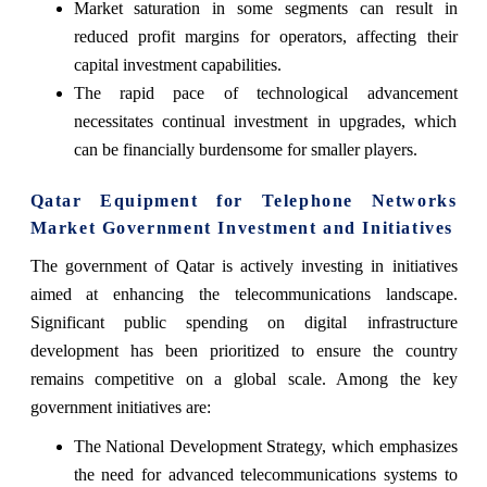
Market saturation in some segments can result in
reduced profit margins for operators, affecting their
capital investment capabilities.
The rapid pace of technological advancement
necessitates continual investment in upgrades, which
can be financially burdensome for smaller players.
Qatar Equipment for Telephone Networks
Market Government Investment and Initiatives
The government of Qatar is actively investing in initiatives
aimed at enhancing the telecommunications landscape.
Significant public spending on digital infrastructure
development has been prioritized to ensure the country
remains competitive on a global scale. Among the key
government initiatives are:
The National Development Strategy, which emphasizes
the need for advanced telecommunications systems to