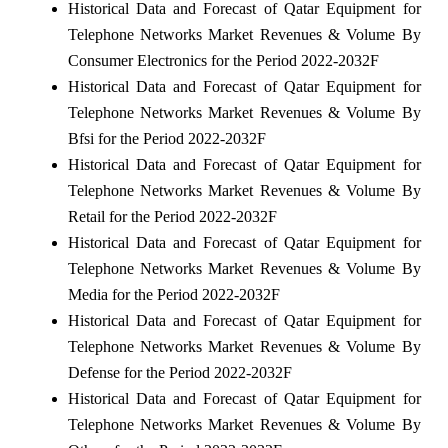
Historical Data and Forecast of Qatar Equipment for
Telephone Networks Market Revenues & Volume By
Consumer Electronics for the Period 2022-2032F
Historical Data and Forecast of Qatar Equipment for
Telephone Networks Market Revenues & Volume By
Bfsi for the Period 2022-2032F
Historical Data and Forecast of Qatar Equipment for
Telephone Networks Market Revenues & Volume By
Retail for the Period 2022-2032F
Historical Data and Forecast of Qatar Equipment for
Telephone Networks Market Revenues & Volume By
Media for the Period 2022-2032F
Historical Data and Forecast of Qatar Equipment for
Telephone Networks Market Revenues & Volume By
Defense for the Period 2022-2032F
Historical Data and Forecast of Qatar Equipment for
Telephone Networks Market Revenues & Volume By