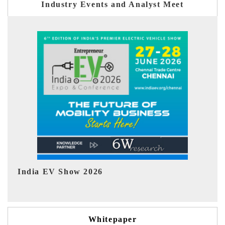
Industry Events and Analyst Meet
EV tech India Expo 2026
EV 
Whitepaper