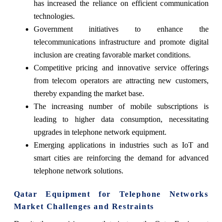
has increased the reliance on efficient communication
technologies.
Government initiatives to enhance the
telecommunications infrastructure and promote digital
inclusion are creating favorable market conditions.
Competitive pricing and innovative service offerings
from telecom operators are attracting new customers,
thereby expanding the market base.
The increasing number of mobile subscriptions is
leading to higher data consumption, necessitating
upgrades in telephone network equipment.
Emerging applications in industries such as IoT and
smart cities are reinforcing the demand for advanced
telephone network solutions.
Qatar Equipment for Telephone Networks
Market Challenges and Restraints