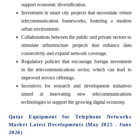
support economic diversification.
Investment in smart city projects that necessitate robust
telecommunication frameworks, fostering a modern
urban environment.
Collaborations between the public and private sectors to
stimulate infrastructure projects that enhance data
connectivity and expand network coverage.
Regulatory policies that encourage foreign investment
in the telecommunications sector, which can lead to
improved service offerings.
Incentives for research and development initiatives
aimed at innovating new telecommunications
technologies to support the growing digital economy.
Qatar Equipment for Telephone Networks
Market Latest Developments (May 2025 - June
2026)