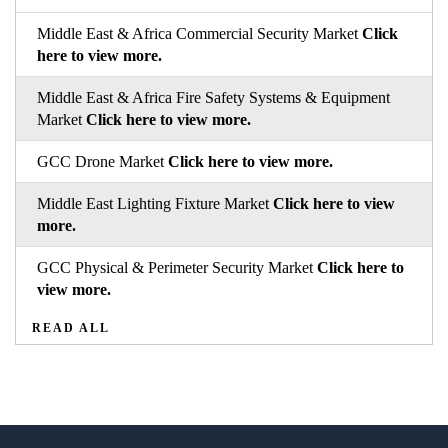
Middle East & Africa Commercial Security Market
Click
here to view more.
Middle East & Africa Fire Safety Systems & Equipment
Market
Click here to view more.
GCC Drone Market
Click here to view more.
Middle East Lighting Fixture Market
Click here to view
more.
GCC Physical & Perimeter Security Market
Click here to
view more.
READ ALL