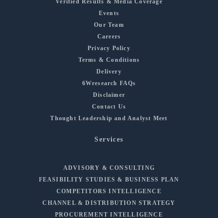
Verified Results & Media Coverage
Events
Our Team
Careers
Privacy Policy
Terms & Conditions
Delivery
6Wresearch FAQs
Disclaimer
Contact Us
Thought Leadership and Analyst Meet
Services
ADVISORY & CONSULTING
FEASIBILITY STUDIES & BUSINESS PLAN
COMPETITORS INTELLIGENCE
CHANNEL & DISTRIBUTION STRATEGY
PROCUREMENT INTELLIGENCE