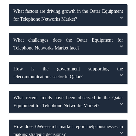
What factors are driving growth in the Qatar Equipment
for Telephone Networks Market?
What challenges does the Qatar Equipment for
Telephone Networks Market face?
How is the government supporting the
telecommunications sector in Qatar?
What recent trends have been observed in the Qatar
Equipment for Telephone Networks Market?
How does 6Wresearch market report help businesses in
making strategic decisions?