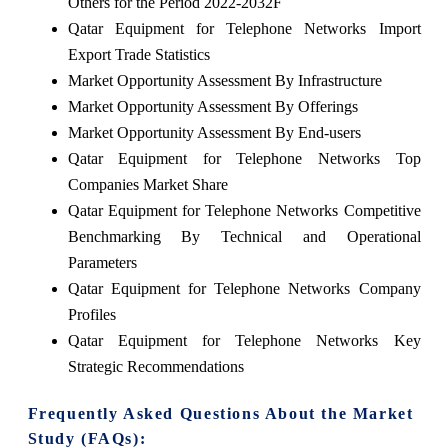
Others for the Period 2022-2032F
Qatar Equipment for Telephone Networks Import
Export Trade Statistics
Market Opportunity Assessment By Infrastructure
Market Opportunity Assessment By Offerings
Market Opportunity Assessment By End-users
Qatar Equipment for Telephone Networks Top
Companies Market Share
Qatar Equipment for Telephone Networks Competitive
Benchmarking By Technical and Operational
Parameters
Qatar Equipment for Telephone Networks Company
Profiles
Qatar Equipment for Telephone Networks Key
Strategic Recommendations
Frequently Asked Questions About the Market
Study (FAQs):