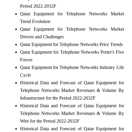
Period 2022-2032F
Qatar Equipment for Telephone Networks Market
Trend Evolution
Qatar Equipment for Telephone Networks Market
Drivers and Challenges
Qatar Equipment for Telephone Networks Price Trends
Qatar Equipment for Telephone Networks Porter's Five
Forces
Qatar Equipment for Telephone Networks Industry Life
Cycle
Historical Data and Forecast of Qatar Equipment for
Telephone Networks Market Revenues & Volume By
Infrastructure for the Period 2022-2032F
Historical Data and Forecast of Qatar Equipment for
Telephone Networks Market Revenues & Volume By
Wire for the Period 2022-2032F
Historical Data and Forecast of Qatar Equipment for