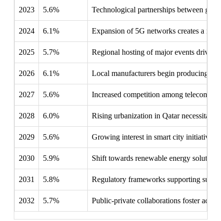
2023
5.6%
Technological partnerships between global
2024
6.1%
Expansion of 5G networks creates a need 
2025
5.7%
Regional hosting of major events drives i
2026
6.1%
Local manufacturers begin producing speci
2027
5.6%
Increased competition among telecom oper
2028
6.0%
Rising urbanization in Qatar necessitates
2029
5.6%
Growing interest in smart city initiatives h
2030
5.9%
Shift towards renewable energy solutions
2031
5.8%
Regulatory frameworks supporting sustain
2032
5.7%
Public-private collaborations foster adva