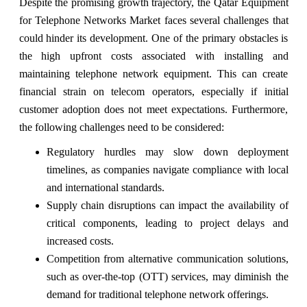
Despite the promising growth trajectory, the Qatar Equipment
for Telephone Networks Market faces several challenges that
could hinder its development. One of the primary obstacles is
the high upfront costs associated with installing and
maintaining telephone network equipment. This can create
financial strain on telecom operators, especially if initial
customer adoption does not meet expectations. Furthermore,
the following challenges need to be considered:
Regulatory hurdles may slow down deployment
timelines, as companies navigate compliance with local
and international standards.
Supply chain disruptions can impact the availability of
critical components, leading to project delays and
increased costs.
Competition from alternative communication solutions,
such as over-the-top (OTT) services, may diminish the
demand for traditional telephone network offerings.