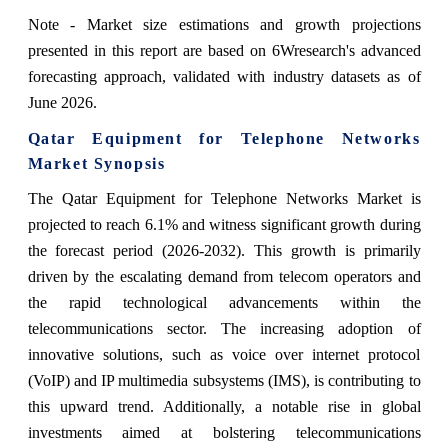
Note - Market size estimations and growth projections
presented in this report are based on 6Wresearch's advanced
forecasting approach, validated with industry datasets as of
June 2026.
Qatar Equipment for Telephone Networks
Market Synopsis
The Qatar Equipment for Telephone Networks Market is
projected to reach 6.1% and witness significant growth during
the forecast period (2026-2032). This growth is primarily
driven by the escalating demand from telecom operators and
the rapid technological advancements within the
telecommunications sector. The increasing adoption of
innovative solutions, such as voice over internet protocol
(VoIP) and IP multimedia subsystems (IMS), is contributing to
this upward trend. Additionally, a notable rise in global
investments aimed at bolstering telecommunications