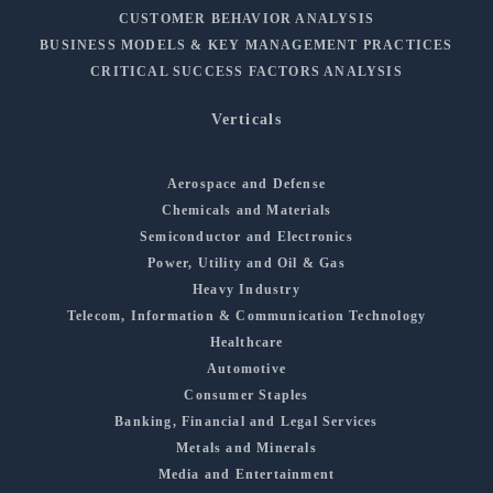
CUSTOMER BEHAVIOR ANALYSIS
BUSINESS MODELS & KEY MANAGEMENT PRACTICES
CRITICAL SUCCESS FACTORS ANALYSIS
Verticals
Aerospace and Defense
Chemicals and Materials
Semiconductor and Electronics
Power, Utility and Oil & Gas
Heavy Industry
Telecom, Information & Communication Technology
Healthcare
Automotive
Consumer Staples
Banking, Financial and Legal Services
Metals and Minerals
Media and Entertainment