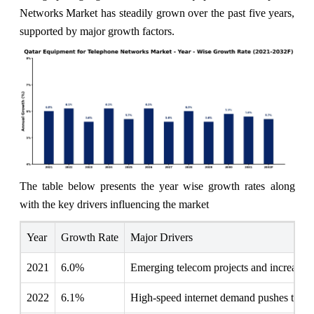
Networks Market has steadily grown over the past five years,
supported by major growth factors.
The table below presents the year wise growth rates along
with the key drivers influencing the market
Year
Growth Rate
Major Drivers
2021
6.0%
Emerging telecom projects and increased 
2022
6.1%
High-speed internet demand pushes teleco