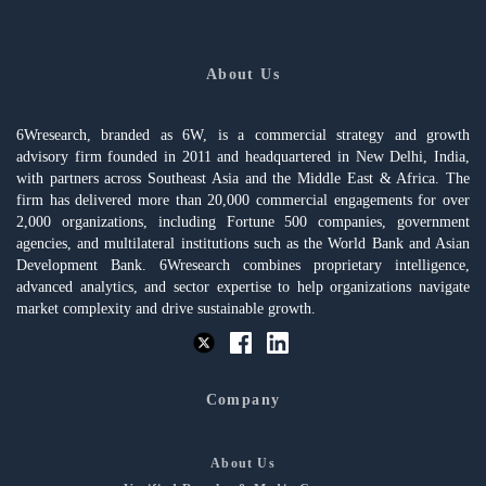
About Us
6Wresearch, branded as 6W, is a commercial strategy and growth
advisory firm founded in 2011 and headquartered in New Delhi, India,
with partners across Southeast Asia and the Middle East & Africa. The
firm has delivered more than 20,000 commercial engagements for over
2,000 organizations, including Fortune 500 companies, government
agencies, and multilateral institutions such as the World Bank and Asian
Development Bank. 6Wresearch combines proprietary intelligence,
advanced analytics, and sector expertise to help organizations navigate
market complexity and drive sustainable growth.
Company
About Us