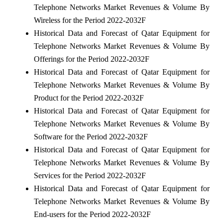
Telephone Networks Market Revenues & Volume By
Wireless for the Period 2022-2032F
Historical Data and Forecast of Qatar Equipment for
Telephone Networks Market Revenues & Volume By
Offerings for the Period 2022-2032F
Historical Data and Forecast of Qatar Equipment for
Telephone Networks Market Revenues & Volume By
Product for the Period 2022-2032F
Historical Data and Forecast of Qatar Equipment for
Telephone Networks Market Revenues & Volume By
Software for the Period 2022-2032F
Historical Data and Forecast of Qatar Equipment for
Telephone Networks Market Revenues & Volume By
Services for the Period 2022-2032F
Historical Data and Forecast of Qatar Equipment for
Telephone Networks Market Revenues & Volume By
End-users for the Period 2022-2032F