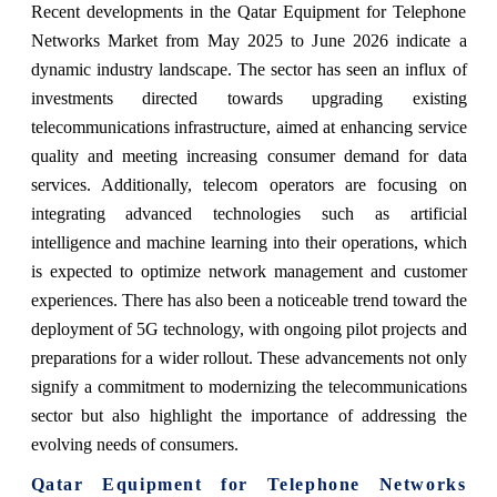
Recent developments in the Qatar Equipment for Telephone
Networks Market from May 2025 to June 2026 indicate a
dynamic industry landscape. The sector has seen an influx of
investments directed towards upgrading existing
telecommunications infrastructure, aimed at enhancing service
quality and meeting increasing consumer demand for data
services. Additionally, telecom operators are focusing on
integrating advanced technologies such as artificial
intelligence and machine learning into their operations, which
is expected to optimize network management and customer
experiences. There has also been a noticeable trend toward the
deployment of 5G technology, with ongoing pilot projects and
preparations for a wider rollout. These advancements not only
signify a commitment to modernizing the telecommunications
sector but also highlight the importance of addressing the
evolving needs of consumers.
Qatar Equipment for Telephone Networks