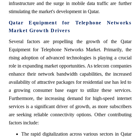
infrastructure and the surge in mobile data traffic are further
stimulating the market's development in Qatar.
Qatar Equipment for Telephone Networks
Market Growth Drivers
Several factors are propelling the growth of the Qatar
Equipment for Telephone Networks Market. Primarily, the
rising adoption of advanced technologies is playing a crucial
role in expanding market opportunities. As telecom companies
enhance their network bandwidth capabilities, the increased
availability of attractive packages for residential use has led to
a growing consumer base eager to utilize these services.
Furthermore, the increasing demand for high-speed internet
services is a significant driver of growth, as more subscribers
are seeking reliable connectivity options. Other contributing
factors include:
The rapid digitalization across various sectors in Qatar