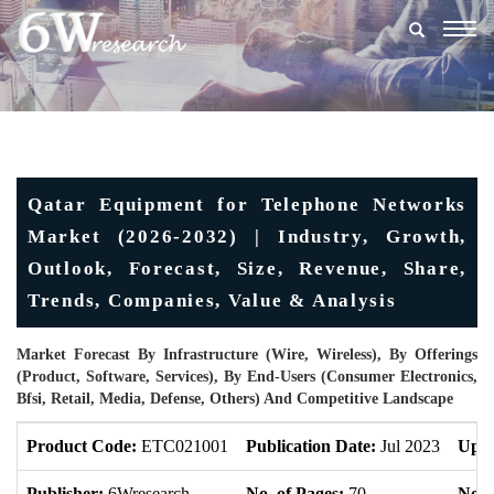
Togg
navig
Qatar Equipment for Telephone Networks
Market (2026-2032) | Industry, Growth,
Outlook, Forecast, Size, Revenue, Share,
Trends, Companies, Value & Analysis
Market Forecast By Infrastructure (Wire, Wireless), By Offerings
(Product, Software, Services), By End-Users (Consumer Electronics,
Bfsi, Retail, Media, Defense, Others) And Competitive Landscape
Product Code:
ETC021001
Publication Date:
Jul 2023
Upda
Publisher:
6Wresearch
No. of Pages:
70
No. 