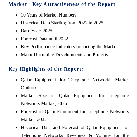
Market - Key Attractiveness of the Report
10 Years of Market Numbers
Historical Data Starting from 2022 to 2025
Base Year: 2025
Forecast Data until 2032
Key Performance Indicators Impacting the Market
Major Upcoming Developments and Projects
Key Highlights of the Report:
Qatar Equipment for Telephone Networks Market
Outlook
Market Size of Qatar Equipment for Telephone
Networks Market, 2025
Forecast of Qatar Equipment for Telephone Networks
Market, 2032
Historical Data and Forecast of Qatar Equipment for
Telephone Networks Revenues & Volume for the