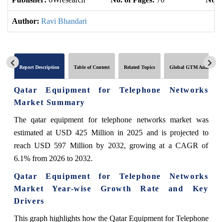
Author:
Ravi Bhandari
Report Description
Table of Content
Related Topics
Global GTM Analytics
Qatar Equipment for Telephone Networks
Market Summary
The qatar equipment for telephone networks market was
estimated at USD 425 Million in 2025 and is projected to
reach USD 597 Million by 2032, growing at a CAGR of
6.1% from 2026 to 2032.
Qatar Equipment for Telephone Networks
Market Year-wise Growth Rate and Key
Drivers
This graph highlights how the Qatar Equipment for Telephone