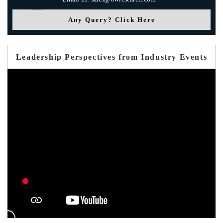
Any Query? Click Here
Leadership Perspectives from Industry Events