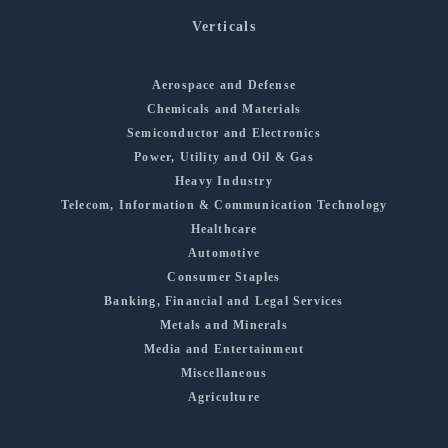
Verticals
Aerospace and Defense
Chemicals and Materials
Semiconductor and Electronics
Power, Utility and Oil & Gas
Heavy Industry
Telecom, Information & Communication Technology
Healthcare
Automotive
Consumer Staples
Banking, Financial and Legal Services
Metals and Minerals
Media and Entertainment
Miscellaneous
Agriculture