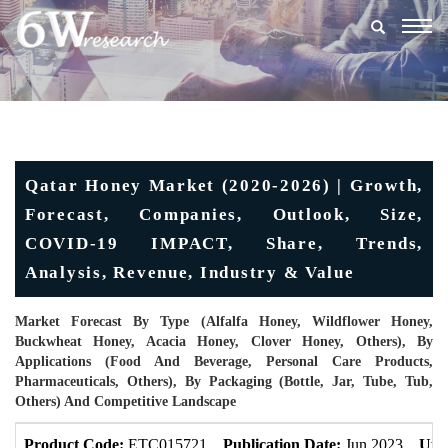
Togg
navig
Qatar Honey Market (2020-2026) | Growth,
Forecast, Companies, Outlook, Size,
COVID-19 IMPACT, Share, Trends,
Analysis, Revenue, Industry & Value
Market Forecast By Type (Alfalfa Honey, Wildflower Honey,
Buckwheat Honey, Acacia Honey, Clover Honey, Others), By
Applications (Food And Beverage, Personal Care Products,
Pharmaceuticals, Others), By Packaging (Bottle, Jar, Tube, Tub,
Others) And Competitive Landscape
Product Code:
ETC015721
Publication Date:
Jun 2023
Upd