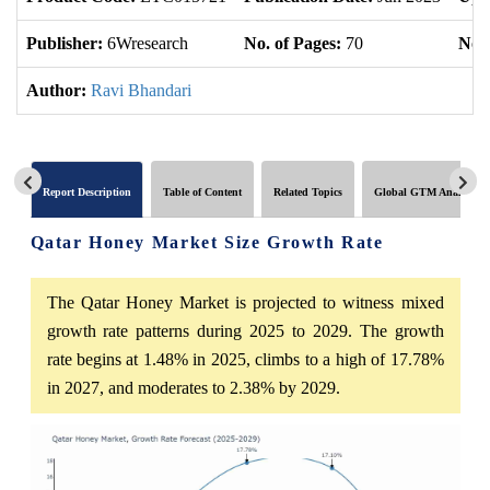
Publisher:
6Wresearch
No. of Pages:
70
No. 
Author:
Ravi Bhandari
Report Description
Table of Content
Related Topics
Global GTM Analytics
Qatar Honey Market Size Growth Rate
The Qatar Honey Market is projected to witness mixed
growth rate patterns during 2025 to 2029. The growth
rate begins at 1.48% in 2025, climbs to a high of 17.78%
in 2027, and moderates to 2.38% by 2029.