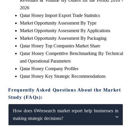
Revenues & Volume By Others for the Period 2016 -
2026
Qatar Honey Import Export Trade Statistics
Market Opportunity Assessment By Type
Market Opportunity Assessment By Applications
Market Opportunity Assessment By Packaging
Qatar Honey Top Companies Market Share
Qatar Honey Competitive Benchmarking By Technical
and Operational Parameters
Qatar Honey Company Profiles
Qatar Honey Key Strategic Recommendations
Frequently Asked Questions About the Market
Study (FAQs):
How does 6Wresearch market report help businesses in
making strategic decisions?