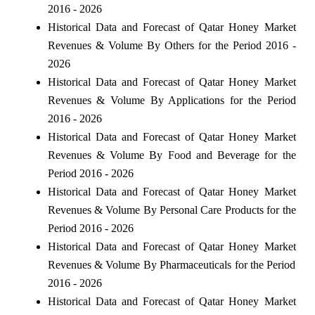
2016 - 2026
Historical Data and Forecast of Qatar Honey Market
Revenues & Volume By Others for the Period 2016 -
2026
Historical Data and Forecast of Qatar Honey Market
Revenues & Volume By Applications for the Period
2016 - 2026
Historical Data and Forecast of Qatar Honey Market
Revenues & Volume By Food and Beverage for the
Period 2016 - 2026
Historical Data and Forecast of Qatar Honey Market
Revenues & Volume By Personal Care Products for the
Period 2016 - 2026
Historical Data and Forecast of Qatar Honey Market
Revenues & Volume By Pharmaceuticals for the Period
2016 - 2026
Historical Data and Forecast of Qatar Honey Market