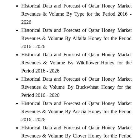
Historical Data and Forecast of Qatar Honey Market
Revenues & Volume By Type for the Period 2016 -
2026
Historical Data and Forecast of Qatar Honey Market
Revenues & Volume By Alfalfa Honey for the Period
2016 - 2026
Historical Data and Forecast of Qatar Honey Market
Revenues & Volume By Wildflower Honey for the
Period 2016 - 2026
Historical Data and Forecast of Qatar Honey Market
Revenues & Volume By Buckwheat Honey for the
Period 2016 - 2026
Historical Data and Forecast of Qatar Honey Market
Revenues & Volume By Acacia Honey for the Period
2016 - 2026
Historical Data and Forecast of Qatar Honey Market
Revenues & Volume By Clover Honey for the Period