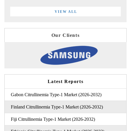
VIEW ALL
Our Clients
Latest Reports
Gabon Citrullinemia Type-1 Market (2026-2032)
Finland Citrullinemia Type-1 Market (2026-2032)
Fiji Citrullinemia Type-1 Market (2026-2032)