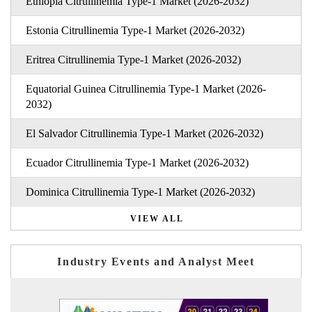
Ethiopia Citrullinemia Type-1 Market (2026-2032)
Estonia Citrullinemia Type-1 Market (2026-2032)
Eritrea Citrullinemia Type-1 Market (2026-2032)
Equatorial Guinea Citrullinemia Type-1 Market (2026-
2032)
El Salvador Citrullinemia Type-1 Market (2026-2032)
Ecuador Citrullinemia Type-1 Market (2026-2032)
Dominica Citrullinemia Type-1 Market (2026-2032)
VIEW ALL
Industry Events and Analyst Meet