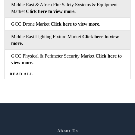
Middle East & Africa Fire Safety Systems & Equipment
Market
Click here to view more.
GCC Drone Market
Click here to view more.
Middle East Lighting Fixture Market
Click here to view
more.
GCC Physical & Perimeter Security Market
Click here to
view more.
READ ALL
About Us