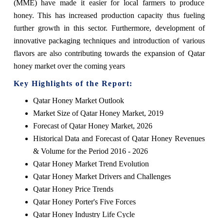
(MME) have made it easier for local farmers to produce
honey. This has increased production capacity thus fueling
further growth in this sector. Furthermore, development of
innovative packaging techniques and introduction of various
flavors are also contributing towards the expansion of Qatar
honey market over the coming years
Key Highlights of the Report:
Qatar Honey Market Outlook
Market Size of Qatar Honey Market, 2019
Forecast of Qatar Honey Market, 2026
Historical Data and Forecast of Qatar Honey Revenues
& Volume for the Period 2016 - 2026
Qatar Honey Market Trend Evolution
Qatar Honey Market Drivers and Challenges
Qatar Honey Price Trends
Qatar Honey Porter's Five Forces
Qatar Honey Industry Life Cycle