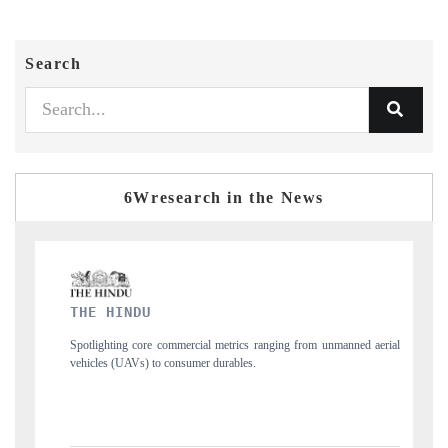
Search
6Wresearch in the News
FINANCIAL EXPRESS
 from unmanned aerial
Anchoring quarterly reviews on cross-border real estate 
structural hardware manufacturing.