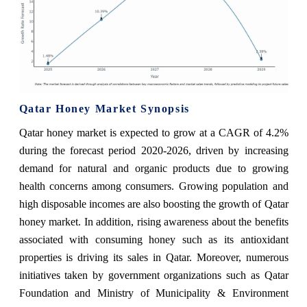
Qatar Honey Market Synopsis
Qatar honey market is expected to grow at a CAGR of 4.2%
during the forecast period 2020-2026, driven by increasing
demand for natural and organic products due to growing
health concerns among consumers. Growing population and
high disposable incomes are also boosting the growth of Qatar
honey market. In addition, rising awareness about the benefits
associated with consuming honey such as its antioxidant
properties is driving its sales in Qatar. Moreover, numerous
initiatives taken by government organizations such as Qatar
Foundation and Ministry of Municipality & Environment