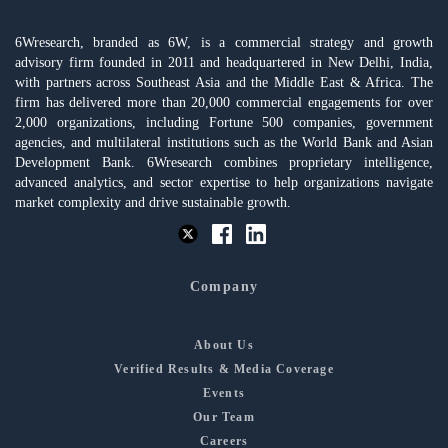
6Wresearch, branded as 6W, is a commercial strategy and growth
advisory firm founded in 2011 and headquartered in New Delhi, India,
with partners across Southeast Asia and the Middle East & Africa. The
firm has delivered more than 20,000 commercial engagements for over
2,000 organizations, including Fortune 500 companies, government
agencies, and multilateral institutions such as the World Bank and Asian
Development Bank. 6Wresearch combines proprietary intelligence,
advanced analytics, and sector expertise to help organizations navigate
market complexity and drive sustainable growth.
Company
About Us
Verified Results & Media Coverage
Events
Our Team
Careers