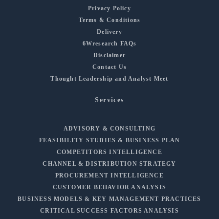
Privacy Policy
Terms & Conditions
Delivery
6Wresearch FAQs
Disclaimer
Contact Us
Thought Leadership and Analyst Meet
Services
ADVISORY & CONSULTING
FEASIBILITY STUDIES & BUSINESS PLAN
COMPETITORS INTELLIGENCE
CHANNEL & DISTRIBUTION STRATEGY
PROCUREMENT INTELLIGENCE
CUSTOMER BEHAVIOR ANALYSIS
BUSINESS MODELS & KEY MANAGEMENT PRACTICES
CRITICAL SUCCESS FACTORS ANALYSIS