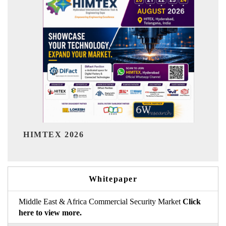
India Refining Summit 2026
Whitepaper
Middle East & Africa Commercial Security Market
Click
here to view more.