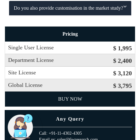
Do you also provide customisation in the market study?
Pricing
Single User License
$ 1,995
Department License
$ 2,400
Site License
$ 3,120
Global License
$ 3,795
BUY NOW
Any Query
Call: +91-11-4302-4305
Email us: sales@6wresearch.com