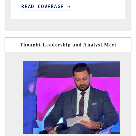
READ COVERAGE →
Thought Leadership and Analyst Meet