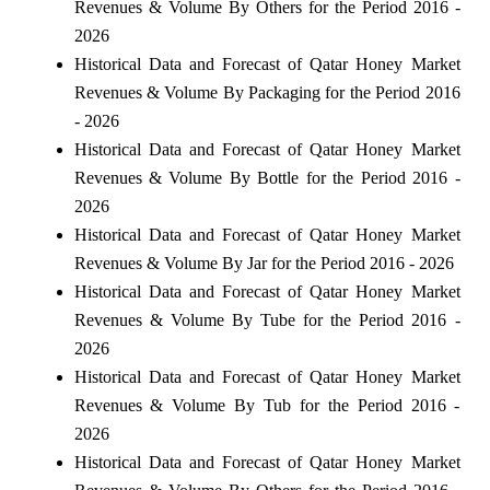
Revenues & Volume By Others for the Period 2016 -
2026
Historical Data and Forecast of Qatar Honey Market
Revenues & Volume By Packaging for the Period 2016
- 2026
Historical Data and Forecast of Qatar Honey Market
Revenues & Volume By Bottle for the Period 2016 -
2026
Historical Data and Forecast of Qatar Honey Market
Revenues & Volume By Jar for the Period 2016 - 2026
Historical Data and Forecast of Qatar Honey Market
Revenues & Volume By Tube for the Period 2016 -
2026
Historical Data and Forecast of Qatar Honey Market
Revenues & Volume By Tub for the Period 2016 -
2026
Historical Data and Forecast of Qatar Honey Market