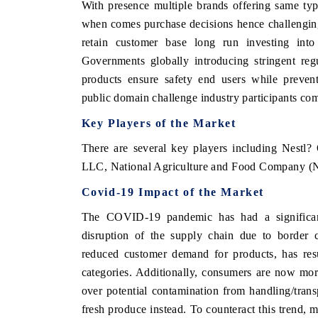
With presence multiple brands offering same ty
when comes purchase decisions hence challenging
retain customer base long run investing into 
Governments globally introducing stringent regu
products ensure safety end users while prevent
public domain challenge industry participants com
Key Players of the Market
There are several key players including Nestl
LLC, National Agriculture and Food Company (
Covid-19 Impact of the Market
The COVID-19 pandemic has had a significan
disruption of the supply chain due to border c
reduced customer demand for products, has resu
categories. Additionally, consumers are now mo
over potential contamination from handling/transp
fresh produce instead. To counteract this trend, 