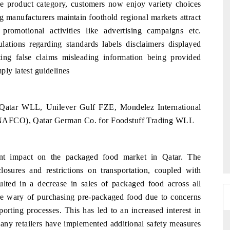
pe product category, customers now enjoy variety choices
 manufacturers maintain foothold regional markets attract
promotional activities like advertising campaigns etc.
lations regarding standards labels disclaimers displayed
ing false claims misleading information being provided
ply latest guidelines
? Qatar WLL, Unilever Gulf FZE, Mondelez International
NAFCO), Qatar German Co. for Foodstuff Trading WLL
t impact on the packaged food market in Qatar. The
losures and restrictions on transportation, coupled with
lted in a decrease in sales of packaged food across all
re wary of purchasing pre-packaged food due to concerns
orting processes. This has led to an increased interest in
many retailers have implemented additional safety measures