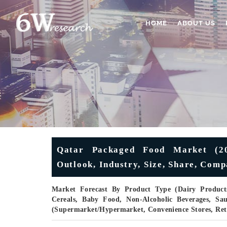
HOME
ABOUT US
Qatar Packaged Food Market (202
Outlook, Industry, Size, Share, Com
Market Forecast By Product Type (Dairy Products
Cereals, Baby Food, Non-Alcoholic Beverages, Sa
(Supermarket/Hypermarket, Convenience Stores, Ret