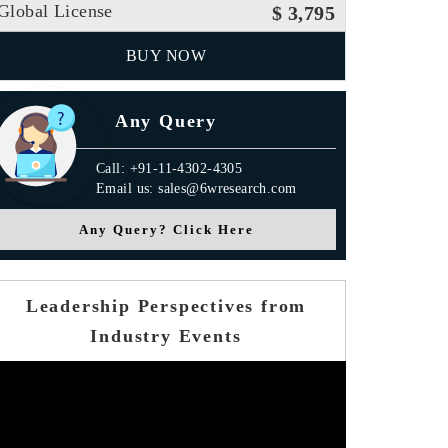
Global License
$ 3,795
BUY NOW
Any Query
Call: +91-11-4302-4305
Email us: sales@6wresearch.com
Any Query? Click Here
Leadership Perspectives from
Industry Events