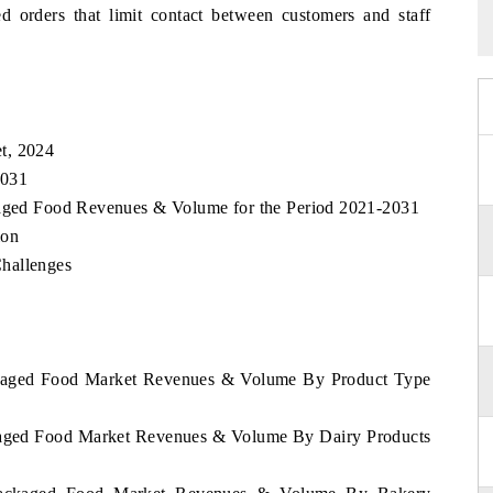
ed orders that limit contact between customers and staff
t, 2024
2031
ckaged Food Revenues & Volume for the Period 2021-2031
ion
hallenges
ackaged Food Market Revenues & Volume By Product Type
ckaged Food Market Revenues & Volume By Dairy Products