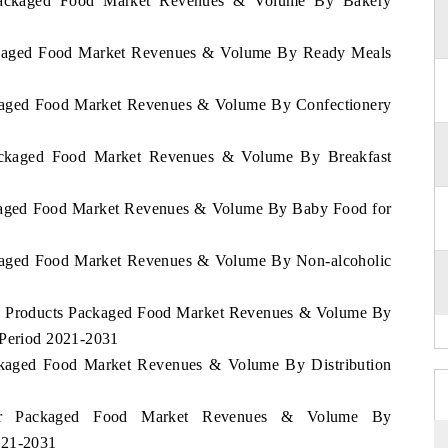
r Packaged Food Market Revenues & Volume By Bakery
Packaged Food Market Revenues & Volume By Ready Meals
ackaged Food Market Revenues & Volume By Confectionery
Packaged Food Market Revenues & Volume By Breakfast
ackaged Food Market Revenues & Volume By Baby Food for
ackaged Food Market Revenues & Volume By Non-alcoholic
iry Products Packaged Food Market Revenues & Volume By
 Period 2021-2031
ackaged Food Market Revenues & Volume By Distribution
atar Packaged Food Market Revenues & Volume By
021-2031