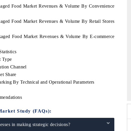
Packaged Food Market Revenues & Volume By Convenience
ackaged Food Market Revenues & Volume By Retail Stores
Packaged Food Market Revenues & Volume By E-commerce
tatistics
t Type
ution Channel
et Share
king By Technical and Operational Parameters
 2026
EV India Expo 2026
mendations
Market Study (FAQs):
sses in making strategic decisions?