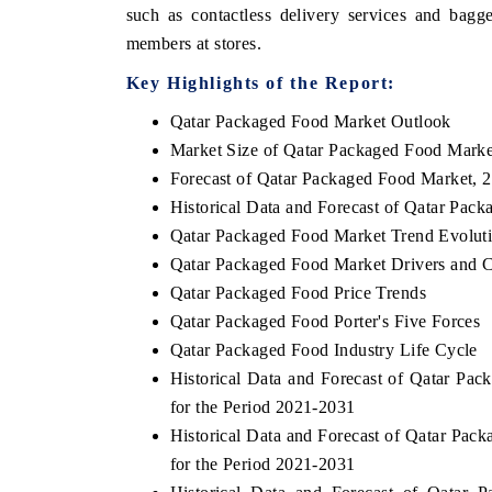
such as contactless delivery services and bagg
members at stores.
Key Highlights of the Report:
Qatar Packaged Food Market Outlook
Market Size of Qatar Packaged Food Marke
Forecast of Qatar Packaged Food Market, 
Historical Data and Forecast of Qatar Pa
Qatar Packaged Food Market Trend Evolut
Qatar Packaged Food Market Drivers and C
Qatar Packaged Food Price Trends
Qatar Packaged Food Porter's Five Forces
Qatar Packaged Food Industry Life Cycle
Historical Data and Forecast of Qatar P
for the Period 2021-2031
Historical Data and Forecast of Qatar Pa
for the Period 2021-2031