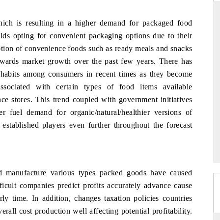
hich is resulting in a higher demand for packaged food
lds opting for convenient packaging options due to their
DAILYHUNT
mption of convenience foods such as ready meals and snacks
owards market growth over the past few years. There has
rtphones leading
Distributing the tracker findings to its
o $94 billion by
regional readership, framing India's export
ng habits among consumers in recent times as they become
a.
diversification into Japan and Mexico.
associated with certain types of food items available
e stores. This trend coupled with government initiatives
er fuel demand for organic/natural/healthier versions of
READ COVERAGE →
 established players even further throughout the forecast
ed manufacture various types packed goods have caused
fficult companies predict profits accurately advance cause
y time. In addition, changes taxation policies countries
all cost production well affecting potential profitability.