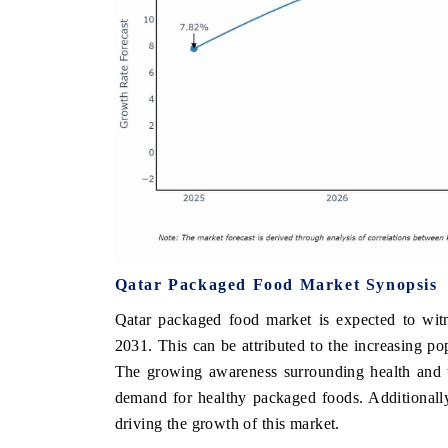
Qatar Packaged Food Market Synopsis
Qatar packaged food market is expected to witn
2031. This can be attributed to the increasing po
The growing awareness surrounding health and w
demand for healthy packaged foods. Additionally,
driving the growth of this market.