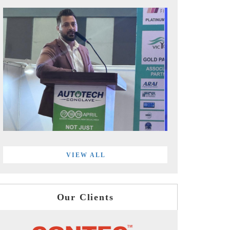
VIEW ALL
Our Clients