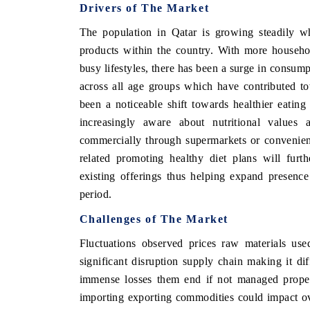
Drivers of The Market
The population in Qatar is growing steadily w
products within the country. With more househo
O FINANCE
INDIA TODAY
busy lifestyles, there has been a surge in consu
across all age groups which have contributed t
ating the tracker's $30.1 billion
Carrying the release on sma
d-market findings, spotlighting Japan,
India's export potential t
been a noticeable shift towards healthier eati
and China as India's top new-potential
2031, per 6WExportGTM dat
increasingly aware about nutritional values 
rs.
commercially through supermarkets or convenienc
related promoting healthy diet plans will furth
 COVERAGE →
READ COVERAGE →
existing offerings thus helping expand presence
period.
Challenges of The Market
Fluctuations observed prices raw materials us
significant disruption supply chain making it di
immense losses them end if not managed properl
importing exporting commodities could impact over