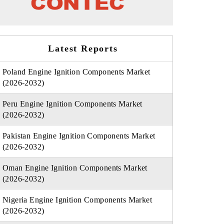
Latest Reports
Poland Engine Ignition Components Market
(2026-2032)
Peru Engine Ignition Components Market
(2026-2032)
Pakistan Engine Ignition Components Market
(2026-2032)
Oman Engine Ignition Components Market
(2026-2032)
Nigeria Engine Ignition Components Market
(2026-2032)