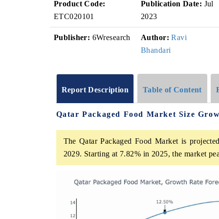
Product Code:
Publication Date:
Jul
ETC020101
2023
Publisher:
6Wresearch
Author:
Ravi
Bhandari
Report Description
Table of Content
Qatar Packaged Food Market Size Grow
The Qatar Packaged Food Market is projected
2029. Starting at 7.82% in 2025, the market pe