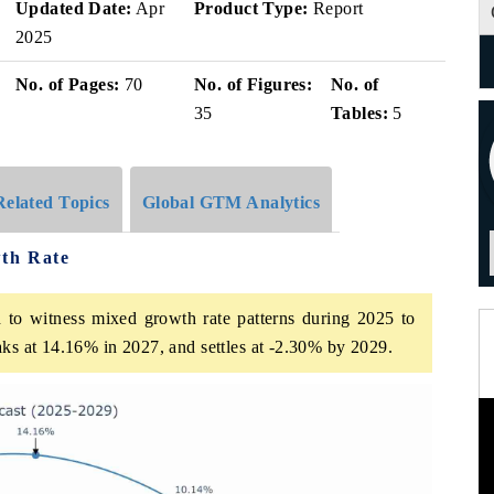
Updated Date:
Apr
Product Type:
Report
2025
No. of Pages:
70
No. of Figures:
No. of
35
Tables:
5
Related Topics
Global GTM Analytics
th Rate
 to witness mixed growth rate patterns during 2025 to
aks at 14.16% in 2027, and settles at -2.30% by 2029.