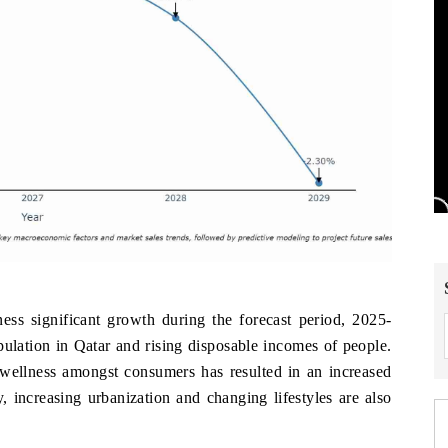
ess significant growth during the forecast period, 2025-
pulation in Qatar and rising disposable incomes of people.
ellness amongst consumers has resulted in an increased
 increasing urbanization and changing lifestyles are also