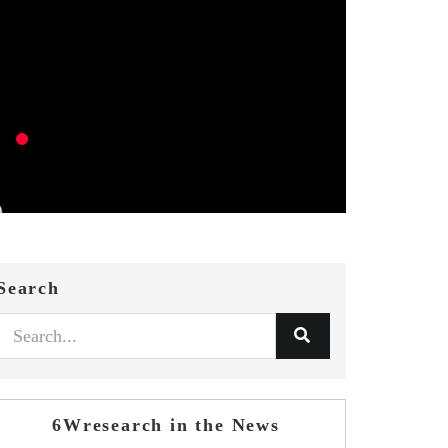
Search
6Wresearch in the News