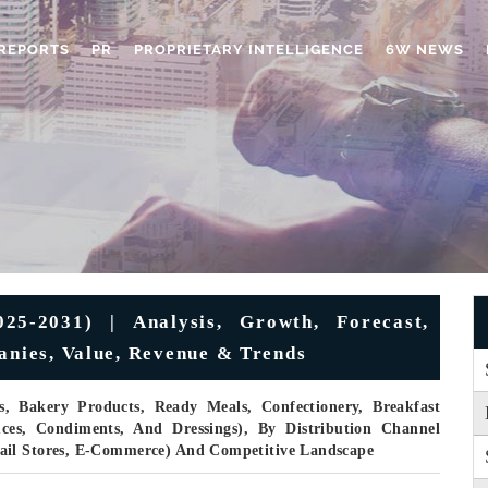
REPORTS
PR
PROPRIETARY INTELLIGENCE
6W NEWS
5-2031) | Analysis, Growth, Forecast,
panies, Value, Revenue & Trends
, Bakery Products, Ready Meals, Confectionery, Breakfast
uces, Condiments, And Dressings), By Distribution Channel
ail Stores, E-Commerce) And Competitive Landscape