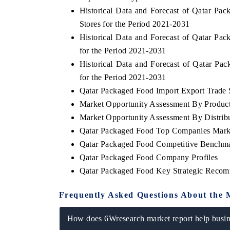
Historical Data and Forecast of Qatar 
Stores for the Period 2021-2031
Historical Data and Forecast of Qatar P
for the Period 2021-2031
Historical Data and Forecast of Qatar 
for the Period 2021-2031
Qatar Packaged Food Import Export Trade S
Market Opportunity Assessment By Produc
Market Opportunity Assessment By Distrib
Qatar Packaged Food Top Companies Mark
Qatar Packaged Food Competitive Benchmar
EV tech India Expo
Qatar Packaged Food Company Profiles
Qatar Packaged Food Key Strategic Recom
Frequently Asked Questions About the 
How does 6Wresearch market report help busine