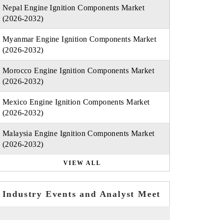
Nepal Engine Ignition Components Market
(2026-2032)
Myanmar Engine Ignition Components Market
(2026-2032)
Morocco Engine Ignition Components Market
(2026-2032)
Mexico Engine Ignition Components Market
(2026-2032)
Malaysia Engine Ignition Components Market
(2026-2032)
VIEW ALL
Industry Events and Analyst Meet