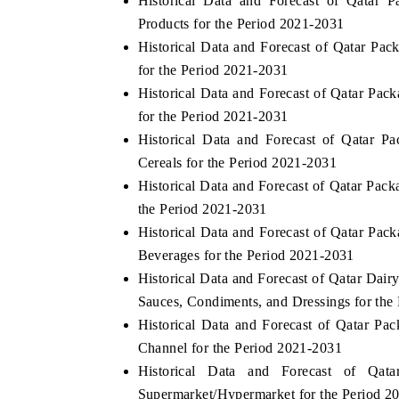
Historical Data and Forecast of Qata
Products for the Period 2021-2031
Historical Data and Forecast of Qatar 
for the Period 2021-2031
Historical Data and Forecast of Qatar P
for the Period 2021-2031
Historical Data and Forecast of Qatar 
Cereals for the Period 2021-2031
Historical Data and Forecast of Qatar P
the Period 2021-2031
Historical Data and Forecast of Qatar P
Beverages for the Period 2021-2031
Historical Data and Forecast of Qatar Da
Sauces, Condiments, and Dressings for the
Historical Data and Forecast of Qatar P
Channel for the Period 2021-2031
Historical Data and Forecast of Q
Supermarket/Hypermarket for the Period 2