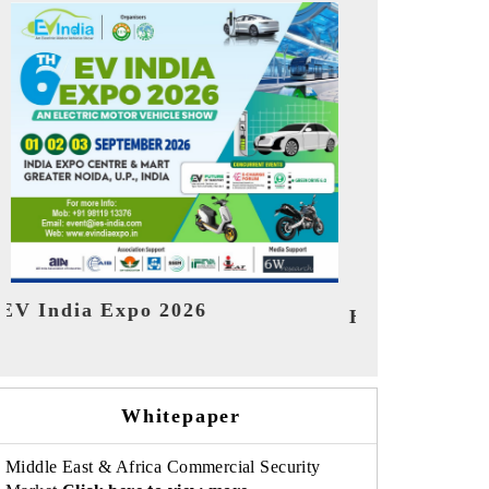
India Refin
HIMTEX 2026
Whitepaper
Middle East & Africa Commercial Security