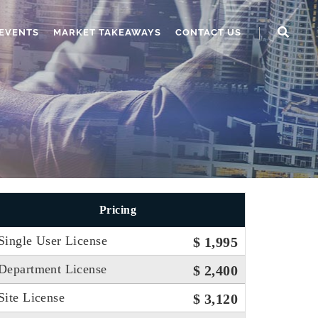
EVENTS
MARKET TAKEAWAYS
CONTACT US
Pricing
Single User License
$ 1,995
Department License
$ 2,400
Site License
$ 3,120