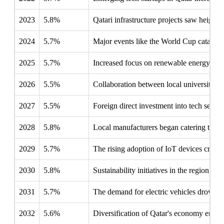
2023
5.8%
Qatari infrastructure projects saw heighte
2024
5.7%
Major events like the World Cup catalyze
2025
5.7%
Increased focus on renewable energy solut
2026
5.5%
Collaboration between local universities
2027
5.5%
Foreign direct investment into tech secto
2028
5.8%
Local manufacturers began catering to GCC
2029
5.7%
The rising adoption of IoT devices create
2030
5.8%
Sustainability initiatives in the region p
2031
5.7%
The demand for electric vehicles drove i
2032
5.6%
Diversification of Qatar's economy empha