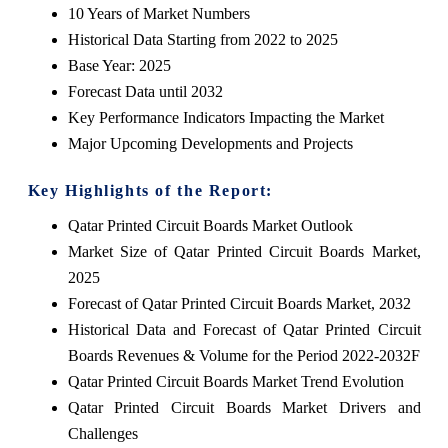
10 Years of Market Numbers
Historical Data Starting from 2022 to 2025
Base Year: 2025
Forecast Data until 2032
Key Performance Indicators Impacting the Market
Major Upcoming Developments and Projects
Key Highlights of the Report:
Qatar Printed Circuit Boards Market Outlook
Market Size of Qatar Printed Circuit Boards Market,
2025
Forecast of Qatar Printed Circuit Boards Market, 2032
Historical Data and Forecast of Qatar Printed Circuit
Boards Revenues & Volume for the Period 2022-2032F
Qatar Printed Circuit Boards Market Trend Evolution
Qatar Printed Circuit Boards Market Drivers and
Challenges