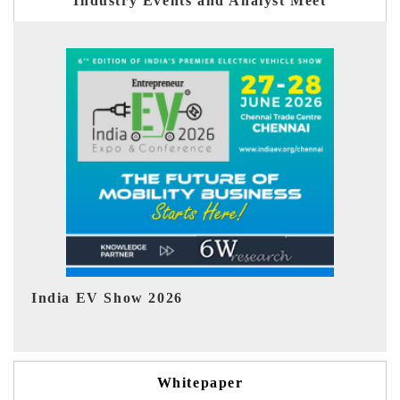
Industry Events and Analyst Meet
EV tech India Expo 2026
EV
Whitepaper