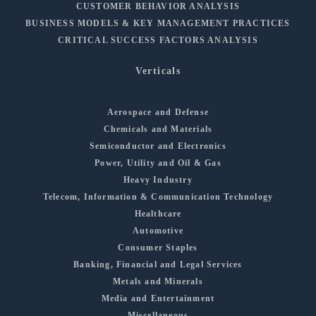
CUSTOMER BEHAVIOR ANALYSIS
BUSINESS MODELS & KEY MANAGEMENT PRACTICES
CRITICAL SUCCESS FACTORS ANALYSIS
Verticals
Aerospace and Defense
Chemicals and Materials
Semiconductor and Electronics
Power, Utility and Oil & Gas
Heavy Industry
Telecom, Information & Communication Technology
Healthcare
Automotive
Consumer Staples
Banking, Financial and Legal Services
Metals and Minerals
Media and Entertainment
Miscellaneous