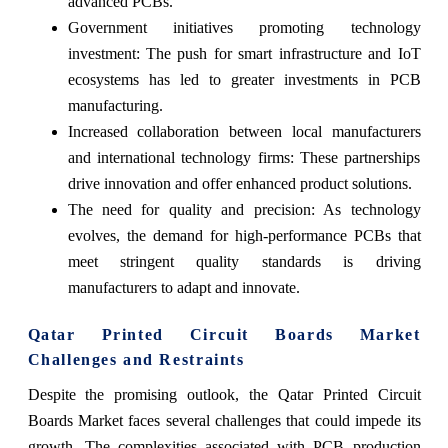
advanced PCBs.
Government initiatives promoting technology
investment: The push for smart infrastructure and IoT
ecosystems has led to greater investments in PCB
manufacturing.
Increased collaboration between local manufacturers
and international technology firms: These partnerships
drive innovation and offer enhanced product solutions.
The need for quality and precision: As technology
evolves, the demand for high-performance PCBs that
meet stringent quality standards is driving
manufacturers to adapt and innovate.
Qatar Printed Circuit Boards Market
Challenges and Restraints
Despite the promising outlook, the Qatar Printed Circuit
Boards Market faces several challenges that could impede its
growth. The complexities associated with PCB production