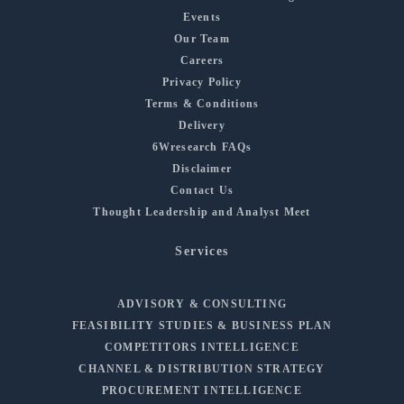
Events
Our Team
Careers
Privacy Policy
Terms & Conditions
Delivery
6Wresearch FAQs
Disclaimer
Contact Us
Thought Leadership and Analyst Meet
Services
ADVISORY & CONSULTING
FEASIBILITY STUDIES & BUSINESS PLAN
COMPETITORS INTELLIGENCE
CHANNEL & DISTRIBUTION STRATEGY
PROCUREMENT INTELLIGENCE