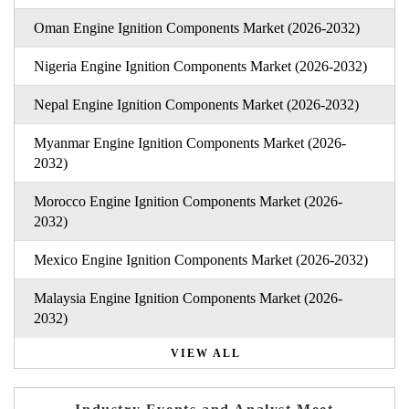
Oman Engine Ignition Components Market (2026-2032)
Nigeria Engine Ignition Components Market (2026-2032)
Nepal Engine Ignition Components Market (2026-2032)
Myanmar Engine Ignition Components Market (2026-
2032)
Morocco Engine Ignition Components Market (2026-
2032)
Mexico Engine Ignition Components Market (2026-2032)
Malaysia Engine Ignition Components Market (2026-
2032)
VIEW ALL