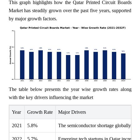
This graph highlights how the Qatar Printed Circuit Boards
Market has steadily grown over the past five years, supported
by major growth factors.
The table below presents the year wise growth rates along
with the key drivers influencing the market
Year
Growth Rate
Major Drivers
2021
5.8%
The semiconductor shortage globally pro
2022
5.7%
Emerging tech startups in Qatar increasin