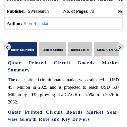
Publisher:
6Wresearch
No. of Pages:
70
No. 
Author:
Ravi Bhandari
Report Description
Table of Content
Related Topics
Global GTM Analytics
Qatar Printed Circuit Boards Market
Summary
The qatar printed circuit boards market was estimated at USD
457 Million in 2025 and is projected to reach USD 637
Million by 2032, growing at a CAGR of 5.5% from 2026 to
2032.
Qatar Printed Circuit Boards Market Year-
wise Growth Rate and Key Drivers