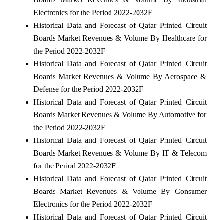
Electronics for the Period 2022-2032F
Historical Data and Forecast of Qatar Printed Circuit
Boards Market Revenues & Volume By Healthcare for
the Period 2022-2032F
Historical Data and Forecast of Qatar Printed Circuit
Boards Market Revenues & Volume By Aerospace &
Defense for the Period 2022-2032F
Historical Data and Forecast of Qatar Printed Circuit
Boards Market Revenues & Volume By Automotive for
the Period 2022-2032F
Historical Data and Forecast of Qatar Printed Circuit
Boards Market Revenues & Volume By IT & Telecom
for the Period 2022-2032F
Historical Data and Forecast of Qatar Printed Circuit
Boards Market Revenues & Volume By Consumer
Electronics for the Period 2022-2032F
Historical Data and Forecast of Qatar Printed Circuit