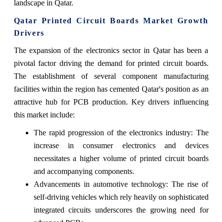
landscape in Qatar.
Qatar Printed Circuit Boards Market Growth
Drivers
The expansion of the electronics sector in Qatar has been a
pivotal factor driving the demand for printed circuit boards.
The establishment of several component manufacturing
facilities within the region has cemented Qatar's position as an
attractive hub for PCB production. Key drivers influencing
this market include:
The rapid progression of the electronics industry: The
increase in consumer electronics and devices
necessitates a higher volume of printed circuit boards
and accompanying components.
Advancements in automotive technology: The rise of
self-driving vehicles which rely heavily on sophisticated
integrated circuits underscores the growing need for