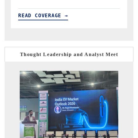
READ COVERAGE →
Thought Leadership and Analyst Meet