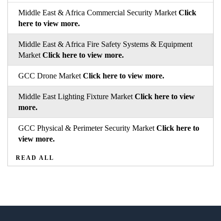
Middle East & Africa Commercial Security Market
Click
here to view more.
Middle East & Africa Fire Safety Systems & Equipment
Market
Click here to view more.
GCC Drone Market
Click here to view more.
Middle East Lighting Fixture Market
Click here to view
more.
GCC Physical & Perimeter Security Market
Click here to
view more.
READ ALL