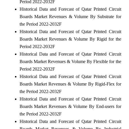
Period 2022-2032F
Historical Data and Forecast of Qatar Printed Circuit
Boards Market Revenues & Volume By Substrate for
the Period 2022-2032F
Historical Data and Forecast of Qatar Printed Circuit
Boards Market Revenues & Volume By Rigid for the
Period 2022-2032F
Historical Data and Forecast of Qatar Printed Circuit
Boards Market Revenues & Volume By Flexible for the
Period 2022-2032F
Historical Data and Forecast of Qatar Printed Circuit
Boards Market Revenues & Volume By Rigid-Flex for
the Period 2022-2032F
Historical Data and Forecast of Qatar Printed Circuit
Boards Market Revenues & Volume By End-users for
the Period 2022-2032F
Historical Data and Forecast of Qatar Printed Circuit
Boards Market Revenues & Volume By Industrial