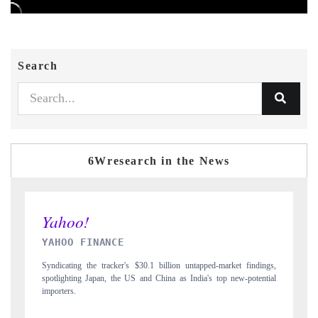
Search
6Wresearch in the News
INDIA TODAY
ngs,
Carrying the release on smartphones leading India's export potential
tial
to $94 billion by 2031, per 6WExportGTM data.