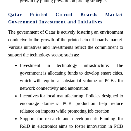
growth by putting pressure on pricing strategies.
Qatar Printed Circuit Boards Market
Government Investment and Initiatives
The government of Qatar is actively fostering an environment
conducive to the growth of the printed circuit boards market.
Various initiatives and investments reflect the commitment to
support the technology sector, such as:
Investment in technology infrastructure: The
government is allocating funds to develop smart cities,
which will require a substantial volume of PCBs for
network connectivity and automation.
Incentives for local manufacturing: Policies designed to
encourage domestic PCB production help reduce
reliance on imports while promoting job creation.
Support for research and development: Funding for
R&D in electronics aims to foster innovation in PCB