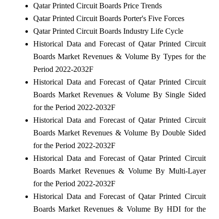
Qatar Printed Circuit Boards Price Trends
Qatar Printed Circuit Boards Porter's Five Forces
Qatar Printed Circuit Boards Industry Life Cycle
Historical Data and Forecast of Qatar Printed Circuit
Boards Market Revenues & Volume By Types for the
Period 2022-2032F
Historical Data and Forecast of Qatar Printed Circuit
Boards Market Revenues & Volume By Single Sided
for the Period 2022-2032F
Historical Data and Forecast of Qatar Printed Circuit
Boards Market Revenues & Volume By Double Sided
for the Period 2022-2032F
Historical Data and Forecast of Qatar Printed Circuit
Boards Market Revenues & Volume By Multi-Layer
for the Period 2022-2032F
Historical Data and Forecast of Qatar Printed Circuit
Boards Market Revenues & Volume By HDI for the