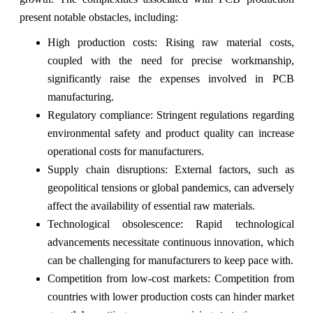
present notable obstacles, including:
High production costs: Rising raw material costs,
coupled with the need for precise workmanship,
significantly raise the expenses involved in PCB
manufacturing.
Regulatory compliance: Stringent regulations regarding
environmental safety and product quality can increase
operational costs for manufacturers.
Supply chain disruptions: External factors, such as
geopolitical tensions or global pandemics, can adversely
affect the availability of essential raw materials.
Technological obsolescence: Rapid technological
advancements necessitate continuous innovation, which
can be challenging for manufacturers to keep pace with.
Competition from low-cost markets: Competition from
countries with lower production costs can hinder market