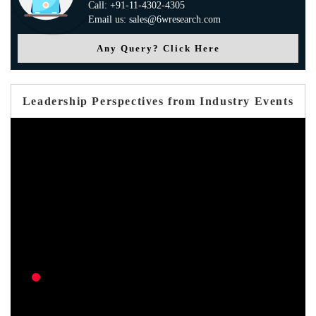
Call: +91-11-4302-4305
Email us: sales@6wresearch.com
Any Query? Click Here
Leadership Perspectives from Industry Events