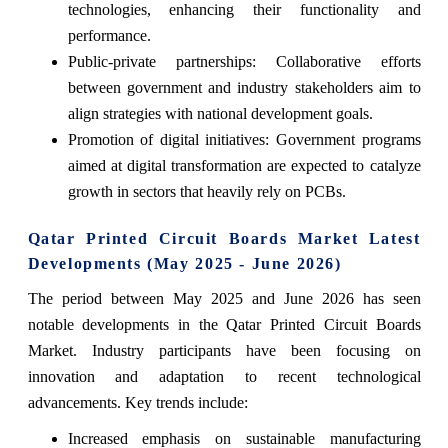
technologies, enhancing their functionality and
performance.
Public-private partnerships: Collaborative efforts
between government and industry stakeholders aim to
align strategies with national development goals.
Promotion of digital initiatives: Government programs
aimed at digital transformation are expected to catalyze
growth in sectors that heavily rely on PCBs.
Qatar Printed Circuit Boards Market Latest
Developments (May 2025 - June 2026)
The period between May 2025 and June 2026 has seen
notable developments in the Qatar Printed Circuit Boards
Market. Industry participants have been focusing on
innovation and adaptation to recent technological
advancements. Key trends include:
Increased emphasis on sustainable manufacturing