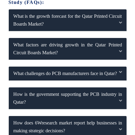
Study (FAQs):
What is the growth forecast for the Qatar Printed Circuit
Boards Market?
What factors are driving growth in the Qatar Printed
Circuit Boards Market?
What challenges do PCB manufacturers face in Qatar?
How is the government supporting the PCB industry in
Qatar?
How does 6Wresearch market report help businesses in
making strategic decisions?