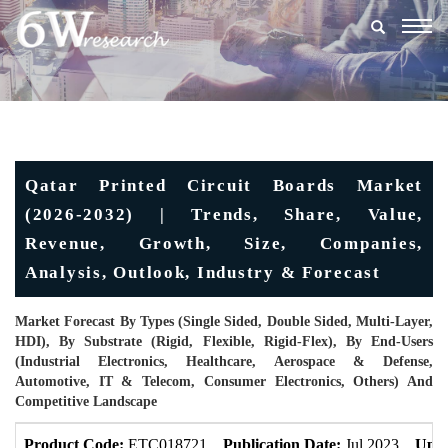
Togg
navig
Qatar Printed Circuit Boards Market
(2026-2032) | Trends, Share, Value,
Revenue, Growth, Size, Companies,
Analysis, Outlook, Industry & Forecast
Market Forecast By Types (Single Sided, Double Sided, Multi-Layer,
HDI), By Substrate (Rigid, Flexible, Rigid-Flex), By End-Users
(Industrial Electronics, Healthcare, Aerospace & Defense,
Automotive, IT & Telecom, Consumer Electronics, Others) And
Competitive Landscape
Product Code:
ETC018721
Publication Date:
Jul 2023
Upda