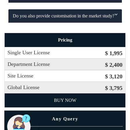
Do you also provide customisation in the market study?
Pricing
Single User License
$ 1,995
Department License
$ 2,400
Site License
$ 3,120
Global License
$ 3,795
BUY NOW
Any Query