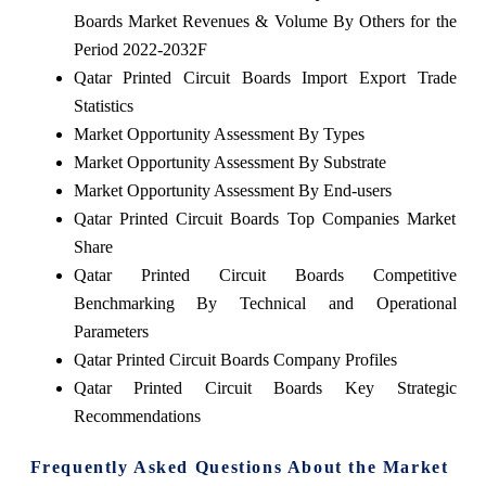
Boards Market Revenues & Volume By Others for the
Period 2022-2032F
Qatar Printed Circuit Boards Import Export Trade
Statistics
Market Opportunity Assessment By Types
Market Opportunity Assessment By Substrate
Market Opportunity Assessment By End-users
Qatar Printed Circuit Boards Top Companies Market
Share
Qatar Printed Circuit Boards Competitive
Benchmarking By Technical and Operational
Parameters
Qatar Printed Circuit Boards Company Profiles
Qatar Printed Circuit Boards Key Strategic
Recommendations
Frequently Asked Questions About the Market