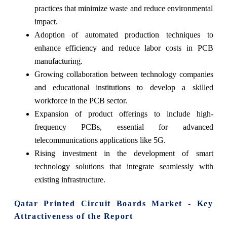
practices that minimize waste and reduce environmental
impact.
Adoption of automated production techniques to
enhance efficiency and reduce labor costs in PCB
manufacturing.
Growing collaboration between technology companies
and educational institutions to develop a skilled
workforce in the PCB sector.
Expansion of product offerings to include high-
frequency PCBs, essential for advanced
telecommunications applications like 5G.
Rising investment in the development of smart
technology solutions that integrate seamlessly with
existing infrastructure.
Qatar Printed Circuit Boards Market - Key
Attractiveness of the Report