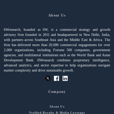
About Us
6Wresearch, branded as 6W, is a commercial strategy and growth
advisory firm founded in 2011 and headquartered in New Delhi, India,
with partners across Southeast Asia and the Middle East & Africa. The
firm has delivered more than 20,000 commercial engagements for over
2,000 organizations, including Fortune 500 companies, government
agencies, and multilateral institutions such as the World Bank and Asian
Development Bank. 6Wresearch combines proprietary intelligence,
advanced analytics, and sector expertise to help organizations navigate
market complexity and drive sustainable growth.
Company
About Us
Verified Results & Media Coverage