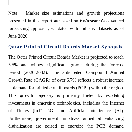
Note - Market size estimations and growth projections
presented in this report are based on 6Wresearch's advanced
forecasting approach, validated with industry datasets as of
June 2026.
Qatar Printed Circuit Boards Market Synopsis
The Qatar Printed Circuit Boards Market is projected to reach
5.5% and witness significant growth during the forecast
period (2026-2032). The anticipated Compound Annual
Growth Rate (CAGR) of over 6.7% reflects a robust increase
in demand for printed circuit boards (PCBs) within the region.
This growth trajectory is primarily fueled by escalating
investments in emerging technologies, including the Internet
of Things (IoT), 5G, and Artificial Intelligence (AI).
Furthermore, government initiatives aimed at enhancing
digitalization are poised to energize the PCB demand