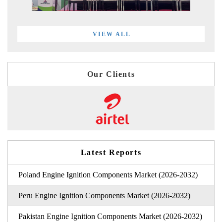
VIEW ALL
Our Clients
Latest Reports
Poland Engine Ignition Components Market (2026-2032)
Peru Engine Ignition Components Market (2026-2032)
Pakistan Engine Ignition Components Market (2026-2032)