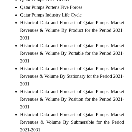
Qatar Pumps Porter's Five Forces
Qatar Pumps Industry Life Cycle
Historical Data and Forecast of Qatar Pumps Market
Revenues & Volume By Product for the Period 2021-
2031
Historical Data and Forecast of Qatar Pumps Market
Revenues & Volume By Portable for the Period 2021-
2031
Historical Data and Forecast of Qatar Pumps Market
Revenues & Volume By Stationary for the Period 2021-
2031
Historical Data and Forecast of Qatar Pumps Market
Revenues & Volume By Position for the Period 2021-
2031
Historical Data and Forecast of Qatar Pumps Market
Revenues & Volume By Submersible for the Period
2021-2031