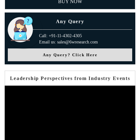
BUY NOW
Any Query
Call: +91-11-4302-4305
Email us: sales@6wresearch.com
Any Query? Click Here
Leadership Perspectives from Industry Events