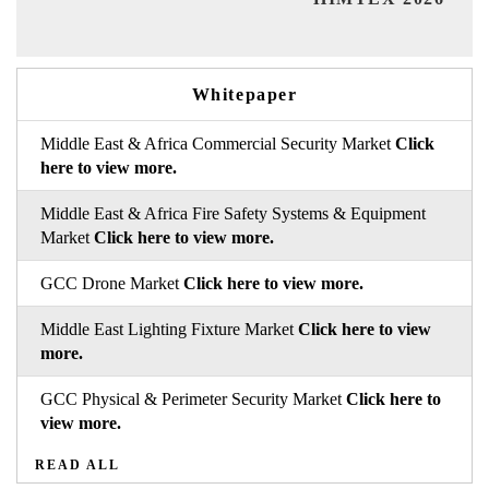
Whitepaper
Middle East & Africa Commercial Security Market
Click
here to view more.
Middle East & Africa Fire Safety Systems & Equipment
Market
Click here to view more.
GCC Drone Market
Click here to view more.
Middle East Lighting Fixture Market
Click here to view
more.
GCC Physical & Perimeter Security Market
Click here to
view more.
READ ALL