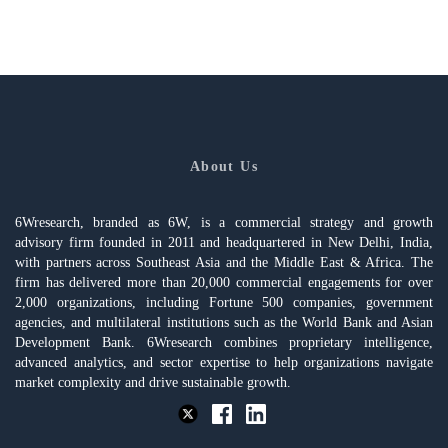
About Us
6Wresearch, branded as 6W, is a commercial strategy and growth
advisory firm founded in 2011 and headquartered in New Delhi, India,
with partners across Southeast Asia and the Middle East & Africa. The
firm has delivered more than 20,000 commercial engagements for over
2,000 organizations, including Fortune 500 companies, government
agencies, and multilateral institutions such as the World Bank and Asian
Development Bank. 6Wresearch combines proprietary intelligence,
advanced analytics, and sector expertise to help organizations navigate
market complexity and drive sustainable growth.