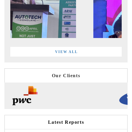
VIEW ALL
Our Clients
Latest Reports