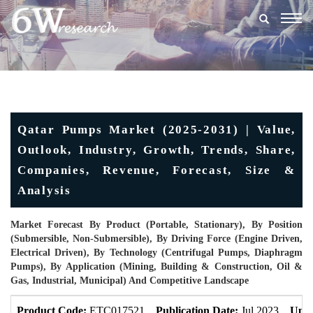
Togg
navig
Qatar Pumps Market (2025-2031) | Value,
Outlook, Industry, Growth, Trends, Share,
Companies, Revenue, Forecast, Size &
Analysis
Market Forecast By Product (Portable, Stationary), By Position
(Submersible, Non-Submersible), By Driving Force (Engine Driven,
Electrical Driven), By Technology (Centrifugal Pumps, Diaphragm
Pumps), By Application (Mining, Building & Construction, Oil &
Gas, Industrial, Municipal) And Competitive Landscape
Product Code:
ETC017521
Publication Date:
Jul 2023
Upda