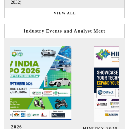
2032)
VIEW ALL
Industry Events and Analyst Meet
India Ref
IMTEX 2026