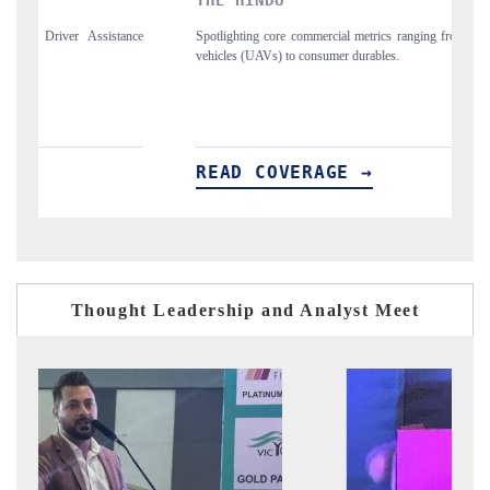
e commercial metrics ranging from unmanned aerial
Anchoring quarterly reviews o
to consumer durables.
structural hardware manufacturi
VERAGE →
READ COVERAGE 
Thought Leadership and Analyst Meet