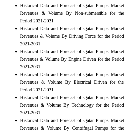
Historical Data and Forecast of Qatar Pumps Market
Revenues & Volume By Non-submersible for the
Period 2021-2031
Historical Data and Forecast of Qatar Pumps Market
Revenues & Volume By Driving Force for the Period
2021-2031
Historical Data and Forecast of Qatar Pumps Market
Revenues & Volume By Engine Driven for the Period
2021-2031
Historical Data and Forecast of Qatar Pumps Market
Revenues & Volume By Electrical Driven for the
Period 2021-2031
Historical Data and Forecast of Qatar Pumps Market
Revenues & Volume By Technology for the Period
2021-2031
Historical Data and Forecast of Qatar Pumps Market
Revenues & Volume By Centrifugal Pumps for the