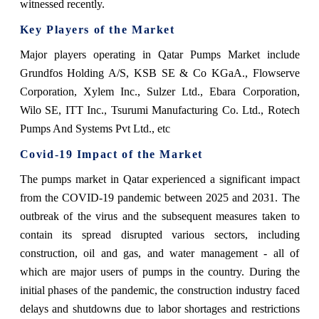
witnessed recently.
Key Players of the Market
Major players operating in Qatar Pumps Market include
Grundfos Holding A/S, KSB SE & Co KGaA., Flowserve
Corporation, Xylem Inc., Sulzer Ltd., Ebara Corporation,
Wilo SE, ITT Inc., Tsurumi Manufacturing Co. Ltd., Rotech
Pumps And Systems Pvt Ltd., etc
Covid-19 Impact of the Market
The pumps market in Qatar experienced a significant impact
from the COVID-19 pandemic between 2025 and 2031. The
outbreak of the virus and the subsequent measures taken to
contain its spread disrupted various sectors, including
construction, oil and gas, and water management - all of
which are major users of pumps in the country. During the
initial phases of the pandemic, the construction industry faced
delays and shutdowns due to labor shortages and restrictions