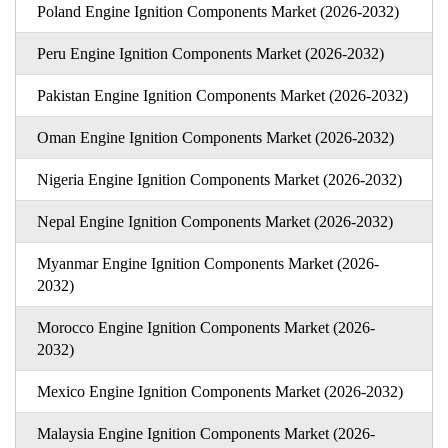
Poland Engine Ignition Components Market (2026-2032)
Peru Engine Ignition Components Market (2026-2032)
Pakistan Engine Ignition Components Market (2026-2032)
Oman Engine Ignition Components Market (2026-2032)
Nigeria Engine Ignition Components Market (2026-2032)
Nepal Engine Ignition Components Market (2026-2032)
Myanmar Engine Ignition Components Market (2026-
2032)
Morocco Engine Ignition Components Market (2026-
2032)
Mexico Engine Ignition Components Market (2026-2032)
Malaysia Engine Ignition Components Market (2026-