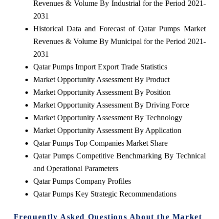
Revenues & Volume By Industrial for the Period 2021-
2031
Historical Data and Forecast of Qatar Pumps Market
Revenues & Volume By Municipal for the Period 2021-
2031
Qatar Pumps Import Export Trade Statistics
Market Opportunity Assessment By Product
Market Opportunity Assessment By Position
Market Opportunity Assessment By Driving Force
Market Opportunity Assessment By Technology
Market Opportunity Assessment By Application
Qatar Pumps Top Companies Market Share
Qatar Pumps Competitive Benchmarking By Technical
and Operational Parameters
Qatar Pumps Company Profiles
Qatar Pumps Key Strategic Recommendations
Frequently Asked Questions About the Market