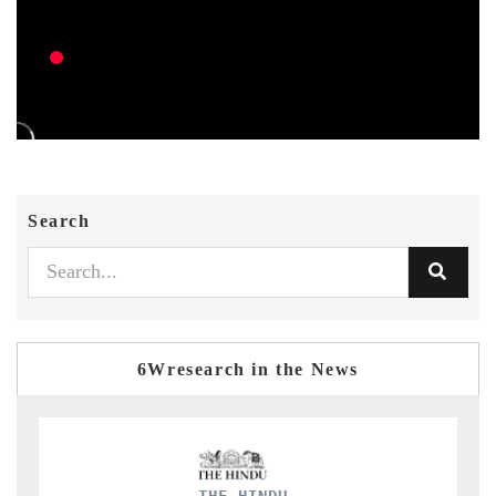
Search
6Wresearch in the News
FINANCIAL EXPRES