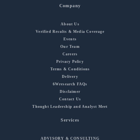
Company
About Us
Verified Results & Media Coverage
Events
Our Team
Careers
Privacy Policy
Terms & Conditions
Delivery
6Wresearch FAQs
Disclaimer
Contact Us
Thought Leadership and Analyst Meet
Services
ADVISORY & CONSULTING