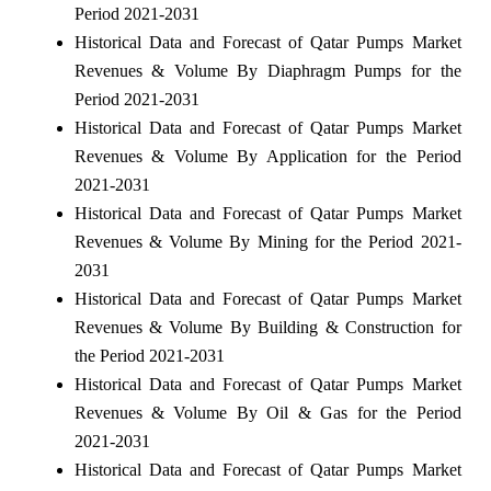
Period 2021-2031
Historical Data and Forecast of Qatar Pumps Market
Revenues & Volume By Diaphragm Pumps for the
Period 2021-2031
Historical Data and Forecast of Qatar Pumps Market
Revenues & Volume By Application for the Period
2021-2031
Historical Data and Forecast of Qatar Pumps Market
Revenues & Volume By Mining for the Period 2021-
2031
Historical Data and Forecast of Qatar Pumps Market
Revenues & Volume By Building & Construction for
the Period 2021-2031
Historical Data and Forecast of Qatar Pumps Market
Revenues & Volume By Oil & Gas for the Period
2021-2031
Historical Data and Forecast of Qatar Pumps Market