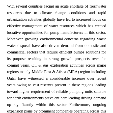
With several countries facing an acute shortage of freshwater
resources due to climate change conditions and rapid
urbanization activities globally have led to increased focus on
effective management of water resources which has created
lucrative opportunities for pump manufacturers in this sector.
Moreover, growing environmental concerns regarding waste
water disposal have also driven demand from domestic and
commercial sectors that require efficient pumps solutions for
its purpose resulting in strong growth prospects over the
coming years. Oil & gas exploration activities across major
regions mainly Middle East & Africa (MEA) region including
Qatar have witnessed a considerable increase over recent
years owing to vast reserves present in these regions leading
toward higher requirement of reliable pumping units suitable
for harsh environments prevalent here leading driving demand
up significantly within this sector Furthermore, ongoing
expansion plans by prominent companies operating across this