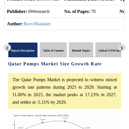
Publisher:
6Wresearch
No. of Pages:
70
No. 
Author:
Ravi Bhandari
Report Description
Table of Content
Related Topics
Global GTM Analytics
Qatar Pumps Market Size Growth Rate
The Qatar Pumps Market is projected to witness mixed
growth rate patterns during 2025 to 2029. Starting at
11.00% in 2025, the market peaks at 17.23% in 2027,
and settles at -5.11% by 2029.