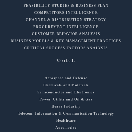
FEASIBILITY STUDIES & BUSINESS PLAN
COMPETITORS INTELLIGENCE
CHANNEL & DISTRIBUTION STRATEGY
PROCUREMENT INTELLIGENCE
CUSTOMER BEHAVIOR ANALYSIS
BUSINESS MODELS & KEY MANAGEMENT PRACTICES
CRITICAL SUCCESS FACTORS ANALYSIS
Verticals
Aerospace and Defense
Chemicals and Materials
Semiconductor and Electronics
Power, Utility and Oil & Gas
Heavy Industry
Telecom, Information & Communication Technology
Healthcare
Automotive