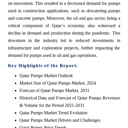
on movement. This resulted in a decreased demand for pumps
used in construction applications, such as dewatering pumps
and concrete pumps. Moreover, the oil and gas sector, being a
critical component of Qatar`s economy, also witnessed a
decline in demand and production during the pandemic. This
downturn in the industry led to reduced investments in
infrastructure and exploration projects, further impacting the
demand for pumps used in oil and gas operations.
Key Highlights of the Report:
Qatar Pumps Market Outlook
Market Size of Qatar Pumps Market, 2024
Forecast of Qatar Pumps Market, 2031
Historical Data and Forecast of Qatar Pumps Revenues
& Volume for the Period 2021-2031
Qatar Pumps Market Trend Evolution
Qatar Pumps Market Drivers and Challenges
Qatar Pumps Price Trends