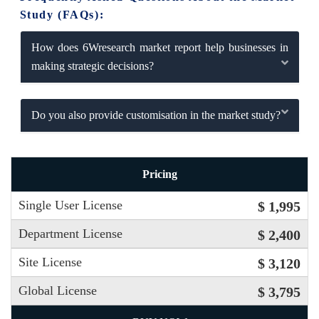
Study (FAQs):
How does 6Wresearch market report help businesses in
making strategic decisions?
Do you also provide customisation in the market study?
Pricing
Single User License
$ 1,995
Department License
$ 2,400
Site License
$ 3,120
Global License
$ 3,795