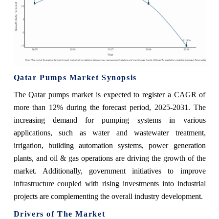
Qatar Pumps Market Synopsis
The Qatar pumps market is expected to register a CAGR of
more than 12% during the forecast period, 2025-2031. The
increasing demand for pumping systems in various
applications, such as water and wastewater treatment,
irrigation, building automation systems, power generation
plants, and oil & gas operations are driving the growth of the
market. Additionally, government initiatives to improve
infrastructure coupled with rising investments into industrial
projects are complementing the overall industry development.
Drivers of The Market