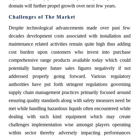
domain will further propel growth over next few years.
Challenges of The Market
Despite technological advancements made over past few
decades development costs associated with installation and
maintenance related activities remain quite high thus adding
cost burden upon customers who invest into purchase
comprehensive range products available today which could
potentially hamper future sales figures negatively if not
addressed properly going forward. Various regulatory
authorities have put forth stringent regulations governing
supply chain management practices primarily focused around
ensuring quality standards along with safety measures need be
met while handling hazardous liquids often encountered while
dealing with such kind equipment which may create
challenges implementation wise amongst players operating
within sector thereby adversely impacting performances