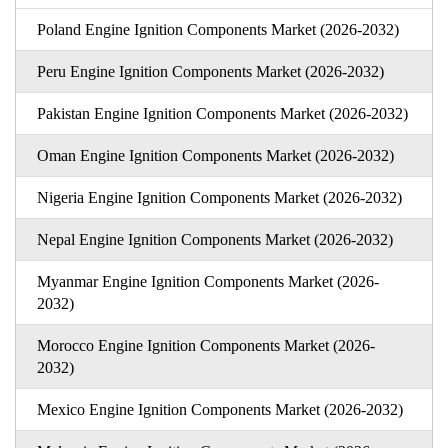
Poland Engine Ignition Components Market (2026-2032)
Peru Engine Ignition Components Market (2026-2032)
Pakistan Engine Ignition Components Market (2026-2032)
Oman Engine Ignition Components Market (2026-2032)
Nigeria Engine Ignition Components Market (2026-2032)
Nepal Engine Ignition Components Market (2026-2032)
Myanmar Engine Ignition Components Market (2026-
2032)
Morocco Engine Ignition Components Market (2026-
2032)
Mexico Engine Ignition Components Market (2026-2032)