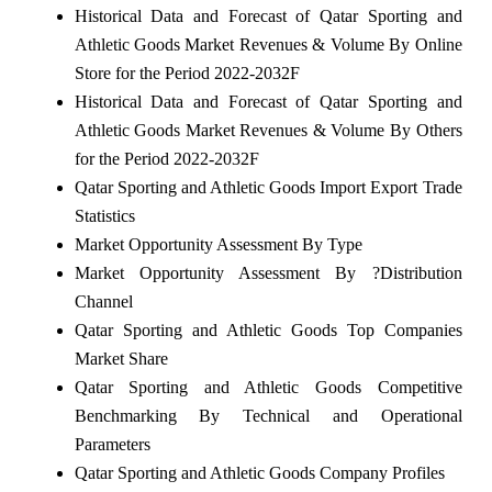
Historical Data and Forecast of Qatar Sporting and
Athletic Goods Market Revenues & Volume By Online
Store for the Period 2022-2032F
Historical Data and Forecast of Qatar Sporting and
Athletic Goods Market Revenues & Volume By Others
for the Period 2022-2032F
Qatar Sporting and Athletic Goods Import Export Trade
Statistics
Market Opportunity Assessment By Type
Market Opportunity Assessment By ?Distribution
Channel
Qatar Sporting and Athletic Goods Top Companies
Market Share
Qatar Sporting and Athletic Goods Competitive
Benchmarking By Technical and Operational
Parameters
Qatar Sporting and Athletic Goods Company Profiles