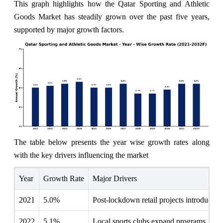
This graph highlights how the Qatar Sporting and Athletic
Goods Market has steadily grown over the past five years,
supported by major growth factors.
The table below presents the year wise growth rates along
with the key drivers influencing the market
Year
Growth Rate
Major Drivers
2021
5.0%
Post-lockdown retail projects introduce i
2022
5.1%
Local sports clubs expand programs, incre