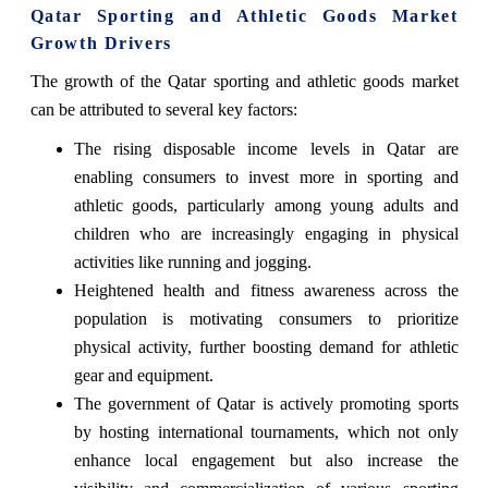
Qatar Sporting and Athletic Goods Market
Growth Drivers
The growth of the Qatar sporting and athletic goods market
can be attributed to several key factors:
The rising disposable income levels in Qatar are
enabling consumers to invest more in sporting and
athletic goods, particularly among young adults and
children who are increasingly engaging in physical
activities like running and jogging.
Heightened health and fitness awareness across the
population is motivating consumers to prioritize
physical activity, further boosting demand for athletic
gear and equipment.
The government of Qatar is actively promoting sports
by hosting international tournaments, which not only
enhance local engagement but also increase the