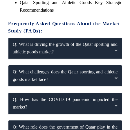
Qatar Sporting and Athletic Goods Key Strategic
Recommendations
Frequently Asked Questions About the Market
Study (FAQs):
Q: What is driving the growth of the Qatar sporting and
athletic goods market?
Q: What challenges does the Qatar sporting and athletic
goods market face?
Q: How has the COVID-19 pandemic impacted the
market?
Q: What role does the government of Qatar play in the