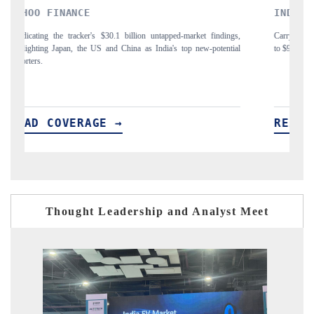
INDIA TODAY
D
gs,
Carrying the release on smartphones leading India's export potential
Di
ial
to $94 billion by 2031, per 6WExportGTM data.
In
READ COVERAGE →
R
Thought Leadership and Analyst Meet