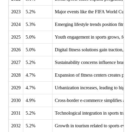
2023
5.2%
Major events like the FIFA World Cup boos
2024
5.3%
Emerging lifestyle trends position fitness
2025
5.0%
Youth engagement in sports grows, fosteri
2026
5.0%
Digital fitness solutions gain traction, alt
2027
5.2%
Sustainability concerns influence brands 
2028
4.7%
Expansion of fitness centers creates partne
2029
4.7%
Urbanization increases, leading to higher pa
2030
4.9%
Cross-border e-commerce simplifies access
2031
5.2%
Technological integration in sports train
2032
5.2%
Growth in tourism related to sports event