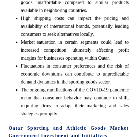
goods unaffordable compared to similar products
available in neighboring countries.
High shipping costs can impact the pricing and
availability of international brands, potentially leading
consumers to seek alternatives locally.
Market saturation in certain segments could lead to
increased competition, ultimately affecting profit
margins for businesses operating within Qatar.
Fluctuations in consumer preferences and the risk of
economic downturns can contribute to unpredictable
demand dynamics in the sporting goods sector.
The ongoing ramifications of the COVID-19 pandemic
mean that consumer behavior may continue to shift,
requiring firms to adapt their marketing and sales
strategies promptly.
Qatar Sporting and Athletic Goods Market
Government Investment and Initiatives