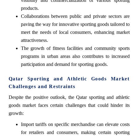
visibility and commercialization of various sporting
products.
Collaborations between public and private sectors are
paving the way for innovative sporting goods tailored to
meet the needs of local consumers, enhancing market
attractiveness.
The growth of fitness facilities and community sports
programs in urban areas also contributes to increased
participation and demand for sporting goods.
Qatar Sporting and Athletic Goods Market
Challenges and Restraints
Despite the positive outlook, the Qatar sporting and athletic
goods market faces certain challenges that could hinder its
growth:
Import tariffs on specific merchandise can elevate costs
for retailers and consumers, making certain sporting