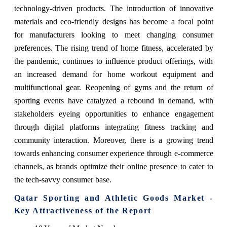
technology-driven products. The introduction of innovative
materials and eco-friendly designs has become a focal point
for manufacturers looking to meet changing consumer
preferences. The rising trend of home fitness, accelerated by
the pandemic, continues to influence product offerings, with
an increased demand for home workout equipment and
multifunctional gear. Reopening of gyms and the return of
sporting events have catalyzed a rebound in demand, with
stakeholders eyeing opportunities to enhance engagement
through digital platforms integrating fitness tracking and
community interaction. Moreover, there is a growing trend
towards enhancing consumer experience through e-commerce
channels, as brands optimize their online presence to cater to
the tech-savvy consumer base.
Qatar Sporting and Athletic Goods Market -
Key Attractiveness of the Report