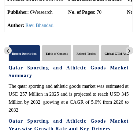
Publisher:
6Wresearch
No. of Pages:
70
No. 
Author:
Ravi Bhandari
Report Description
Table of Content
Related Topics
Global GTM Analytics
Qatar Sporting and Athletic Goods Market
Summary
The qatar sporting and athletic goods market was estimated at
USD 257 Million in 2025 and is projected to reach USD 345
Million by 2032, growing at a CAGR of 5.0% from 2026 to
2032.
Qatar Sporting and Athletic Goods Market
Year-wise Growth Rate and Key Drivers