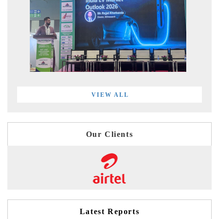
VIEW ALL
Our Clients
Latest Reports