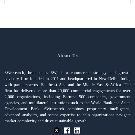
About Us
6Wresearch, branded as 6W, is a commercial strategy and growth
advisory firm founded in 2011 and headquartered in New Delhi, India,
with partners across Southeast Asia and the Middle East & Africa. The
firm has delivered more than 20,000 commercial engagements for over
2,000 organizations, including Fortune 500 companies, government
agencies, and multilateral institutions such as the World Bank and Asian
Development Bank. 6Wresearch combines proprietary intelligence,
advanced analytics, and sector expertise to help organizations navigate
market complexity and drive sustainable growth.