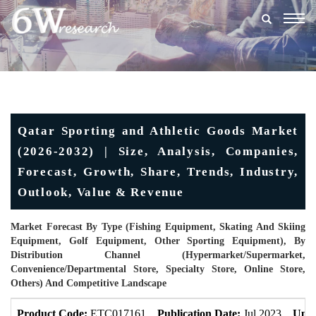
Togg
navig
Qatar Sporting and Athletic Goods Market
(2026-2032) | Size, Analysis, Companies,
Forecast, Growth, Share, Trends, Industry,
Outlook, Value & Revenue
Market Forecast By Type (Fishing Equipment, Skating And Skiing
Equipment, Golf Equipment, Other Sporting Equipment), By
Distribution Channel (Hypermarket/supermarket,
Convenience/Departmental Store, Specialty Store, Online Store,
Others) And Competitive Landscape
Product Code:
ETC017161
Publication Date:
Jul 2023
Upda