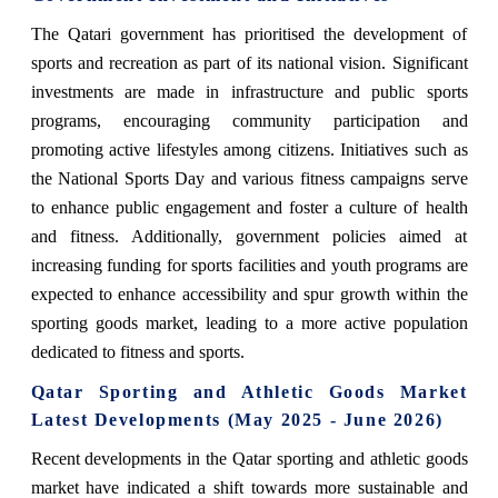
The Qatari government has prioritised the development of
sports and recreation as part of its national vision. Significant
investments are made in infrastructure and public sports
programs, encouraging community participation and
promoting active lifestyles among citizens. Initiatives such as
the National Sports Day and various fitness campaigns serve
to enhance public engagement and foster a culture of health
and fitness. Additionally, government policies aimed at
increasing funding for sports facilities and youth programs are
expected to enhance accessibility and spur growth within the
sporting goods market, leading to a more active population
dedicated to fitness and sports.
Qatar Sporting and Athletic Goods Market
Latest Developments (May 2025 - June 2026)
Recent developments in the Qatar sporting and athletic goods
market have indicated a shift towards more sustainable and