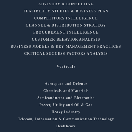
ADVISORY & CONSULTING
FEASIBILITY STUDIES & BUSINESS PLAN
COMPETITORS INTELLIGENCE
CHANNEL & DISTRIBUTION STRATEGY
PROCUREMENT INTELLIGENCE
CUSTOMER BEHAVIOR ANALYSIS
BUSINESS MODELS & KEY MANAGEMENT PRACTICES
CRITICAL SUCCESS FACTORS ANALYSIS
Verticals
Aerospace and Defense
Chemicals and Materials
Semiconductor and Electronics
Power, Utility and Oil & Gas
Heavy Industry
Telecom, Information & Communication Technology
Healthcare