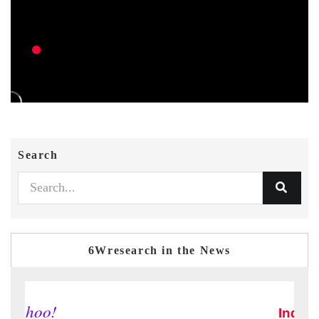
Search
6Wresearch in the News