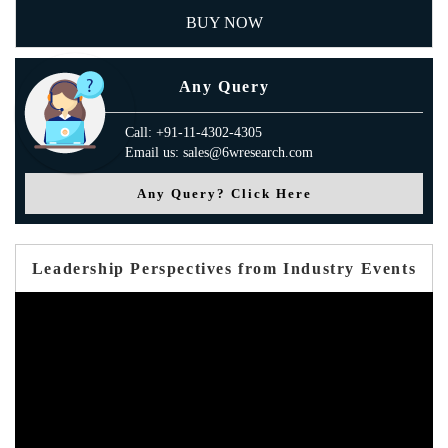
BUY NOW
Any Query
Call: +91-11-4302-4305
Email us: sales@6wresearch.com
Any Query? Click Here
Leadership Perspectives from Industry Events