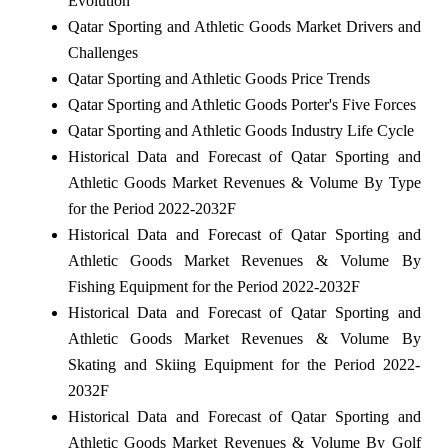
Evolution
Qatar Sporting and Athletic Goods Market Drivers and
Challenges
Qatar Sporting and Athletic Goods Price Trends
Qatar Sporting and Athletic Goods Porter's Five Forces
Qatar Sporting and Athletic Goods Industry Life Cycle
Historical Data and Forecast of Qatar Sporting and
Athletic Goods Market Revenues & Volume By Type
for the Period 2022-2032F
Historical Data and Forecast of Qatar Sporting and
Athletic Goods Market Revenues & Volume By
Fishing Equipment for the Period 2022-2032F
Historical Data and Forecast of Qatar Sporting and
Athletic Goods Market Revenues & Volume By
Skating and Skiing Equipment for the Period 2022-
2032F
Historical Data and Forecast of Qatar Sporting and
Athletic Goods Market Revenues & Volume By Golf