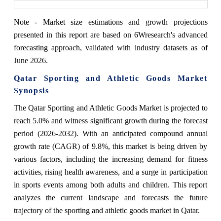
Note - Market size estimations and growth projections
presented in this report are based on 6Wresearch's advanced
forecasting approach, validated with industry datasets as of
June 2026.
Qatar Sporting and Athletic Goods Market
Synopsis
The Qatar Sporting and Athletic Goods Market is projected to
reach 5.0% and witness significant growth during the forecast
period (2026-2032). With an anticipated compound annual
growth rate (CAGR) of 9.8%, this market is being driven by
various factors, including the increasing demand for fitness
activities, rising health awareness, and a surge in participation
in sports events among both adults and children. This report
analyzes the current landscape and forecasts the future
trajectory of the sporting and athletic goods market in Qatar.