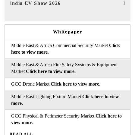
EV tech India Expo 2026
EV 
Whitepaper
Middle East & Africa Commercial Security Market
Click
here to view more.
Middle East & Africa Fire Safety Systems & Equipment
Market
Click here to view more.
GCC Drone Market
Click here to view more.
Middle East Lighting Fixture Market
Click here to view
more.
GCC Physical & Perimeter Security Market
Click here to
view more.
READ ALL