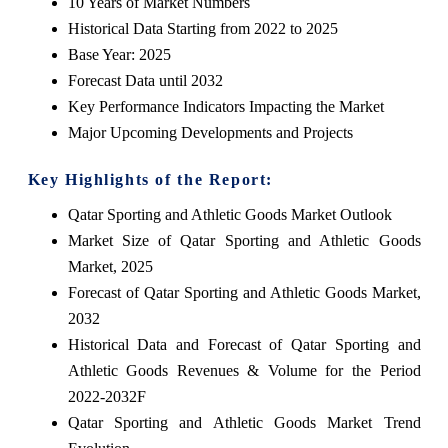
10 Years of Market Numbers
Historical Data Starting from 2022 to 2025
Base Year: 2025
Forecast Data until 2032
Key Performance Indicators Impacting the Market
Major Upcoming Developments and Projects
Key Highlights of the Report:
Qatar Sporting and Athletic Goods Market Outlook
Market Size of Qatar Sporting and Athletic Goods
Market, 2025
Forecast of Qatar Sporting and Athletic Goods Market,
2032
Historical Data and Forecast of Qatar Sporting and
Athletic Goods Revenues & Volume for the Period
2022-2032F
Qatar Sporting and Athletic Goods Market Trend