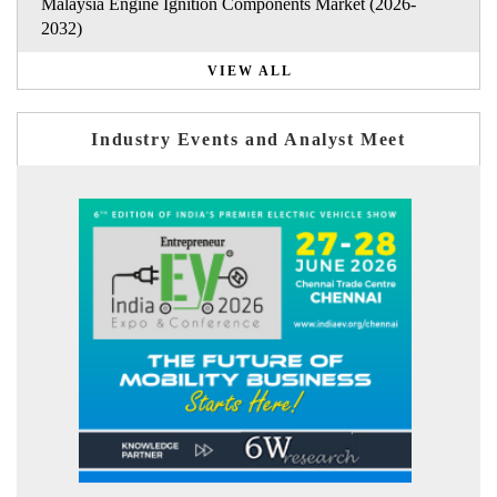
Malaysia Engine Ignition Components Market (2026-
2032)
VIEW ALL
Industry Events and Analyst Meet