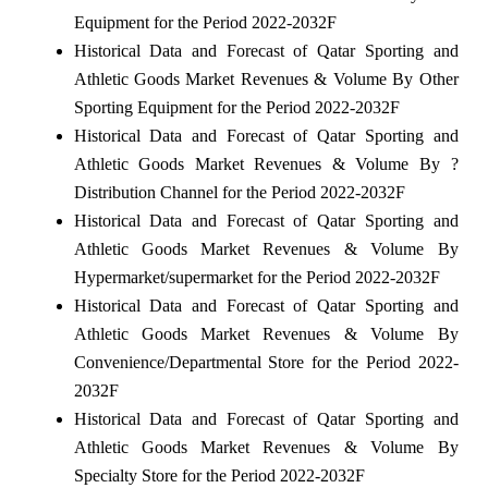
Equipment for the Period 2022-2032F
Historical Data and Forecast of Qatar Sporting and
Athletic Goods Market Revenues & Volume By Other
Sporting Equipment for the Period 2022-2032F
Historical Data and Forecast of Qatar Sporting and
Athletic Goods Market Revenues & Volume By ?
Distribution Channel for the Period 2022-2032F
Historical Data and Forecast of Qatar Sporting and
Athletic Goods Market Revenues & Volume By
Hypermarket/supermarket for the Period 2022-2032F
Historical Data and Forecast of Qatar Sporting and
Athletic Goods Market Revenues & Volume By
Convenience/Departmental Store for the Period 2022-
2032F
Historical Data and Forecast of Qatar Sporting and
Athletic Goods Market Revenues & Volume By
Specialty Store for the Period 2022-2032F