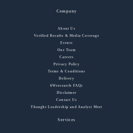
Company
About Us
Verified Results & Media Coverage
Events
Our Team
Careers
Privacy Policy
Terms & Conditions
Delivery
6Wresearch FAQs
Disclaimer
Contact Us
Thought Leadership and Analyst Meet
Services