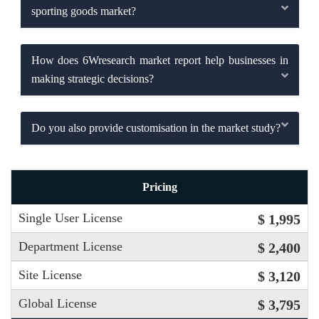
sporting goods market?
How does 6Wresearch market report help businesses in
making strategic decisions?
Do you also provide customisation in the market study?
Pricing
Single User License
$ 1,995
Department License
$ 2,400
Site License
$ 3,120
Global License
$ 3,795