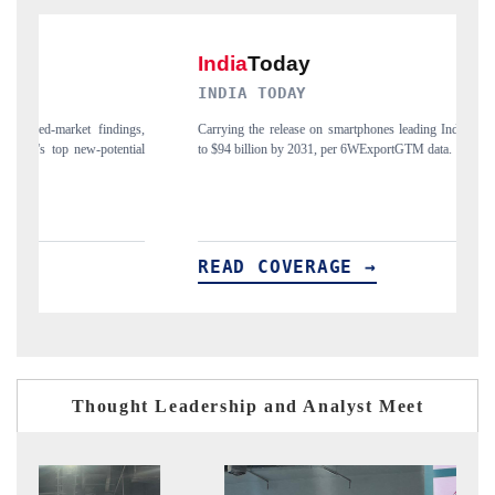
INDIA TODAY
D
s,
Carrying the release on smartphones leading India's export potential
Di
al
to $94 billion by 2031, per 6WExportGTM data.
Ind
READ COVERAGE →
R
Thought Leadership and Analyst Meet