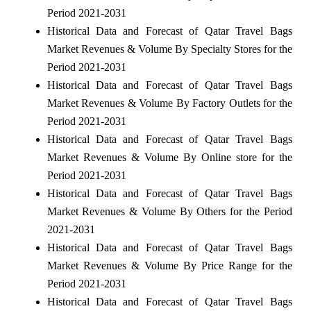
Period 2021-2031
Historical Data and Forecast of Qatar Travel Bags
Market Revenues & Volume By Specialty Stores for the
Period 2021-2031
Historical Data and Forecast of Qatar Travel Bags
Market Revenues & Volume By Factory Outlets for the
Period 2021-2031
Historical Data and Forecast of Qatar Travel Bags
Market Revenues & Volume By Online store for the
Period 2021-2031
Historical Data and Forecast of Qatar Travel Bags
Market Revenues & Volume By Others for the Period
2021-2031
Historical Data and Forecast of Qatar Travel Bags
Market Revenues & Volume By Price Range for the
Period 2021-2031
Historical Data and Forecast of Qatar Travel Bags