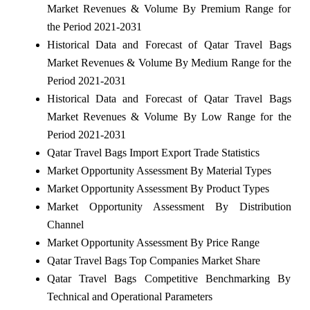
Market Revenues & Volume By Premium Range for
the Period 2021-2031
Historical Data and Forecast of Qatar Travel Bags
Market Revenues & Volume By Medium Range for the
Period 2021-2031
Historical Data and Forecast of Qatar Travel Bags
Market Revenues & Volume By Low Range for the
Period 2021-2031
Qatar Travel Bags Import Export Trade Statistics
Market Opportunity Assessment By Material Types
Market Opportunity Assessment By Product Types
Market Opportunity Assessment By Distribution
Channel
Market Opportunity Assessment By Price Range
Qatar Travel Bags Top Companies Market Share
Qatar Travel Bags Competitive Benchmarking By
Technical and Operational Parameters