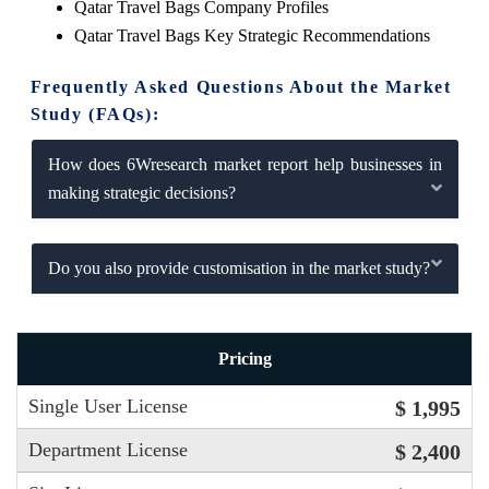
Qatar Travel Bags Company Profiles
Qatar Travel Bags Key Strategic Recommendations
Frequently Asked Questions About the Market
Study (FAQs):
How does 6Wresearch market report help businesses in
making strategic decisions?
Do you also provide customisation in the market study?
Pricing
Single User License
$ 1,995
Department License
$ 2,400