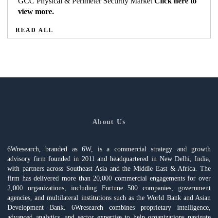
GCC Physical & Perimeter Security Market
Click here to
view more.
READ ALL
About Us
6Wresearch, branded as 6W, is a commercial strategy and growth
advisory firm founded in 2011 and headquartered in New Delhi, India,
with partners across Southeast Asia and the Middle East & Africa. The
firm has delivered more than 20,000 commercial engagements for over
2,000 organizations, including Fortune 500 companies, government
agencies, and multilateral institutions such as the World Bank and Asian
Development Bank. 6Wresearch combines proprietary intelligence,
advanced analytics, and sector expertise to help organizations navigate