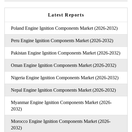
Latest Reports
Poland Engine Ignition Components Market (2026-2032)
Peru Engine Ignition Components Market (2026-2032)
Pakistan Engine Ignition Components Market (2026-2032)
Oman Engine Ignition Components Market (2026-2032)
Nigeria Engine Ignition Components Market (2026-2032)
Nepal Engine Ignition Components Market (2026-2032)
Myanmar Engine Ignition Components Market (2026-
2032)
Morocco Engine Ignition Components Market (2026-
2032)