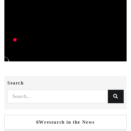
Search
6Wresearch in the News