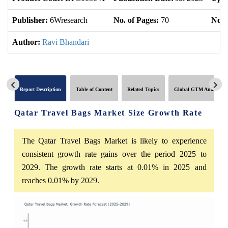
Publisher:
6Wresearch
No. of Pages:
70
No. 
Author:
Ravi Bhandari
Report Description
Table of Content
Related Topics
Global GTM Analytics
Qatar Travel Bags Market Size Growth Rate
The Qatar Travel Bags Market is likely to experience
consistent growth rate gains over the period 2025 to
2029. The growth rate starts at 0.01% in 2025 and
reaches 0.01% by 2029.