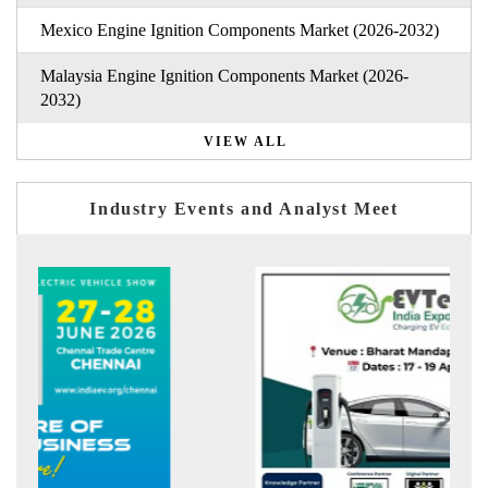
Mexico Engine Ignition Components Market (2026-2032)
Malaysia Engine Ignition Components Market (2026-
2032)
VIEW ALL
Industry Events and Analyst Meet