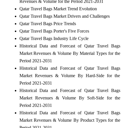
Revenues & Volume for the Period 2021-2031
Qatar Travel Bags Market Trend Evolution
Qatar Travel Bags Market Drivers and Challenges
Qatar Travel Bags Price Trends
Qatar Travel Bags Porter's Five Forces
Qatar Travel Bags Industry Life Cycle
Historical Data and Forecast of Qatar Travel Bags
Market Revenues & Volume By Material Types for the
Period 2021-2031
Historical Data and Forecast of Qatar Travel Bags
Market Revenues & Volume By Hard-Side for the
Period 2021-2031
Historical Data and Forecast of Qatar Travel Bags
Market Revenues & Volume By Soft-Side for the
Period 2021-2031
Historical Data and Forecast of Qatar Travel Bags
Market Revenues & Volume By Product Types for the
Period 2021-2031