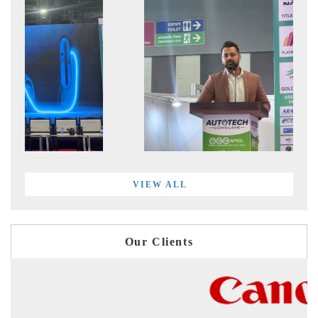
VIEW ALL
Our Clients