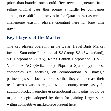
prices than branded ones could affect revenue generated from
selling original bags thus posing a hurdle for companies
aiming to establish themselves in the Qatar market as well as
challenging existing players operating here for long time
nows.
Key Players of the Market
The key players operating in the Qatar Travel Bags Market
include Samsonite International SAGroup SA (Switzerland),
VF Corporation (UAS), Ralph Lauren Corporation (USA),
Victorinox AG (Switzerland), Piquadro Spa (Italy). These
companies are focusing on collaborations & strategic
partnerships with local vendors so that they can increase their
reach across various regions within country more easily. In
addition product launches & promotional campaigns would be
major strategies adopted by them for gaining larger share
within competitive marketplace present here.