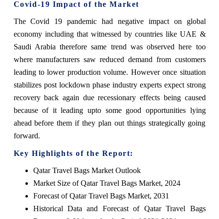
Covid-19 Impact of the Market
The Covid 19 pandemic had negative impact on global
economy including that witnessed by countries like UAE &
Saudi Arabia therefore same trend was observed here too
where manufacturers saw reduced demand from customers
leading to lower production volume. However once situation
stabilizes post lockdown phase industry experts expect strong
recovery back again due recessionary effects being caused
because of it leading upto some good opportunities lying
ahead before them if they plan out things strategically going
forward.
Key Highlights of the Report:
Qatar Travel Bags Market Outlook
Market Size of Qatar Travel Bags Market, 2024
Forecast of Qatar Travel Bags Market, 2031
Historical Data and Forecast of Qatar Travel Bags