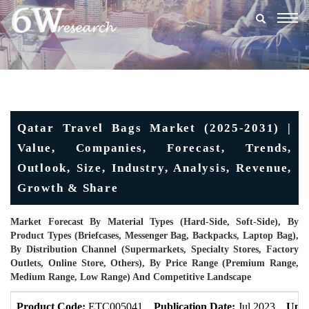
Togg
navig
Qatar Travel Bags Market (2025-2031) |
Value, Companies, Forecast, Trends,
Outlook, Size, Industry, Analysis, Revenue,
Growth & Share
Market Forecast By Material Types (Hard-Side, Soft-Side), By
Product Types (Briefcases, Messenger Bag, Backpacks, Laptop Bag),
By Distribution Channel (Supermarkets, Specialty Stores, Factory
Outlets, Online Store, Others), By Price Range (Premium Range,
Medium Range, Low Range) And Competitive Landscape
Product Code:
ETC005041
Publication Date:
Jul 2023
Upda