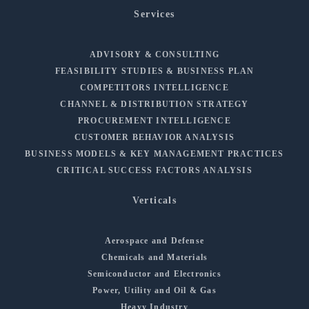
Services
ADVISORY & CONSULTING
FEASIBILITY STUDIES & BUSINESS PLAN
COMPETITORS INTELLIGENCE
CHANNEL & DISTRIBUTION STRATEGY
PROCUREMENT INTELLIGENCE
CUSTOMER BEHAVIOR ANALYSIS
BUSINESS MODELS & KEY MANAGEMENT PRACTICES
CRITICAL SUCCESS FACTORS ANALYSIS
Verticals
Aerospace and Defense
Chemicals and Materials
Semiconductor and Electronics
Power, Utility and Oil & Gas
Heavy Industry