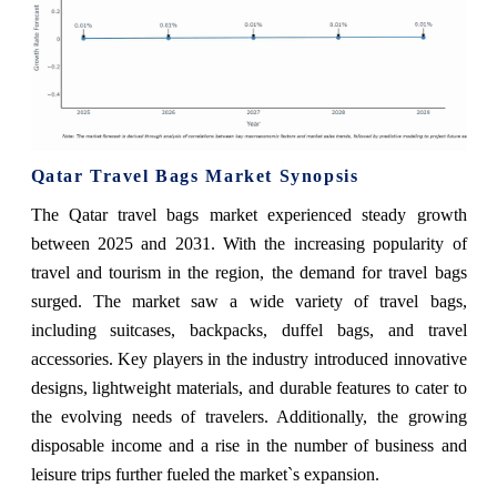
Qatar Travel Bags Market Synopsis
The Qatar travel bags market experienced steady growth
between 2025 and 2031. With the increasing popularity of
travel and tourism in the region, the demand for travel bags
surged. The market saw a wide variety of travel bags,
including suitcases, backpacks, duffel bags, and travel
accessories. Key players in the industry introduced innovative
designs, lightweight materials, and durable features to cater to
the evolving needs of travelers. Additionally, the growing
disposable income and a rise in the number of business and
leisure trips further fueled the market`s expansion.