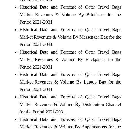
Historical Data and Forecast of Qatar Travel Bags
Market Revenues & Volume By Briefcases for the
Period 2021-2031
Historical Data and Forecast of Qatar Travel Bags
Market Revenues & Volume By Messenger Bag for the
Period 2021-2031
Historical Data and Forecast of Qatar Travel Bags
Market Revenues & Volume By Backpacks for the
Period 2021-2031
Historical Data and Forecast of Qatar Travel Bags
Market Revenues & Volume By Laptop Bag for the
Period 2021-2031
Historical Data and Forecast of Qatar Travel Bags
Market Revenues & Volume By Distribution Channel
for the Period 2021-2031
Historical Data and Forecast of Qatar Travel Bags
Market Revenues & Volume By Supermarkets for the