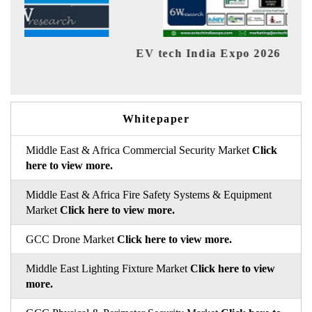
EV tech India Expo 2026
EV 
Whitepaper
Middle East & Africa Commercial Security Market
Click
here to view more.
Middle East & Africa Fire Safety Systems & Equipment
Market
Click here to view more.
GCC Drone Market
Click here to view more.
Middle East Lighting Fixture Market
Click here to view
more.