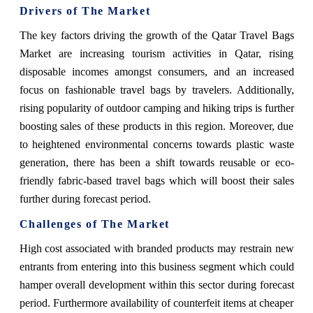
Drivers of The Market
The key factors driving the growth of the Qatar Travel Bags
Market are increasing tourism activities in Qatar, rising
disposable incomes amongst consumers, and an increased
focus on fashionable travel bags by travelers. Additionally,
rising popularity of outdoor camping and hiking trips is further
boosting sales of these products in this region. Moreover, due
to heightened environmental concerns towards plastic waste
generation, there has been a shift towards reusable or eco-
friendly fabric-based travel bags which will boost their sales
further during forecast period.
Challenges of The Market
High cost associated with branded products may restrain new
entrants from entering into this business segment which could
hamper overall development within this sector during forecast
period. Furthermore availability of counterfeit items at cheaper