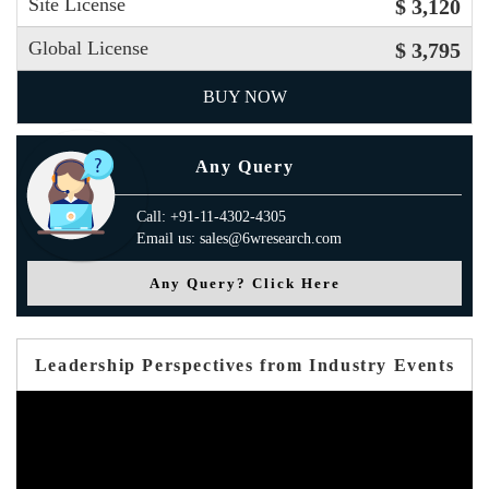
Site License
$ 3,120
Global License
$ 3,795
BUY NOW
Any Query
Call: +91-11-4302-4305
Email us: sales@6wresearch.com
Any Query? Click Here
Leadership Perspectives from Industry Events