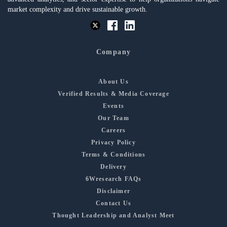
market complexity and drive sustainable growth.
Company
About Us
Verified Results & Media Coverage
Events
Our Team
Careers
Privacy Policy
Terms & Conditions
Delivery
6Wresearch FAQs
Disclaimer
Contact Us
Thought Leadership and Analyst Meet