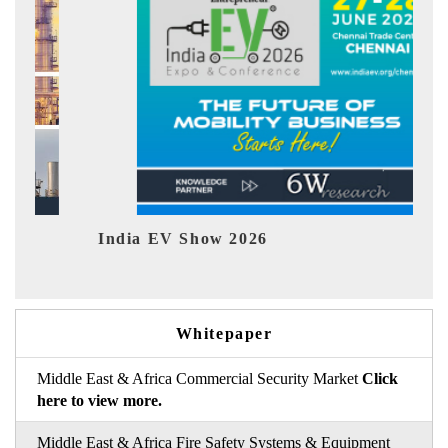
India EV Show 2026
EV 
Whitepaper
Middle East & Africa Commercial Security Market
Click
here to view more.
Middle East & Africa Fire Safety Systems & Equipment