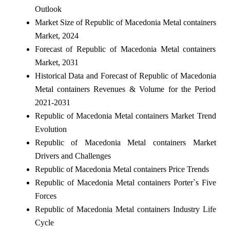
Outlook
Market Size of Republic of Macedonia Metal containers
Market, 2024
Forecast of Republic of Macedonia Metal containers
Market, 2031
Historical Data and Forecast of Republic of Macedonia
Metal containers Revenues & Volume for the Period
2021-2031
Republic of Macedonia Metal containers Market Trend
Evolution
Republic of Macedonia Metal containers Market
Drivers and Challenges
Republic of Macedonia Metal containers Price Trends
Republic of Macedonia Metal containers Porter`s Five
Forces
Republic of Macedonia Metal containers Industry Life
Cycle