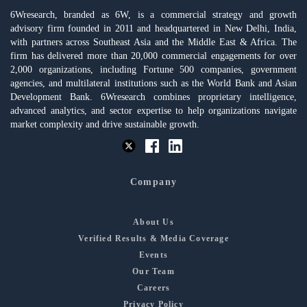
6Wresearch, branded as 6W, is a commercial strategy and growth
advisory firm founded in 2011 and headquartered in New Delhi, India,
with partners across Southeast Asia and the Middle East & Africa. The
firm has delivered more than 20,000 commercial engagements for over
2,000 organizations, including Fortune 500 companies, government
agencies, and multilateral institutions such as the World Bank and Asian
Development Bank. 6Wresearch combines proprietary intelligence,
advanced analytics, and sector expertise to help organizations navigate
market complexity and drive sustainable growth.
Company
About Us
Verified Results & Media Coverage
Events
Our Team
Careers
Privacy Policy