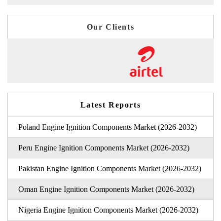
Our Clients
Latest Reports
Poland Engine Ignition Components Market (2026-2032)
Peru Engine Ignition Components Market (2026-2032)
Pakistan Engine Ignition Components Market (2026-2032)
Oman Engine Ignition Components Market (2026-2032)
Nigeria Engine Ignition Components Market (2026-2032)