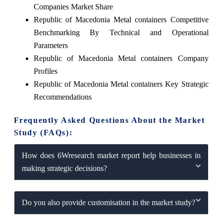
Companies Market Share
Republic of Macedonia Metal containers Competitive
Benchmarking By Technical and Operational
Parameters
Republic of Macedonia Metal containers Company
Profiles
Republic of Macedonia Metal containers Key Strategic
Recommendations
Frequently Asked Questions About the Market
Study (FAQs):
How does 6Wresearch market report help businesses in
making strategic decisions?
Do you also provide customisation in the market study?