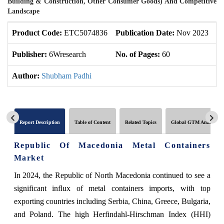
Building & Construction, Other Consumer Goods) And Competitive
Landscape
Product Code:
ETC5074836
Publication Date:
Nov 2023
U
Publisher:
6Wresearch
No. of Pages:
60
No
Author:
Shubham Padhi
Report Description
Table of Content
Related Topics
Global GTM Analytics
Republic Of Macedonia Metal Containers
Market
In 2024, the Republic of North Macedonia continued to see a
significant influx of metal containers imports, with top
exporting countries including Serbia, China, Greece, Bulgaria,
and Poland. The high Herfindahl-Hirschman Index (HHI)