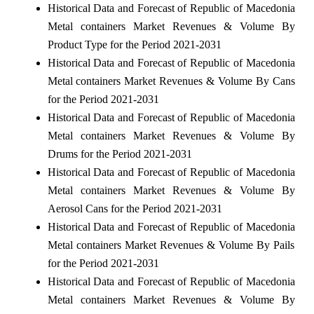
Historical Data and Forecast of Republic of Macedonia
Metal containers Market Revenues & Volume By
Product Type for the Period 2021-2031
Historical Data and Forecast of Republic of Macedonia
Metal containers Market Revenues & Volume By Cans
for the Period 2021-2031
Historical Data and Forecast of Republic of Macedonia
Metal containers Market Revenues & Volume By
Drums for the Period 2021-2031
Historical Data and Forecast of Republic of Macedonia
Metal containers Market Revenues & Volume By
Aerosol Cans for the Period 2021-2031
Historical Data and Forecast of Republic of Macedonia
Metal containers Market Revenues & Volume By Pails
for the Period 2021-2031
Historical Data and Forecast of Republic of Macedonia
Metal containers Market Revenues & Volume By