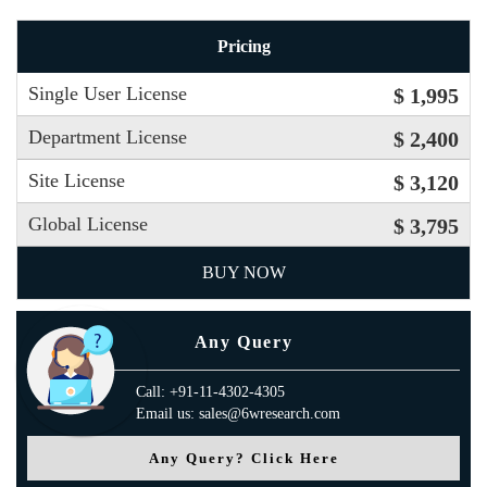
Pricing
Single User License
$ 1,995
Department License
$ 2,400
Site License
$ 3,120
Global License
$ 3,795
BUY NOW
Any Query
Call: +91-11-4302-4305
Email us: sales@6wresearch.com
Any Query? Click Here