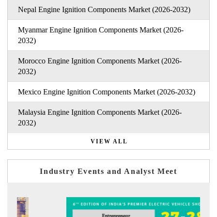
Nepal Engine Ignition Components Market (2026-2032)
Myanmar Engine Ignition Components Market (2026-
2032)
Morocco Engine Ignition Components Market (2026-
2032)
Mexico Engine Ignition Components Market (2026-2032)
Malaysia Engine Ignition Components Market (2026-
2032)
VIEW ALL
Industry Events and Analyst Meet