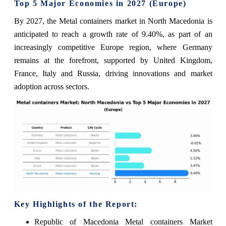
Top 5 Major Economies in 2027 (Europe)
By 2027, the Metal containers market in North Macedonia is
anticipated to reach a growth rate of 9.40%, as part of an
increasingly competitive Europe region, where Germany
remains at the forefront, supported by United Kingdom,
France, Italy and Russia, driving innovations and market
adoption across sectors.
Key Highlights of the Report:
Republic of Macedonia Metal containers Market