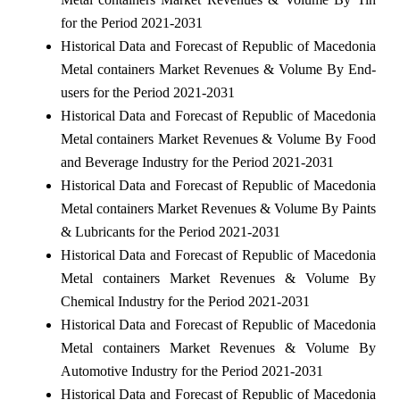
for the Period 2021-2031
Historical Data and Forecast of Republic of Macedonia
Metal containers Market Revenues & Volume By End-
users for the Period 2021-2031
Historical Data and Forecast of Republic of Macedonia
Metal containers Market Revenues & Volume By Food
and Beverage Industry for the Period 2021-2031
Historical Data and Forecast of Republic of Macedonia
Metal containers Market Revenues & Volume By Paints
& Lubricants for the Period 2021-2031
Historical Data and Forecast of Republic of Macedonia
Metal containers Market Revenues & Volume By
Chemical Industry for the Period 2021-2031
Historical Data and Forecast of Republic of Macedonia
Metal containers Market Revenues & Volume By
Automotive Industry for the Period 2021-2031
Historical Data and Forecast of Republic of Macedonia