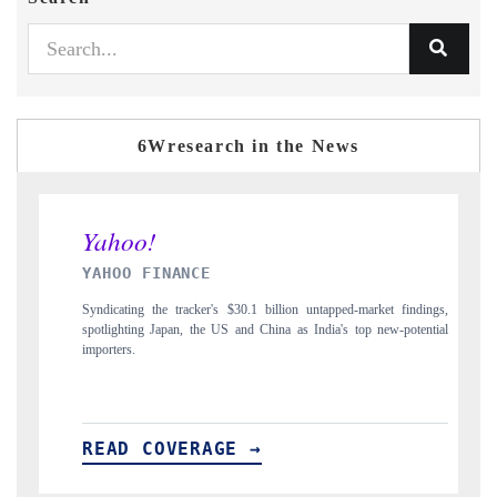
6Wresearch in the News
INANCE
INDIA TODAY
he tracker's $30.1 billion untapped-market findings,
Carrying the release on smar
Japan, the US and China as India's top new-potential
to $94 billion by 2031, pe
OVERAGE →
READ COVERAG