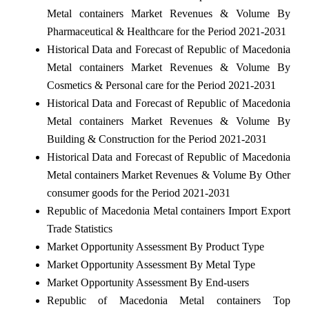
Metal containers Market Revenues & Volume By
Pharmaceutical & Healthcare for the Period 2021-2031
Historical Data and Forecast of Republic of Macedonia
Metal containers Market Revenues & Volume By
Cosmetics & Personal care for the Period 2021-2031
Historical Data and Forecast of Republic of Macedonia
Metal containers Market Revenues & Volume By
Building & Construction for the Period 2021-2031
Historical Data and Forecast of Republic of Macedonia
Metal containers Market Revenues & Volume By Other
consumer goods for the Period 2021-2031
Republic of Macedonia Metal containers Import Export
Trade Statistics
Market Opportunity Assessment By Product Type
Market Opportunity Assessment By Metal Type
Market Opportunity Assessment By End-users
Republic of Macedonia Metal containers Top