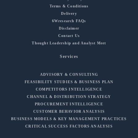
Terms & Conditions
Delivery
6Wresearch FAQs
Disclaimer
Contact Us
Thought Leadership and Analyst Meet
Services
ADVISORY & CONSULTING
FEASIBILITY STUDIES & BUSINESS PLAN
COMPETITORS INTELLIGENCE
CHANNEL & DISTRIBUTION STRATEGY
PROCUREMENT INTELLIGENCE
CUSTOMER BEHAVIOR ANALYSIS
BUSINESS MODELS & KEY MANAGEMENT PRACTICES
CRITICAL SUCCESS FACTORS ANALYSIS