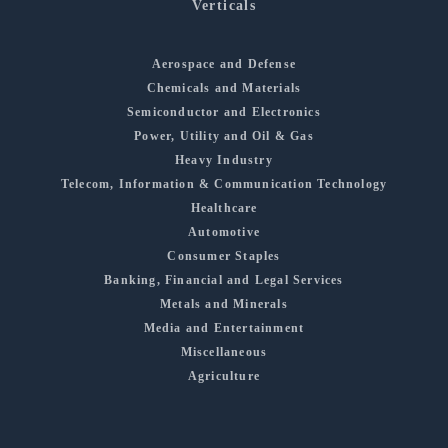
Verticals
Aerospace and Defense
Chemicals and Materials
Semiconductor and Electronics
Power, Utility and Oil & Gas
Heavy Industry
Telecom, Information & Communication Technology
Healthcare
Automotive
Consumer Staples
Banking, Financial and Legal Services
Metals and Minerals
Media and Entertainment
Miscellaneous
Agriculture