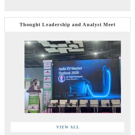
Thought Leadership and Analyst Meet
VIEW ALL