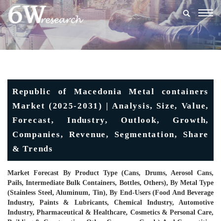
Togg
navig
Republic of Macedonia Metal containers
Market (2025-2031) | Analysis, Size, Value,
Forecast, Industry, Outlook, Growth,
Companies, Revenue, Segmentation, Share
& Trends
Market Forecast By Product Type (Cans, Drums, Aerosol Cans,
Pails, Intermediate Bulk Containers, Bottles, Others), By Metal Type
(Stainless Steel, Aluminum, Tin), By End-Users (Food And Beverage
Industry, Paints & Lubricants, Chemical Industry, Automotive
Industry, Pharmaceutical & Healthcare, Cosmetics & Personal Care,