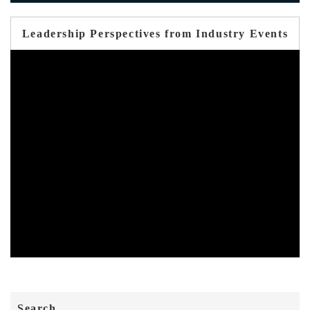
Leadership Perspectives from Industry Events
Search