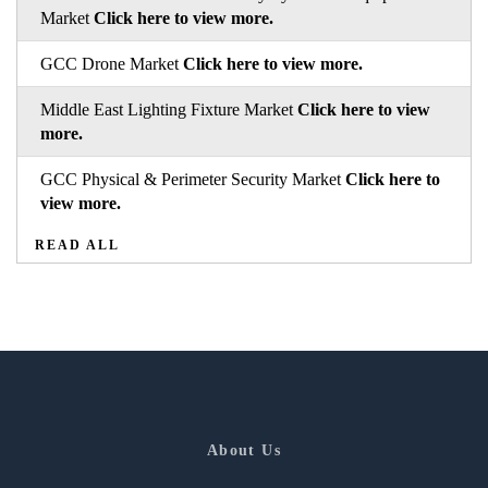
Market
Click here to view more.
GCC Drone Market
Click here to view more.
Middle East Lighting Fixture Market
Click here to view
more.
GCC Physical & Perimeter Security Market
Click here to
view more.
READ ALL
About Us