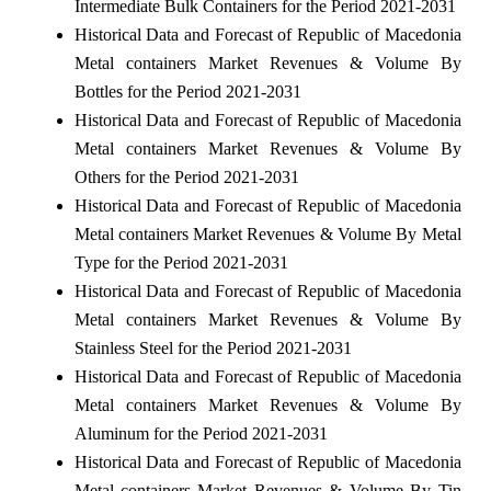
Intermediate Bulk Containers for the Period 2021-2031
Historical Data and Forecast of Republic of Macedonia
Metal containers Market Revenues & Volume By
Bottles for the Period 2021-2031
Historical Data and Forecast of Republic of Macedonia
Metal containers Market Revenues & Volume By
Others for the Period 2021-2031
Historical Data and Forecast of Republic of Macedonia
Metal containers Market Revenues & Volume By Metal
Type for the Period 2021-2031
Historical Data and Forecast of Republic of Macedonia
Metal containers Market Revenues & Volume By
Stainless Steel for the Period 2021-2031
Historical Data and Forecast of Republic of Macedonia
Metal containers Market Revenues & Volume By
Aluminum for the Period 2021-2031
Historical Data and Forecast of Republic of Macedonia
Metal containers Market Revenues & Volume By Tin