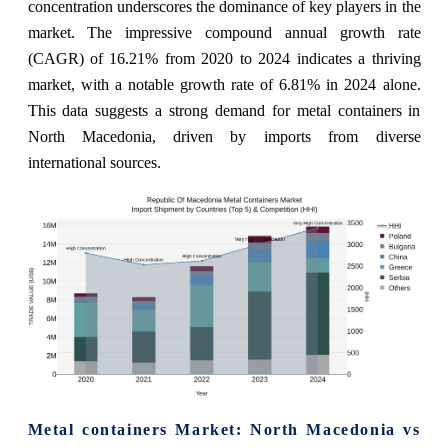
concentration underscores the dominance of key players in the
market. The impressive compound annual growth rate
(CAGR) of 16.21% from 2020 to 2024 indicates a thriving
market, with a notable growth rate of 6.81% in 2024 alone.
This data suggests a strong demand for metal containers in
North Macedonia, driven by imports from diverse
international sources.
Metal containers Market: North Macedonia vs