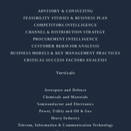
ADVISORY & CONSULTING
FEASIBILITY STUDIES & BUSINESS PLAN
COMPETITORS INTELLIGENCE
CHANNEL & DISTRIBUTION STRATEGY
PROCUREMENT INTELLIGENCE
CUSTOMER BEHAVIOR ANALYSIS
BUSINESS MODELS & KEY MANAGEMENT PRACTICES
CRITICAL SUCCESS FACTORS ANALYSIS
Verticals
Aerospace and Defense
Chemicals and Materials
Semiconductor and Electronics
Power, Utility and Oil & Gas
Heavy Industry
Telecom, Information & Communication Technology