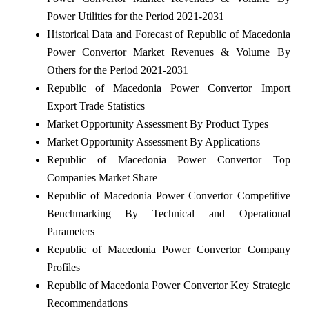
Power Utilities for the Period 2021-2031
Historical Data and Forecast of Republic of Macedonia
Power Convertor Market Revenues & Volume By
Others for the Period 2021-2031
Republic of Macedonia Power Convertor Import
Export Trade Statistics
Market Opportunity Assessment By Product Types
Market Opportunity Assessment By Applications
Republic of Macedonia Power Convertor Top
Companies Market Share
Republic of Macedonia Power Convertor Competitive
Benchmarking By Technical and Operational
Parameters
Republic of Macedonia Power Convertor Company
Profiles
Republic of Macedonia Power Convertor Key Strategic
Recommendations