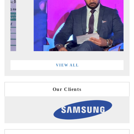
VIEW ALL
Our Clients