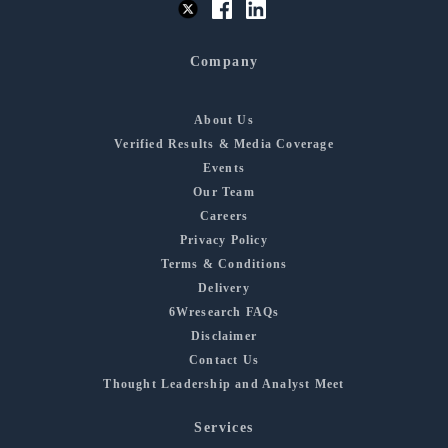
Company
About Us
Verified Results & Media Coverage
Events
Our Team
Careers
Privacy Policy
Terms & Conditions
Delivery
6Wresearch FAQs
Disclaimer
Contact Us
Thought Leadership and Analyst Meet
Services