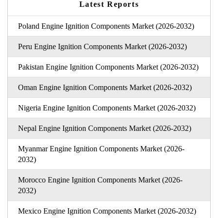
Latest Reports
Poland Engine Ignition Components Market (2026-2032)
Peru Engine Ignition Components Market (2026-2032)
Pakistan Engine Ignition Components Market (2026-2032)
Oman Engine Ignition Components Market (2026-2032)
Nigeria Engine Ignition Components Market (2026-2032)
Nepal Engine Ignition Components Market (2026-2032)
Myanmar Engine Ignition Components Market (2026-
2032)
Morocco Engine Ignition Components Market (2026-
2032)
Mexico Engine Ignition Components Market (2026-2032)