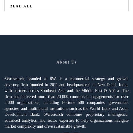
READ ALL
About Us
6Wresearch, branded as 6W, is a commercial strategy and growth
advisory firm founded in 2011 and headquartered in New Delhi, India,
with partners across Southeast Asia and the Middle East & Africa. The
firm has delivered more than 20,000 commercial engagements for over
2,000 organizations, including Fortune 500 companies, government
agencies, and multilateral institutions such as the World Bank and Asian
Development Bank. 6Wresearch combines proprietary intelligence,
advanced analytics, and sector expertise to help organizations navigate
market complexity and drive sustainable growth.