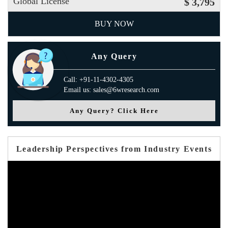
Global License
$ 3,795
BUY NOW
Any Query
Call: +91-11-4302-4305
Email us: sales@6wresearch.com
Any Query? Click Here
Leadership Perspectives from Industry Events