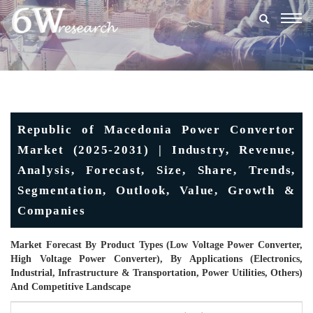
Togg
navig
Republic of Macedonia Power Convertor
Market (2025-2031) | Industry, Revenue,
Analysis, Forecast, Size, Share, Trends,
Segmentation, Outlook, Value, Growth &
Companies
Market Forecast By Product Types (Low Voltage Power Converter,
High Voltage Power Converter), By Applications (Electronics,
Industrial, Infrastructure & Transportation, Power Utilities, Others)
And Competitive Landscape