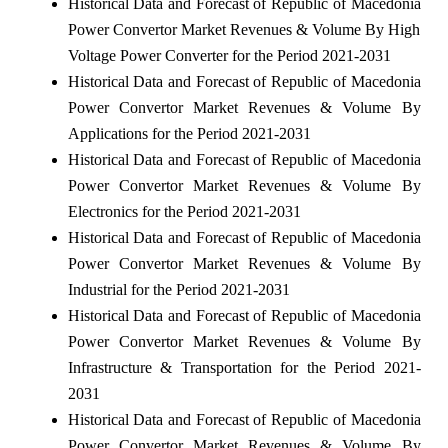
Historical Data and Forecast of Republic of Macedonia
Power Convertor Market Revenues & Volume By High
Voltage Power Converter for the Period 2021-2031
Historical Data and Forecast of Republic of Macedonia
Power Convertor Market Revenues & Volume By
Applications for the Period 2021-2031
Historical Data and Forecast of Republic of Macedonia
Power Convertor Market Revenues & Volume By
Electronics for the Period 2021-2031
Historical Data and Forecast of Republic of Macedonia
Power Convertor Market Revenues & Volume By
Industrial for the Period 2021-2031
Historical Data and Forecast of Republic of Macedonia
Power Convertor Market Revenues & Volume By
Infrastructure & Transportation for the Period 2021-
2031
Historical Data and Forecast of Republic of Macedonia
Power Convertor Market Revenues & Volume By