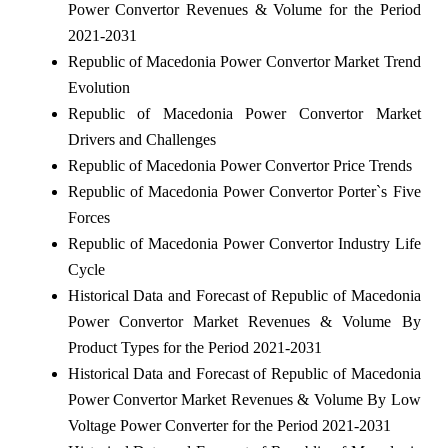
Power Convertor Revenues & Volume for the Period
2021-2031
Republic of Macedonia Power Convertor Market Trend
Evolution
Republic of Macedonia Power Convertor Market
Drivers and Challenges
Republic of Macedonia Power Convertor Price Trends
Republic of Macedonia Power Convertor Porter`s Five
Forces
Republic of Macedonia Power Convertor Industry Life
Cycle
Historical Data and Forecast of Republic of Macedonia
Power Convertor Market Revenues & Volume By
Product Types for the Period 2021-2031
Historical Data and Forecast of Republic of Macedonia
Power Convertor Market Revenues & Volume By Low
Voltage Power Converter for the Period 2021-2031