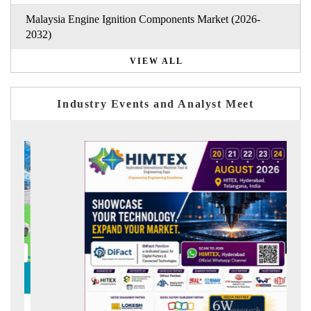
Malaysia Engine Ignition Components Market (2026-
2032)
VIEW ALL
Industry Events and Analyst Meet