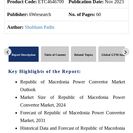
Product Code:
ETC4646709
Publication Date:
Nov 2023
U
Publisher:
6Wresearch
No. of Pages:
60
No
Author:
Shubham Padhi
Report Description
Table of Content
Related Topics
Global GTM Analytics
Key Highlights of the Report:
Republic of Macedonia Power Convertor Market
Outlook
Market Size of Republic of Macedonia Power
Convertor Market, 2024
Forecast of Republic of Macedonia Power Convertor
Market, 2031
Historical Data and Forecast of Republic of Macedonia