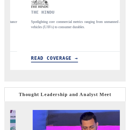
INDU
FINANCIAL EXP
ng core commercial metrics ranging from unmanned aerial
Anchoring quarterly rev
UAVs) to consumer durables.
structural hardware manuf
 COVERAGE →
READ COVERA
Thought Leadership and Analyst Meet