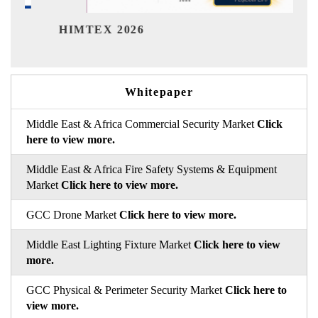
India Ref
IMTEX 2026
Whitepaper
Middle East & Africa Commercial Security Market
Click
here to view more.
Middle East & Africa Fire Safety Systems & Equipment
Market
Click here to view more.
GCC Drone Market
Click here to view more.
Middle East Lighting Fixture Market
Click here to view
more.
GCC Physical & Perimeter Security Market
Click here to
view more.