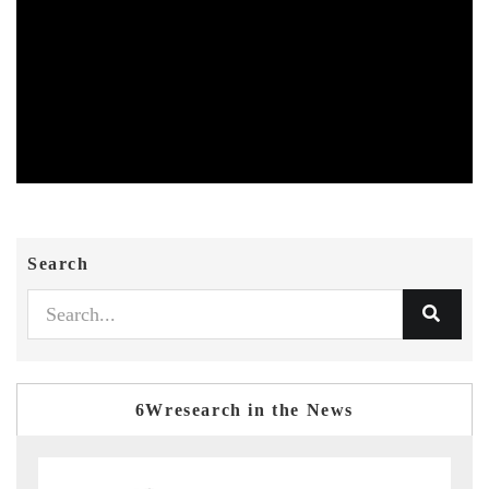
Search
6Wresearch in the News