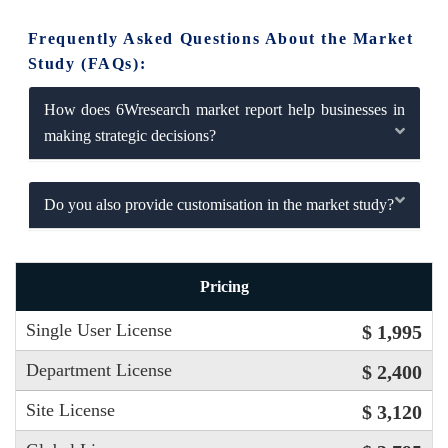
Frequently Asked Questions About the Market
Study (FAQs):
How does 6Wresearch market report help businesses in
making strategic decisions?
Do you also provide customisation in the market study?
Pricing
Single User License
$ 1,995
Department License
$ 2,400
Site License
$ 3,120