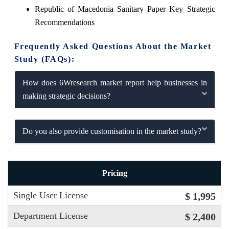
Republic of Macedonia Sanitary Paper Key Strategic
Recommendations
Frequently Asked Questions About the Market
Study (FAQs):
How does 6Wresearch market report help businesses in
making strategic decisions?
Do you also provide customisation in the market study?
Pricing
Single User License
$ 1,995
Department License
$ 2,400