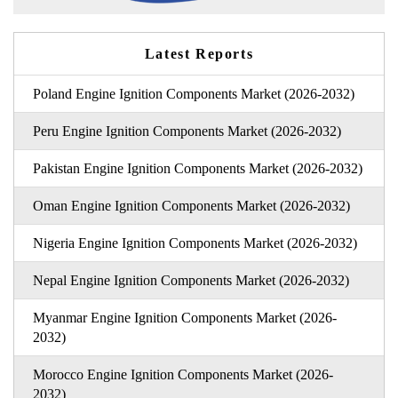
Latest Reports
Poland Engine Ignition Components Market (2026-2032)
Peru Engine Ignition Components Market (2026-2032)
Pakistan Engine Ignition Components Market (2026-2032)
Oman Engine Ignition Components Market (2026-2032)
Nigeria Engine Ignition Components Market (2026-2032)
Nepal Engine Ignition Components Market (2026-2032)
Myanmar Engine Ignition Components Market (2026-
2032)
Morocco Engine Ignition Components Market (2026-
2032)