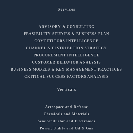
Services
ADVISORY & CONSULTING
FEASIBILITY STUDIES & BUSINESS PLAN
COMPETITORS INTELLIGENCE
CHANNEL & DISTRIBUTION STRATEGY
PROCUREMENT INTELLIGENCE
CUSTOMER BEHAVIOR ANALYSIS
BUSINESS MODELS & KEY MANAGEMENT PRACTICES
CRITICAL SUCCESS FACTORS ANALYSIS
Verticals
Aerospace and Defense
Chemicals and Materials
Semiconductor and Electronics
Power, Utility and Oil & Gas