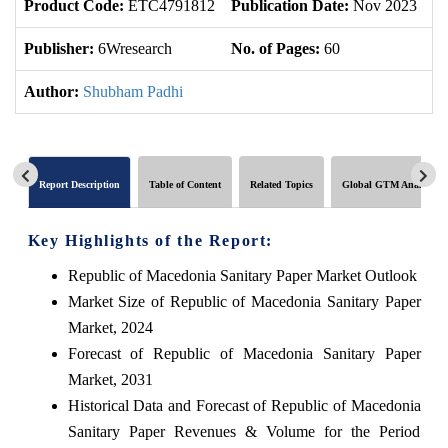
Product Code:
ETC4791812
Publication Date:
Nov 2023
U
Publisher:
6Wresearch
No. of Pages:
60
No
Author:
Shubham Padhi
Report Description
Table of Content
Related Topics
Global GTM Analytics
Key Highlights of the Report:
Republic of Macedonia Sanitary Paper Market Outlook
Market Size of Republic of Macedonia Sanitary Paper
Market, 2024
Forecast of Republic of Macedonia Sanitary Paper
Market, 2031
Historical Data and Forecast of Republic of Macedonia
Sanitary Paper Revenues & Volume for the Period