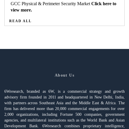
GCC Physical & Perimeter Security Market
Click here to
view more.
READ ALL
About Us
6Wresearch, branded as 6W, is a commercial strategy and growth
advisory firm founded in 2011 and headquartered in New Delhi, India,
with partners across Southeast Asia and the Middle East & Africa. The
firm has delivered more than 20,000 commercial engagements for over
2,000 organizations, including Fortune 500 companies, government
agencies, and multilateral institutions such as the World Bank and Asian
Development Bank. 6Wresearch combines proprietary intelligence,