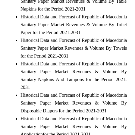
Sanitary Paper Market Revenues & Volume By Table
Napkins for the Period 2021-2031
Historical Data and Forecast of Republic of Macedonia
Sanitary Paper Market Revenues & Volume By Toilet
Paper for the Period 2021-2031
Historical Data and Forecast of Republic of Macedonia
Sanitary Paper Market Revenues & Volume By Towels
for the Period 2021-2031
Historical Data and Forecast of Republic of Macedonia
Sanitary Paper Market Revenues & Volume By
Sanitary Napkins And Tampons for the Period 2021-
2031
Historical Data and Forecast of Republic of Macedonia
Sanitary Paper Market Revenues & Volume By
Disposable Diapers for the Period 2021-2031
Historical Data and Forecast of Republic of Macedonia
Sanitary Paper Market Revenues & Volume By
Applicationfor the Period 2021-2031