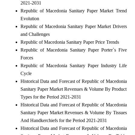
2021-2031
Republic of Macedonia Sanitary Paper Market Trend
Evolution
Republic of Macedonia Sanitary Paper Market Drivers
and Challenges
Republic of Macedonia Sanitary Paper Price Trends
Republic of Macedonia Sanitary Paper Porter`s Five
Forces
Republic of Macedonia Sanitary Paper Industry Life
Cycle
Historical Data and Forecast of Republic of Macedonia
Sanitary Paper Market Revenues & Volume By Product
Types for the Period 2021-2031
Historical Data and Forecast of Republic of Macedonia
Sanitary Paper Market Revenues & Volume By Tissues
And Handkerchiefs for the Period 2021-2031
Historical Data and Forecast of Republic of Macedonia