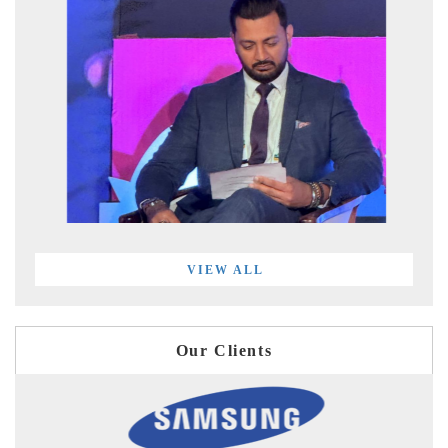
VIEW ALL
Our Clients