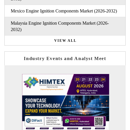
Mexico Engine Ignition Components Market (2026-2032)
Malaysia Engine Ignition Components Market (2026-
2032)
VIEW ALL
Industry Events and Analyst Meet