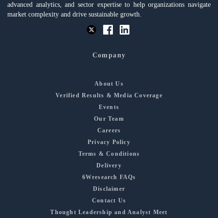
advanced analytics, and sector expertise to help organizations navigate
market complexity and drive sustainable growth.
Company
About Us
Verified Results & Media Coverage
Events
Our Team
Careers
Privacy Policy
Terms & Conditions
Delivery
6Wresearch FAQs
Disclaimer
Contact Us
Thought Leadership and Analyst Meet