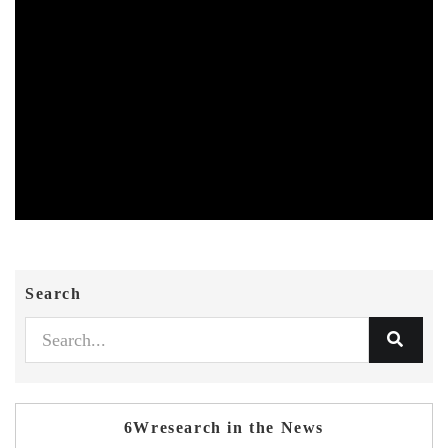
Search
6Wresearch in the News