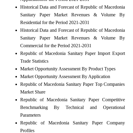
Historical Data and Forecast of Republic of Macedonia
Sanitary Paper Market Revenues & Volume By
Residential for the Period 2021-2031
Historical Data and Forecast of Republic of Macedonia
Sanitary Paper Market Revenues & Volume By
Commercial for the Period 2021-2031
Republic of Macedonia Sanitary Paper Import Export
Trade Statistics
Market Opportunity Assessment By Product Types
Market Opportunity Assessment By Application
Republic of Macedonia Sanitary Paper Top Companies
Market Share
Republic of Macedonia Sanitary Paper Competitive
Benchmarking By Technical and Operational
Parameters
Republic of Macedonia Sanitary Paper Company
Profiles