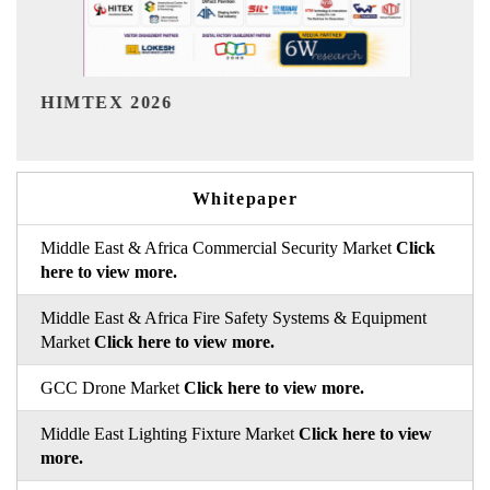
India Refining Summit 2026
Whitepaper
Middle East & Africa Commercial Security Market
Click
here to view more.
Middle East & Africa Fire Safety Systems & Equipment
Market
Click here to view more.
GCC Drone Market
Click here to view more.
Middle East Lighting Fixture Market
Click here to view
more.