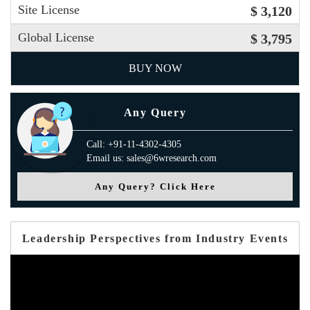
Site License
$ 3,120
Global License
$ 3,795
BUY NOW
Any Query
Call: +91-11-4302-4305
Email us: sales@6wresearch.com
Any Query? Click Here
Leadership Perspectives from Industry Events