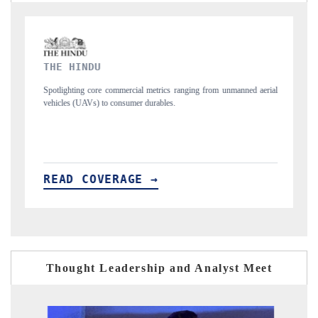
FINANCIAL EXPRESS
ranging from unmanned aerial
Anchoring quarterly reviews on cross-border real e
structural hardware manufacturing.
READ COVERAGE →
Thought Leadership and Analyst Meet