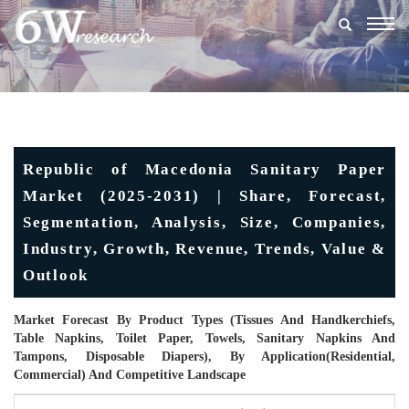
Togg
navig
Republic of Macedonia Sanitary Paper
Market (2025-2031) | Share, Forecast,
Segmentation, Analysis, Size, Companies,
Industry, Growth, Revenue, Trends, Value &
Outlook
Market Forecast By Product Types (Tissues And Handkerchiefs,
Table Napkins, Toilet Paper, Towels, Sanitary Napkins And
Tampons, Disposable Diapers), By Application(Residential,
Commercial) And Competitive Landscape