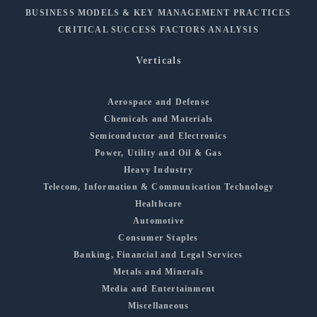
BUSINESS MODELS & KEY MANAGEMENT PRACTICES
CRITICAL SUCCESS FACTORS ANALYSIS
Verticals
Aerospace and Defense
Chemicals and Materials
Semiconductor and Electronics
Power, Utility and Oil & Gas
Heavy Industry
Telecom, Information & Communication Technology
Healthcare
Automotive
Consumer Staples
Banking, Financial and Legal Services
Metals and Minerals
Media and Entertainment
Miscellaneous