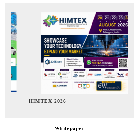
India Refi
MTEX 2026
Whitepaper