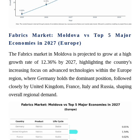
Fabrics Market: Moldova vs Top 5 Major
Economies in 2027 (Europe)
The Fabrics market in Moldova is projected to grow at a high
growth rate of 12.36% by 2027, highlighting the country's
increasing focus on advanced technologies within the Europe
region, where Germany holds the dominant position, followed
closely by United Kingdom, France, Italy and Russia, shaping
overall regional demand.