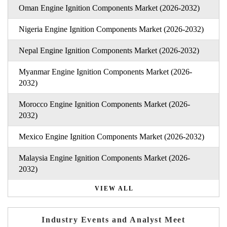
Oman Engine Ignition Components Market (2026-2032)
Nigeria Engine Ignition Components Market (2026-2032)
Nepal Engine Ignition Components Market (2026-2032)
Myanmar Engine Ignition Components Market (2026-
2032)
Morocco Engine Ignition Components Market (2026-
2032)
Mexico Engine Ignition Components Market (2026-2032)
Malaysia Engine Ignition Components Market (2026-
2032)
VIEW ALL
Industry Events and Analyst Meet