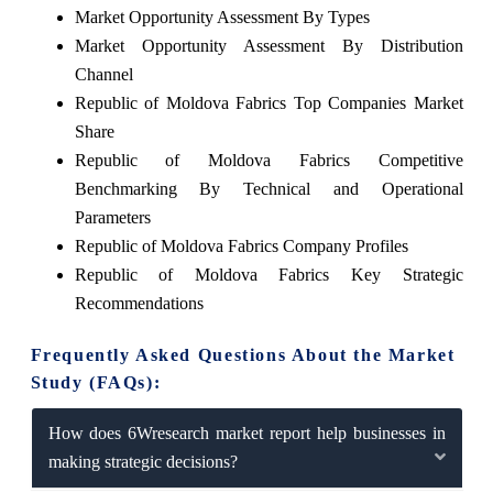
Market Opportunity Assessment By Types
Market Opportunity Assessment By Distribution
Channel
Republic of Moldova Fabrics Top Companies Market
Share
Republic of Moldova Fabrics Competitive
Benchmarking By Technical and Operational
Parameters
Republic of Moldova Fabrics Company Profiles
Republic of Moldova Fabrics Key Strategic
Recommendations
Frequently Asked Questions About the Market
Study (FAQs):
How does 6Wresearch market report help businesses in
making strategic decisions?