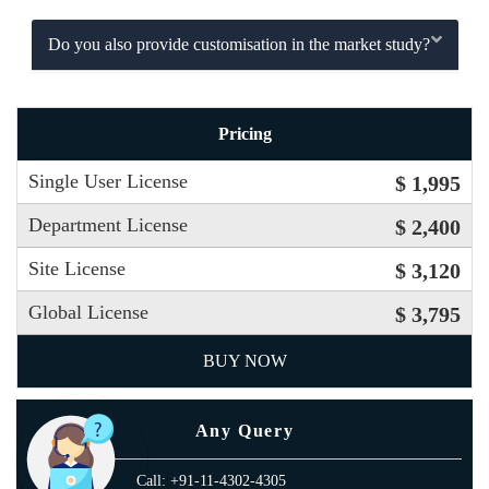
Do you also provide customisation in the market study?
Pricing
Single User License
$ 1,995
Department License
$ 2,400
Site License
$ 3,120
Global License
$ 3,795
BUY NOW
Any Query
Call: +91-11-4302-4305