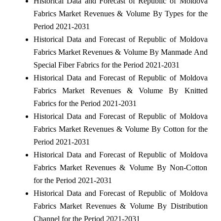
Historical Data and Forecast of Republic of Moldova
Fabrics Market Revenues & Volume By Types for the
Period 2021-2031
Historical Data and Forecast of Republic of Moldova
Fabrics Market Revenues & Volume By Manmade And
Special Fiber Fabrics for the Period 2021-2031
Historical Data and Forecast of Republic of Moldova
Fabrics Market Revenues & Volume By Knitted
Fabrics for the Period 2021-2031
Historical Data and Forecast of Republic of Moldova
Fabrics Market Revenues & Volume By Cotton for the
Period 2021-2031
Historical Data and Forecast of Republic of Moldova
Fabrics Market Revenues & Volume By Non-Cotton
for the Period 2021-2031
Historical Data and Forecast of Republic of Moldova
Fabrics Market Revenues & Volume By Distribution
Channel for the Period 2021-2031