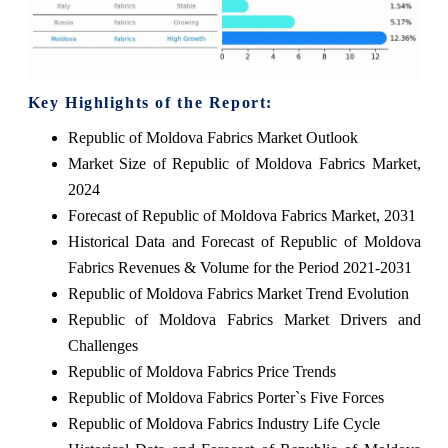
Key Highlights of the Report:
Republic of Moldova Fabrics Market Outlook
Market Size of Republic of Moldova Fabrics Market,
2024
Forecast of Republic of Moldova Fabrics Market, 2031
Historical Data and Forecast of Republic of Moldova
Fabrics Revenues & Volume for the Period 2021-2031
Republic of Moldova Fabrics Market Trend Evolution
Republic of Moldova Fabrics Market Drivers and
Challenges
Republic of Moldova Fabrics Price Trends
Republic of Moldova Fabrics Porter`s Five Forces
Republic of Moldova Fabrics Industry Life Cycle