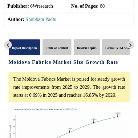
Publisher:
6Wresearch
No. of Pages:
60
No
Author:
Shubham Padhi
Report Description
Table of Content
Related Topics
Global GTM Analytics
Moldova Fabrics Market Size Growth Rate
The Moldova Fabrics Market is poised for steady growth
rate improvements from 2025 to 2029. The growth rate
starts at 6.69% in 2025 and reaches 16.85% by 2029.