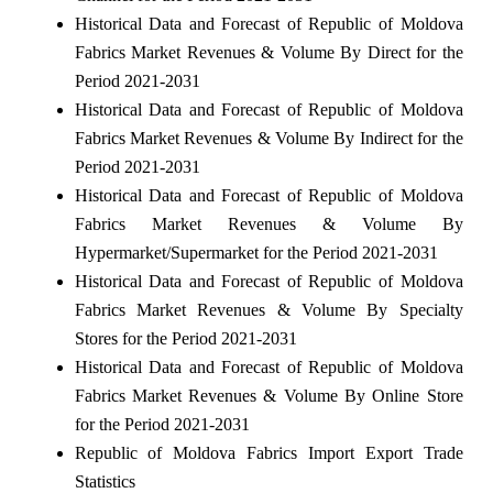
Historical Data and Forecast of Republic of Moldova
Fabrics Market Revenues & Volume By Direct for the
Period 2021-2031
Historical Data and Forecast of Republic of Moldova
Fabrics Market Revenues & Volume By Indirect for the
Period 2021-2031
Historical Data and Forecast of Republic of Moldova
Fabrics Market Revenues & Volume By
Hypermarket/Supermarket for the Period 2021-2031
Historical Data and Forecast of Republic of Moldova
Fabrics Market Revenues & Volume By Specialty
Stores for the Period 2021-2031
Historical Data and Forecast of Republic of Moldova
Fabrics Market Revenues & Volume By Online Store
for the Period 2021-2031
Republic of Moldova Fabrics Import Export Trade
Statistics