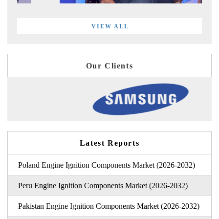
VIEW ALL
Our Clients
Latest Reports
Poland Engine Ignition Components Market (2026-2032)
Peru Engine Ignition Components Market (2026-2032)
Pakistan Engine Ignition Components Market (2026-2032)