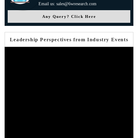
Email us: sales@6wresearch.com
Any Query? Click Here
Leadership Perspectives from Industry Events