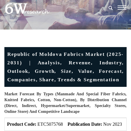
Togg
navig
Republic of Moldova Fabrics Market (2025-
2031) | Analysis, Revenue, Industry,
Outlook, Growth, Size, Value, Forecast,
Companies, Share, Trends & Segmentation
Market Forecast By Types (Manmade And Special Fiber Fabrics,
Knitted Fabrics, Cotton, Non-Cotton), By Distribution Channel
(Direct, Indirect, Hypermarket/Supermarket, Specialty Stores,
Online Store) And Competitive Landscape
Product Code:
ETC5075768
Publication Date:
Nov 2023
U