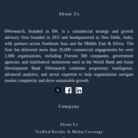
About Us
6Wresearch, branded as 6W, is a commercial strategy and growth
advisory firm founded in 2011 and headquartered in New Delhi, India,
with partners across Southeast Asia and the Middle East & Africa. The
firm has delivered more than 20,000 commercial engagements for over
2,000 organizations, including Fortune 500 companies, government
agencies, and multilateral institutions such as the World Bank and Asian
Development Bank. 6Wresearch combines proprietary intelligence,
advanced analytics, and sector expertise to help organizations navigate
market complexity and drive sustainable growth.
Company
About Us
Verified Results & Media Coverage