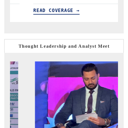
OVERAGE →
READ COVERAG
Thought Leadership and Analyst Meet