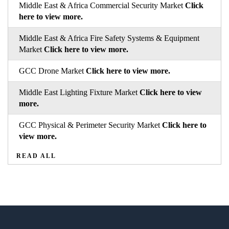
Middle East & Africa Commercial Security Market
Click
here to view more.
Middle East & Africa Fire Safety Systems & Equipment
Market
Click here to view more.
GCC Drone Market
Click here to view more.
Middle East Lighting Fixture Market
Click here to view
more.
GCC Physical & Perimeter Security Market
Click here to
view more.
READ ALL