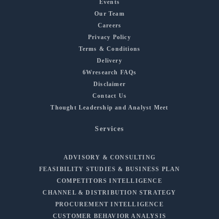
Events
Our Team
Careers
Privacy Policy
Terms & Conditions
Delivery
6Wresearch FAQs
Disclaimer
Contact Us
Thought Leadership and Analyst Meet
Services
ADVISORY & CONSULTING
FEASIBILITY STUDIES & BUSINESS PLAN
COMPETITORS INTELLIGENCE
CHANNEL & DISTRIBUTION STRATEGY
PROCUREMENT INTELLIGENCE
CUSTOMER BEHAVIOR ANALYSIS