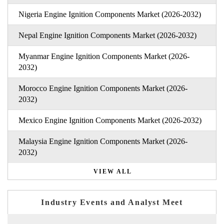
Nigeria Engine Ignition Components Market (2026-2032)
Nepal Engine Ignition Components Market (2026-2032)
Myanmar Engine Ignition Components Market (2026-
2032)
Morocco Engine Ignition Components Market (2026-
2032)
Mexico Engine Ignition Components Market (2026-2032)
Malaysia Engine Ignition Components Market (2026-
2032)
VIEW ALL
Industry Events and Analyst Meet