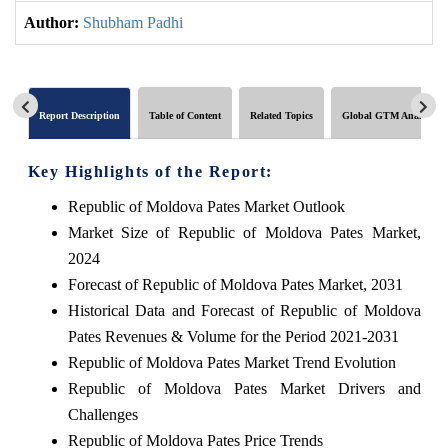
Author:
Shubham Padhi
Report Description
Table of Content
Related Topics
Global GTM Analytics
Key Highlights of the Report:
Republic of Moldova Pates Market Outlook
Market Size of Republic of Moldova Pates Market,
2024
Forecast of Republic of Moldova Pates Market, 2031
Historical Data and Forecast of Republic of Moldova
Pates Revenues & Volume for the Period 2021-2031
Republic of Moldova Pates Market Trend Evolution
Republic of Moldova Pates Market Drivers and
Challenges
Republic of Moldova Pates Price Trends