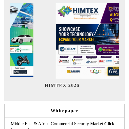
Ind
HIMTEX 2026
Whitepaper
Middle East & Africa Commercial Security Market
Click