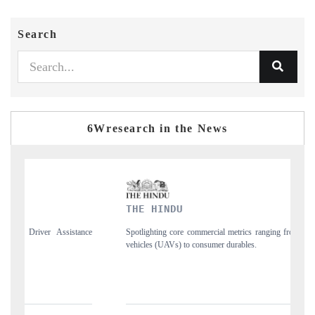
Search
6Wresearch in the News
THE HINDU
F
nce
Spotlighting core commercial metrics ranging from unmanned aerial
An
vehicles (UAVs) to consumer durables.
st