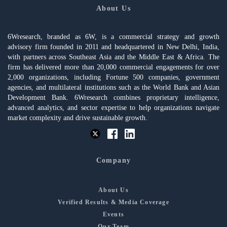
About Us
6Wresearch, branded as 6W, is a commercial strategy and growth
advisory firm founded in 2011 and headquartered in New Delhi, India,
with partners across Southeast Asia and the Middle East & Africa. The
firm has delivered more than 20,000 commercial engagements for over
2,000 organizations, including Fortune 500 companies, government
agencies, and multilateral institutions such as the World Bank and Asian
Development Bank. 6Wresearch combines proprietary intelligence,
advanced analytics, and sector expertise to help organizations navigate
market complexity and drive sustainable growth.
Company
About Us
Verified Results & Media Coverage
Events
Our Team