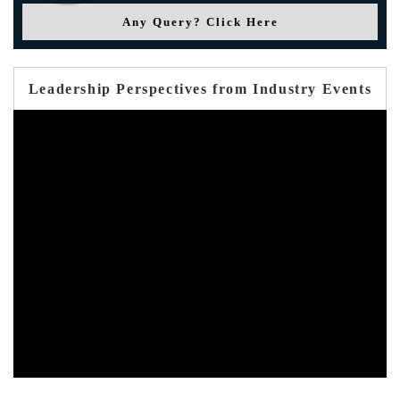
Any Query? Click Here
Leadership Perspectives from Industry Events