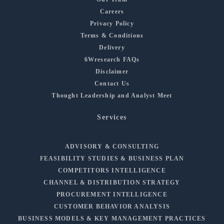
Careers
Privacy Policy
Terms & Conditions
Delivery
6Wresearch FAQs
Disclaimer
Contact Us
Thought Leadership and Analyst Meet
Services
ADVISORY & CONSULTING
FEASIBILITY STUDIES & BUSINESS PLAN
COMPETITORS INTELLIGENCE
CHANNEL & DISTRIBUTION STRATEGY
PROCUREMENT INTELLIGENCE
CUSTOMER BEHAVIOR ANALYSIS
BUSINESS MODELS & KEY MANAGEMENT PRACTICES