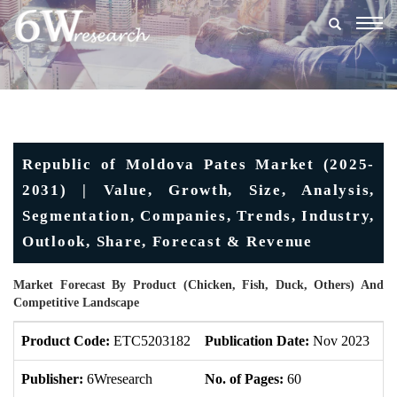
Togg
navig
Republic of Moldova Pates Market (2025-
2031) | Value, Growth, Size, Analysis,
Segmentation, Companies, Trends, Industry,
Outlook, Share, Forecast & Revenue
Market Forecast By Product (Chicken, Fish, Duck, Others) And
Competitive Landscape
Product Code:
ETC5203182
Publication Date:
Nov 2023
U
Publisher:
6Wresearch
No. of Pages:
60
No