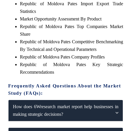
Republic of Moldova Pates Import Export Trade
Statistics
Market Opportunity Assessment By Product
Republic of Moldova Pates Top Companies Market
Share
Republic of Moldova Pates Competitive Benchmarking
By Technical and Operational Parameters
Republic of Moldova Pates Company Profiles
Republic of Moldova Pates Key Strategic
Recommendations
Frequently Asked Questions About the Market
Study (FAQs):
How does 6Wresearch market report help businesses in
making strategic decisions?