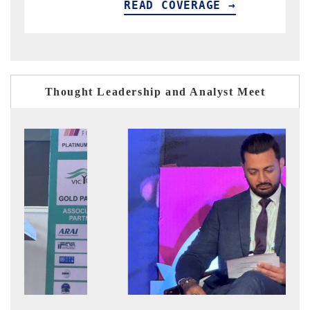
READ COVERAGE →
R
Thought Leadership and Analyst Meet