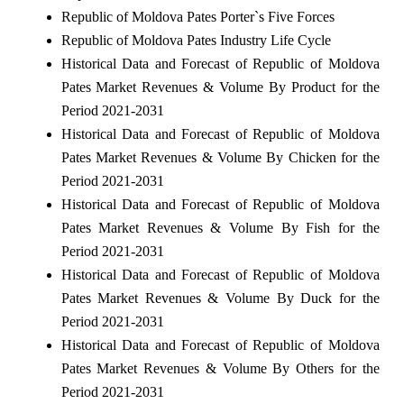
Republic of Moldova Pates Porter`s Five Forces
Republic of Moldova Pates Industry Life Cycle
Historical Data and Forecast of Republic of Moldova
Pates Market Revenues & Volume By Product for the
Period 2021-2031
Historical Data and Forecast of Republic of Moldova
Pates Market Revenues & Volume By Chicken for the
Period 2021-2031
Historical Data and Forecast of Republic of Moldova
Pates Market Revenues & Volume By Fish for the
Period 2021-2031
Historical Data and Forecast of Republic of Moldova
Pates Market Revenues & Volume By Duck for the
Period 2021-2031
Historical Data and Forecast of Republic of Moldova
Pates Market Revenues & Volume By Others for the
Period 2021-2031