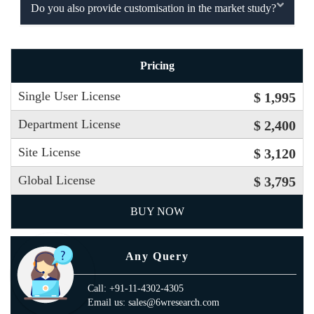
Do you also provide customisation in the market study?
Pricing
Single User License
$ 1,995
Department License
$ 2,400
Site License
$ 3,120
Global License
$ 3,795
BUY NOW
Any Query
Call: +91-11-4302-4305
Email us: sales@6wresearch.com