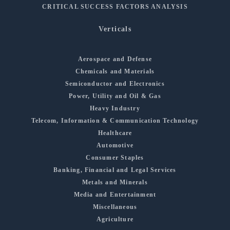
CRITICAL SUCCESS FACTORS ANALYSIS
Verticals
Aerospace and Defense
Chemicals and Materials
Semiconductor and Electronics
Power, Utility and Oil & Gas
Heavy Industry
Telecom, Information & Communication Technology
Healthcare
Automotive
Consumer Staples
Banking, Financial and Legal Services
Metals and Minerals
Media and Entertainment
Miscellaneous
Agriculture