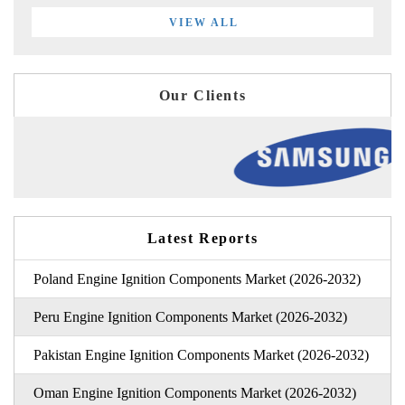
VIEW ALL
Our Clients
Latest Reports
Poland Engine Ignition Components Market (2026-2032)
Peru Engine Ignition Components Market (2026-2032)
Pakistan Engine Ignition Components Market (2026-2032)
Oman Engine Ignition Components Market (2026-2032)