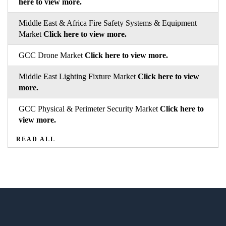
here to view more.
Middle East & Africa Fire Safety Systems & Equipment
Market
Click here to view more.
GCC Drone Market
Click here to view more.
Middle East Lighting Fixture Market
Click here to view
more.
GCC Physical & Perimeter Security Market
Click here to
view more.
READ ALL