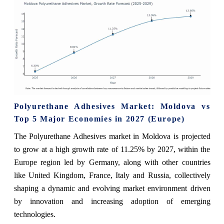
Polyurethane Adhesives Market: Moldova vs
Top 5 Major Economies in 2027 (Europe)
The Polyurethane Adhesives market in Moldova is projected
to grow at a high growth rate of 11.25% by 2027, within the
Europe region led by Germany, along with other countries
like United Kingdom, France, Italy and Russia, collectively
shaping a dynamic and evolving market environment driven
by innovation and increasing adoption of emerging
technologies.