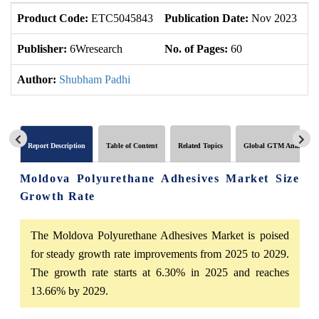
Product Code:
ETC5045843
Publication Date:
Nov 2023
U
Publisher:
6Wresearch
No. of Pages:
60
No
Author:
Shubham Padhi
Report Description
Table of Content
Related Topics
Global GTM Analytics
Moldova Polyurethane Adhesives Market Size
Growth Rate
The Moldova Polyurethane Adhesives Market is poised
for steady growth rate improvements from 2025 to 2029.
The growth rate starts at 6.30% in 2025 and reaches
13.66% by 2029.