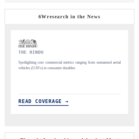
6Wresearch in the News
FINANCIAL EXPRESS
rial
Anchoring quarterly reviews on cross-border real estate tech and
structural hardware manufacturing.
READ COVERAGE →