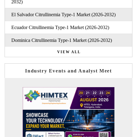
2032)
El Salvador Citrullinemia Type-1 Market (2026-2032)
Ecuador Citrullinemia Type-1 Market (2026-2032)
Dominica Citrullinemia Type-1 Market (2026-2032)
VIEW ALL
Industry Events and Analyst Meet