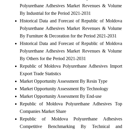
Polyurethane Adhesives Market Revenues & Volume
By Industrial for the Period 2021-2031
Historical Data and Forecast of Republic of Moldova
Polyurethane Adhesives Market Revenues & Volume
By Furniture & Decoration for the Period 2021-2031
Historical Data and Forecast of Republic of Moldova
Polyurethane Adhesives Market Revenues & Volume
By Others for the Period 2021-2031
Republic of Moldova Polyurethane Adhesives Import
Export Trade Statistics
Market Opportunity Assessment By Resin Type
Market Opportunity Assessment By Technology
Market Opportunity Assessment By End-use
Republic of Moldova Polyurethane Adhesives Top
Companies Market Share
Republic of Moldova Polyurethane Adhesives
Competitive Benchmarking By Technical and