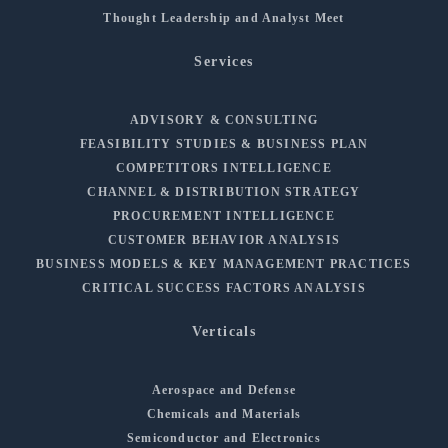
Thought Leadership and Analyst Meet
Services
ADVISORY & CONSULTING
FEASIBILITY STUDIES & BUSINESS PLAN
COMPETITORS INTELLIGENCE
CHANNEL & DISTRIBUTION STRATEGY
PROCUREMENT INTELLIGENCE
CUSTOMER BEHAVIOR ANALYSIS
BUSINESS MODELS & KEY MANAGEMENT PRACTICES
CRITICAL SUCCESS FACTORS ANALYSIS
Verticals
Aerospace and Defense
Chemicals and Materials
Semiconductor and Electronics