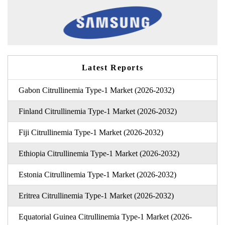
Latest Reports
Gabon Citrullinemia Type-1 Market (2026-2032)
Finland Citrullinemia Type-1 Market (2026-2032)
Fiji Citrullinemia Type-1 Market (2026-2032)
Ethiopia Citrullinemia Type-1 Market (2026-2032)
Estonia Citrullinemia Type-1 Market (2026-2032)
Eritrea Citrullinemia Type-1 Market (2026-2032)
Equatorial Guinea Citrullinemia Type-1 Market (2026-