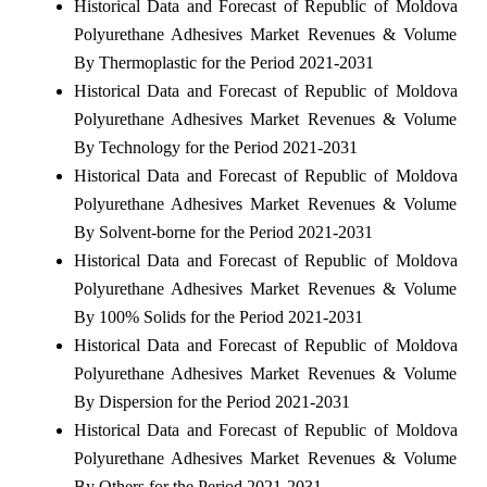
Historical Data and Forecast of Republic of Moldova
Polyurethane Adhesives Market Revenues & Volume
By Thermoplastic for the Period 2021-2031
Historical Data and Forecast of Republic of Moldova
Polyurethane Adhesives Market Revenues & Volume
By Technology for the Period 2021-2031
Historical Data and Forecast of Republic of Moldova
Polyurethane Adhesives Market Revenues & Volume
By Solvent-borne for the Period 2021-2031
Historical Data and Forecast of Republic of Moldova
Polyurethane Adhesives Market Revenues & Volume
By 100% Solids for the Period 2021-2031
Historical Data and Forecast of Republic of Moldova
Polyurethane Adhesives Market Revenues & Volume
By Dispersion for the Period 2021-2031
Historical Data and Forecast of Republic of Moldova
Polyurethane Adhesives Market Revenues & Volume
By Others for the Period 2021-2031