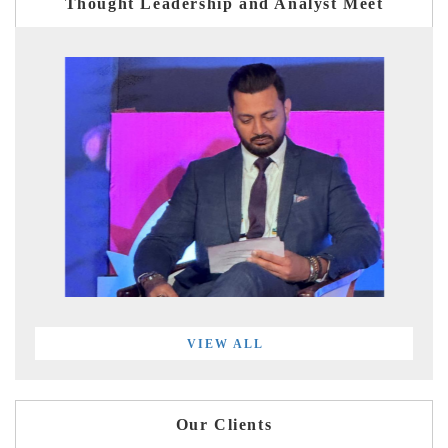
Thought Leadership and Analyst Meet
VIEW ALL
Our Clients