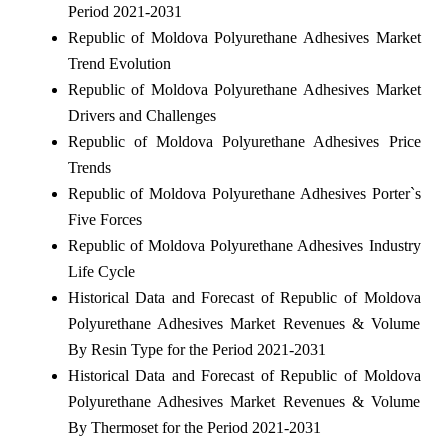
Period 2021-2031
Republic of Moldova Polyurethane Adhesives Market
Trend Evolution
Republic of Moldova Polyurethane Adhesives Market
Drivers and Challenges
Republic of Moldova Polyurethane Adhesives Price
Trends
Republic of Moldova Polyurethane Adhesives Porter`s
Five Forces
Republic of Moldova Polyurethane Adhesives Industry
Life Cycle
Historical Data and Forecast of Republic of Moldova
Polyurethane Adhesives Market Revenues & Volume
By Resin Type for the Period 2021-2031
Historical Data and Forecast of Republic of Moldova
Polyurethane Adhesives Market Revenues & Volume
By Thermoset for the Period 2021-2031