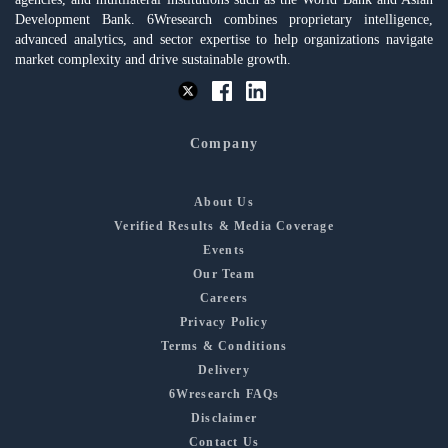
Development Bank. 6Wresearch combines proprietary intelligence,
advanced analytics, and sector expertise to help organizations navigate
market complexity and drive sustainable growth.
Company
About Us
Verified Results & Media Coverage
Events
Our Team
Careers
Privacy Policy
Terms & Conditions
Delivery
6Wresearch FAQs
Disclaimer
Contact Us