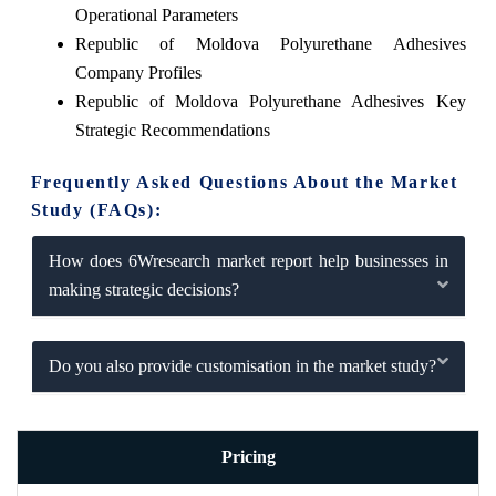
Operational Parameters
Republic of Moldova Polyurethane Adhesives
Company Profiles
Republic of Moldova Polyurethane Adhesives Key
Strategic Recommendations
Frequently Asked Questions About the Market
Study (FAQs):
How does 6Wresearch market report help businesses in
making strategic decisions?
Do you also provide customisation in the market study?
Pricing