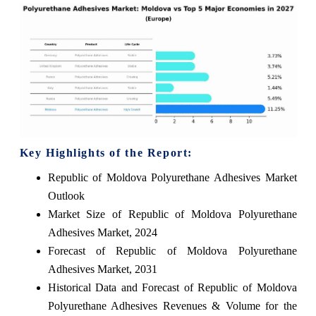
Key Highlights of the Report:
Republic of Moldova Polyurethane Adhesives Market
Outlook
Market Size of Republic of Moldova Polyurethane
Adhesives Market, 2024
Forecast of Republic of Moldova Polyurethane
Adhesives Market, 2031
Historical Data and Forecast of Republic of Moldova
Polyurethane Adhesives Revenues & Volume for the