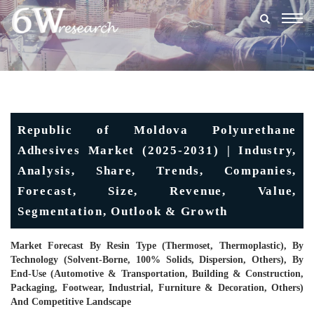
Togg
navig
Republic of Moldova Polyurethane
Adhesives Market (2025-2031) | Industry,
Analysis, Share, Trends, Companies,
Forecast, Size, Revenue, Value,
Segmentation, Outlook & Growth
Market Forecast By Resin Type (Thermoset, Thermoplastic), By
Technology (Solvent-Borne, 100% Solids, Dispersion, Others), By
End-Use (Automotive & Transportation, Building & Construction,
Packaging, Footwear, Industrial, Furniture & Decoration, Others)
And Competitive Landscape