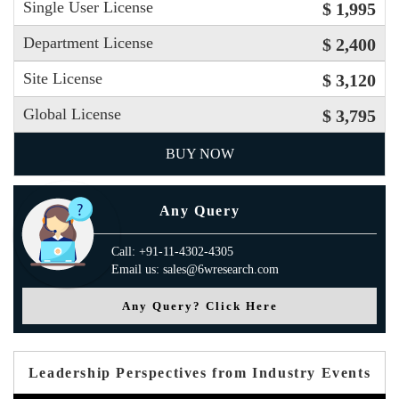
Single User License
$ 1,995
Department License
$ 2,400
Site License
$ 3,120
Global License
$ 3,795
BUY NOW
Any Query
Call: +91-11-4302-4305
Email us: sales@6wresearch.com
Any Query? Click Here
Leadership Perspectives from Industry Events