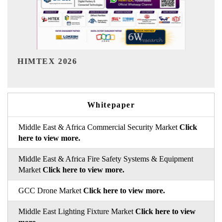
India Refining Summit 2026
I
Whitepaper
Middle East & Africa Commercial Security Market
Click
here to view more.
Middle East & Africa Fire Safety Systems & Equipment
Market
Click here to view more.
GCC Drone Market
Click here to view more.
Middle East Lighting Fixture Market
Click here to view