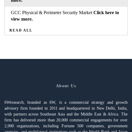
more.
GCC Physical & Perimeter Security Market
Click here to
view more.
READ ALL
About Us
6Wresearch, branded as 6W, is a commercial strategy and growth
advisory firm founded in 2011 and headquartered in New Delhi, India,
with partners across Southeast Asia and the Middle East & Africa. The
firm has delivered more than 20,000 commercial engagements for over
2,000 organizations, including Fortune 500 companies, government
agencies, and multilateral institutions such as the World Bank and Asian