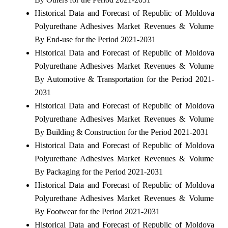
Historical Data and Forecast of Republic of Moldova
Polyurethane Adhesives Market Revenues & Volume
By End-use for the Period 2021-2031
Historical Data and Forecast of Republic of Moldova
Polyurethane Adhesives Market Revenues & Volume
By Automotive & Transportation for the Period 2021-
2031
Historical Data and Forecast of Republic of Moldova
Polyurethane Adhesives Market Revenues & Volume
By Building & Construction for the Period 2021-2031
Historical Data and Forecast of Republic of Moldova
Polyurethane Adhesives Market Revenues & Volume
By Packaging for the Period 2021-2031
Historical Data and Forecast of Republic of Moldova
Polyurethane Adhesives Market Revenues & Volume
By Footwear for the Period 2021-2031
Historical Data and Forecast of Republic of Moldova