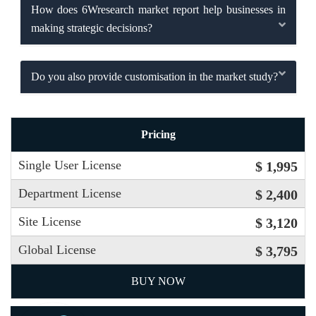
How does 6Wresearch market report help businesses in
making strategic decisions?
Do you also provide customisation in the market study?
Pricing
Single User License
$ 1,995
Department License
$ 2,400
Site License
$ 3,120
Global License
$ 3,795
BUY NOW