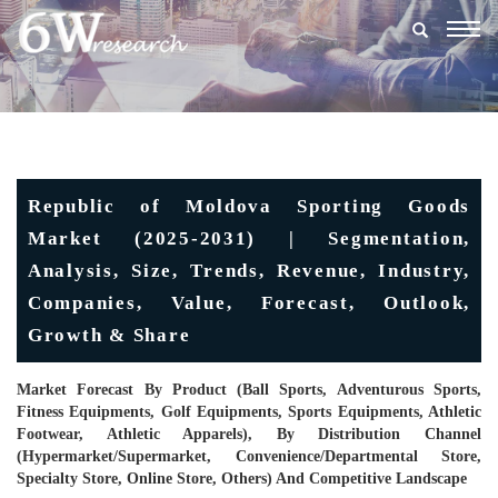
Togg
navig
Republic of Moldova Sporting Goods
Market (2025-2031) | Segmentation,
Analysis, Size, Trends, Revenue, Industry,
Companies, Value, Forecast, Outlook,
Growth & Share
Market Forecast By Product (Ball Sports, Adventurous Sports,
Fitness Equipments, Golf Equipments, Sports Equipments, Athletic
Footwear, Athletic Apparels), By Distribution Channel
(Hypermarket/supermarket, Convenience/Departmental Store,
Specialty Store, Online Store, Others) And Competitive Landscape