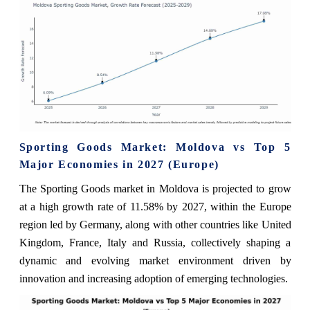
Sporting Goods Market: Moldova vs Top 5
Major Economies in 2027 (Europe)
The Sporting Goods market in Moldova is projected to grow
at a high growth rate of 11.58% by 2027, within the Europe
region led by Germany, along with other countries like United
Kingdom, France, Italy and Russia, collectively shaping a
dynamic and evolving market environment driven by
innovation and increasing adoption of emerging technologies.