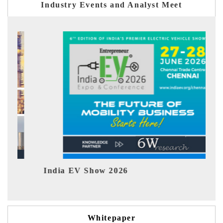
Industry Events and Analyst Meet
India EV Show 2026
EV te
Whitepaper