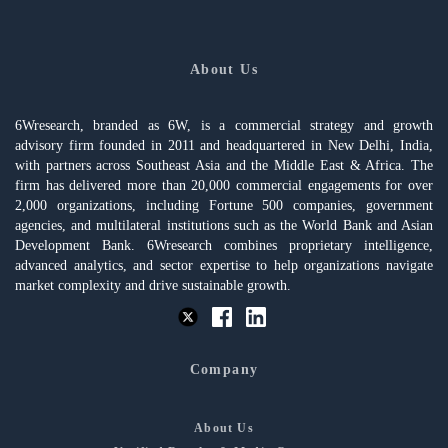
About Us
6Wresearch, branded as 6W, is a commercial strategy and growth
advisory firm founded in 2011 and headquartered in New Delhi, India,
with partners across Southeast Asia and the Middle East & Africa. The
firm has delivered more than 20,000 commercial engagements for over
2,000 organizations, including Fortune 500 companies, government
agencies, and multilateral institutions such as the World Bank and Asian
Development Bank. 6Wresearch combines proprietary intelligence,
advanced analytics, and sector expertise to help organizations navigate
market complexity and drive sustainable growth.
Company
About Us