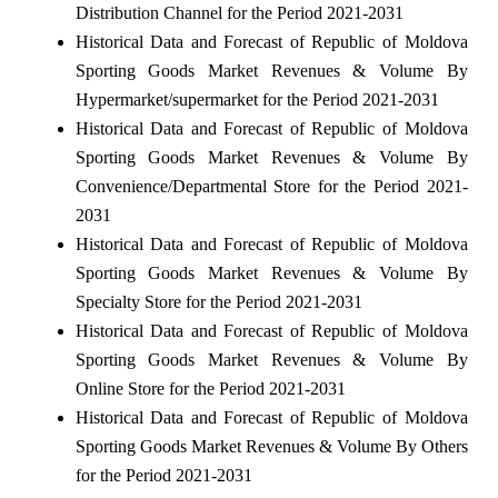
Distribution Channel for the Period 2021-2031
Historical Data and Forecast of Republic of Moldova
Sporting Goods Market Revenues & Volume By
Hypermarket/supermarket for the Period 2021-2031
Historical Data and Forecast of Republic of Moldova
Sporting Goods Market Revenues & Volume By
Convenience/Departmental Store for the Period 2021-
2031
Historical Data and Forecast of Republic of Moldova
Sporting Goods Market Revenues & Volume By
Specialty Store for the Period 2021-2031
Historical Data and Forecast of Republic of Moldova
Sporting Goods Market Revenues & Volume By
Online Store for the Period 2021-2031
Historical Data and Forecast of Republic of Moldova
Sporting Goods Market Revenues & Volume By Others
for the Period 2021-2031