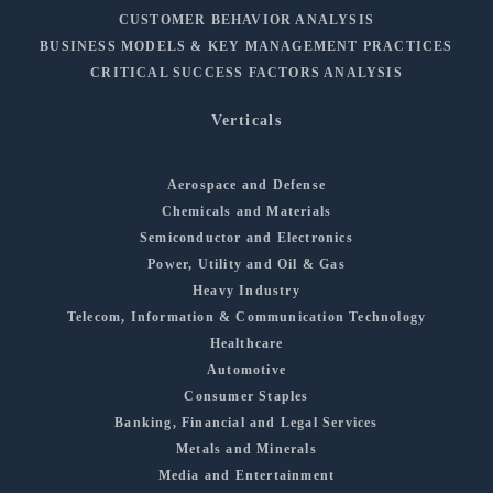
CUSTOMER BEHAVIOR ANALYSIS
BUSINESS MODELS & KEY MANAGEMENT PRACTICES
CRITICAL SUCCESS FACTORS ANALYSIS
Verticals
Aerospace and Defense
Chemicals and Materials
Semiconductor and Electronics
Power, Utility and Oil & Gas
Heavy Industry
Telecom, Information & Communication Technology
Healthcare
Automotive
Consumer Staples
Banking, Financial and Legal Services
Metals and Minerals
Media and Entertainment