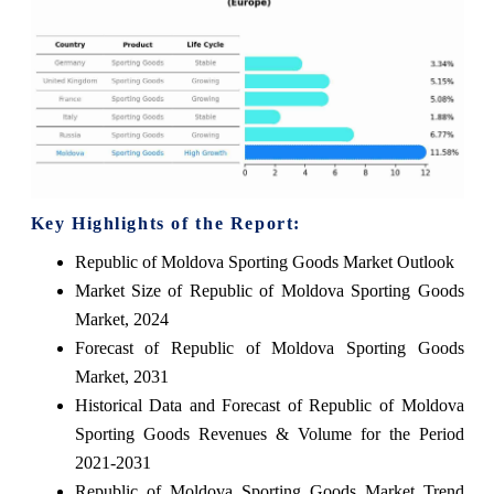
Key Highlights of the Report:
Republic of Moldova Sporting Goods Market Outlook
Market Size of Republic of Moldova Sporting Goods
Market, 2024
Forecast of Republic of Moldova Sporting Goods
Market, 2031
Historical Data and Forecast of Republic of Moldova
Sporting Goods Revenues & Volume for the Period
2021-2031
Republic of Moldova Sporting Goods Market Trend