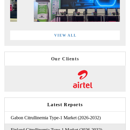
VIEW ALL
Our Clients
Latest Reports
Gabon Citrullinemia Type-1 Market (2026-2032)
Finland Citrullinemia Type-1 Market (2026-2032)