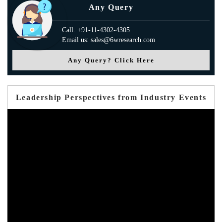
Any Query
Call: +91-11-4302-4305
Email us: sales@6wresearch.com
Any Query? Click Here
Leadership Perspectives from Industry Events