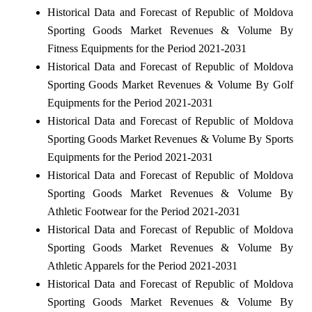
Historical Data and Forecast of Republic of Moldova
Sporting Goods Market Revenues & Volume By
Fitness Equipments for the Period 2021-2031
Historical Data and Forecast of Republic of Moldova
Sporting Goods Market Revenues & Volume By Golf
Equipments for the Period 2021-2031
Historical Data and Forecast of Republic of Moldova
Sporting Goods Market Revenues & Volume By Sports
Equipments for the Period 2021-2031
Historical Data and Forecast of Republic of Moldova
Sporting Goods Market Revenues & Volume By
Athletic Footwear for the Period 2021-2031
Historical Data and Forecast of Republic of Moldova
Sporting Goods Market Revenues & Volume By
Athletic Apparels for the Period 2021-2031
Historical Data and Forecast of Republic of Moldova
Sporting Goods Market Revenues & Volume By