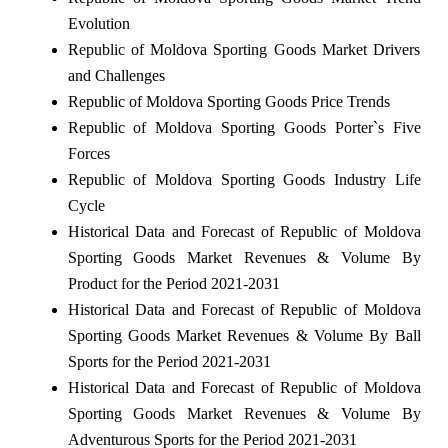
Evolution
Republic of Moldova Sporting Goods Market Drivers
and Challenges
Republic of Moldova Sporting Goods Price Trends
Republic of Moldova Sporting Goods Porter`s Five
Forces
Republic of Moldova Sporting Goods Industry Life
Cycle
Historical Data and Forecast of Republic of Moldova
Sporting Goods Market Revenues & Volume By
Product for the Period 2021-2031
Historical Data and Forecast of Republic of Moldova
Sporting Goods Market Revenues & Volume By Ball
Sports for the Period 2021-2031
Historical Data and Forecast of Republic of Moldova
Sporting Goods Market Revenues & Volume By
Adventurous Sports for the Period 2021-2031