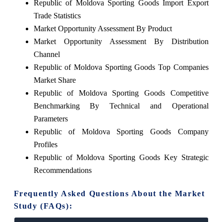
Republic of Moldova Sporting Goods Import Export
Trade Statistics
Market Opportunity Assessment By Product
Market Opportunity Assessment By Distribution
Channel
Republic of Moldova Sporting Goods Top Companies
Market Share
Republic of Moldova Sporting Goods Competitive
Benchmarking By Technical and Operational
Parameters
Republic of Moldova Sporting Goods Company
Profiles
Republic of Moldova Sporting Goods Key Strategic
Recommendations
Frequently Asked Questions About the Market
Study (FAQs):