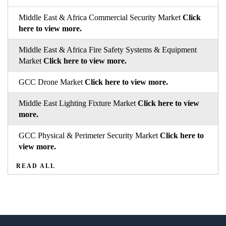
Middle East & Africa Commercial Security Market
Click
here to view more.
Middle East & Africa Fire Safety Systems & Equipment
Market
Click here to view more.
GCC Drone Market
Click here to view more.
Middle East Lighting Fixture Market
Click here to view
more.
GCC Physical & Perimeter Security Market
Click here to
view more.
READ ALL