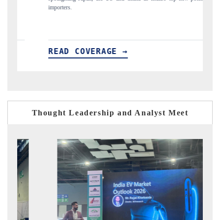
 COVERAGE →
READ COVERA
Thought Leadership and Analyst Meet