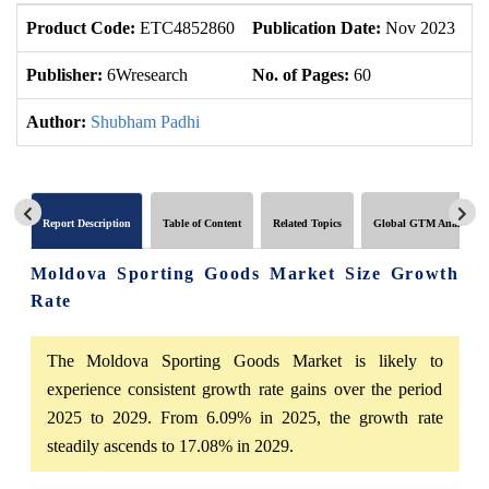
Product Code:
ETC4852860
Publication Date:
Nov 2023
U
Publisher:
6Wresearch
No. of Pages:
60
No
Author:
Shubham Padhi
Report Description
Table of Content
Related Topics
Global GTM Analytics
Moldova Sporting Goods Market Size Growth
Rate
The Moldova Sporting Goods Market is likely to
experience consistent growth rate gains over the period
2025 to 2029. From 6.09% in 2025, the growth rate
steadily ascends to 17.08% in 2029.