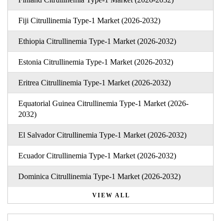
Fiji Citrullinemia Type-1 Market (2026-2032)
Ethiopia Citrullinemia Type-1 Market (2026-2032)
Estonia Citrullinemia Type-1 Market (2026-2032)
Eritrea Citrullinemia Type-1 Market (2026-2032)
Equatorial Guinea Citrullinemia Type-1 Market (2026-
2032)
El Salvador Citrullinemia Type-1 Market (2026-2032)
Ecuador Citrullinemia Type-1 Market (2026-2032)
Dominica Citrullinemia Type-1 Market (2026-2032)
VIEW ALL