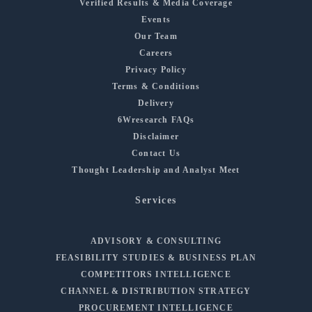
Verified Results & Media Coverage
Events
Our Team
Careers
Privacy Policy
Terms & Conditions
Delivery
6Wresearch FAQs
Disclaimer
Contact Us
Thought Leadership and Analyst Meet
Services
ADVISORY & CONSULTING
FEASIBILITY STUDIES & BUSINESS PLAN
COMPETITORS INTELLIGENCE
CHANNEL & DISTRIBUTION STRATEGY
PROCUREMENT INTELLIGENCE