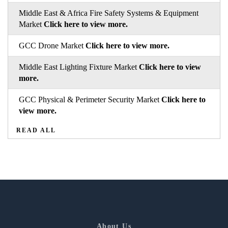
Middle East & Africa Fire Safety Systems & Equipment
Market
Click here to view more.
GCC Drone Market
Click here to view more.
Middle East Lighting Fixture Market
Click here to view
more.
GCC Physical & Perimeter Security Market
Click here to
view more.
READ ALL
About Us