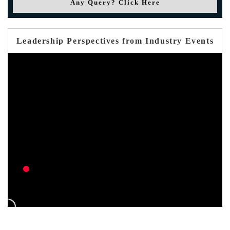
Any Query? Click Here
Leadership Perspectives from Industry Events