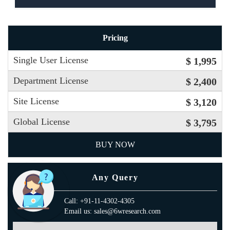
Pricing
Single User License
$ 1,995
Department License
$ 2,400
Site License
$ 3,120
Global License
$ 3,795
BUY NOW
Any Query
Call: +91-11-4302-4305
Email us: sales@6wresearch.com