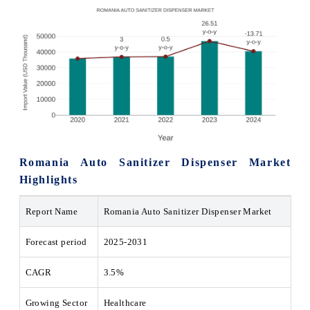
Romania Auto Sanitizer Dispenser Market
Highlights
Report Name
Romania Auto Sanitizer Dispenser Market
Forecast period
2025-2031
CAGR
3.5%
Growing Sector
Healthcare