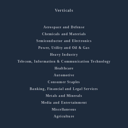
Verticals
Aerospace and Defense
Chemicals and Materials
Semiconductor and Electronics
Power, Utility and Oil & Gas
Heavy Industry
Telecom, Information & Communication Technology
Healthcare
Automotive
Consumer Staples
Banking, Financial and Legal Services
Metals and Minerals
Media and Entertainment
Miscellaneous
Agriculture