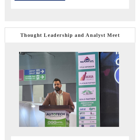
Thought Leadership and Analyst Meet