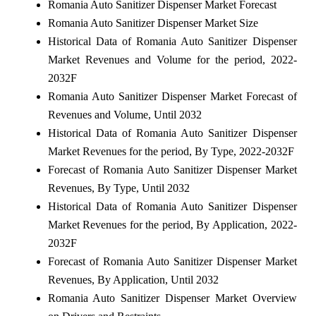
Romania Auto Sanitizer Dispenser Market Forecast
Romania Auto Sanitizer Dispenser Market Size
Historical Data of Romania Auto Sanitizer Dispenser
Market Revenues and Volume for the period, 2022-
2032F
Romania Auto Sanitizer Dispenser Market Forecast of
Revenues and Volume, Until 2032
Historical Data of Romania Auto Sanitizer Dispenser
Market Revenues for the period, By Type, 2022-2032F
Forecast of Romania Auto Sanitizer Dispenser Market
Revenues, By Type, Until 2032
Historical Data of Romania Auto Sanitizer Dispenser
Market Revenues for the period, By Application, 2022-
2032F
Forecast of Romania Auto Sanitizer Dispenser Market
Revenues, By Application, Until 2032
Romania Auto Sanitizer Dispenser Market Overview