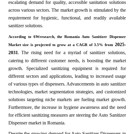
escalating demand for quality, accessible sanitation solutions
across various sectors. The market growth is stimulated by the
requirement for hygienic, functional, and readily available
sanitizer solutions.
According to 6Wresearch, the Romania Auto Sanitizer Dispenser
2025-
Market size is projected to grow at a CAGR of 3.5% from
2031
The rising need for a myriad of sanitizer solutions,
.
catering to different customer needs, is boosting the market
growth. Specialized sanitizing equipment is required for
different sectors and applications, leading to increased usage
of various types of dispensers. Advancements in auto sanitizer
technologies, market segmentation strategies, and customized
solutions targeting niche markets are fueling market growth.
Furthermore, the increase in hygiene awareness and the need
for efficient sanitizing measures are steering the Auto Sanitizer
Dispenser market in Romania.
Despite the growing demand for Auto Sanitizer Dispensers in