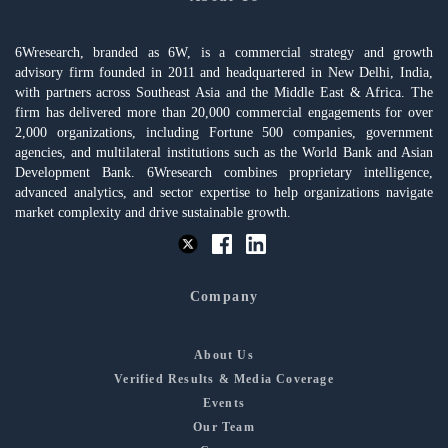
6Wresearch, branded as 6W, is a commercial strategy and growth
advisory firm founded in 2011 and headquartered in New Delhi, India,
with partners across Southeast Asia and the Middle East & Africa. The
firm has delivered more than 20,000 commercial engagements for over
2,000 organizations, including Fortune 500 companies, government
agencies, and multilateral institutions such as the World Bank and Asian
Development Bank. 6Wresearch combines proprietary intelligence,
advanced analytics, and sector expertise to help organizations navigate
market complexity and drive sustainable growth.
Company
About Us
Verified Results & Media Coverage
Events
Our Team