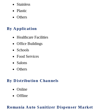
Stainless
Plastic
Others
By Application
Healthcare Facilities
Office Buildings
Schools
Food Services
Salons
Others
By Distribution Channels
Online
Offline
Romania Auto Sanitizer Dispenser Market