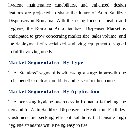
hygiene maintenance capabilities, and enhanced design
features are projected to shape the future of Auto Sanitizer
Dispensers in Romania. With the rising focus on health and
hygiene, the Romania Auto Sanitizer Dispenser Market is
anticipated to grow concerning market size, sales volume, and
the deployment of specialized sanitizing equipment designed
to fulfil evolving needs.
Market Segmentation By Type
The "Stainless" segment is witnessing a surge in growth due
to its benefits such as durability and ease of maintenance.
Market Segmentation By Application
The increasing hygiene awareness in Romania is fuelling the
demand for Auto Sanitizer Dispensers in Healthcare Facilities.
Customers are seeking efficient solutions that ensure high
hygiene standards while being easy to use.