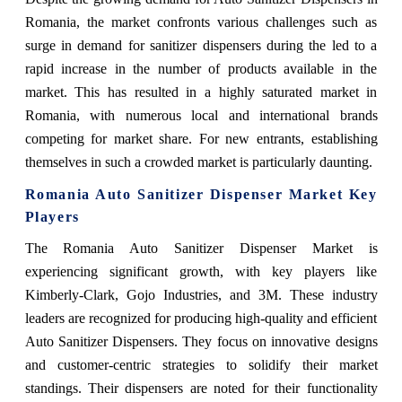
Romania, the market confronts various challenges such as
surge in demand for sanitizer dispensers during the led to a
rapid increase in the number of products available in the
market. This has resulted in a highly saturated market in
Romania, with numerous local and international brands
competing for market share. For new entrants, establishing
themselves in such a crowded market is particularly daunting.
Romania Auto Sanitizer Dispenser Market Key
Players
The Romania Auto Sanitizer Dispenser Market is
experiencing significant growth, with key players like
Kimberly-Clark, Gojo Industries, and 3M. These industry
leaders are recognized for producing high-quality and efficient
Auto Sanitizer Dispensers. They focus on innovative designs
and customer-centric strategies to solidify their market
standings. Their dispensers are noted for their functionality