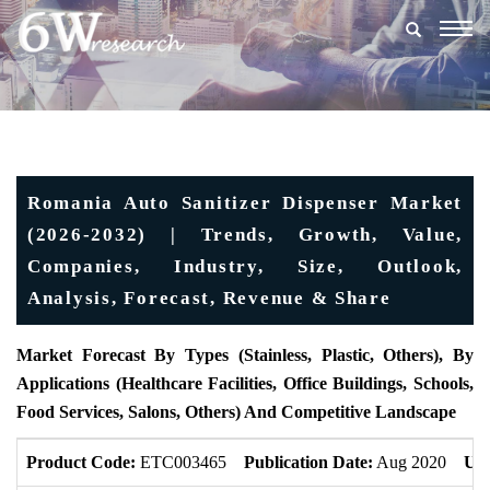
Togg
navig
Romania Auto Sanitizer Dispenser Market
(2026-2032) | Trends, Growth, Value,
Companies, Industry, Size, Outlook,
Analysis, Forecast, Revenue & Share
Market Forecast By Types (Stainless, Plastic, Others), By
Applications (Healthcare Facilities, Office Buildings, Schools,
Food Services, Salons, Others) And Competitive Landscape
Product Code:
ETC003465
Publication Date:
Aug 2020
Upd