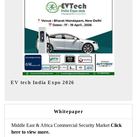
EV India Expo 2026
HI
Whitepaper
Middle East & Africa Commercial Security Market
Click
here to view more.