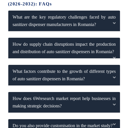
(2026-2032): FAQs
What are the key regulatory challenges faced by auto
sanitizer dispenser manufacturers in Romania?
How do supply chain disruptions impact the production
and distribution of auto sanitizer dispensers in Romania?
What factors contribute to the growth of different types
of auto sanitizer dispensers in Romania?
How does 6Wresearch market report help businesses in
making strategic decisions?
Do you also provide customisation in the market study?