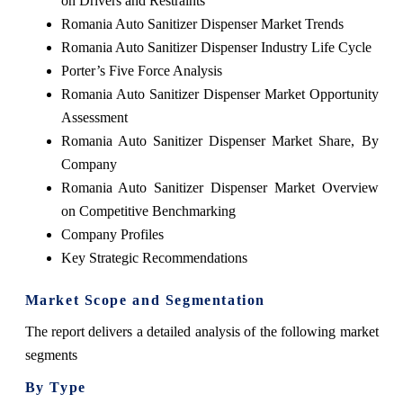
on Drivers and Restraints
Romania Auto Sanitizer Dispenser Market Trends
Romania Auto Sanitizer Dispenser Industry Life Cycle
Porter’s Five Force Analysis
Romania Auto Sanitizer Dispenser Market Opportunity
Assessment
Romania Auto Sanitizer Dispenser Market Share, By
Company
Romania Auto Sanitizer Dispenser Market Overview
on Competitive Benchmarking
Company Profiles
Key Strategic Recommendations
Market Scope and Segmentation
The report delivers a detailed analysis of the following market
segments
By Type