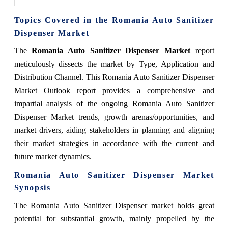
Topics Covered in the Romania Auto Sanitizer
Dispenser Market
The
Romania Auto Sanitizer Dispenser Market
report
meticulously dissects the market by Type, Application and
Distribution Channel. This Romania Auto Sanitizer Dispenser
Market Outlook report provides a comprehensive and
impartial analysis of the ongoing Romania Auto Sanitizer
Dispenser Market trends, growth arenas/opportunities, and
market drivers, aiding stakeholders in planning and aligning
their market strategies in accordance with the current and
future market dynamics.
Romania Auto Sanitizer Dispenser Market
Synopsis
The Romania Auto Sanitizer Dispenser market holds great
potential for substantial growth, mainly propelled by the