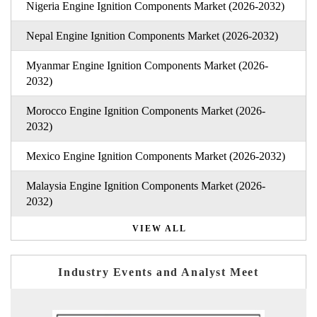
Nigeria Engine Ignition Components Market (2026-2032)
Nepal Engine Ignition Components Market (2026-2032)
Myanmar Engine Ignition Components Market (2026-
2032)
Morocco Engine Ignition Components Market (2026-
2032)
Mexico Engine Ignition Components Market (2026-2032)
Malaysia Engine Ignition Components Market (2026-
2032)
VIEW ALL
Industry Events and Analyst Meet