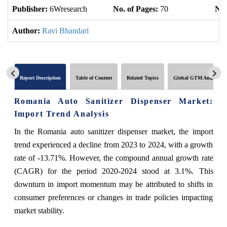
Publisher:
6Wresearch
No. of Pages:
70
No.
Author:
Ravi Bhandari
Report Description
Table of Content
Related Topics
Global GTM Analytics
Romania Auto Sanitizer Dispenser Market:
Import Trend Analysis
In the Romania auto sanitizer dispenser market, the import
trend experienced a decline from 2023 to 2024, with a growth
rate of -13.71%. However, the compound annual growth rate
(CAGR) for the period 2020-2024 stood at 3.1%. This
downturn in import momentum may be attributed to shifts in
consumer preferences or changes in trade policies impacting
market stability.