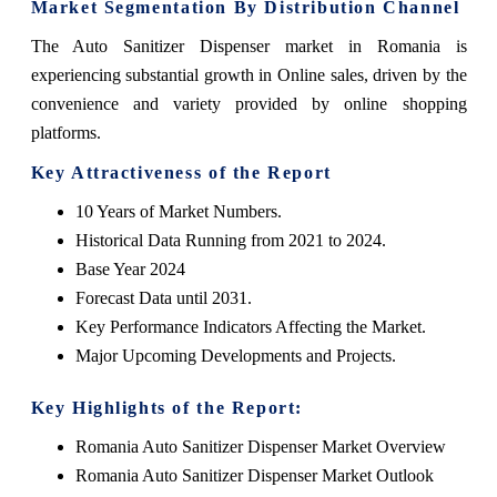
Market Segmentation By Distribution Channel
The Auto Sanitizer Dispenser market in Romania is
experiencing substantial growth in Online sales, driven by the
convenience and variety provided by online shopping
platforms.
Key Attractiveness of the Report
10 Years of Market Numbers.
Historical Data Running from 2021 to 2024.
Base Year 2024
Forecast Data until 2031.
Key Performance Indicators Affecting the Market.
Major Upcoming Developments and Projects.
Key Highlights of the Report:
Romania Auto Sanitizer Dispenser Market Overview
Romania Auto Sanitizer Dispenser Market Outlook