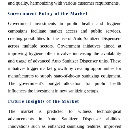
and quality, harmonizing with various customer requirements.
Government Policy of the Market
Government investments in public health and hygiene
campaigns facilitate market access and public services,
creating possibilities for the use of Auto Sanitizer Dispensers
across multiple sectors. Government initiatives aimed at
improving hygiene often involve increasing the availability
and usage of advanced Auto Sanitizer Dispenser units. These
initiatives trigger market growth by creating opportunities for
manufacturers to supply state-of-the-art sanitizing equipment.
The government's budget allocation for public health
influences the investment in new sanitizing setups.
Future Insights of the Market
The market is predicted to witness technological
advancements in Auto Sanitizer Dispenser abilities.
Innovations such as enhanced sanitizing features, improved