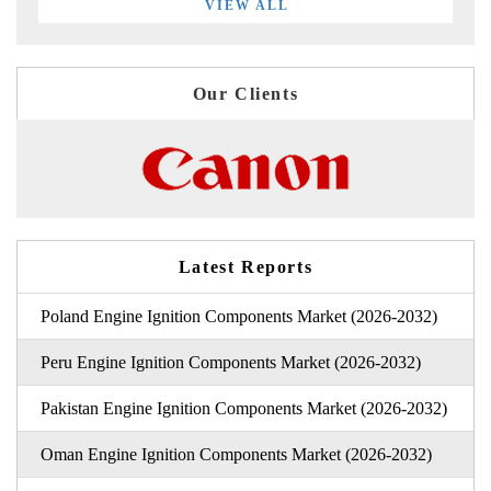
VIEW ALL
Our Clients
Latest Reports
Poland Engine Ignition Components Market (2026-2032)
Peru Engine Ignition Components Market (2026-2032)
Pakistan Engine Ignition Components Market (2026-2032)
Oman Engine Ignition Components Market (2026-2032)