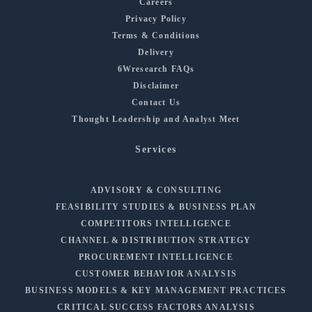
Careers
Privacy Policy
Terms & Conditions
Delivery
6Wresearch FAQs
Disclaimer
Contact Us
Thought Leadership and Analyst Meet
Services
ADVISORY & CONSULTING
FEASIBILITY STUDIES & BUSINESS PLAN
COMPETITORS INTELLIGENCE
CHANNEL & DISTRIBUTION STRATEGY
PROCUREMENT INTELLIGENCE
CUSTOMER BEHAVIOR ANALYSIS
BUSINESS MODELS & KEY MANAGEMENT PRACTICES
CRITICAL SUCCESS FACTORS ANALYSIS