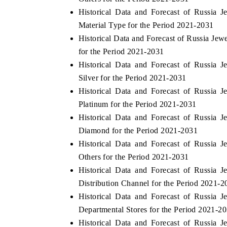
Historical Data and Forecast of Russia
Material Type for the Period 2021-2031
Historical Data and Forecast of Russia Je
for the Period 2021-2031
Historical Data and Forecast of Russia
Silver for the Period 2021-2031
Historical Data and Forecast of Russia
Platinum for the Period 2021-2031
Historical Data and Forecast of Russia
Diamond for the Period 2021-2031
Historical Data and Forecast of Russia
Others for the Period 2021-2031
Historical Data and Forecast of Russia
Distribution Channel for the Period 2021-2
Historical Data and Forecast of Russia
Departmental Stores for the Period 2021-2
Historical Data and Forecast of Russia