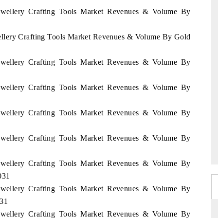
 Jewellery Crafting Tools Market Revenues & Volume By
wellery Crafting Tools Market Revenues & Volume By Gold
 Jewellery Crafting Tools Market Revenues & Volume By
 Jewellery Crafting Tools Market Revenues & Volume By
 Jewellery Crafting Tools Market Revenues & Volume By
 Jewellery Crafting Tools Market Revenues & Volume By
 Jewellery Crafting Tools Market Revenues & Volume By
031
 Jewellery Crafting Tools Market Revenues & Volume By
031
 Jewellery Crafting Tools Market Revenues & Volume By