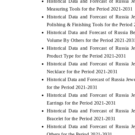
Historical Data and Forecast of Russia
Measuring Tools for the Period 2021-2031
Historical Data and Forecast of Russia
Polishing & Finishing Tools for the Period
HE ECONOMIC TIMES
BUSINESS STANDA
Historical Data and Forecast of Russia 
choring features on industrial IoT growth
Featuring strategic ev
Volume By Others for the Period 2021-203
trics and connected smart-grid devices.
Driver Assistance Syste
Historical Data and Forecast of Russia
safety.
Product Type for the Period 2021-2031
Historical Data and Forecast of Russia
Necklace for the Period 2021-2031
EAD COVERAGE →
READ COVERAGE
Historical Data and Forecast of Russia Je
for the Period 2021-2031
Historical Data and Forecast of Russia
Earrings for the Period 2021-2031
Historical Data and Forecast of Russia
Bracelet for the Period 2021-2031
Historical Data and Forecast of Russia
Others for the Period 2021-2031