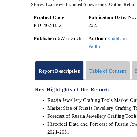
Stores, Exclusive Branded Showrooms, Online Retaili
Product Code:
Publication Date:
Nov
ETC4628332
2023
Publisher:
6Wresearch
Author:
Shubham
Padhi
Report Description
Table of Content
Key Highlights of the Report:
Russia Jewellery Crafting Tools Market Ou
Market Size of Russia Jewellery Crafting T
Forecast of Russia Jewellery Crafting Tool
Historical Data and Forecast of Russia Je
2021-2031