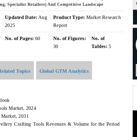
ng, Specialist Retailers) And Competitive Landscape
Updated Date:
Aug
Product Type:
Market Research
2025
Report
No. of Pages:
60
No. of Figures:
No. of
30
Tables:
5
Related Topics
Global GTM Analytics
tlook
ools Market, 2024
s Market, 2031
wellery Crafting Tools Revenues & Volume for the Period