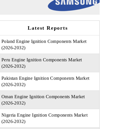
Latest Reports
Poland Engine Ignition Components Market
(2026-2032)
Peru Engine Ignition Components Market
(2026-2032)
Pakistan Engine Ignition Components Market
(2026-2032)
Oman Engine Ignition Components Market
(2026-2032)
Nigeria Engine Ignition Components Market
(2026-2032)