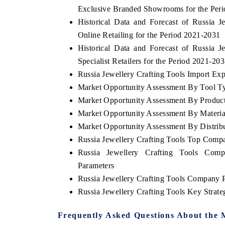
Exclusive Branded Showrooms for the Per
Historical Data and Forecast of Russia
Online Retailing for the Period 2021-2031
Historical Data and Forecast of Russia
Specialist Retailers for the Period 2021-20
Russia Jewellery Crafting Tools Import Expo
Market Opportunity Assessment By Tool T
Market Opportunity Assessment By Produc
Market Opportunity Assessment By Materia
Market Opportunity Assessment By Distrib
Russia Jewellery Crafting Tools Top Comp
Russia Jewellery Crafting Tools Comp
Parameters
Russia Jewellery Crafting Tools Company P
Russia Jewellery Crafting Tools Key Stra
Frequently Asked Questions About the 