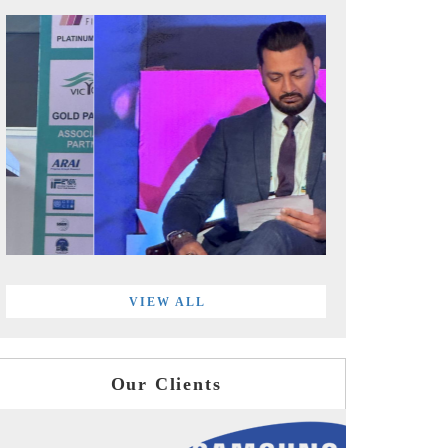
VIEW ALL
Our Clients