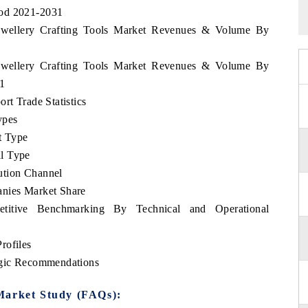
iod 2021-2031
 Jewellery Crafting Tools Market Revenues & Volume By
 Jewellery Crafting Tools Market Revenues & Volume By
31
rt Trade Statistics
ypes
t Type
l Type
ution Channel
anies Market Share
etitive Benchmarking By Technical and Operational
rofiles
tegic Recommendations
Market Study (FAQs):