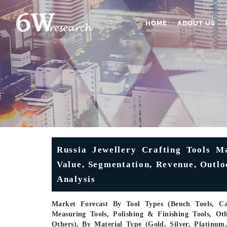
HOME
ABOUT US
Russia Jewellery Crafting Tools Ma
Value, Segmentation, Revenue, Outlo
Analysis
Market Forecast By Tool Types (Bench Tools, Cas
Measuring Tools, Polishing & Finishing Tools, Oth
Others), By Material Type (Gold, Silver, Platinu