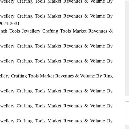
 Jewellery Crafting Tools Market Revenues & Volume By
 Jewellery Crafting Tools Market Revenues & Volume By
 2021-2031
RD
THE HINDU
Bench Tools Jewellery Crafting Tools Market Revenues &
aluations of Advanced
Spotlighting core commercial metrics rangin
1
ms (ADAS) and AI road
from unmanned aerial vehicles (UAVs) t
 Jewellery Crafting Tools Market Revenues & Volume By
consumer durables.
 Jewellery Crafting Tools Market Revenues & Volume By
 →
READ COVERAGE →
wellery Crafting Tools Market Revenues & Volume By Ring
 Jewellery Crafting Tools Market Revenues & Volume By
 Jewellery Crafting Tools Market Revenues & Volume By
 Jewellery Crafting Tools Market Revenues & Volume By