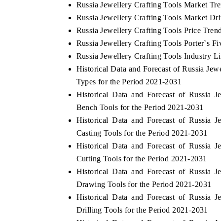
Russia Jewellery Crafting Tools Market Tr
Russia Jewellery Crafting Tools Market Dr
Russia Jewellery Crafting Tools Price Tren
Russia Jewellery Crafting Tools Porter`s Fi
Russia Jewellery Crafting Tools Industry L
Historical Data and Forecast of Russia Je
Types for the Period 2021-2031
Historical Data and Forecast of Russia
Bench Tools for the Period 2021-2031
Historical Data and Forecast of Russia
Casting Tools for the Period 2021-2031
Historical Data and Forecast of Russia
Cutting Tools for the Period 2021-2031
Historical Data and Forecast of Russia
Drawing Tools for the Period 2021-2031
Historical Data and Forecast of Russia
Drilling Tools for the Period 2021-2031