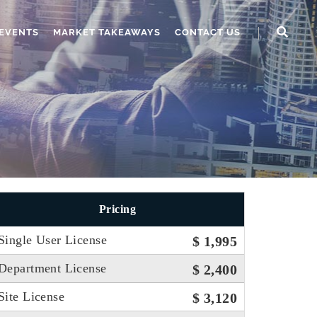
EVENTS
MARKET TAKEAWAYS
CONTACT US
Pricing
Single User License
$ 1,995
Department License
$ 2,400
Site License
$ 3,120