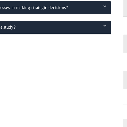
sses in making strategic decisions?
t study?