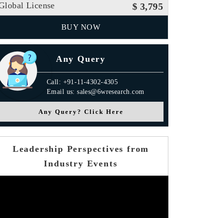
Global License
$ 3,795
BUY NOW
Any Query
Call: +91-11-4302-4305
Email us: sales@6wresearch.com
Any Query? Click Here
Leadership Perspectives from
Industry Events