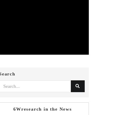
Search
6Wresearch in the News