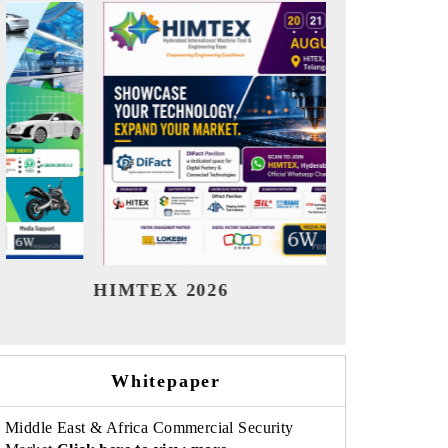
India Refining Summit 2026
India EV
Whitepaper
Middle East & Africa Commercial Security