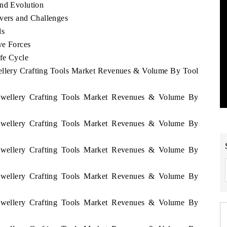
end Evolution
ivers and Challenges
ds
ve Forces
ife Cycle
wellery Crafting Tools Market Revenues & Volume By Tool
 Jewellery Crafting Tools Market Revenues & Volume By
 Jewellery Crafting Tools Market Revenues & Volume By
 Jewellery Crafting Tools Market Revenues & Volume By
 Jewellery Crafting Tools Market Revenues & Volume By
 Jewellery Crafting Tools Market Revenues & Volume By