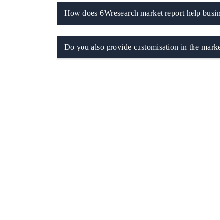
How does 6Wresearch market report help busine
Do you also provide customisation in the marke