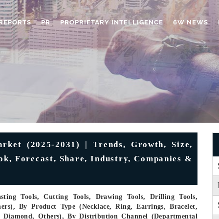
REPORTS
PR
PROPRIETARY INTELLIGENCE
6W NEWS
rket (2025-2031) | Trends, Growth, Size,
ok, Forecast, Share, Industry, Companies &
ting Tools, Cutting Tools, Drawing Tools, Drilling Tools,
ers), By Product Type (Necklace, Ring, Earrings, Bracelet,
m, Diamond, Others), By Distribution Channel (Departmental