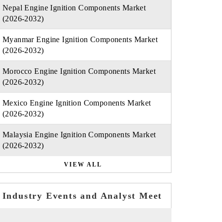
Nepal Engine Ignition Components Market
(2026-2032)
Myanmar Engine Ignition Components Market
(2026-2032)
Morocco Engine Ignition Components Market
(2026-2032)
Mexico Engine Ignition Components Market
(2026-2032)
Malaysia Engine Ignition Components Market
(2026-2032)
VIEW ALL
Industry Events and Analyst Meet