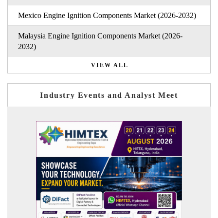
Mexico Engine Ignition Components Market (2026-2032)
Malaysia Engine Ignition Components Market (2026-
2032)
VIEW ALL
Industry Events and Analyst Meet