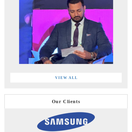
VIEW ALL
Our Clients