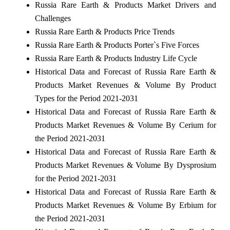
Russia Rare Earth & Products Market Drivers and
Challenges
Russia Rare Earth & Products Price Trends
Russia Rare Earth & Products Porter`s Five Forces
Russia Rare Earth & Products Industry Life Cycle
Historical Data and Forecast of Russia Rare Earth &
Products Market Revenues & Volume By Product
Types for the Period 2021-2031
Historical Data and Forecast of Russia Rare Earth &
Products Market Revenues & Volume By Cerium for
the Period 2021-2031
Historical Data and Forecast of Russia Rare Earth &
Products Market Revenues & Volume By Dysprosium
for the Period 2021-2031
Historical Data and Forecast of Russia Rare Earth &
Products Market Revenues & Volume By Erbium for
the Period 2021-2031