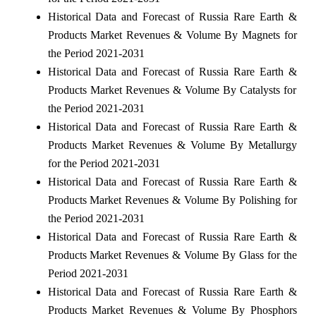
Historical Data and Forecast of Russia Rare Earth &
Products Market Revenues & Volume By Magnets for
the Period 2021-2031
Historical Data and Forecast of Russia Rare Earth &
Products Market Revenues & Volume By Catalysts for
the Period 2021-2031
Historical Data and Forecast of Russia Rare Earth &
Products Market Revenues & Volume By Metallurgy
for the Period 2021-2031
Historical Data and Forecast of Russia Rare Earth &
Products Market Revenues & Volume By Polishing for
the Period 2021-2031
Historical Data and Forecast of Russia Rare Earth &
Products Market Revenues & Volume By Glass for the
Period 2021-2031
Historical Data and Forecast of Russia Rare Earth &
Products Market Revenues & Volume By Phosphors