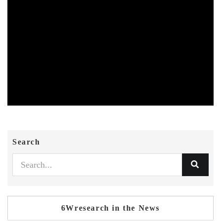
Search
6Wresearch in the News