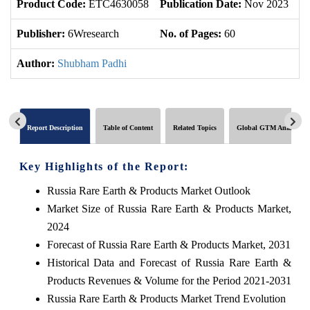
Product Code:
ETC4630058
Publication Date:
Nov 2023
U
Publisher:
6Wresearch
No. of Pages:
60
No
Author:
Shubham Padhi
Report Description
Table of Content
Related Topics
Global GTM Analytics
Key Highlights of the Report:
Russia Rare Earth & Products Market Outlook
Market Size of Russia Rare Earth & Products Market,
2024
Forecast of Russia Rare Earth & Products Market, 2031
Historical Data and Forecast of Russia Rare Earth &
Products Revenues & Volume for the Period 2021-2031
Russia Rare Earth & Products Market Trend Evolution