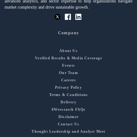
advanced analytics, and sector expertise to help organizations navigate
market complexity and drive sustainable growth.
Company
About Us
Verified Results & Media Coverage
Events
Our Team
Careers
Privacy Policy
Terms & Conditions
Delivery
6Wresearch FAQs
Disclaimer
Contact Us
Thought Leadership and Analyst Meet