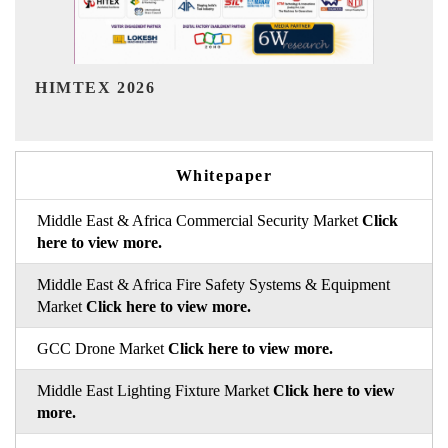
India Refining Summit 2026
Whitepaper
Middle East & Africa Commercial Security Market
Click
here to view more.
Middle East & Africa Fire Safety Systems & Equipment
Market
Click here to view more.
GCC Drone Market
Click here to view more.
Middle East Lighting Fixture Market
Click here to view
more.