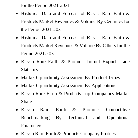
for the Period 2021-2031
Historical Data and Forecast of Russia Rare Earth &
Products Market Revenues & Volume By Ceramics for
the Period 2021-2031
Historical Data and Forecast of Russia Rare Earth &
Products Market Revenues & Volume By Others for the
Period 2021-2031
Russia Rare Earth & Products Import Export Trade
Statistics
Market Opportunity Assessment By Product Types
Market Opportunity Assessment By Applications
Russia Rare Earth & Products Top Companies Market
Share
Russia Rare Earth & Products Competitive
Benchmarking By Technical and Operational
Parameters
Russia Rare Earth & Products Company Profiles