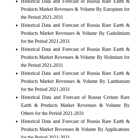
Historical Data and Forecast of Russia Rare Earth &
Products Market Revenues & Volume By Europium for
the Period 2021-2031
Historical Data and Forecast of Russia Rare Earth &
Products Market Revenues & Volume By Gadolinium
for the Period 2021-2031
Historical Data and Forecast of Russia Rare Earth &
Products Market Revenues & Volume By Holmium for
the Period 2021-2031
Historical Data and Forecast of Russia Rare Earth &
Products Market Revenues & Volume By Lanthanum
for the Period 2021-2031
Historical Data and Forecast of Russia Cerium Rare
Earth & Products Market Revenues & Volume By
Others for the Period 2021-2031
Historical Data and Forecast of Russia Rare Earth &
Products Market Revenues & Volume By Applications
for the Period 2021-2031