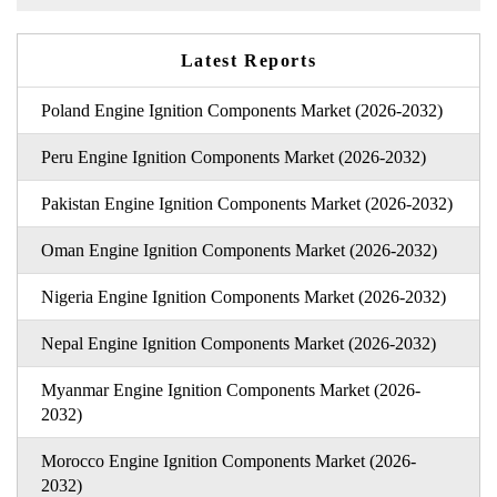
Latest Reports
Poland Engine Ignition Components Market (2026-2032)
Peru Engine Ignition Components Market (2026-2032)
Pakistan Engine Ignition Components Market (2026-2032)
Oman Engine Ignition Components Market (2026-2032)
Nigeria Engine Ignition Components Market (2026-2032)
Nepal Engine Ignition Components Market (2026-2032)
Myanmar Engine Ignition Components Market (2026-
2032)
Morocco Engine Ignition Components Market (2026-
2032)