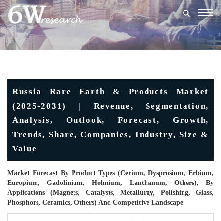
Togg
navig
Russia Rare Earth & Products Market
(2025-2031) | Revenue, Segmentation,
Analysis, Outlook, Forecast, Growth,
Trends, Share, Companies, Industry, Size &
Value
Market Forecast By Product Types (Cerium, Dysprosium, Erbium,
Europium, Gadolinium, Holmium, Lanthanum, Others), By
Applications (Magnets, Catalysts, Metallurgy, Polishing, Glass,
Phosphors, Ceramics, Others) And Competitive Landscape