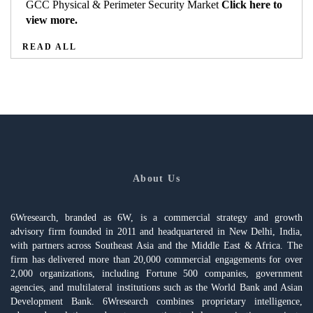
GCC Physical & Perimeter Security Market
Click here to
view more.
READ ALL
About Us
6Wresearch, branded as 6W, is a commercial strategy and growth
advisory firm founded in 2011 and headquartered in New Delhi, India,
with partners across Southeast Asia and the Middle East & Africa. The
firm has delivered more than 20,000 commercial engagements for over
2,000 organizations, including Fortune 500 companies, government
agencies, and multilateral institutions such as the World Bank and Asian
Development Bank. 6Wresearch combines proprietary intelligence,