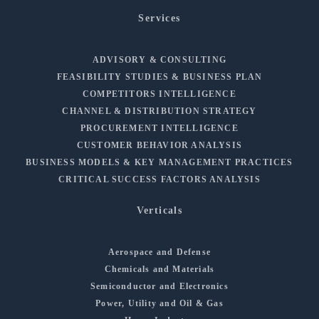
Services
ADVISORY & CONSULTING
FEASIBILITY STUDIES & BUSINESS PLAN
COMPETITORS INTELLIGENCE
CHANNEL & DISTRIBUTION STRATEGY
PROCUREMENT INTELLIGENCE
CUSTOMER BEHAVIOR ANALYSIS
BUSINESS MODELS & KEY MANAGEMENT PRACTICES
CRITICAL SUCCESS FACTORS ANALYSIS
Verticals
Aerospace and Defense
Chemicals and Materials
Semiconductor and Electronics
Power, Utility and Oil & Gas