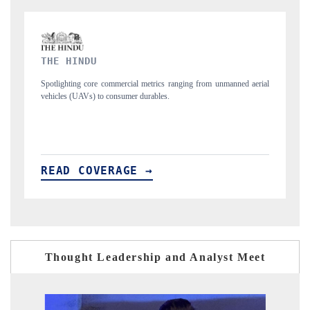
FINANCIAL EXPRESS
unmanned aerial
Anchoring quarterly reviews on cross-border real estate tech an
structural hardware manufacturing.
READ COVERAGE →
Thought Leadership and Analyst Meet