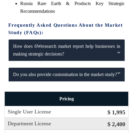
Russia Rare Earth & Products Key Strategic
Recommendations
Frequently Asked Questions About the Market
Study (FAQs):
How does 6Wresearch market report help businesses in
making strategic decisions?
Do you also provide customisation in the market study?
Pricing
Single User License
$ 1,995
Department License
$ 2,400