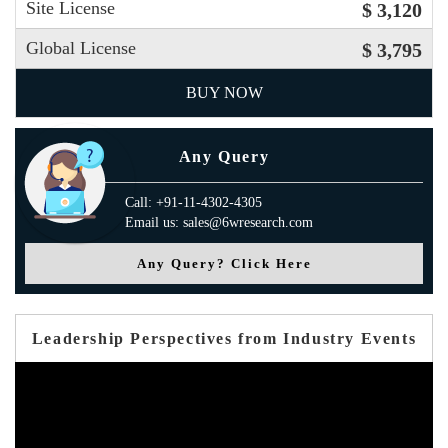
Site License
$ 3,120
Global License
$ 3,795
BUY NOW
Any Query
Call: +91-11-4302-4305
Email us: sales@6wresearch.com
Any Query? Click Here
Leadership Perspectives from Industry Events