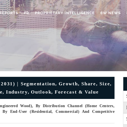
REPORTS
PR
PROPRIETARY INTELLIGENCE
6W NEWS
2031) | Segmentation, Growth, Share, Size,
e, Industry, Outlook, Forecast & Value
ngineered Wood), By Distribution Channel (Home Centers,
r), By End-User (Residential, Commercial) And Competitive