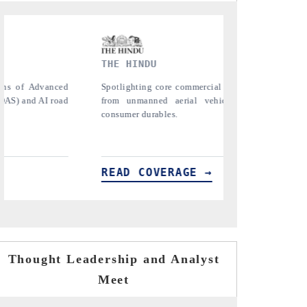
FINANCIAL EXPRESS
etrics ranging
Anchoring quarterly reviews on cross-border
es (UAVs) to
real estate tech and structural hardware
manufacturing.
READ COVERAGE →
Thought Leadership and Analyst
Meet