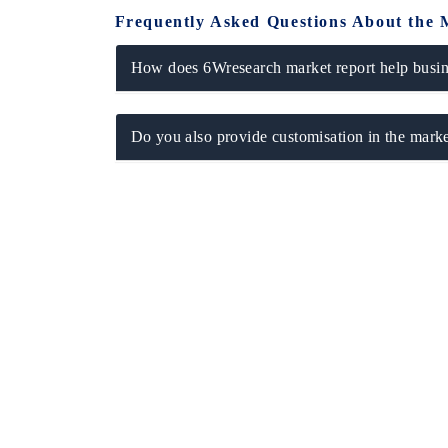
Frequently Asked Questions About the 
How does 6Wresearch market report help busine
Do you also provide customisation in the marke