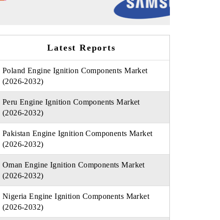
Latest Reports
Poland Engine Ignition Components Market
(2026-2032)
Peru Engine Ignition Components Market
(2026-2032)
Pakistan Engine Ignition Components Market
(2026-2032)
Oman Engine Ignition Components Market
(2026-2032)
Nigeria Engine Ignition Components Market
(2026-2032)