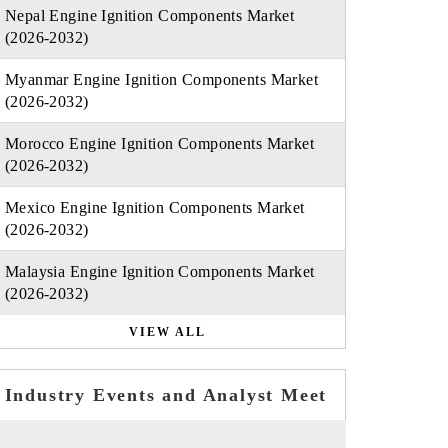
Nepal Engine Ignition Components Market
(2026-2032)
Myanmar Engine Ignition Components Market
(2026-2032)
Morocco Engine Ignition Components Market
(2026-2032)
Mexico Engine Ignition Components Market
(2026-2032)
Malaysia Engine Ignition Components Market
(2026-2032)
VIEW ALL
Industry Events and Analyst Meet