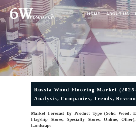
HOME
ABOUT US
Russia Wood Flooring Market (2025-
Analysis, Companies, Trends, Revenu
Market Forecast By Product Type (Solid Wood, E
Flagship Stores, Specialty Stores, Online, Othe
Landscape