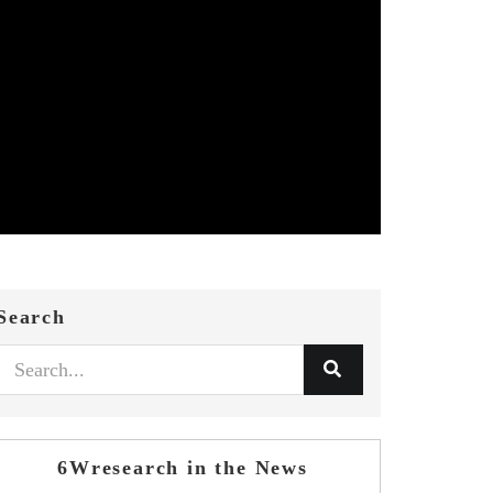
Search
6Wresearch in the News