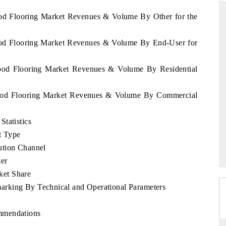
ood Flooring Market Revenues & Volume By Other for the
Wood Flooring Market Revenues & Volume By End-User for
SS STANDARD
THE HINDU
 strategic evaluations of Advanced
Spotlighting core commercial m
Wood Flooring Market Revenues & Volume By Residential
sistance Systems (ADAS) and AI road
from unmanned aerial vehicl
consumer durables.
 Wood Flooring Market Revenues & Volume By Commercial
tatistics
COVERAGE →
READ COVERAGE →
t Type
ution Channel
er
ket Share
rking By Technical and Operational Parameters
mmendations