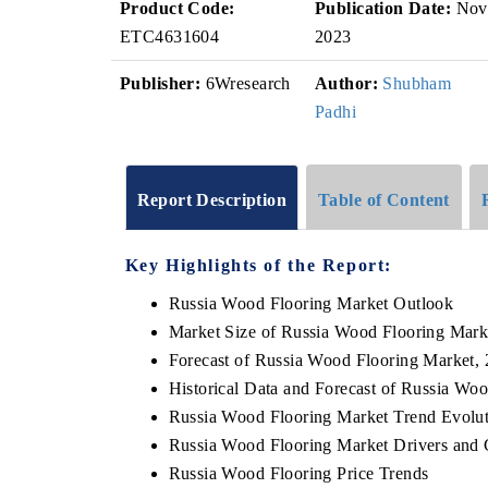
Product Code:
Publication Date:
Nov
ETC4631604
2023
Publisher:
6Wresearch
Author:
Shubham
Padhi
Report Description
Table of Content
Key Highlights of the Report:
Russia Wood Flooring Market Outlook
Market Size of Russia Wood Flooring Mark
Forecast of Russia Wood Flooring Market,
Historical Data and Forecast of Russia Wo
Russia Wood Flooring Market Trend Evolu
Russia Wood Flooring Market Drivers and 
Russia Wood Flooring Price Trends