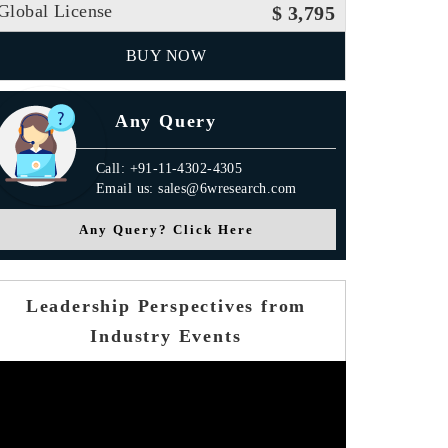
Global License
$ 3,795
BUY NOW
Any Query
Call: +91-11-4302-4305
Email us: sales@6wresearch.com
Any Query? Click Here
Leadership Perspectives from
Industry Events