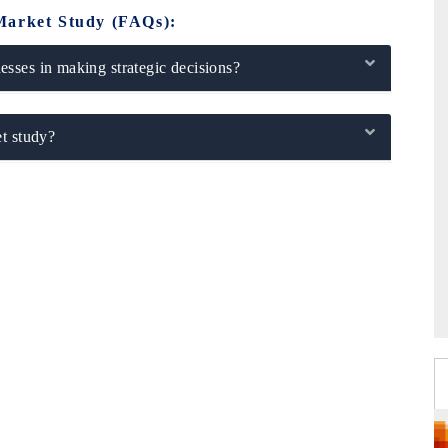
Market Study (FAQs):
sses in making strategic decisions?
t study?