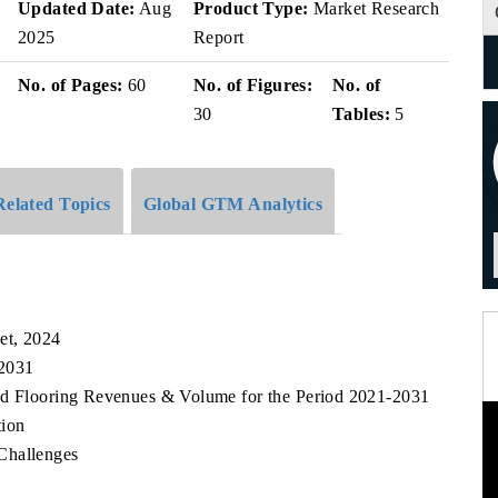
Updated Date:
Aug
Product Type:
Market Research
2025
Report
No. of Pages:
60
No. of Figures:
No. of
30
Tables:
5
Related Topics
Global GTM Analytics
et, 2024
 2031
od Flooring Revenues & Volume for the Period 2021-2031
tion
Challenges