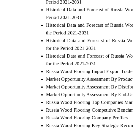
Period 2021-2031
Historical Data and Forecast of Russia W
Period 2021-2031
Historical Data and Forecast of Russia 
THE ECONOMIC TIMES
BUSINE
the Period 2021-2031
g to
Anchoring features on industrial IoT growth
Featuring
Historical Data and Forecast of Russia 
metrics and connected smart-grid devices.
Driver As
for the Period 2021-2031
safety.
Historical Data and Forecast of Russia
for the Period 2021-2031
Russia Wood Flooring Import Export Trade S
READ COVERAGE →
READ 
Market Opportunity Assessment By Produc
Market Opportunity Assessment By Distrib
Market Opportunity Assessment By End-Us
Russia Wood Flooring Top Companies Mar
Russia Wood Flooring Competitive Benchma
Russia Wood Flooring Company Profiles
Russia Wood Flooring Key Strategic Reco