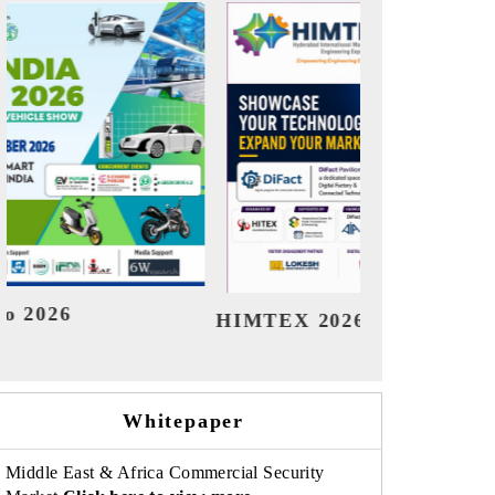
India Refining Summit 2026
Whitepaper
Middle East & Africa Commercial Security