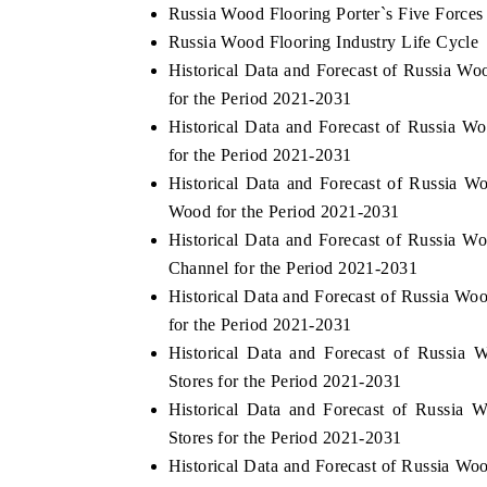
Russia Wood Flooring Porter`s Five Forces
Russia Wood Flooring Industry Life Cycle
Historical Data and Forecast of Russia 
for the Period 2021-2031
Historical Data and Forecast of Russia
for the Period 2021-2031
Historical Data and Forecast of Russia
Wood for the Period 2021-2031
Historical Data and Forecast of Russia 
Channel for the Period 2021-2031
Historical Data and Forecast of Russia 
for the Period 2021-2031
Historical Data and Forecast of Russia
Stores for the Period 2021-2031
Historical Data and Forecast of Russia
Stores for the Period 2021-2031
Historical Data and Forecast of Russia W