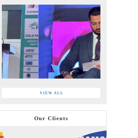
VIEW ALL
Our Clients