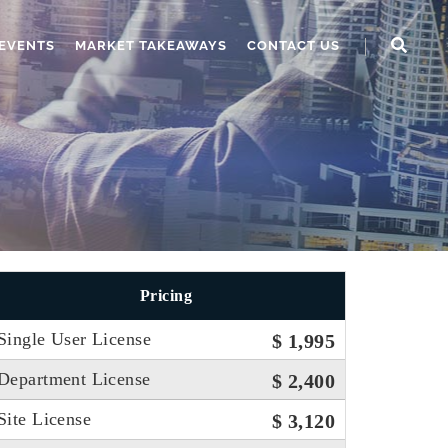
EVENTS
MARKET TAKEAWAYS
CONTACT US
Pricing
Single User License
$ 1,995
Department License
$ 2,400
Site License
$ 3,120