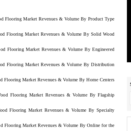
Wood Flooring Market Revenues & Volume By Product Type
 Wood Flooring Market Revenues & Volume By Solid Wood
 Wood Flooring Market Revenues & Volume By Engineered
Wood Flooring Market Revenues & Volume By Distribution
Wood Flooring Market Revenues & Volume By Home Centers
 Wood Flooring Market Revenues & Volume By Flagship
 Wood Flooring Market Revenues & Volume By Specialty
ood Flooring Market Revenues & Volume By Online for the