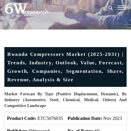
Togg
navig
Rwanda Compressors Market (2025-2031) |
Trends, Industry, Outlook, Value, Forecast,
Growth, Companies, Segmentation, Share,
Revenue, Analysis & Size
Market Forecast By Type (Positive Displacement, Dynamic), By
Industry (Automotive, Steel, Chemical, Medical, Others) And
Competitive Landscape
Product Code:
ETC5076035
Publication Date:
Nov 2023
U
Publisher:
6Wresearch
No. of Pages:
60
No