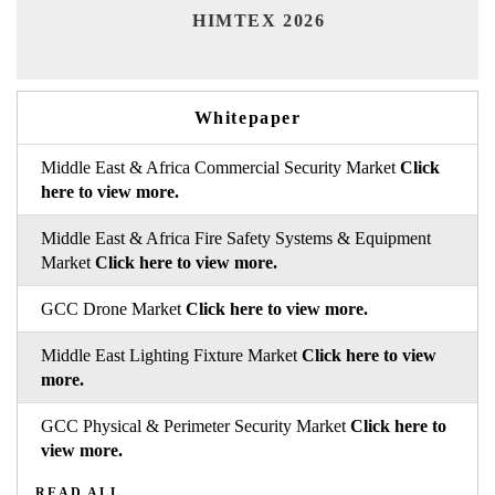
India 
HIMTEX 2026
Whitepaper
Middle East & Africa Commercial Security Market
Click
here to view more.
Middle East & Africa Fire Safety Systems & Equipment
Market
Click here to view more.
GCC Drone Market
Click here to view more.
Middle East Lighting Fixture Market
Click here to view
more.
GCC Physical & Perimeter Security Market
Click here to
view more.
READ ALL