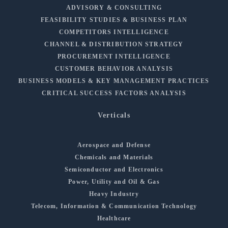
ADVISORY & CONSULTING
FEASIBILITY STUDIES & BUSINESS PLAN
COMPETITORS INTELLIGENCE
CHANNEL & DISTRIBUTION STRATEGY
PROCUREMENT INTELLIGENCE
CUSTOMER BEHAVIOR ANALYSIS
BUSINESS MODELS & KEY MANAGEMENT PRACTICES
CRITICAL SUCCESS FACTORS ANALYSIS
Verticals
Aerospace and Defense
Chemicals and Materials
Semiconductor and Electronics
Power, Utility and Oil & Gas
Heavy Industry
Telecom, Information & Communication Technology
Healthcare