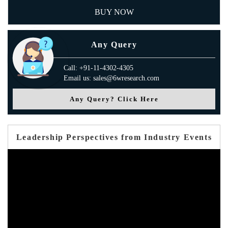
BUY NOW
Any Query
Call: +91-11-4302-4305
Email us: sales@6wresearch.com
Any Query? Click Here
Leadership Perspectives from Industry Events