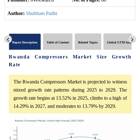
Author:
Shubham Padhi
Report Description
Table of Content
Related Topics
Global GTM Analytics
Rwanda Compressors Market Size Growth
Rate
The Rwanda Compressors Market is projected to witness
mixed growth rate patterns during 2025 to 2029. The
growth rate begins at 13.52% in 2025, climbs to a high of
14.29% in 2027, and moderates to 13.79% by 2029.