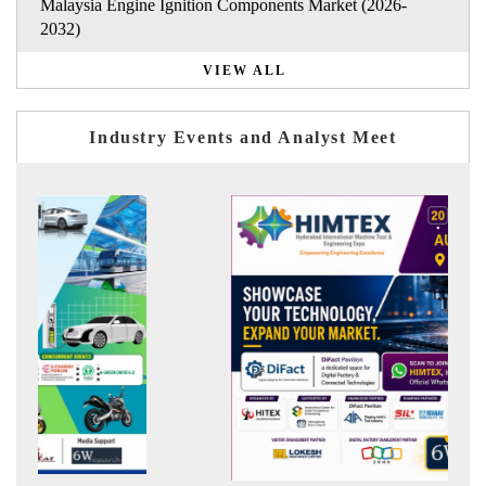
Malaysia Engine Ignition Components Market (2026-
2032)
VIEW ALL
Industry Events and Analyst Meet