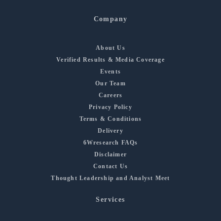
Company
About Us
Verified Results & Media Coverage
Events
Our Team
Careers
Privacy Policy
Terms & Conditions
Delivery
6Wresearch FAQs
Disclaimer
Contact Us
Thought Leadership and Analyst Meet
Services