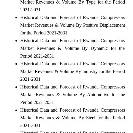
Market Revenues & Volume By Type for the Period
2021-2031
Historical Data and Forecast of Rwanda Compressors
Market Revenues & Volume By Positive Displacement
for the Period 2021-2031
Historical Data and Forecast of Rwanda Compressors
Market Revenues & Volume By Dynamic for the
Period 2021-2031
Historical Data and Forecast of Rwanda Compressors
Market Revenues & Volume By Industry for the Period
2021-2031
Historical Data and Forecast of Rwanda Compressors
Market Revenues & Volume By Automotive for the
Period 2021-2031
Historical Data and Forecast of Rwanda Compressors
Market Revenues & Volume By Steel for the Period
2021-2031