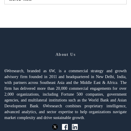
About Us
6Wresearch, branded as 6W, is a commercial strategy and growth
advisory firm founded in 2011 and headquartered in New Delhi, India,
with partners across Southeast Asia and the Middle East & Africa. The
firm has delivered more than 20,000 commercial engagements for over
2,000 organizations, including Fortune 500 companies, government
agencies, and multilateral institutions such as the World Bank and Asian
Development Bank. 6Wresearch combines proprietary intelligence,
advanced analytics, and sector expertise to help organizations navigate
market complexity and drive sustainable growth.