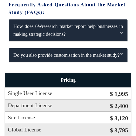
Frequently Asked Questions About the Market
Study (FAQs):
How does 6Wresearch market report help businesses in
making strategic decisions?
Do you also provide customisation in the market study?
Pricing
Single User License
$ 1,995
Department License
$ 2,400
Site License
$ 3,120
Global License
$ 3,795