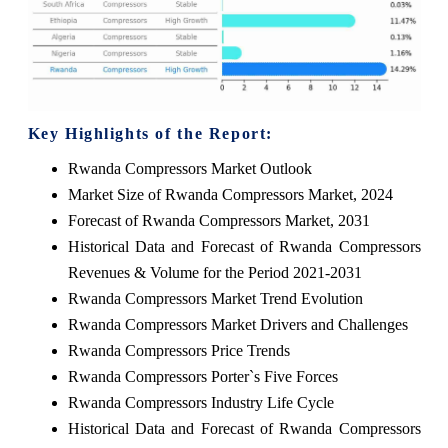
Key Highlights of the Report:
Rwanda Compressors Market Outlook
Market Size of Rwanda Compressors Market, 2024
Forecast of Rwanda Compressors Market, 2031
Historical Data and Forecast of Rwanda Compressors
Revenues & Volume for the Period 2021-2031
Rwanda Compressors Market Trend Evolution
Rwanda Compressors Market Drivers and Challenges
Rwanda Compressors Price Trends
Rwanda Compressors Porter`s Five Forces
Rwanda Compressors Industry Life Cycle
Historical Data and Forecast of Rwanda Compressors