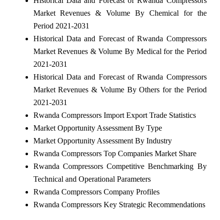
Historical Data and Forecast of Rwanda Compressors
Market Revenues & Volume By Chemical for the
Period 2021-2031
Historical Data and Forecast of Rwanda Compressors
Market Revenues & Volume By Medical for the Period
2021-2031
Historical Data and Forecast of Rwanda Compressors
Market Revenues & Volume By Others for the Period
2021-2031
Rwanda Compressors Import Export Trade Statistics
Market Opportunity Assessment By Type
Market Opportunity Assessment By Industry
Rwanda Compressors Top Companies Market Share
Rwanda Compressors Competitive Benchmarking By
Technical and Operational Parameters
Rwanda Compressors Company Profiles
Rwanda Compressors Key Strategic Recommendations