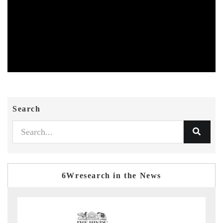
Search
6Wresearch in the News