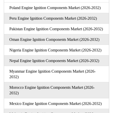
Poland Engine Ignition Components Market (2026-2032)
Peru Engine Ignition Components Market (2026-2032)
Pakistan Engine Ignition Components Market (2026-2032)
Oman Engine Ignition Components Market (2026-2032)
Nigeria Engine Ignition Components Market (2026-2032)
Nepal Engine Ignition Components Market (2026-2032)
Myanmar Engine Ignition Components Market (2026-
2032)
Morocco Engine Ignition Components Market (2026-
2032)
Mexico Engine Ignition Components Market (2026-2032)