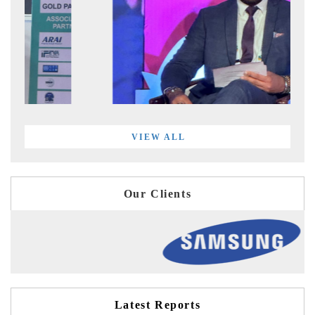
VIEW ALL
Our Clients
Latest Reports