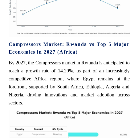
Compressors Market: Rwanda vs Top 5 Major
Economies in 2027 (Africa)
By 2027, the Compressors market in Rwanda is anticipated to
reach a growth rate of 14.29%, as part of an increasingly
competitive Africa region, where Egypt remains at the
forefront, supported by South Africa, Ethiopia, Algeria and
Nigeria, driving innovations and market adoption across
sectors.