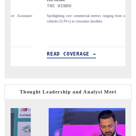
THE HINDU
FINANCI
Spotlighting core commercial metrics ranging from unmanned aerial
Anchoring qua
vehicles (UAVs) to consumer durables.
structural har
READ COVERAGE →
READ C
Thought Leadership and Analyst Meet