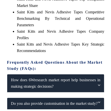
Market Share
Saint Kitts and Nevis Adhesive Tapes Competitive
Benchmarking By Technical and Operational
Parameters
Saint Kitts and Nevis Adhesive Tapes Company
Profiles
Saint Kitts and Nevis Adhesive Tapes Key Strategic
Recommendations
Frequently Asked Questions About the Market
Study (FAQs):
How does 6Wresearch market report help businesses in
making strategic decisions?
Do you also provide customisation in the market study?