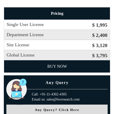
Pricing
Single User License
$ 1,995
Department License
$ 2,400
Site License
$ 3,120
Global License
$ 3,795
BUY NOW
Any Query
Call: +91-11-4302-4305
Email us: sales@6wresearch.com
Any Query? Click Here