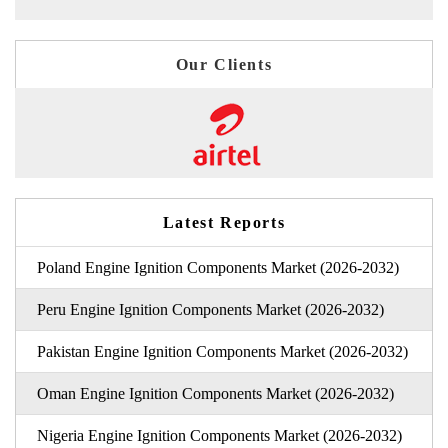
Our Clients
Latest Reports
Poland Engine Ignition Components Market (2026-2032)
Peru Engine Ignition Components Market (2026-2032)
Pakistan Engine Ignition Components Market (2026-2032)
Oman Engine Ignition Components Market (2026-2032)
Nigeria Engine Ignition Components Market (2026-2032)