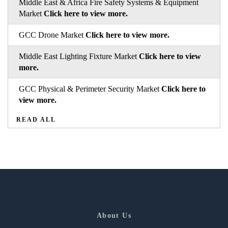
Middle East & Africa Fire Safety Systems & Equipment
Market
Click here to view more.
GCC Drone Market
Click here to view more.
Middle East Lighting Fixture Market
Click here to view
more.
GCC Physical & Perimeter Security Market
Click here to
view more.
READ ALL
About Us