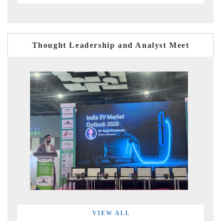
Thought Leadership and Analyst Meet
VIEW ALL