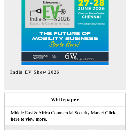
EV tech India Expo 2026
EV
Whitepaper
Middle East & Africa Commercial Security Market
Click
here to view more.