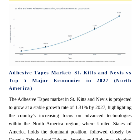
Adhesive Tapes Market: St. Kitts and Nevis vs
Top 5 Major Economies in 2027 (North
America)
The Adhesive Tapes market in St. Kitts and Nevis is projected
to grow at a stable growth rate of 1.31% by 2027, highlighting
the country's increasing focus on advanced technologies
within the North America region, where United States of
America holds the dominant position, followed closely by
Canada, Trinidad and Tobago, Jamaica and Bahamas, shaping