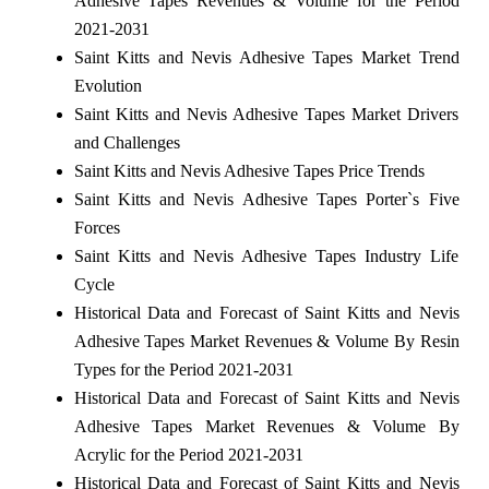
Adhesive Tapes Revenues & Volume for the Period
2021-2031
Saint Kitts and Nevis Adhesive Tapes Market Trend
Evolution
Saint Kitts and Nevis Adhesive Tapes Market Drivers
and Challenges
Saint Kitts and Nevis Adhesive Tapes Price Trends
Saint Kitts and Nevis Adhesive Tapes Porter`s Five
Forces
Saint Kitts and Nevis Adhesive Tapes Industry Life
Cycle
Historical Data and Forecast of Saint Kitts and Nevis
Adhesive Tapes Market Revenues & Volume By Resin
Types for the Period 2021-2031
Historical Data and Forecast of Saint Kitts and Nevis
Adhesive Tapes Market Revenues & Volume By
Acrylic for the Period 2021-2031
Historical Data and Forecast of Saint Kitts and Nevis