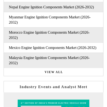
Nepal Engine Ignition Components Market (2026-2032)
Myanmar Engine Ignition Components Market (2026-
2032)
Morocco Engine Ignition Components Market (2026-
2032)
Mexico Engine Ignition Components Market (2026-2032)
Malaysia Engine Ignition Components Market (2026-
2032)
VIEW ALL
Industry Events and Analyst Meet