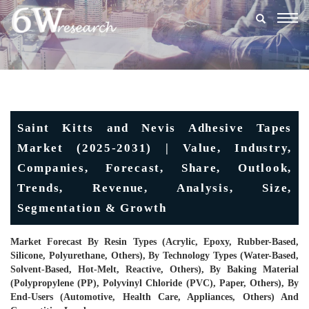
Togg
navig
Saint Kitts and Nevis Adhesive Tapes
Market (2025-2031) | Value, Industry,
Companies, Forecast, Share, Outlook,
Trends, Revenue, Analysis, Size,
Segmentation & Growth
Market Forecast By Resin Types (Acrylic, Epoxy, Rubber-Based,
Silicone, Polyurethane, Others), By Technology Types (Water-Based,
Solvent-Based, Hot-Melt, Reactive, Others), By Baking Material
(Polypropylene (PP), Polyvinyl Chloride (PVC), Paper, Others), By
End-Users (Automotive, Health Care, Appliances, Others) And