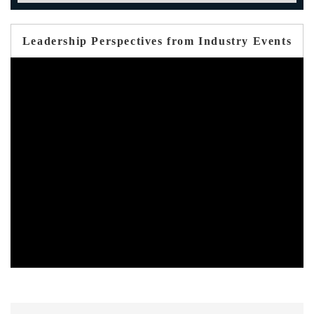
Leadership Perspectives from Industry Events