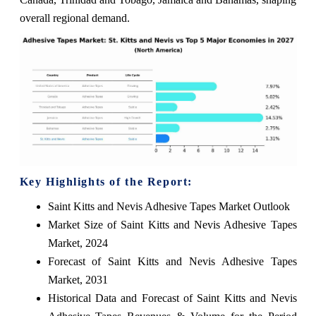
overall regional demand.
Key Highlights of the Report:
Saint Kitts and Nevis Adhesive Tapes Market Outlook
Market Size of Saint Kitts and Nevis Adhesive Tapes
Market, 2024
Forecast of Saint Kitts and Nevis Adhesive Tapes
Market, 2031
Historical Data and Forecast of Saint Kitts and Nevis