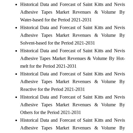
Historical Data and Forecast of Saint Kitts and Nevis
Adhesive Tapes Market Revenues & Volume By
Water-based for the Period 2021-2031
Historical Data and Forecast of Saint Kitts and Nevis
Adhesive Tapes Market Revenues & Volume By
Solvent-based for the Period 2021-2031
Historical Data and Forecast of Saint Kitts and Nevis
Adhesive Tapes Market Revenues & Volume By Hot-
melt for the Period 2021-2031
Historical Data and Forecast of Saint Kitts and Nevis
Adhesive Tapes Market Revenues & Volume By
Reactive for the Period 2021-2031
Historical Data and Forecast of Saint Kitts and Nevis
Adhesive Tapes Market Revenues & Volume By
Others for the Period 2021-2031
Historical Data and Forecast of Saint Kitts and Nevis
Adhesive Tapes Market Revenues & Volume By