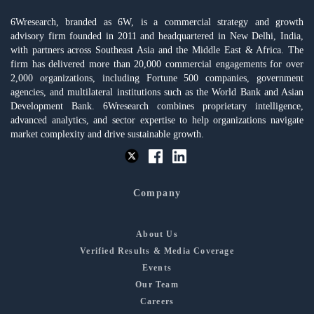
6Wresearch, branded as 6W, is a commercial strategy and growth
advisory firm founded in 2011 and headquartered in New Delhi, India,
with partners across Southeast Asia and the Middle East & Africa. The
firm has delivered more than 20,000 commercial engagements for over
2,000 organizations, including Fortune 500 companies, government
agencies, and multilateral institutions such as the World Bank and Asian
Development Bank. 6Wresearch combines proprietary intelligence,
advanced analytics, and sector expertise to help organizations navigate
market complexity and drive sustainable growth.
Company
About Us
Verified Results & Media Coverage
Events
Our Team
Careers