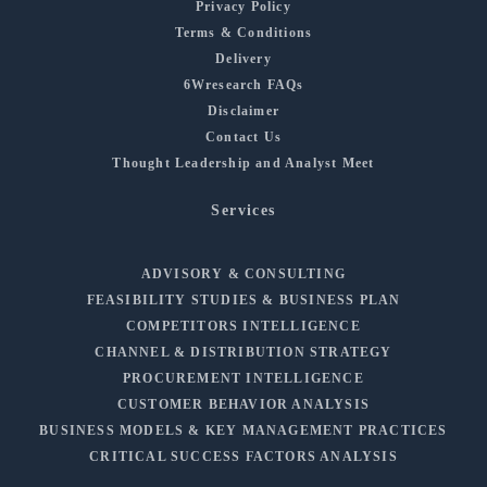
Privacy Policy
Terms & Conditions
Delivery
6Wresearch FAQs
Disclaimer
Contact Us
Thought Leadership and Analyst Meet
Services
ADVISORY & CONSULTING
FEASIBILITY STUDIES & BUSINESS PLAN
COMPETITORS INTELLIGENCE
CHANNEL & DISTRIBUTION STRATEGY
PROCUREMENT INTELLIGENCE
CUSTOMER BEHAVIOR ANALYSIS
BUSINESS MODELS & KEY MANAGEMENT PRACTICES
CRITICAL SUCCESS FACTORS ANALYSIS