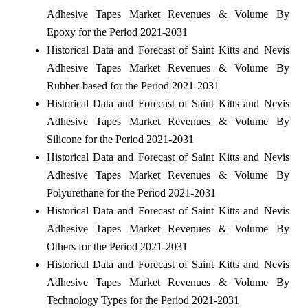
Adhesive Tapes Market Revenues & Volume By
Epoxy for the Period 2021-2031
Historical Data and Forecast of Saint Kitts and Nevis
Adhesive Tapes Market Revenues & Volume By
Rubber-based for the Period 2021-2031
Historical Data and Forecast of Saint Kitts and Nevis
Adhesive Tapes Market Revenues & Volume By
Silicone for the Period 2021-2031
Historical Data and Forecast of Saint Kitts and Nevis
Adhesive Tapes Market Revenues & Volume By
Polyurethane for the Period 2021-2031
Historical Data and Forecast of Saint Kitts and Nevis
Adhesive Tapes Market Revenues & Volume By
Others for the Period 2021-2031
Historical Data and Forecast of Saint Kitts and Nevis
Adhesive Tapes Market Revenues & Volume By
Technology Types for the Period 2021-2031