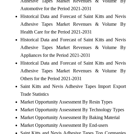
Adhesive Tapes Market Revenues & Volume By
Automotive for the Period 2021-2031
Historical Data and Forecast of Saint Kitts and Nevis
Adhesive Tapes Market Revenues & Volume By
Health Care for the Period 2021-2031
Historical Data and Forecast of Saint Kitts and Nevis
Adhesive Tapes Market Revenues & Volume By
Appliances for the Period 2021-2031
Historical Data and Forecast of Saint Kitts and Nevis
Adhesive Tapes Market Revenues & Volume By
Others for the Period 2021-2031
Saint Kitts and Nevis Adhesive Tapes Import Export
Trade Statistics
Market Opportunity Assessment By Resin Types
Market Opportunity Assessment By Technology Types
Market Opportunity Assessment By Baking Material
Market Opportunity Assessment By End-users
Saint Kitts and Nevis Adhesive Tapes Top Companies