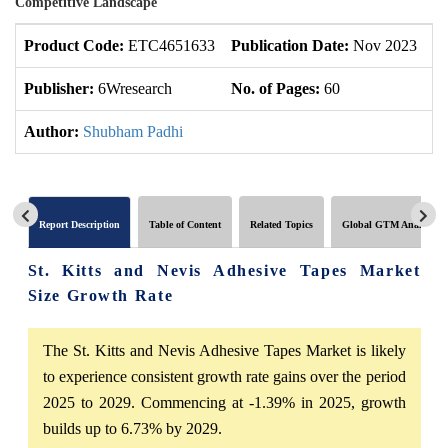
Competitive Landscape
Product Code:
ETC4651633
Publication Date:
Nov 2023
U
Publisher:
6Wresearch
No. of Pages:
60
No
Author:
Shubham Padhi
Report Description
Table of Content
Related Topics
Global GTM Analytics
St. Kitts and Nevis Adhesive Tapes Market
Size Growth Rate
The St. Kitts and Nevis Adhesive Tapes Market is likely
to experience consistent growth rate gains over the period
2025 to 2029. Commencing at -1.39% in 2025, growth
builds up to 6.73% by 2029.