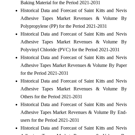
Baking Material for the Period 2021-2031
Historical Data and Forecast of Saint Kitts and Nevis
Adhesive Tapes Market Revenues & Volume By
Polypropylene (PP) for the Period 2021-2031
Historical Data and Forecast of Saint Kitts and Nevis
Adhesive Tapes Market Revenues & Volume By
Polyvinyl Chloride (PVC) for the Period 2021-2031
Historical Data and Forecast of Saint Kitts and Nevis
Adhesive Tapes Market Revenues & Volume By Paper
for the Period 2021-2031
Historical Data and Forecast of Saint Kitts and Nevis
Adhesive Tapes Market Revenues & Volume By
Others for the Period 2021-2031
Historical Data and Forecast of Saint Kitts and Nevis
Adhesive Tapes Market Revenues & Volume By End-
users for the Period 2021-2031
Historical Data and Forecast of Saint Kitts and Nevis