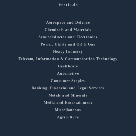
Verticals
Aerospace and Defense
Chemicals and Materials
Semiconductor and Electronics
Power, Utility and Oil & Gas
Heavy Industry
Telecom, Information & Communication Technology
Healthcare
Automotive
Consumer Staples
Banking, Financial and Legal Services
Metals and Minerals
Media and Entertainment
Miscellaneous
Agriculture