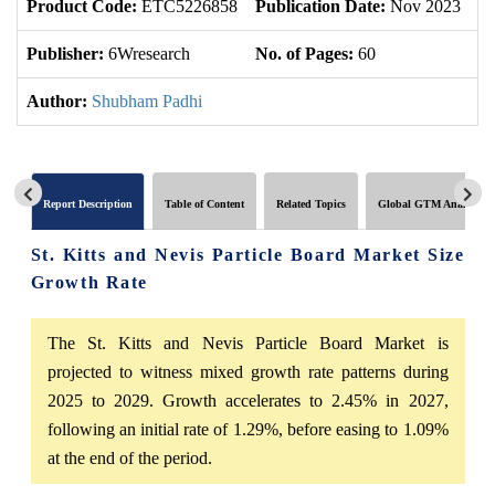
Product Code:
ETC5226858
Publication Date:
Nov 2023
U
Publisher:
6Wresearch
No. of Pages:
60
No
Author:
Shubham Padhi
Report Description
Table of Content
Related Topics
Global GTM Analytics
St. Kitts and Nevis Particle Board Market Size
Growth Rate
The St. Kitts and Nevis Particle Board Market is
projected to witness mixed growth rate patterns during
2025 to 2029. Growth accelerates to 2.45% in 2027,
following an initial rate of 1.29%, before easing to 1.09%
at the end of the period.