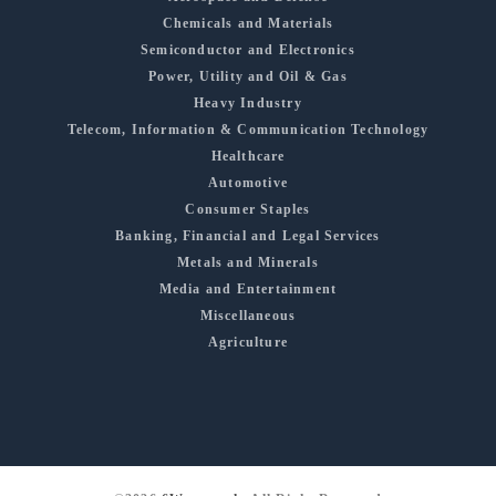
Chemicals and Materials
Semiconductor and Electronics
Power, Utility and Oil & Gas
Heavy Industry
Telecom, Information & Communication Technology
Healthcare
Automotive
Consumer Staples
Banking, Financial and Legal Services
Metals and Minerals
Media and Entertainment
Miscellaneous
Agriculture