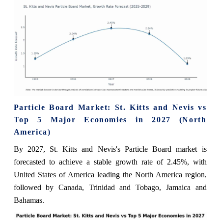
Particle Board Market: St. Kitts and Nevis vs
Top 5 Major Economies in 2027 (North
America)
By 2027, St. Kitts and Nevis's Particle Board market is
forecasted to achieve a stable growth rate of 2.45%, with
United States of America leading the North America region,
followed by Canada, Trinidad and Tobago, Jamaica and
Bahamas.