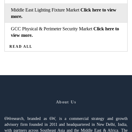
Middle East Lighting Fixture Market
Click here to view
more.
GCC Physical & Perimeter Security Market
Click here to
view more.
READ ALL
About Us
6Wresearch, branded as 6W, is a commercial strategy and growth
advisory firm founded in 2011 and headquartered in New Delhi, India,
with partners across Southeast Asia and the Middle East & Africa. The