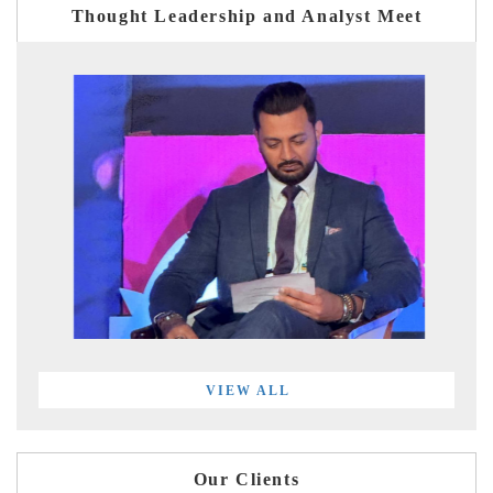
Thought Leadership and Analyst Meet
VIEW ALL
Our Clients