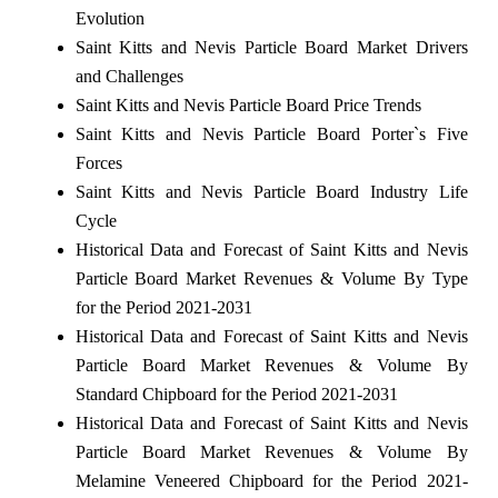
Evolution
Saint Kitts and Nevis Particle Board Market Drivers
and Challenges
Saint Kitts and Nevis Particle Board Price Trends
Saint Kitts and Nevis Particle Board Porter`s Five
Forces
Saint Kitts and Nevis Particle Board Industry Life
Cycle
Historical Data and Forecast of Saint Kitts and Nevis
Particle Board Market Revenues & Volume By Type
for the Period 2021-2031
Historical Data and Forecast of Saint Kitts and Nevis
Particle Board Market Revenues & Volume By
Standard Chipboard for the Period 2021-2031
Historical Data and Forecast of Saint Kitts and Nevis
Particle Board Market Revenues & Volume By
Melamine Veneered Chipboard for the Period 2021-