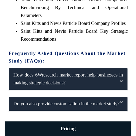
Benchmarking By Technical and Operational
Parameters
Saint Kitts and Nevis Particle Board Company Profiles
Saint Kitts and Nevis Particle Board Key Strategic
Recommendations
Frequently Asked Questions About the Market
Study (FAQs):
How does 6Wresearch market report help businesses in
making strategic decisions?
Do you also provide customisation in the market study?
Pricing