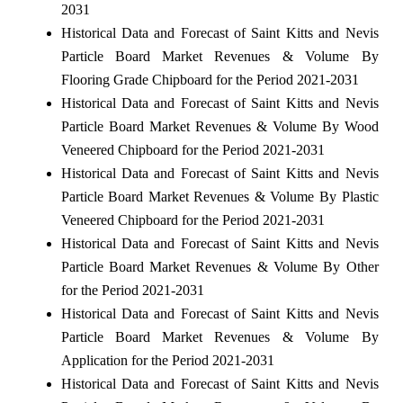
2031
Historical Data and Forecast of Saint Kitts and Nevis
Particle Board Market Revenues & Volume By
Flooring Grade Chipboard for the Period 2021-2031
Historical Data and Forecast of Saint Kitts and Nevis
Particle Board Market Revenues & Volume By Wood
Veneered Chipboard for the Period 2021-2031
Historical Data and Forecast of Saint Kitts and Nevis
Particle Board Market Revenues & Volume By Plastic
Veneered Chipboard for the Period 2021-2031
Historical Data and Forecast of Saint Kitts and Nevis
Particle Board Market Revenues & Volume By Other
for the Period 2021-2031
Historical Data and Forecast of Saint Kitts and Nevis
Particle Board Market Revenues & Volume By
Application for the Period 2021-2031
Historical Data and Forecast of Saint Kitts and Nevis