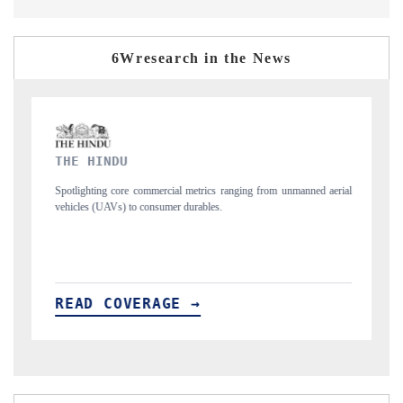
6Wresearch in the News
FINANCIAL EXPRESS
ng from unmanned aerial
Anchoring quarterly reviews on cross-border real estate
structural hardware manufacturing.
READ COVERAGE →