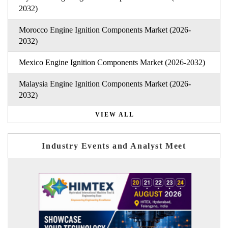
2032)
Morocco Engine Ignition Components Market (2026-
2032)
Mexico Engine Ignition Components Market (2026-2032)
Malaysia Engine Ignition Components Market (2026-
2032)
VIEW ALL
Industry Events and Analyst Meet