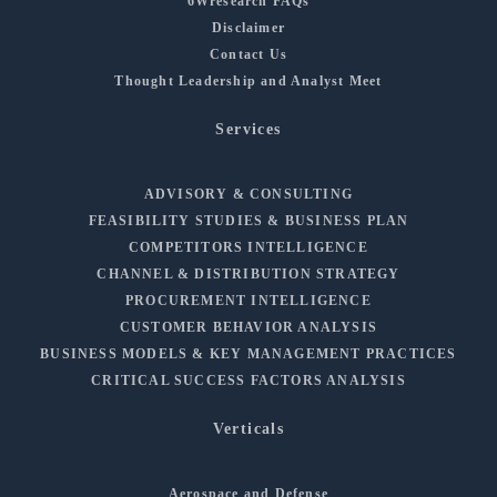
6Wresearch FAQs
Disclaimer
Contact Us
Thought Leadership and Analyst Meet
Services
ADVISORY & CONSULTING
FEASIBILITY STUDIES & BUSINESS PLAN
COMPETITORS INTELLIGENCE
CHANNEL & DISTRIBUTION STRATEGY
PROCUREMENT INTELLIGENCE
CUSTOMER BEHAVIOR ANALYSIS
BUSINESS MODELS & KEY MANAGEMENT PRACTICES
CRITICAL SUCCESS FACTORS ANALYSIS
Verticals
Aerospace and Defense