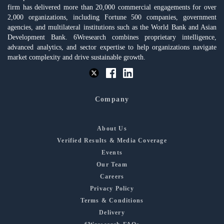
firm has delivered more than 20,000 commercial engagements for over
2,000 organizations, including Fortune 500 companies, government
agencies, and multilateral institutions such as the World Bank and Asian
Development Bank. 6Wresearch combines proprietary intelligence,
advanced analytics, and sector expertise to help organizations navigate
market complexity and drive sustainable growth.
Company
About Us
Verified Results & Media Coverage
Events
Our Team
Careers
Privacy Policy
Terms & Conditions
Delivery