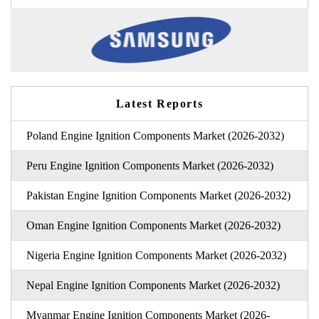
Latest Reports
Poland Engine Ignition Components Market (2026-2032)
Peru Engine Ignition Components Market (2026-2032)
Pakistan Engine Ignition Components Market (2026-2032)
Oman Engine Ignition Components Market (2026-2032)
Nigeria Engine Ignition Components Market (2026-2032)
Nepal Engine Ignition Components Market (2026-2032)
Myanmar Engine Ignition Components Market (2026-