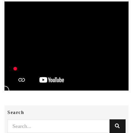
Search