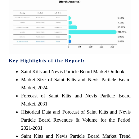
Key Highlights of the Report:
Saint Kitts and Nevis Particle Board Market Outlook
Market Size of Saint Kitts and Nevis Particle Board
Market, 2024
Forecast of Saint Kitts and Nevis Particle Board
Market, 2031
Historical Data and Forecast of Saint Kitts and Nevis
Particle Board Revenues & Volume for the Period
2021-2031
Saint Kitts and Nevis Particle Board Market Trend