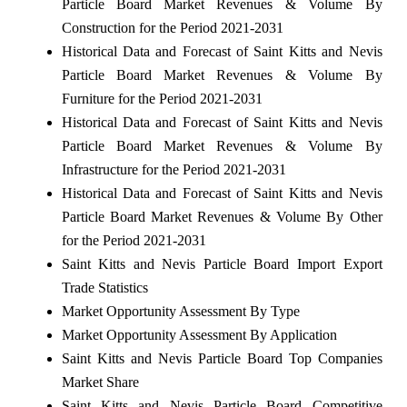
Particle Board Market Revenues & Volume By
Construction for the Period 2021-2031
Historical Data and Forecast of Saint Kitts and Nevis
Particle Board Market Revenues & Volume By
Furniture for the Period 2021-2031
Historical Data and Forecast of Saint Kitts and Nevis
Particle Board Market Revenues & Volume By
Infrastructure for the Period 2021-2031
Historical Data and Forecast of Saint Kitts and Nevis
Particle Board Market Revenues & Volume By Other
for the Period 2021-2031
Saint Kitts and Nevis Particle Board Import Export
Trade Statistics
Market Opportunity Assessment By Type
Market Opportunity Assessment By Application
Saint Kitts and Nevis Particle Board Top Companies
Market Share
Saint Kitts and Nevis Particle Board Competitive