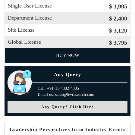
Single User License
$ 1,995
Department License
$ 2,400
Site License
$ 3,120
Global License
$ 3,795
BUY NOW
Any Query
Call: +91-11-4302-4305
Email us: sales@6wresearch.com
Any Query? Click Here
Leadership Perspectives from Industry Events