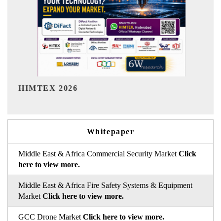
India Refining Summit 2026
Whitepaper
Middle East & Africa Commercial Security Market
Click
here to view more.
Middle East & Africa Fire Safety Systems & Equipment
Market
Click here to view more.
GCC Drone Market
Click here to view more.