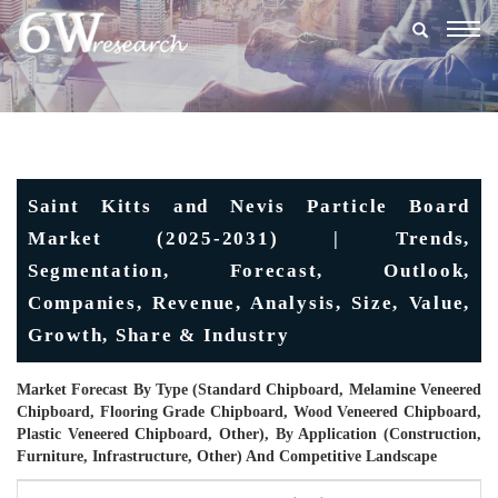
Togg
navig
Saint Kitts and Nevis Particle Board
Market (2025-2031) | Trends,
Segmentation, Forecast, Outlook,
Companies, Revenue, Analysis, Size, Value,
Growth, Share & Industry
Market Forecast By Type (Standard Chipboard, Melamine Veneered
Chipboard, Flooring Grade Chipboard, Wood Veneered Chipboard,
Plastic Veneered Chipboard, Other), By Application (Construction,
Furniture, Infrastructure, Other) And Competitive Landscape