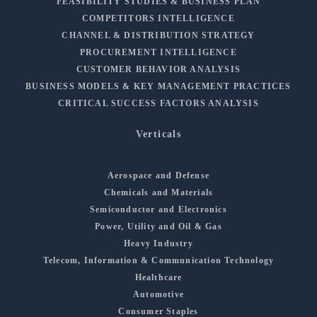
FEASIBILITY STUDIES & BUSINESS PLAN
COMPETITORS INTELLIGENCE
CHANNEL & DISTRIBUTION STRATEGY
PROCUREMENT INTELLIGENCE
CUSTOMER BEHAVIOR ANALYSIS
BUSINESS MODELS & KEY MANAGEMENT PRACTICES
CRITICAL SUCCESS FACTORS ANALYSIS
Verticals
Aerospace and Defense
Chemicals and Materials
Semiconductor and Electronics
Power, Utility and Oil & Gas
Heavy Industry
Telecom, Information & Communication Technology
Healthcare
Automotive
Consumer Staples