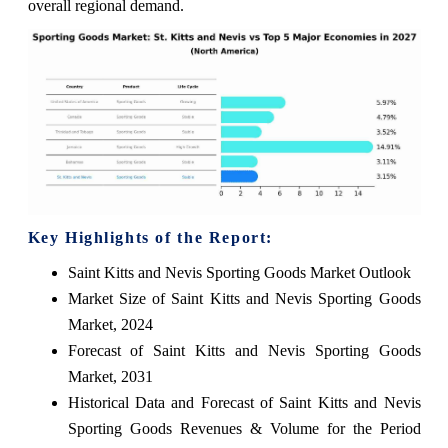
overall regional demand.
Key Highlights of the Report:
Saint Kitts and Nevis Sporting Goods Market Outlook
Market Size of Saint Kitts and Nevis Sporting Goods
Market, 2024
Forecast of Saint Kitts and Nevis Sporting Goods
Market, 2031
Historical Data and Forecast of Saint Kitts and Nevis
Sporting Goods Revenues & Volume for the Period