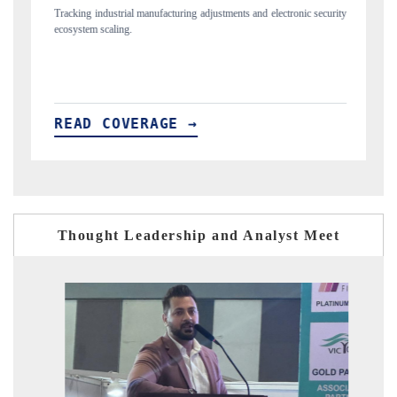
tments and electronic security
Utilizing deep-tech sector market sizing to analyze gl
and robotics.
READ COVERAGE →
Thought Leadership and Analyst Meet