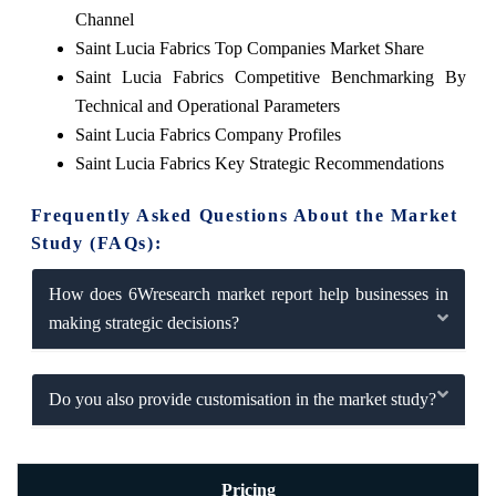
Channel
Saint Lucia Fabrics Top Companies Market Share
Saint Lucia Fabrics Competitive Benchmarking By
Technical and Operational Parameters
Saint Lucia Fabrics Company Profiles
Saint Lucia Fabrics Key Strategic Recommendations
Frequently Asked Questions About the Market
Study (FAQs):
How does 6Wresearch market report help businesses in
making strategic decisions?
Do you also provide customisation in the market study?
Pricing