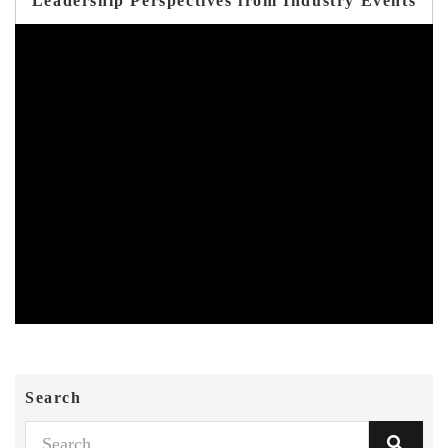
Leadership Perspectives from Industry Events
Search