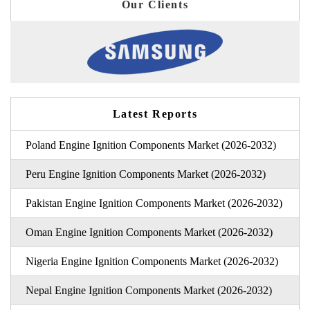
Our Clients
Latest Reports
Poland Engine Ignition Components Market (2026-2032)
Peru Engine Ignition Components Market (2026-2032)
Pakistan Engine Ignition Components Market (2026-2032)
Oman Engine Ignition Components Market (2026-2032)
Nigeria Engine Ignition Components Market (2026-2032)
Nepal Engine Ignition Components Market (2026-2032)