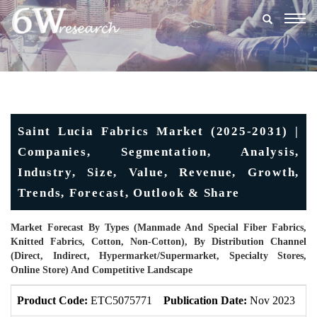
Togg
navig
Saint Lucia Fabrics Market (2025-2031) |
Companies, Segmentation, Analysis,
Industry, Size, Value, Revenue, Growth,
Trends, Forecast, Outlook & Share
Market Forecast By Types (Manmade And Special Fiber Fabrics,
Knitted Fabrics, Cotton, Non-Cotton), By Distribution Channel
(Direct, Indirect, Hypermarket/Supermarket, Specialty Stores,
Online Store) And Competitive Landscape
Product Code:
ETC5075771
Publication Date:
Nov 2023
U