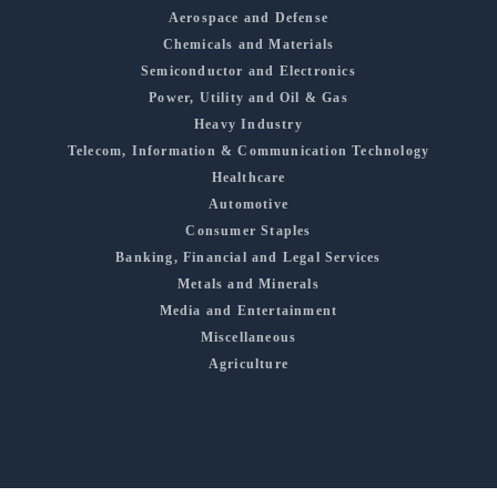
Aerospace and Defense
Chemicals and Materials
Semiconductor and Electronics
Power, Utility and Oil & Gas
Heavy Industry
Telecom, Information & Communication Technology
Healthcare
Automotive
Consumer Staples
Banking, Financial and Legal Services
Metals and Minerals
Media and Entertainment
Miscellaneous
Agriculture