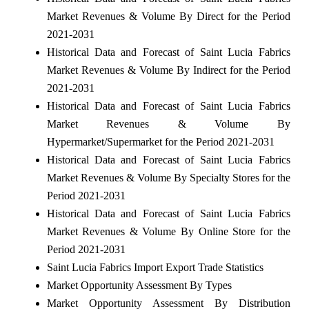
Market Revenues & Volume By Direct for the Period
2021-2031
Historical Data and Forecast of Saint Lucia Fabrics
Market Revenues & Volume By Indirect for the Period
2021-2031
Historical Data and Forecast of Saint Lucia Fabrics
Market Revenues & Volume By
Hypermarket/Supermarket for the Period 2021-2031
Historical Data and Forecast of Saint Lucia Fabrics
Market Revenues & Volume By Specialty Stores for the
Period 2021-2031
Historical Data and Forecast of Saint Lucia Fabrics
Market Revenues & Volume By Online Store for the
Period 2021-2031
Saint Lucia Fabrics Import Export Trade Statistics
Market Opportunity Assessment By Types
Market Opportunity Assessment By Distribution