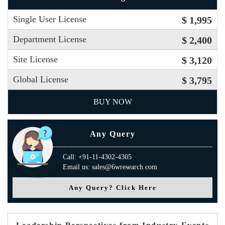
Single User License
$ 1,995
Department License
$ 2,400
Site License
$ 3,120
Global License
$ 3,795
BUY NOW
Any Query
Call: +91-11-4302-4305
Email us: sales@6wresearch.com
Any Query? Click Here