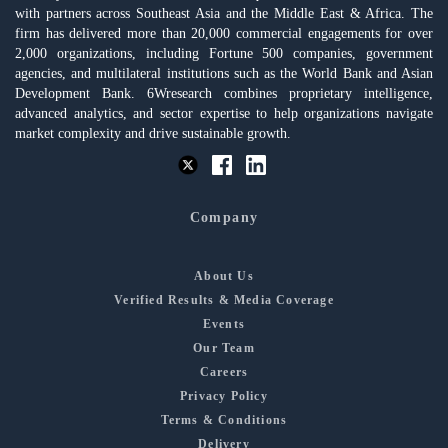
with partners across Southeast Asia and the Middle East & Africa. The
firm has delivered more than 20,000 commercial engagements for over
2,000 organizations, including Fortune 500 companies, government
agencies, and multilateral institutions such as the World Bank and Asian
Development Bank. 6Wresearch combines proprietary intelligence,
advanced analytics, and sector expertise to help organizations navigate
market complexity and drive sustainable growth.
Company
About Us
Verified Results & Media Coverage
Events
Our Team
Careers
Privacy Policy
Terms & Conditions
Delivery