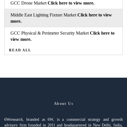
GCC Drone Market
Click here to view more.
Middle East Lighting Fixture Market
Click here to view
more.
GCC Physical & Perimeter Security Market
Click here to
view more.
READ ALL
About Us
6Wresearch, branded as 6W, is a commercial strategy and growth
advisory firm founded in 2011 and headquartered in New Delhi, India,