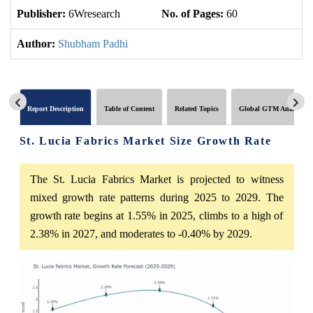
Publisher:
6Wresearch
No. of Pages:
60
No
Author:
Shubham Padhi
Report Description
Table of Content
Related Topics
Global GTM Analytics
St. Lucia Fabrics Market Size Growth Rate
The St. Lucia Fabrics Market is projected to witness
mixed growth rate patterns during 2025 to 2029. The
growth rate begins at 1.55% in 2025, climbs to a high of
2.38% in 2027, and moderates to -0.40% by 2029.