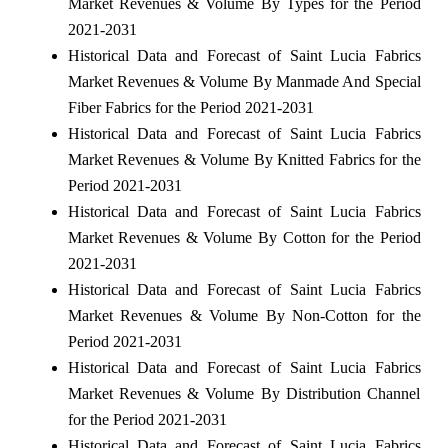
Market Revenues & Volume By Types for the Period
2021-2031
Historical Data and Forecast of Saint Lucia Fabrics
Market Revenues & Volume By Manmade And Special
Fiber Fabrics for the Period 2021-2031
Historical Data and Forecast of Saint Lucia Fabrics
Market Revenues & Volume By Knitted Fabrics for the
Period 2021-2031
Historical Data and Forecast of Saint Lucia Fabrics
Market Revenues & Volume By Cotton for the Period
2021-2031
Historical Data and Forecast of Saint Lucia Fabrics
Market Revenues & Volume By Non-Cotton for the
Period 2021-2031
Historical Data and Forecast of Saint Lucia Fabrics
Market Revenues & Volume By Distribution Channel
for the Period 2021-2031
Historical Data and Forecast of Saint Lucia Fabrics