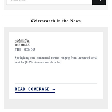
6Wresearch in the News
FINANCIAL EXPRESS
 unmanned aerial
Anchoring quarterly reviews on cross-border real estate tech a
structural hardware manufacturing.
READ COVERAGE →