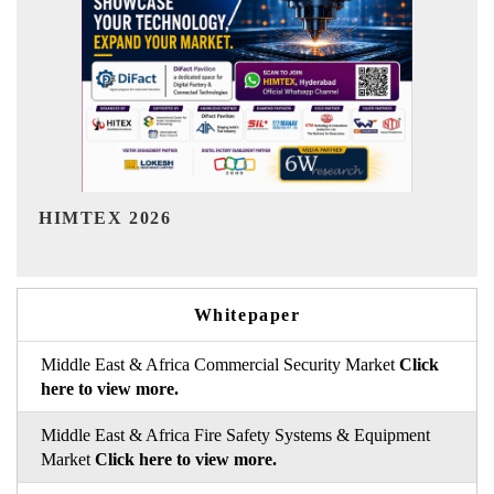
India Refining Summit 2026
Whitepaper
Middle East & Africa Commercial Security Market
Click
here to view more.
Middle East & Africa Fire Safety Systems & Equipment
Market
Click here to view more.