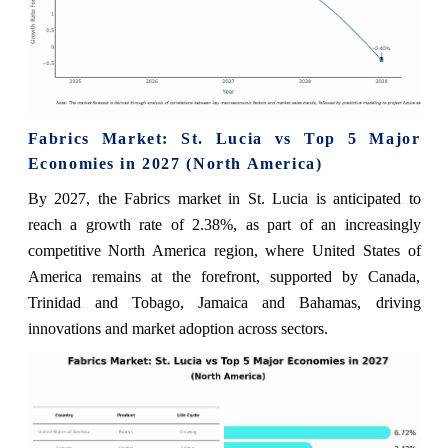
Fabrics Market: St. Lucia vs Top 5 Major
Economies in 2027 (North America)
By 2027, the Fabrics market in St. Lucia is anticipated to
reach a growth rate of 2.38%, as part of an increasingly
competitive North America region, where United States of
America remains at the forefront, supported by Canada,
Trinidad and Tobago, Jamaica and Bahamas, driving
innovations and market adoption across sectors.