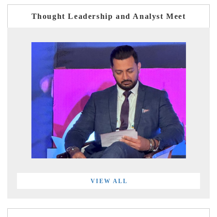
Thought Leadership and Analyst Meet
VIEW ALL