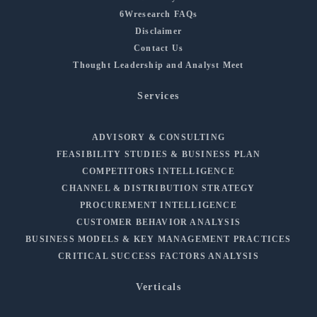
6Wresearch FAQs
Disclaimer
Contact Us
Thought Leadership and Analyst Meet
Services
ADVISORY & CONSULTING
FEASIBILITY STUDIES & BUSINESS PLAN
COMPETITORS INTELLIGENCE
CHANNEL & DISTRIBUTION STRATEGY
PROCUREMENT INTELLIGENCE
CUSTOMER BEHAVIOR ANALYSIS
BUSINESS MODELS & KEY MANAGEMENT PRACTICES
CRITICAL SUCCESS FACTORS ANALYSIS
Verticals