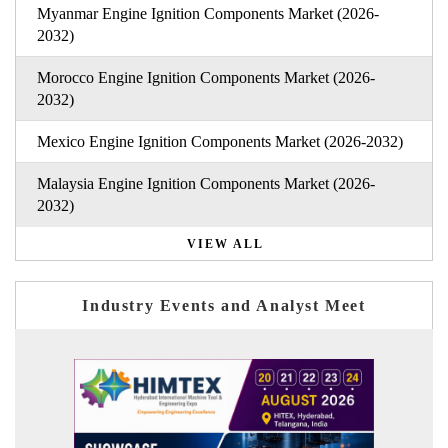
Myanmar Engine Ignition Components Market (2026-
2032)
Morocco Engine Ignition Components Market (2026-
2032)
Mexico Engine Ignition Components Market (2026-2032)
Malaysia Engine Ignition Components Market (2026-
2032)
VIEW ALL
Industry Events and Analyst Meet