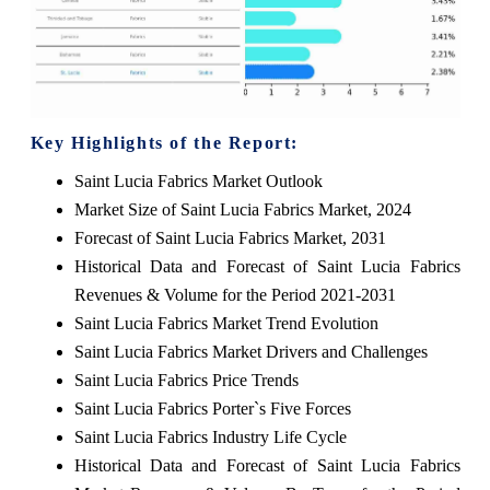
Key Highlights of the Report:
Saint Lucia Fabrics Market Outlook
Market Size of Saint Lucia Fabrics Market, 2024
Forecast of Saint Lucia Fabrics Market, 2031
Historical Data and Forecast of Saint Lucia Fabrics
Revenues & Volume for the Period 2021-2031
Saint Lucia Fabrics Market Trend Evolution
Saint Lucia Fabrics Market Drivers and Challenges
Saint Lucia Fabrics Price Trends
Saint Lucia Fabrics Porter`s Five Forces
Saint Lucia Fabrics Industry Life Cycle
Historical Data and Forecast of Saint Lucia Fabrics