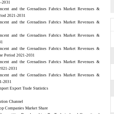
1-2031
Vincent and the Grenadines Fabrics Market Revenues &
eriod 2021-2031
Vincent and the Grenadines Fabrics Market Revenues &
1
Vincent and the Grenadines Fabrics Market Revenues &
31
Vincent and the Grenadines Fabrics Market Revenues &
he Period 2021-2031
Vincent and the Grenadines Fabrics Market Revenues &
 2021-2031
Vincent and the Grenadines Fabrics Market Revenues &
21-2031
port Export Trade Statistics
ution Channel
 Top Companies Market Share