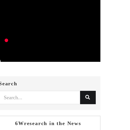
Search
6Wresearch in the News