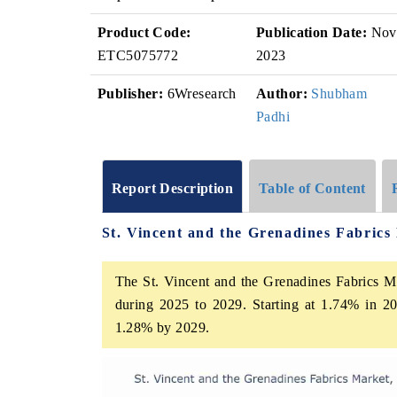
Product Code:
Publication Date:
Nov
ETC5075772
2023
Publisher:
6Wresearch
Author:
Shubham
Padhi
Report Description
Table of Content
St. Vincent and the Grenadines Fabric
The St. Vincent and the Grenadines Fabrics Ma
during 2025 to 2029. Starting at 1.74% in 20
1.28% by 2029.