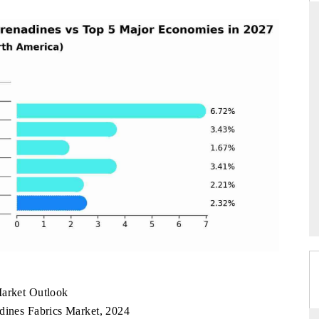
DAILYHUNT
martphones leading
Distributing the tracker findings to its
to $94 billion by
regional readership, framing India's export
ta.
diversification into Japan and Mexico.
READ COVERAGE →
Market Outlook
adines Fabrics Market, 2024