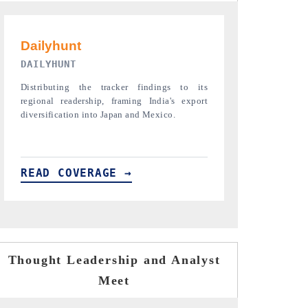
PR NEWSWIRE ORIGINAL RELEASE
THE INDUST
Publishing the full India Export Attractiveness
Highlighting th
Tracker 2026, detailing new trade corridors
semiconductor a
across iron ore, LCVs and pharmaceuticals.
assembly export 
READ COVERAGE →
READ COVE
Thought Leadership and Analyst
Meet