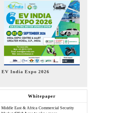
India Refin
HIMTEX 2026
Whitepaper
Middle East & Africa Commercial Security