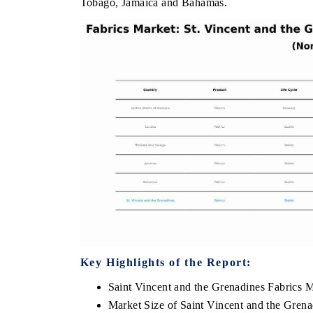
Tobago, Jamaica and Bahamas.
OO FINANCE
INDIA TODAY
icating the tracker's $30.1 billion
Carrying the release on s
ped-market findings, spotlighting Japan,
India's export potential 
S and China as India's top new-potential
2031, per 6WExportGTM da
ters.
D COVERAGE →
READ COVERAGE →
Key Highlights of the Report:
Saint Vincent and the Grenadines Fabrics 
Market Size of Saint Vincent and the Gren