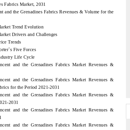
es Fabrics Market, 2031
cent and the Grenadines Fabrics Revenues & Volume for the
Market Trend Evolution
Market Drivers and Challenges
rice Trends
orter`s Five Forces
ndustry Life Cycle
Vincent and the Grenadines Fabrics Market Revenues &
1
Vincent and the Grenadines Fabrics Market Revenues &
ics for the Period 2021-2031
Vincent and the Grenadines Fabrics Market Revenues &
2021-2031
Vincent and the Grenadines Fabrics Market Revenues &
1
Vincent and the Grenadines Fabrics Market Revenues &