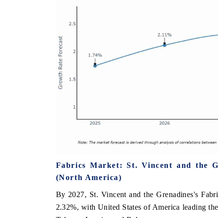
Fabrics Market: St. Vincent and the 
(North America)
By 2027, St. Vincent and the Grenadines's Fabric
2.32%, with United States of America leading th