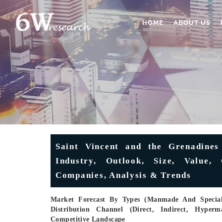
HOME
ABOUT US
Saint Vincent and the Grenadines
Industry, Outlook, Size, Value,
Companies, Analysis & Trends
Market Forecast By Types (Manmade And Special 
Distribution Channel (Direct, Indirect, Hyperm
Competitive Landscape