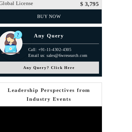
Global License
$ 3,795
BUY NOW
Any Query
Call: +91-11-4302-4305
Email us: sales@6wresearch.com
Any Query? Click Here
Leadership Perspectives from
Industry Events