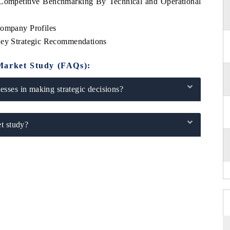
 Competitive Benchmarking By Technical and Operational
Company Profiles
 Key Strategic Recommendations
Market Study (FAQs):
sses in making strategic decisions?
t study?