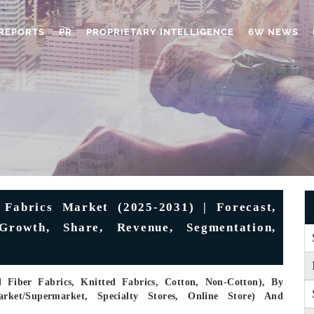
REPORTS
PR
PROPRIETARY INTELLIGENCE
6W NEWS
 Fabrics Market (2025-2031) | Forecast,
 Growth, Share, Revenue, Segmentation,
Fiber Fabrics, Knitted Fabrics, Cotton, Non-Cotton), By
arket/Supermarket, Specialty Stores, Online Store) And