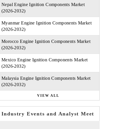
Nepal Engine Ignition Components Market
(2026-2032)
Myanmar Engine Ignition Components Market
(2026-2032)
Morocco Engine Ignition Components Market
(2026-2032)
Mexico Engine Ignition Components Market
(2026-2032)
Malaysia Engine Ignition Components Market
(2026-2032)
VIEW ALL
Industry Events and Analyst Meet