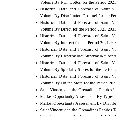
Volume By Non-Cotton for the Period 202
Historical Data and Forecast of Saint 
Volume By Distribution Channel for the P
Historical Data and Forecast of Saint 
Volume By Direct for the Period 2021-203
Historical Data and Forecast of Saint 
Volume By Indirect for the Period 2021-20
Historical Data and Forecast of Saint 
Volume By Hypermarket/Supermarket for t
Historical Data and Forecast of Saint 
Volume By Specialty Stores for the Period
Historical Data and Forecast of Saint 
Volume By Online Store for the Period 20
Saint Vincent and the Grenadines Fabrics Im
Market Opportunity Assessment By Types
Market Opportunity Assessment By Distrib
Saint Vincent and the Grenadines Fabrics