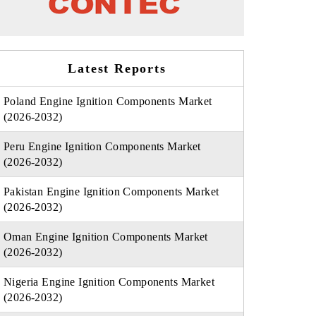
Latest Reports
Poland Engine Ignition Components Market
(2026-2032)
Peru Engine Ignition Components Market
(2026-2032)
Pakistan Engine Ignition Components Market
(2026-2032)
Oman Engine Ignition Components Market
(2026-2032)
Nigeria Engine Ignition Components Market
(2026-2032)