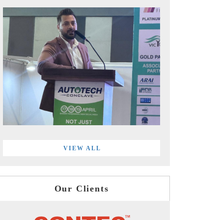
VIEW ALL
Our Clients