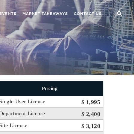
EVENTS
MARKET TAKEAWAYS
CONTACT US
Pricing
Single User License
$ 1,995
Department License
$ 2,400
Site License
$ 3,120