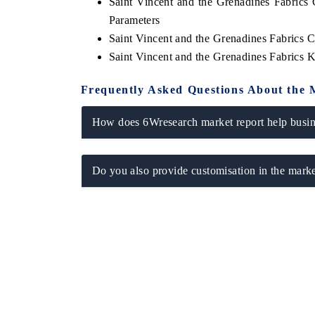
Saint Vincent and the Grenadines Fabrics
Parameters
Saint Vincent and the Grenadines Fabrics 
Saint Vincent and the Grenadines Fabrics
Frequently Asked Questions About the 
How does 6Wresearch market report help busine
Do you also provide customisation in the marke