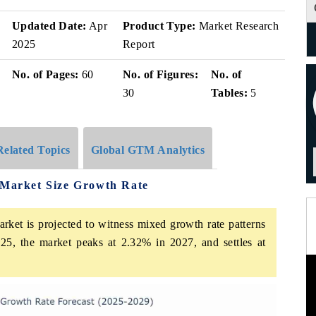
Updated Date:
Apr
Product Type:
Market Research
2025
Report
No. of Pages:
60
No. of Figures:
No. of
30
Tables:
5
Related Topics
Global GTM Analytics
s Market Size Growth Rate
rket is projected to witness mixed growth rate patterns
25, the market peaks at 2.32% in 2027, and settles at