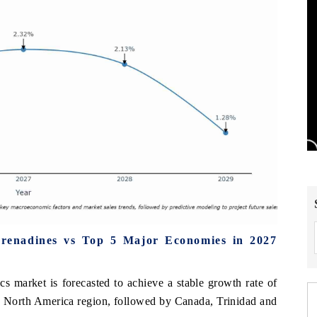
Grenadines vs Top 5 Major Economies in 2027
s market is forecasted to achieve a stable growth rate of
e North America region, followed by Canada, Trinidad and