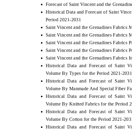
Forecast of Saint Vincent and the Grenadin
Historical Data and Forecast of Saint Vin
Period 2021-2031
Saint Vincent and the Grenadines Fabrics 
Saint Vincent and the Grenadines Fabrics 
Saint Vincent and the Grenadines Fabrics P
Saint Vincent and the Grenadines Fabrics P
Saint Vincent and the Grenadines Fabrics I
Historical Data and Forecast of Saint 
Volume By Types for the Period 2021-203
Historical Data and Forecast of Saint 
Volume By Manmade And Special Fiber Fabr
Historical Data and Forecast of Saint 
Volume By Knitted Fabrics for the Period 
Historical Data and Forecast of Saint 
Volume By Cotton for the Period 2021-203
Historical Data and Forecast of Saint 