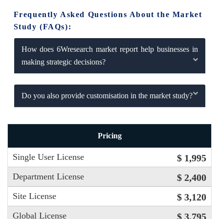
Frequently Asked Questions About the Market
Study (FAQs):
How does 6Wresearch market report help businesses in
making strategic decisions?
Do you also provide customisation in the market study?
Pricing
Single User License
$ 1,995
Department License
$ 2,400
Site License
$ 3,120
Global License
$ 3,795