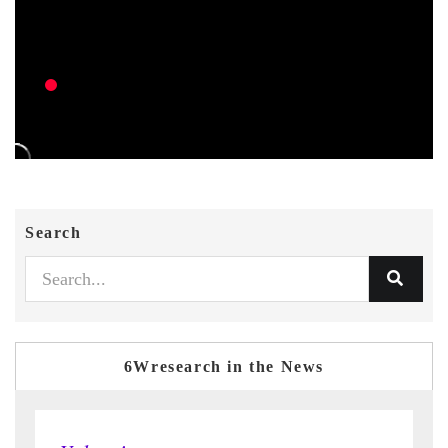
Search
6Wresearch in the News