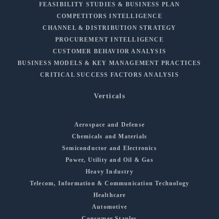
FEASIBILITY STUDIES & BUSINESS PLAN
COMPETITORS INTELLIGENCE
CHANNEL & DISTRIBUTION STRATEGY
PROCUREMENT INTELLIGENCE
CUSTOMER BEHAVIOR ANALYSIS
BUSINESS MODELS & KEY MANAGEMENT PRACTICES
CRITICAL SUCCESS FACTORS ANALYSIS
Verticals
Aerospace and Defense
Chemicals and Materials
Semiconductor and Electronics
Power, Utility and Oil & Gas
Heavy Industry
Telecom, Information & Communication Technology
Healthcare
Automotive
Consumer Staples