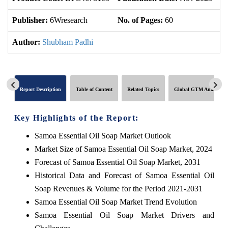
Publisher:
6Wresearch
No. of Pages:
60
No
Author:
Shubham Padhi
Report Description
Table of Content
Related Topics
Global GTM Analytics
Key Highlights of the Report:
Samoa Essential Oil Soap Market Outlook
Market Size of Samoa Essential Oil Soap Market, 2024
Forecast of Samoa Essential Oil Soap Market, 2031
Historical Data and Forecast of Samoa Essential Oil
Soap Revenues & Volume for the Period 2021-2031
Samoa Essential Oil Soap Market Trend Evolution
Samoa Essential Oil Soap Market Drivers and