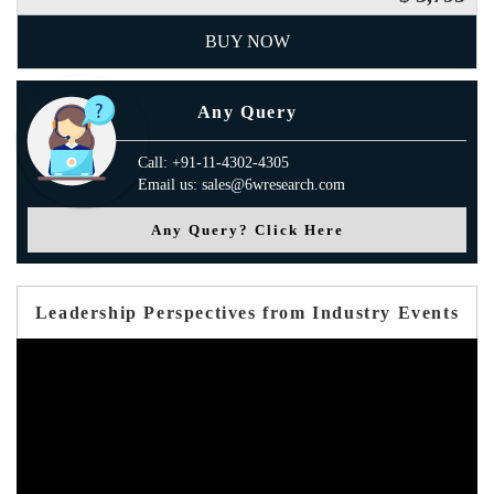
BUY NOW
Any Query
Call: +91-11-4302-4305
Email us: sales@6wresearch.com
Any Query? Click Here
Leadership Perspectives from Industry Events