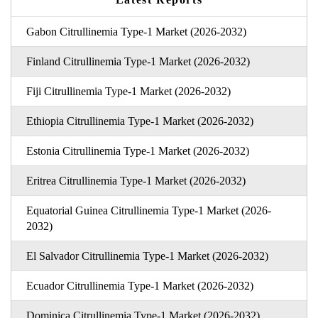
Gabon Citrullinemia Type-1 Market (2026-2032)
Finland Citrullinemia Type-1 Market (2026-2032)
Fiji Citrullinemia Type-1 Market (2026-2032)
Ethiopia Citrullinemia Type-1 Market (2026-2032)
Estonia Citrullinemia Type-1 Market (2026-2032)
Eritrea Citrullinemia Type-1 Market (2026-2032)
Equatorial Guinea Citrullinemia Type-1 Market (2026-
2032)
El Salvador Citrullinemia Type-1 Market (2026-2032)
Ecuador Citrullinemia Type-1 Market (2026-2032)
Dominica Citrullinemia Type-1 Market (2026-2032)