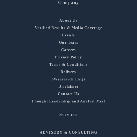
Company
About Us
Verified Results & Media Coverage
Events
Our Team
Careers
Privacy Policy
Terms & Conditions
Delivery
6Wresearch FAQs
Disclaimer
Contact Us
Thought Leadership and Analyst Meet
Services
ADVISORY & CONSULTING