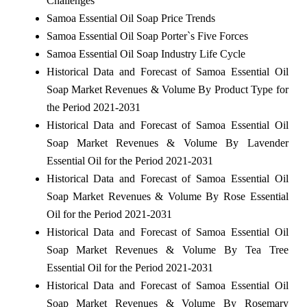
Challenges
Samoa Essential Oil Soap Price Trends
Samoa Essential Oil Soap Porter`s Five Forces
Samoa Essential Oil Soap Industry Life Cycle
Historical Data and Forecast of Samoa Essential Oil
Soap Market Revenues & Volume By Product Type for
the Period 2021-2031
Historical Data and Forecast of Samoa Essential Oil
Soap Market Revenues & Volume By Lavender
Essential Oil for the Period 2021-2031
Historical Data and Forecast of Samoa Essential Oil
Soap Market Revenues & Volume By Rose Essential
Oil for the Period 2021-2031
Historical Data and Forecast of Samoa Essential Oil
Soap Market Revenues & Volume By Tea Tree
Essential Oil for the Period 2021-2031
Historical Data and Forecast of Samoa Essential Oil
Soap Market Revenues & Volume By Rosemary