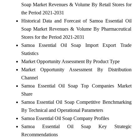
Soap Market Revenues & Volume By Retail Stores for
the Period 2021-2031
Historical Data and Forecast of Samoa Essential Oil
Soap Market Revenues & Volume By Pharmaceutical
Stores for the Period 2021-2031
Samoa Essential Oil Soap Import Export Trade
Statistics
Market Opportunity Assessment By Product Type
Market Opportunity Assessment By Distribution
Channel
Samoa Essential Oil Soap Top Companies Market
Share
Samoa Essential Oil Soap Competitive Benchmarking
By Technical and Operational Parameters
Samoa Essential Oil Soap Company Profiles
Samoa Essential Oil Soap Key Strategic
Recommendations