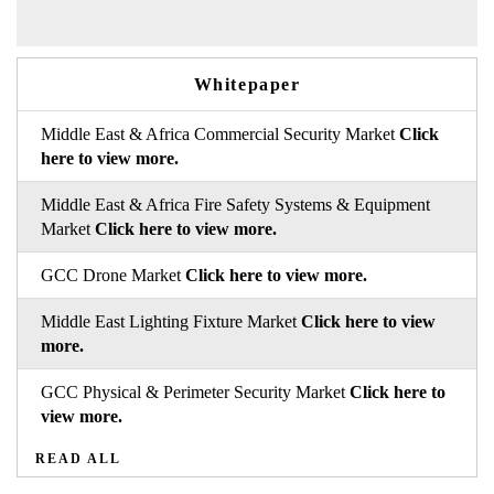
Whitepaper
Middle East & Africa Commercial Security Market
Click
here to view more.
Middle East & Africa Fire Safety Systems & Equipment
Market
Click here to view more.
GCC Drone Market
Click here to view more.
Middle East Lighting Fixture Market
Click here to view
more.
GCC Physical & Perimeter Security Market
Click here to
view more.
READ ALL