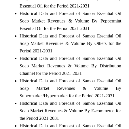
Essential Oil for the Period 2021-2031
Historical Data and Forecast of Samoa Essential Oil
Soap Market Revenues & Volume By Peppermint
Essential Oil for the Period 2021-2031
Historical Data and Forecast of Samoa Essential Oil
Soap Market Revenues & Volume By Others for the
Period 2021-2031
Historical Data and Forecast of Samoa Essential Oil
Soap Market Revenues & Volume By Distribution
Channel for the Period 2021-2031
Historical Data and Forecast of Samoa Essential Oil
Soap Market Revenues & Volume By
Supermarket/Hypermarket for the Period 2021-2031
Historical Data and Forecast of Samoa Essential Oil
Soap Market Revenues & Volume By E-commerce for
the Period 2021-2031
Historical Data and Forecast of Samoa Essential Oil