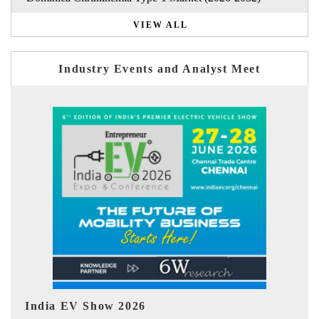
VIEW ALL
Industry Events and Analyst Meet
EV tech India Expo 2026