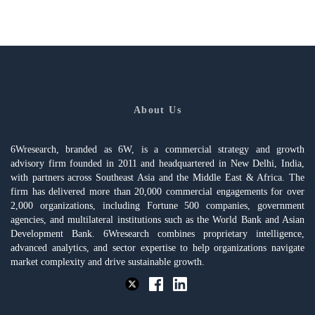
About Us
6Wresearch, branded as 6W, is a commercial strategy and growth
advisory firm founded in 2011 and headquartered in New Delhi, India,
with partners across Southeast Asia and the Middle East & Africa. The
firm has delivered more than 20,000 commercial engagements for over
2,000 organizations, including Fortune 500 companies, government
agencies, and multilateral institutions such as the World Bank and Asian
Development Bank. 6Wresearch combines proprietary intelligence,
advanced analytics, and sector expertise to help organizations navigate
market complexity and drive sustainable growth.