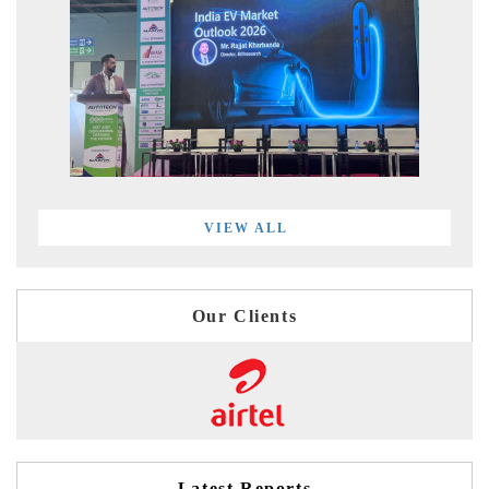
VIEW ALL
Our Clients
Latest Reports