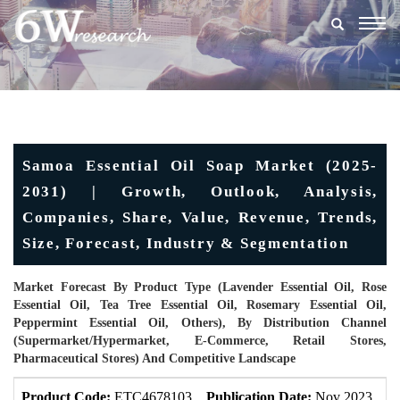
Togg
navig
Samoa Essential Oil Soap Market (2025-
2031) | Growth, Outlook, Analysis,
Companies, Share, Value, Revenue, Trends,
Size, Forecast, Industry & Segmentation
Market Forecast By Product Type (Lavender Essential Oil, Rose
Essential Oil, Tea Tree Essential Oil, Rosemary Essential Oil,
Peppermint Essential Oil, Others), By Distribution Channel
(Supermarket/Hypermarket, E-Commerce, Retail Stores,
Pharmaceutical Stores) And Competitive Landscape
Product Code:
ETC4678103
Publication Date:
Nov 2023
U