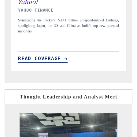
INDIA TODAY
ed-market findings,
Carrying the release on smartphones leading India's export pote
s top new-potential
to $94 billion by 2031, per 6WExportGTM data.
READ COVERAGE →
Thought Leadership and Analyst Meet