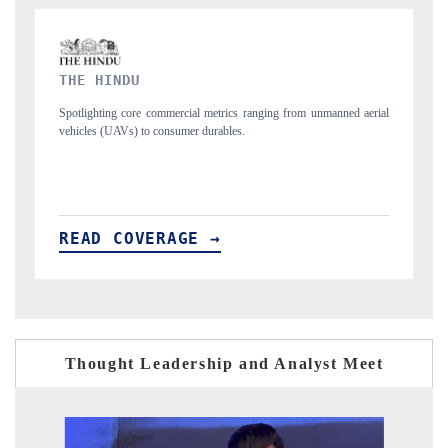
FINANCIAL EXPRESS
m unmanned aerial
Anchoring quarterly reviews on cross-border real estate tech
structural hardware manufacturing.
READ COVERAGE →
Thought Leadership and Analyst Meet