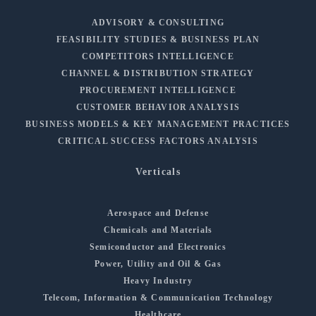
ADVISORY & CONSULTING
FEASIBILITY STUDIES & BUSINESS PLAN
COMPETITORS INTELLIGENCE
CHANNEL & DISTRIBUTION STRATEGY
PROCUREMENT INTELLIGENCE
CUSTOMER BEHAVIOR ANALYSIS
BUSINESS MODELS & KEY MANAGEMENT PRACTICES
CRITICAL SUCCESS FACTORS ANALYSIS
Verticals
Aerospace and Defense
Chemicals and Materials
Semiconductor and Electronics
Power, Utility and Oil & Gas
Heavy Industry
Telecom, Information & Communication Technology
Healthcare