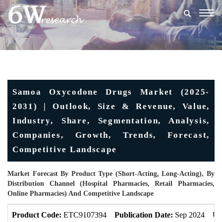
Togg
navig
Samoa Oxycodone Drugs Market (2025-
2031) | Outlook, Size & Revenue, Value,
Industry, Share, Segmentation, Analysis,
Companies, Growth, Trends, Forecast,
Competitive Landscape
Market Forecast By Product Type (Short-Acting, Long-Acting), By
Distribution Channel (Hospital Pharmacies, Retail Pharmacies,
Online Pharmacies) And Competitive Landscape
Product Code:
ETC9107394
Publication Date:
Sep 2024
Up