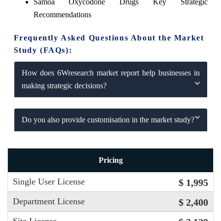
Samoa Oxycodone Drugs Key Strategic
Recommendations
Frequently Asked Questions About the Market
Study (FAQs):
How does 6Wresearch market report help businesses in
making strategic decisions?
Do you also provide customisation in the market study?
Pricing
Single User License
$ 1,995
Department License
$ 2,400