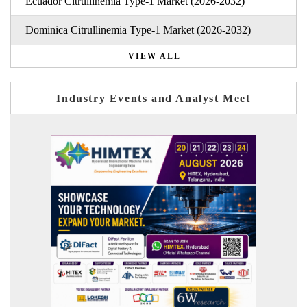
Ecuador Citrullinemia Type-1 Market (2026-2032)
Dominica Citrullinemia Type-1 Market (2026-2032)
VIEW ALL
Industry Events and Analyst Meet