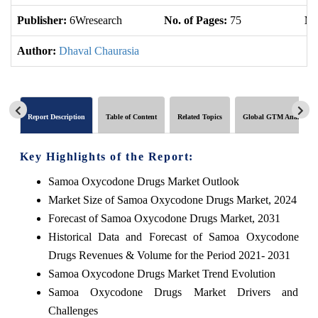
Publisher:
6Wresearch
No. of Pages:
75
No
Author:
Dhaval Chaurasia
Report Description
Table of Content
Related Topics
Global GTM Analytics
Key Highlights of the Report:
Samoa Oxycodone Drugs Market Outlook
Market Size of Samoa Oxycodone Drugs Market, 2024
Forecast of Samoa Oxycodone Drugs Market, 2031
Historical Data and Forecast of Samoa Oxycodone
Drugs Revenues & Volume for the Period 2021- 2031
Samoa Oxycodone Drugs Market Trend Evolution
Samoa Oxycodone Drugs Market Drivers and
Challenges