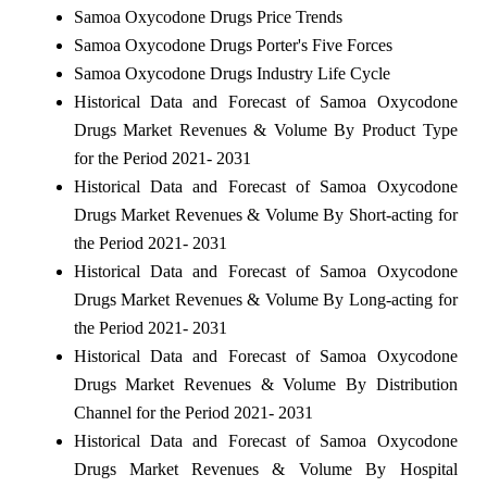
Samoa Oxycodone Drugs Price Trends
Samoa Oxycodone Drugs Porter's Five Forces
Samoa Oxycodone Drugs Industry Life Cycle
Historical Data and Forecast of Samoa Oxycodone
Drugs Market Revenues & Volume By Product Type
for the Period 2021- 2031
Historical Data and Forecast of Samoa Oxycodone
Drugs Market Revenues & Volume By Short-acting for
the Period 2021- 2031
Historical Data and Forecast of Samoa Oxycodone
Drugs Market Revenues & Volume By Long-acting for
the Period 2021- 2031
Historical Data and Forecast of Samoa Oxycodone
Drugs Market Revenues & Volume By Distribution
Channel for the Period 2021- 2031
Historical Data and Forecast of Samoa Oxycodone
Drugs Market Revenues & Volume By Hospital