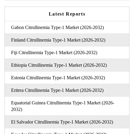
Latest Reports
Gabon Citrullinemia Type-1 Market (2026-2032)
Finland Citrullinemia Type-1 Market (2026-2032)
Fiji Citrullinemia Type-1 Market (2026-2032)
Ethiopia Citrullinemia Type-1 Market (2026-2032)
Estonia Citrullinemia Type-1 Market (2026-2032)
Eritrea Citrullinemia Type-1 Market (2026-2032)
Equatorial Guinea Citrullinemia Type-1 Market (2026-
2032)
El Salvador Citrullinemia Type-1 Market (2026-2032)