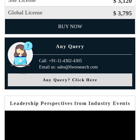
Site License
$ 3,120
Global License
$ 3,795
BUY NOW
Any Query
Call: +91-11-4302-4305
Email us: sales@6wresearch.com
Any Query? Click Here
Leadership Perspectives from Industry Events