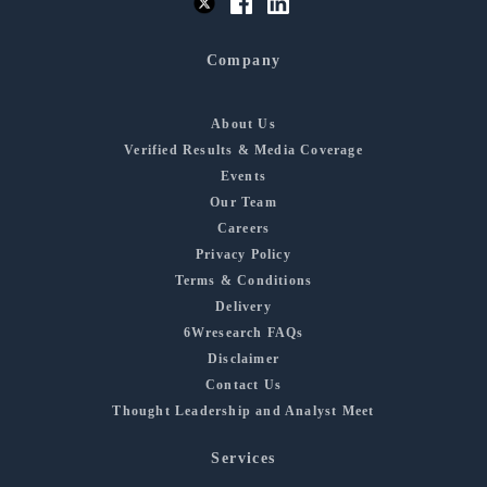
Company
About Us
Verified Results & Media Coverage
Events
Our Team
Careers
Privacy Policy
Terms & Conditions
Delivery
6Wresearch FAQs
Disclaimer
Contact Us
Thought Leadership and Analyst Meet
Services