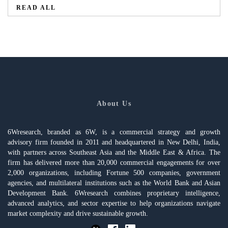
READ ALL
About Us
6Wresearch, branded as 6W, is a commercial strategy and growth
advisory firm founded in 2011 and headquartered in New Delhi, India,
with partners across Southeast Asia and the Middle East & Africa. The
firm has delivered more than 20,000 commercial engagements for over
2,000 organizations, including Fortune 500 companies, government
agencies, and multilateral institutions such as the World Bank and Asian
Development Bank. 6Wresearch combines proprietary intelligence,
advanced analytics, and sector expertise to help organizations navigate
market complexity and drive sustainable growth.