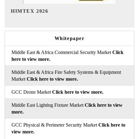
India Refining Summit 2026
Whitepaper
Middle East & Africa Commercial Security Market
Click
here to view more.
Middle East & Africa Fire Safety Systems & Equipment
Market
Click here to view more.
GCC Drone Market
Click here to view more.
Middle East Lighting Fixture Market
Click here to view
more.
GCC Physical & Perimeter Security Market
Click here to
view more.