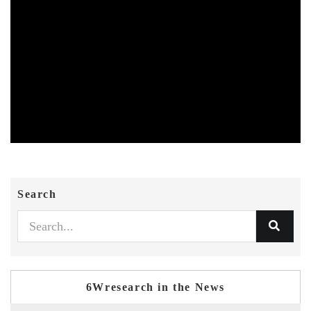
Search
6Wresearch in the News