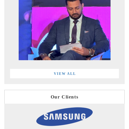
VIEW ALL
Our Clients