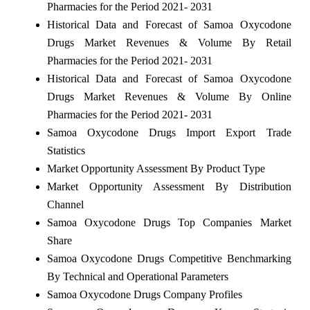
Pharmacies for the Period 2021- 2031
Historical Data and Forecast of Samoa Oxycodone
Drugs Market Revenues & Volume By Retail
Pharmacies for the Period 2021- 2031
Historical Data and Forecast of Samoa Oxycodone
Drugs Market Revenues & Volume By Online
Pharmacies for the Period 2021- 2031
Samoa Oxycodone Drugs Import Export Trade
Statistics
Market Opportunity Assessment By Product Type
Market Opportunity Assessment By Distribution
Channel
Samoa Oxycodone Drugs Top Companies Market
Share
Samoa Oxycodone Drugs Competitive Benchmarking
By Technical and Operational Parameters
Samoa Oxycodone Drugs Company Profiles