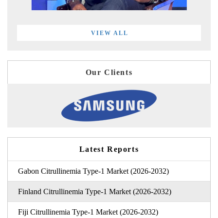
VIEW ALL
Our Clients
Latest Reports
Gabon Citrullinemia Type-1 Market (2026-2032)
Finland Citrullinemia Type-1 Market (2026-2032)
Fiji Citrullinemia Type-1 Market (2026-2032)