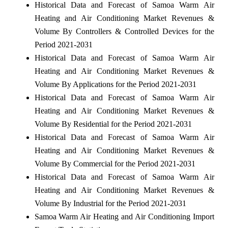
Historical Data and Forecast of Samoa Warm Air
Heating and Air Conditioning Market Revenues &
Volume By Controllers & Controlled Devices for the
Period 2021-2031
Historical Data and Forecast of Samoa Warm Air
Heating and Air Conditioning Market Revenues &
Volume By Applications for the Period 2021-2031
Historical Data and Forecast of Samoa Warm Air
Heating and Air Conditioning Market Revenues &
Volume By Residential for the Period 2021-2031
Historical Data and Forecast of Samoa Warm Air
Heating and Air Conditioning Market Revenues &
Volume By Commercial for the Period 2021-2031
Historical Data and Forecast of Samoa Warm Air
Heating and Air Conditioning Market Revenues &
Volume By Industrial for the Period 2021-2031
Samoa Warm Air Heating and Air Conditioning Import