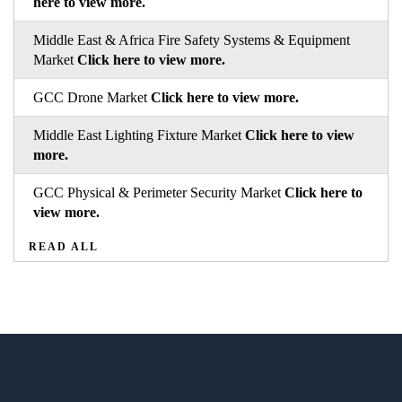
here to view more.
Middle East & Africa Fire Safety Systems & Equipment
Market
Click here to view more.
GCC Drone Market
Click here to view more.
Middle East Lighting Fixture Market
Click here to view
more.
GCC Physical & Perimeter Security Market
Click here to
view more.
READ ALL