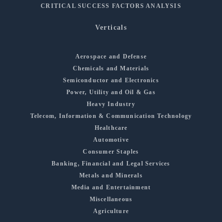
CRITICAL SUCCESS FACTORS ANALYSIS
Verticals
Aerospace and Defense
Chemicals and Materials
Semiconductor and Electronics
Power, Utility and Oil & Gas
Heavy Industry
Telecom, Information & Communication Technology
Healthcare
Automotive
Consumer Staples
Banking, Financial and Legal Services
Metals and Minerals
Media and Entertainment
Miscellaneous
Agriculture