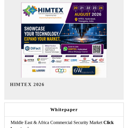
India Refining Summit 2026
Whitepaper
Middle East & Africa Commercial Security Market
Click