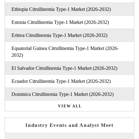
Ethiopia Citrullinemia Type-1 Market (2026-2032)
Estonia Citrullinemia Type-1 Market (2026-2032)
Eritrea Citrullinemia Type-1 Market (2026-2032)
Equatorial Guinea Citrullinemia Type-1 Market (2026-
2032)
El Salvador Citrullinemia Type-1 Market (2026-2032)
Ecuador Citrullinemia Type-1 Market (2026-2032)
Dominica Citrullinemia Type-1 Market (2026-2032)
VIEW ALL
Industry Events and Analyst Meet