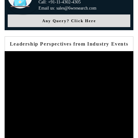
Call: +91-11-4302-4305
Email us: sales@6wresearch.com
Any Query? Click Here
Leadership Perspectives from Industry Events