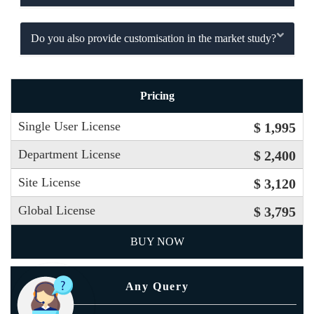
Do you also provide customisation in the market study?
Pricing
Single User License
$ 1,995
Department License
$ 2,400
Site License
$ 3,120
Global License
$ 3,795
BUY NOW
Any Query