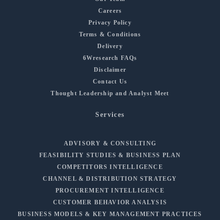
Careers
Privacy Policy
Terms & Conditions
Delivery
6Wresearch FAQs
Disclaimer
Contact Us
Thought Leadership and Analyst Meet
Services
ADVISORY & CONSULTING
FEASIBILITY STUDIES & BUSINESS PLAN
COMPETITORS INTELLIGENCE
CHANNEL & DISTRIBUTION STRATEGY
PROCUREMENT INTELLIGENCE
CUSTOMER BEHAVIOR ANALYSIS
BUSINESS MODELS & KEY MANAGEMENT PRACTICES