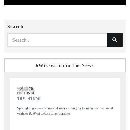
Search
6Wresearch in the News
FINANCIAL EXPRESS
 unmanned aerial
Anchoring quarterly reviews on cross-border real estate tech a
structural hardware manufacturing.