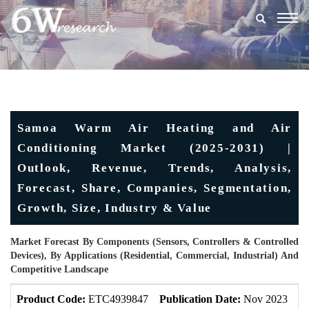
Togg
navig
Samoa Warm Air Heating and Air
Conditioning Market (2025-2031) |
Outlook, Revenue, Trends, Analysis,
Forecast, Share, Companies, Segmentation,
Growth, Size, Industry & Value
Market Forecast By Components (Sensors, Controllers & Controlled
Devices), By Applications (Residential, Commercial, Industrial) And
Competitive Landscape
Product Code:
ETC4939847
Publication Date:
Nov 2023
U