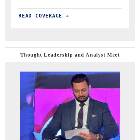
READ COVERAGE →
Thought Leadership and Analyst Meet