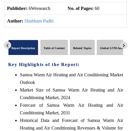
Publisher:
6Wresearch
No. of Pages:
60
No
Author:
Shubham Padhi
Report Description
Table of Content
Related Topics
Global GTM Analytics
Key Highlights of the Report:
Samoa Warm Air Heating and Air Conditioning Market
Outlook
Market Size of Samoa Warm Air Heating and Air
Conditioning Market, 2024
Forecast of Samoa Warm Air Heating and Air
Conditioning Market, 2031
Historical Data and Forecast of Samoa Warm Air
Heating and Air Conditioning Revenues & Volume for