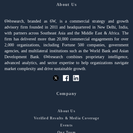
About Us
6Wresearch, branded as 6W, is a commercial strategy and growth
advisory firm founded in 2011 and headquartered in New Delhi, India,
with partners across Southeast Asia and the Middle East & Africa. The
firm has delivered more than 20,000 commercial engagements for over
2,000 organizations, including Fortune 500 companies, government
agencies, and multilateral institutions such as the World Bank and Asian
Development Bank. 6Wresearch combines proprietary intelligence,
advanced analytics, and sector expertise to help organizations navigate
market complexity and drive sustainable growth.
Company
About Us
Verified Results & Media Coverage
Events
Our Team