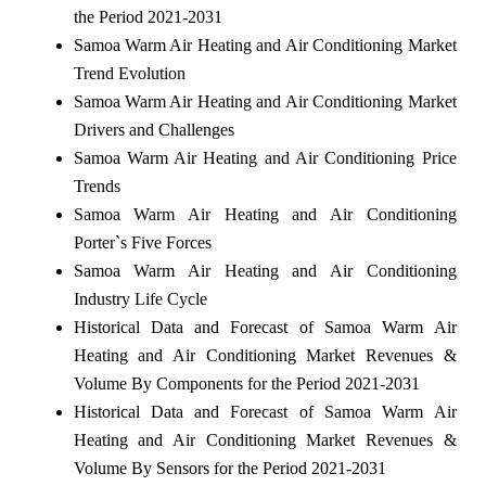
the Period 2021-2031
Samoa Warm Air Heating and Air Conditioning Market
Trend Evolution
Samoa Warm Air Heating and Air Conditioning Market
Drivers and Challenges
Samoa Warm Air Heating and Air Conditioning Price
Trends
Samoa Warm Air Heating and Air Conditioning
Porter`s Five Forces
Samoa Warm Air Heating and Air Conditioning
Industry Life Cycle
Historical Data and Forecast of Samoa Warm Air
Heating and Air Conditioning Market Revenues &
Volume By Components for the Period 2021-2031
Historical Data and Forecast of Samoa Warm Air
Heating and Air Conditioning Market Revenues &
Volume By Sensors for the Period 2021-2031