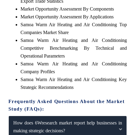
Export Trade Statistics
Market Opportunity Assessment By Components
Market Opportunity Assessment By Applications
Samoa Warm Air Heating and Air Conditioning Top
Companies Market Share
Samoa Warm Air Heating and Air Conditioning
Competitive Benchmarking By Technical and
Operational Parameters
Samoa Warm Air Heating and Air Conditioning
Company Profiles
Samoa Warm Air Heating and Air Conditioning Key
Strategic Recommendations
Frequently Asked Questions About the Market
Study (FAQs):
How does 6Wresearch market report help businesses in
making strategic decisions?