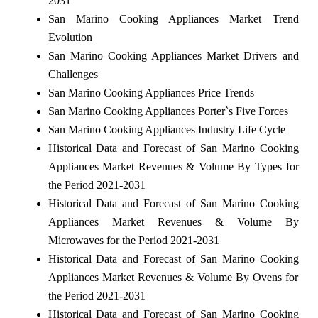
2031
San Marino Cooking Appliances Market Trend
Evolution
San Marino Cooking Appliances Market Drivers and
Challenges
San Marino Cooking Appliances Price Trends
San Marino Cooking Appliances Porter`s Five Forces
San Marino Cooking Appliances Industry Life Cycle
Historical Data and Forecast of San Marino Cooking
Appliances Market Revenues & Volume By Types for
the Period 2021-2031
Historical Data and Forecast of San Marino Cooking
Appliances Market Revenues & Volume By
Microwaves for the Period 2021-2031
Historical Data and Forecast of San Marino Cooking
Appliances Market Revenues & Volume By Ovens for
the Period 2021-2031
Historical Data and Forecast of San Marino Cooking