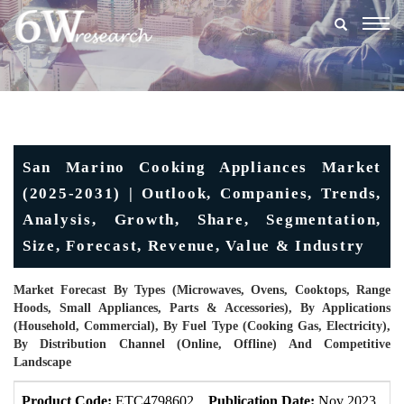
Togg
navig
San Marino Cooking Appliances Market
(2025-2031) | Outlook, Companies, Trends,
Analysis, Growth, Share, Segmentation,
Size, Forecast, Revenue, Value & Industry
Market Forecast By Types (Microwaves, Ovens, Cooktops, Range
Hoods, Small Appliances, Parts & Accessories), By Applications
(Household, Commercial), By Fuel Type (Cooking Gas, Electricity),
By Distribution Channel (Online, Offline) And Competitive
Landscape
Product Code:
ETC4798602
Publication Date:
Nov 2023
U