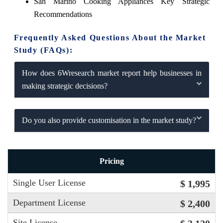
San Marino Cooking Appliances Key Strategic
Recommendations
Frequently Asked Questions About the Market
Study (FAQs):
How does 6Wresearch market report help businesses in
making strategic decisions?
Do you also provide customisation in the market study?
Pricing
Single User License
$ 1,995
Department License
$ 2,400
Site License