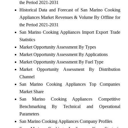
the Period 2021-2031
Historical Data and Forecast of San Marino Cooking
Appliances Market Revenues & Volume By Offline for
the Period 2021-2031
San Marino Cooking Appliances Import Export Trade
Statistics
Market Opportunity Assessment By Types
Market Opportunity Assessment By Applications
Market Opportunity Assessment By Fuel Type
Market Opportunity Assessment By Distribution
Channel
San Marino Cooking Appliances Top Companies
Market Share
San Marino Cooking Appliances Competitive
Benchmarking By Technical and Operational
Parameters
San Marino Cooking Appliances Company Profiles