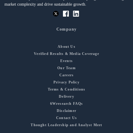
market complexity and drive sustainable growth.
Company
About Us
Verified Results & Media Coverage
Events
Our Team
Careers
Privacy Policy
Terms & Conditions
Delivery
6Wresearch FAQs
Disclaimer
Contact Us
Thought Leadership and Analyst Meet