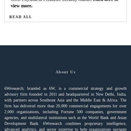
view more.
READ ALL
About Us
6Wresearch, branded as 6W, is a commercial strategy and growth
advisory firm founded in 2011 and headquartered in New Delhi, India,
with partners across Southeast Asia and the Middle East & Africa. The
firm has delivered more than 20,000 commercial engagements for over
2,000 organizations, including Fortune 500 companies, government
agencies, and multilateral institutions such as the World Bank and Asian
Development Bank. 6Wresearch combines proprietary intelligence,
advanced analytics, and sector expertise to help organizations navigate