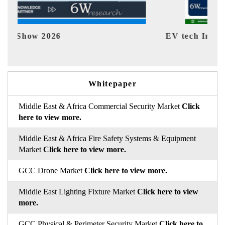
EV tech India Expo 2026
EV 
Whitepaper
Middle East & Africa Commercial Security Market
Click
here to view more.
Middle East & Africa Fire Safety Systems & Equipment
Market
Click here to view more.
GCC Drone Market
Click here to view more.
Middle East Lighting Fixture Market
Click here to view
more.
GCC Physical & Perimeter Security Market
Click here to