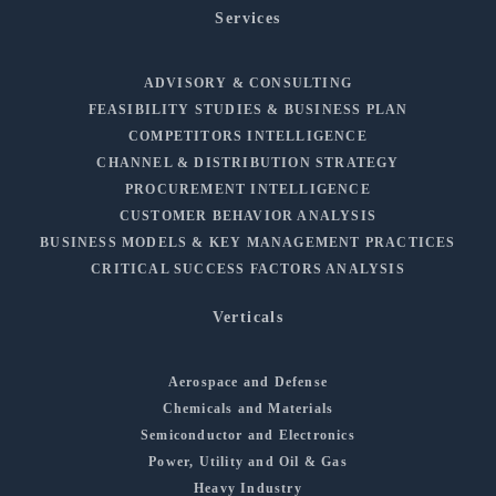
Services
ADVISORY & CONSULTING
FEASIBILITY STUDIES & BUSINESS PLAN
COMPETITORS INTELLIGENCE
CHANNEL & DISTRIBUTION STRATEGY
PROCUREMENT INTELLIGENCE
CUSTOMER BEHAVIOR ANALYSIS
BUSINESS MODELS & KEY MANAGEMENT PRACTICES
CRITICAL SUCCESS FACTORS ANALYSIS
Verticals
Aerospace and Defense
Chemicals and Materials
Semiconductor and Electronics
Power, Utility and Oil & Gas
Heavy Industry