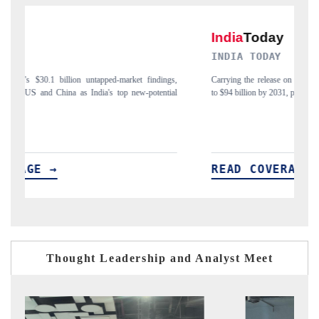
INDIA TODAY
gs,
Carrying the release on smartphones leading India's export potential
D
ial
to $94 billion by 2031, per 6WExportGTM data.
I
READ COVERAGE →
Thought Leadership and Analyst Meet