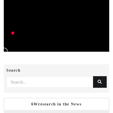
Search
6Wresearch in the News