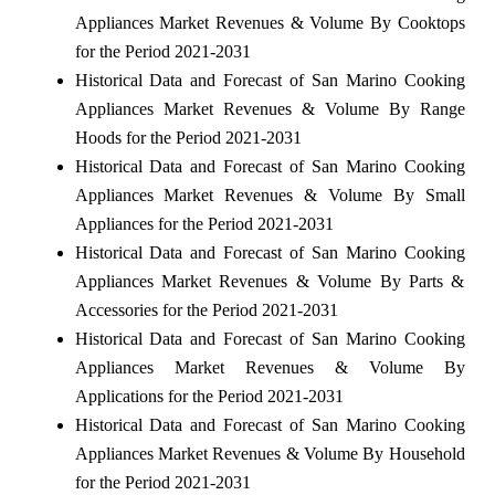
Appliances Market Revenues & Volume By Cooktops
for the Period 2021-2031
Historical Data and Forecast of San Marino Cooking
Appliances Market Revenues & Volume By Range
Hoods for the Period 2021-2031
Historical Data and Forecast of San Marino Cooking
Appliances Market Revenues & Volume By Small
Appliances for the Period 2021-2031
Historical Data and Forecast of San Marino Cooking
Appliances Market Revenues & Volume By Parts &
Accessories for the Period 2021-2031
Historical Data and Forecast of San Marino Cooking
Appliances Market Revenues & Volume By
Applications for the Period 2021-2031
Historical Data and Forecast of San Marino Cooking
Appliances Market Revenues & Volume By Household
for the Period 2021-2031