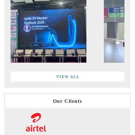
VIEW ALL
Our Clients