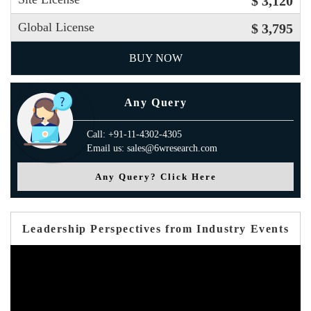
$ 3,120
Global License
$ 3,795
BUY NOW
Any Query
Call: +91-11-4302-4305
Email us: sales@6wresearch.com
Any Query? Click Here
Leadership Perspectives from Industry Events