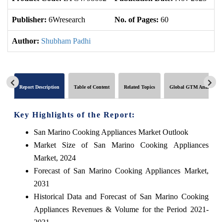
Publisher:
6Wresearch
No. of Pages:
60
No
Author:
Shubham Padhi
Report Description
Table of Content
Related Topics
Global GTM Analytics
Key Highlights of the Report:
San Marino Cooking Appliances Market Outlook
Market Size of San Marino Cooking Appliances
Market, 2024
Forecast of San Marino Cooking Appliances Market,
2031
Historical Data and Forecast of San Marino Cooking
Appliances Revenues & Volume for the Period 2021-