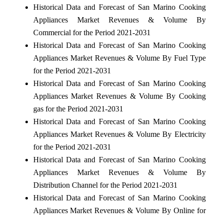
Historical Data and Forecast of San Marino Cooking
Appliances Market Revenues & Volume By
Commercial for the Period 2021-2031
Historical Data and Forecast of San Marino Cooking
Appliances Market Revenues & Volume By Fuel Type
for the Period 2021-2031
Historical Data and Forecast of San Marino Cooking
Appliances Market Revenues & Volume By Cooking
gas for the Period 2021-2031
Historical Data and Forecast of San Marino Cooking
Appliances Market Revenues & Volume By Electricity
for the Period 2021-2031
Historical Data and Forecast of San Marino Cooking
Appliances Market Revenues & Volume By
Distribution Channel for the Period 2021-2031
Historical Data and Forecast of San Marino Cooking
Appliances Market Revenues & Volume By Online for