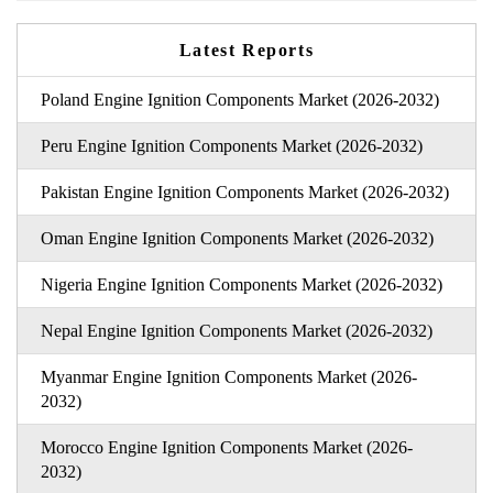
Latest Reports
Poland Engine Ignition Components Market (2026-2032)
Peru Engine Ignition Components Market (2026-2032)
Pakistan Engine Ignition Components Market (2026-2032)
Oman Engine Ignition Components Market (2026-2032)
Nigeria Engine Ignition Components Market (2026-2032)
Nepal Engine Ignition Components Market (2026-2032)
Myanmar Engine Ignition Components Market (2026-
2032)
Morocco Engine Ignition Components Market (2026-
2032)