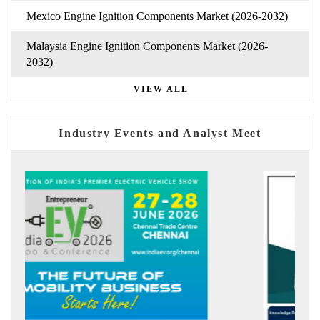
Mexico Engine Ignition Components Market (2026-2032)
Malaysia Engine Ignition Components Market (2026-
2032)
VIEW ALL
Industry Events and Analyst Meet