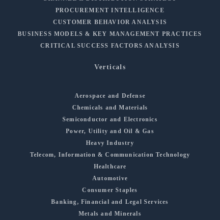
PROCUREMENT INTELLIGENCE
CUSTOMER BEHAVIOR ANALYSIS
BUSINESS MODELS & KEY MANAGEMENT PRACTICES
CRITICAL SUCCESS FACTORS ANALYSIS
Verticals
Aerospace and Defense
Chemicals and Materials
Semiconductor and Electronics
Power, Utility and Oil & Gas
Heavy Industry
Telecom, Information & Communication Technology
Healthcare
Automotive
Consumer Staples
Banking, Financial and Legal Services
Metals and Minerals