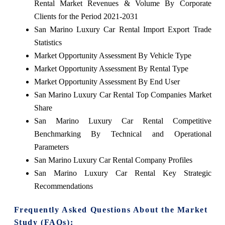
Rental Market Revenues & Volume By Corporate
Clients for the Period 2021-2031
San Marino Luxury Car Rental Import Export Trade
Statistics
Market Opportunity Assessment By Vehicle Type
Market Opportunity Assessment By Rental Type
Market Opportunity Assessment By End User
San Marino Luxury Car Rental Top Companies Market
Share
San Marino Luxury Car Rental Competitive
Benchmarking By Technical and Operational
Parameters
San Marino Luxury Car Rental Company Profiles
San Marino Luxury Car Rental Key Strategic
Recommendations
Frequently Asked Questions About the Market
Study (FAQs):