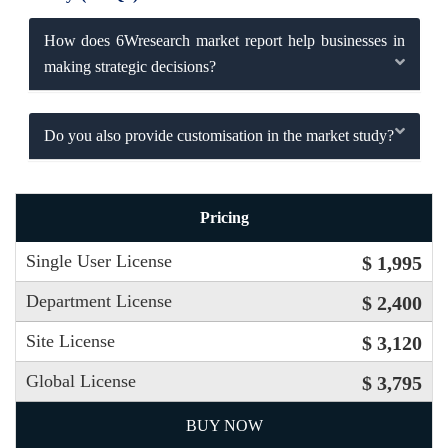
How does 6Wresearch market report help businesses in
making strategic decisions?
Do you also provide customisation in the market study?
Pricing
Single User License
$ 1,995
Department License
$ 2,400
Site License
$ 3,120
Global License
$ 3,795
BUY NOW