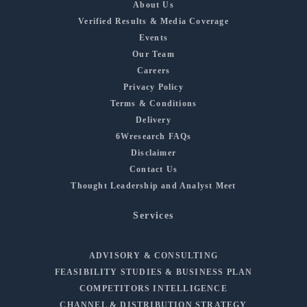
About Us
Verified Results & Media Coverage
Events
Our Team
Careers
Privacy Policy
Terms & Conditions
Delivery
6Wresearch FAQs
Disclaimer
Contact Us
Thought Leadership and Analyst Meet
Services
ADVISORY & CONSULTING
FEASIBILITY STUDIES & BUSINESS PLAN
COMPETITORS INTELLIGENCE
CHANNEL & DISTRIBUTION STRATEGY