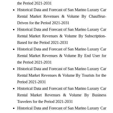
the Period 2021-2031
Historical Data and Forecast of San Marino Luxury Car
Rental Market Revenues & Volume By Chauffeur-
Driven for the Period 2021-2031
Historical Data and Forecast of San Marino Luxury Car
Rental Market Revenues & Volume By Subscription-
Based for the Period 2021-2031
Historical Data and Forecast of San Marino Luxury Car
Rental Market Revenues & Volume By End User for
the Period 2021-2031
Historical Data and Forecast of San Marino Luxury Car
Rental Market Revenues & Volume By Tourists for the
Period 2021-2031
Historical Data and Forecast of San Marino Luxury Car
Rental Market Revenues & Volume By Business
Travelers for the Period 2021-2031
Historical Data and Forecast of San Marino Luxury Car