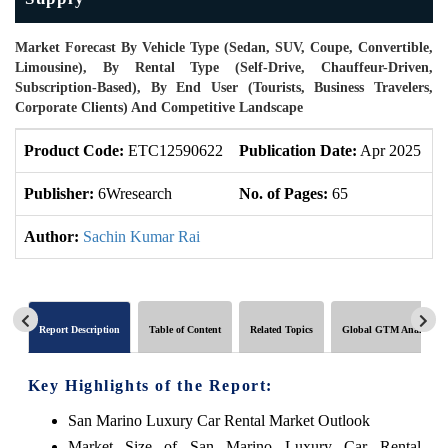
Market Forecast By Vehicle Type (Sedan, SUV, Coupe, Convertible,
Limousine), By Rental Type (Self-Drive, Chauffeur-Driven,
Subscription-Based), By End User (Tourists, Business Travelers,
Corporate Clients) And Competitive Landscape
Product Code:
ETC12590622
Publication Date:
Apr 2025
U
Publisher:
6Wresearch
No. of Pages:
65
N
Author:
Sachin Kumar Rai
Report Description
Table of Content
Related Topics
Global GTM Analytics
Key Highlights of the Report:
San Marino Luxury Car Rental Market Outlook
Market Size of San Marino Luxury Car Rental