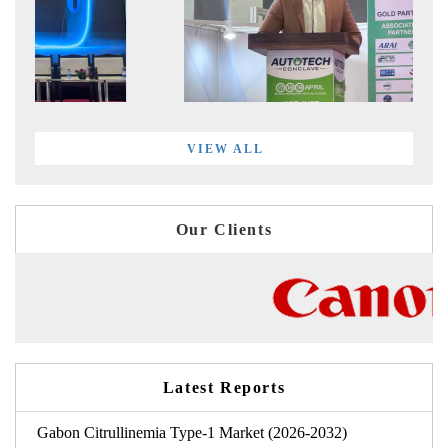
VIEW ALL
Our Clients
Latest Reports
Gabon Citrullinemia Type-1 Market (2026-2032)