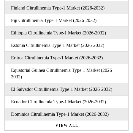
Finland Citrullinemia Type-1 Market (2026-2032)
Fiji Citrullinemia Type-1 Market (2026-2032)
Ethiopia Citrullinemia Type-1 Market (2026-2032)
Estonia Citrullinemia Type-1 Market (2026-2032)
Eritrea Citrullinemia Type-1 Market (2026-2032)
Equatorial Guinea Citrullinemia Type-1 Market (2026-
2032)
El Salvador Citrullinemia Type-1 Market (2026-2032)
Ecuador Citrullinemia Type-1 Market (2026-2032)
Dominica Citrullinemia Type-1 Market (2026-2032)
VIEW ALL