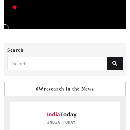
Search
6Wresearch in the News
INDIA TODAY
D