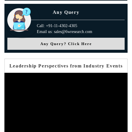
Any Query
Call: +91-11-4302-4305
Email us: sales@6wresearch.com
Any Query? Click Here
Leadership Perspectives from Industry Events