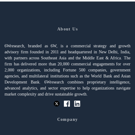
About Us
6Wresearch, branded as 6W, is a commercial strategy and growth
advisory firm founded in 2011 and headquartered in New Delhi, India,
with partners across Southeast Asia and the Middle East & Africa. The
firm has delivered more than 20,000 commercial engagements for over
2,000 organizations, including Fortune 500 companies, government
agencies, and multilateral institutions such as the World Bank and Asian
Development Bank. 6Wresearch combines proprietary intelligence,
advanced analytics, and sector expertise to help organizations navigate
market complexity and drive sustainable growth.
Company