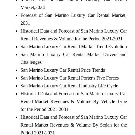
Market,2024
Forecast of San Marino Luxury Car Rental Market,
2031
Historical Data and Forecast of San Marino Luxury Car
Rental Revenues & Volume for the Period 2021-2031
San Marino Luxury Car Rental Market Trend Evolution
San Marino Luxury Car Rental Market Drivers and
Challenges
San Marino Luxury Car Rental Price Trends
San Marino Luxury Car Rental Porter's Five Forces
San Marino Luxury Car Rental Industry Life Cycle
Historical Data and Forecast of San Marino Luxury Car
Rental Market Revenues & Volume By Vehicle Type
for the Period 2021-2031
Historical Data and Forecast of San Marino Luxury Car
Rental Market Revenues & Volume By Sedan for the
Period 2021-2031