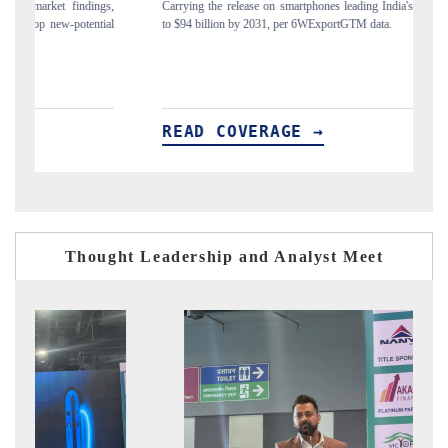
gs,
Carrying the release on smartphones leading India's export potential
Di
ial
to $94 billion by 2031, per 6WExportGTM data.
In
READ COVERAGE →
R
Thought Leadership and Analyst Meet