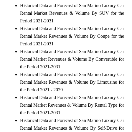
Historical Data and Forecast of San Marino Luxury Car
Rental Market Revenues & Volume By SUV for the
Period 2021-2031
Historical Data and Forecast of San Marino Luxury Car
Rental Market Revenues & Volume By Coupe for the
Period 2021-2031
Historical Data and Forecast of San Marino Luxury Car
Rental Market Revenues & Volume By Convertible for
the Period 2021-2031
Historical Data and Forecast of San Marino Luxury Car
Rental Market Revenues & Volume By Limousine for
the Period 2021 - 2029
Historical Data and Forecast of San Marino Luxury Car
Rental Market Revenues & Volume By Rental Type for
the Period 2021-2031
Historical Data and Forecast of San Marino Luxury Car
Rental Market Revenues & Volume By Self-Drive for