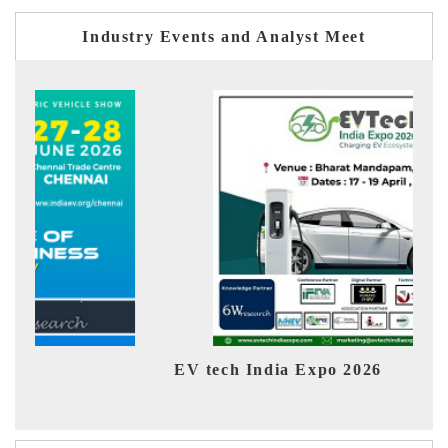
Industry Events and Analyst Meet
EV tech India Expo 2026
EV 