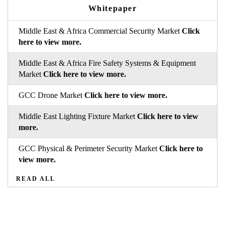
Whitepaper
Middle East & Africa Commercial Security Market
Click
here to view more.
Middle East & Africa Fire Safety Systems & Equipment
Market
Click here to view more.
GCC Drone Market
Click here to view more.
Middle East Lighting Fixture Market
Click here to view
more.
GCC Physical & Perimeter Security Market
Click here to
view more.
READ ALL