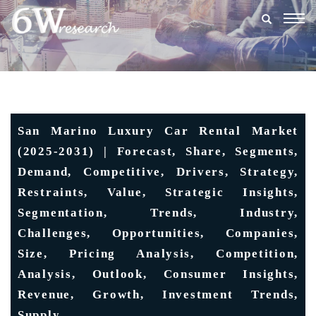
Togg
navig
San Marino Luxury Car Rental Market
(2025-2031) | Forecast, Share, Segments,
Demand, Competitive, Drivers, Strategy,
Restraints, Value, Strategic Insights,
Segmentation, Trends, Industry,
Challenges, Opportunities, Companies,
Size, Pricing Analysis, Competition,
Analysis, Outlook, Consumer Insights,
Revenue, Growth, Investment Trends,
Supply