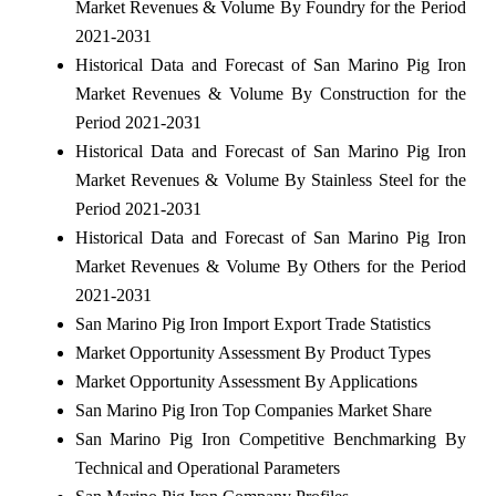
Market Revenues & Volume By Foundry for the Period
2021-2031
Historical Data and Forecast of San Marino Pig Iron
Market Revenues & Volume By Construction for the
Period 2021-2031
Historical Data and Forecast of San Marino Pig Iron
Market Revenues & Volume By Stainless Steel for the
Period 2021-2031
Historical Data and Forecast of San Marino Pig Iron
Market Revenues & Volume By Others for the Period
2021-2031
San Marino Pig Iron Import Export Trade Statistics
Market Opportunity Assessment By Product Types
Market Opportunity Assessment By Applications
San Marino Pig Iron Top Companies Market Share
San Marino Pig Iron Competitive Benchmarking By
Technical and Operational Parameters