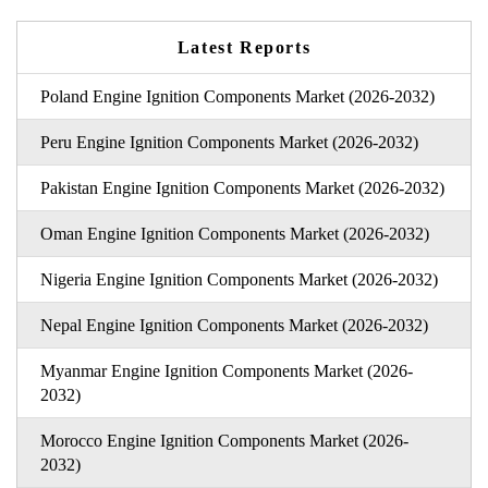
Latest Reports
Poland Engine Ignition Components Market (2026-2032)
Peru Engine Ignition Components Market (2026-2032)
Pakistan Engine Ignition Components Market (2026-2032)
Oman Engine Ignition Components Market (2026-2032)
Nigeria Engine Ignition Components Market (2026-2032)
Nepal Engine Ignition Components Market (2026-2032)
Myanmar Engine Ignition Components Market (2026-
2032)
Morocco Engine Ignition Components Market (2026-
2032)