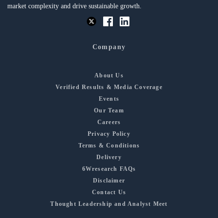
market complexity and drive sustainable growth.
Company
About Us
Verified Results & Media Coverage
Events
Our Team
Careers
Privacy Policy
Terms & Conditions
Delivery
6Wresearch FAQs
Disclaimer
Contact Us
Thought Leadership and Analyst Meet