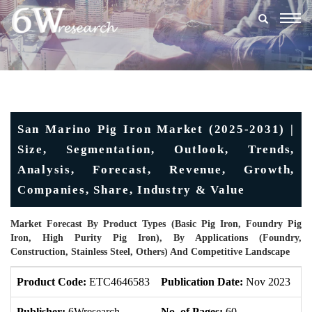
Togg
navig
San Marino Pig Iron Market (2025-2031) |
Size, Segmentation, Outlook, Trends,
Analysis, Forecast, Revenue, Growth,
Companies, Share, Industry & Value
Market Forecast By Product Types (Basic Pig Iron, Foundry Pig
Iron, High Purity Pig Iron), By Applications (Foundry,
Construction, Stainless Steel, Others) And Competitive Landscape
Product Code:
ETC4646583
Publication Date:
Nov 2023
U
Publisher:
6Wresearch
No. of Pages:
60
No