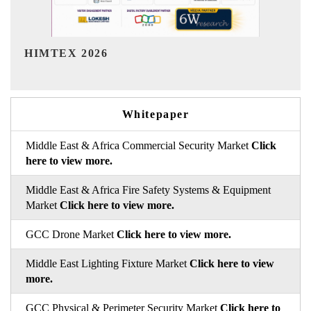
India Refining Summit 2026
Whitepaper
Middle East & Africa Commercial Security Market
Click
here to view more.
Middle East & Africa Fire Safety Systems & Equipment
Market
Click here to view more.
GCC Drone Market
Click here to view more.
Middle East Lighting Fixture Market
Click here to view
more.
GCC Physical & Perimeter Security Market
Click here to