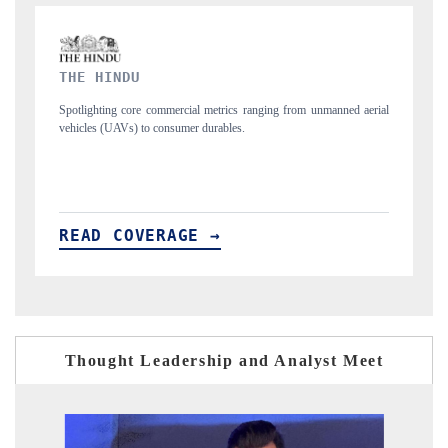
FINANCIAL EXPRESS
ng from unmanned aerial
Anchoring quarterly reviews on cross-border real estate
structural hardware manufacturing.
READ COVERAGE →
Thought Leadership and Analyst Meet