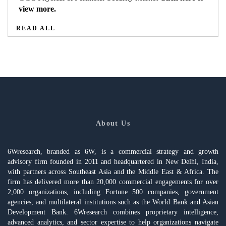
view more.
READ ALL
About Us
6Wresearch, branded as 6W, is a commercial strategy and growth
advisory firm founded in 2011 and headquartered in New Delhi, India,
with partners across Southeast Asia and the Middle East & Africa. The
firm has delivered more than 20,000 commercial engagements for over
2,000 organizations, including Fortune 500 companies, government
agencies, and multilateral institutions such as the World Bank and Asian
Development Bank. 6Wresearch combines proprietary intelligence,
advanced analytics, and sector expertise to help organizations navigate