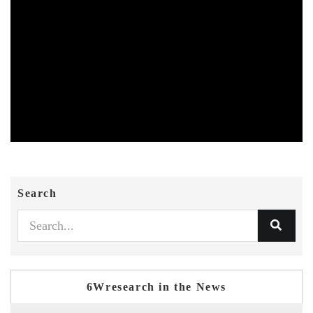
Search
6Wresearch in the News