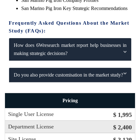
San Marino Pig Iron Company Profiles
San Marino Pig Iron Key Strategic Recommendations
Frequently Asked Questions About the Market
Study (FAQs):
How does 6Wresearch market report help businesses in
making strategic decisions?
Do you also provide customisation in the market study?
Pricing
Single User License
$ 1,995
Department License
$ 2,400
Site License
$ 3,120