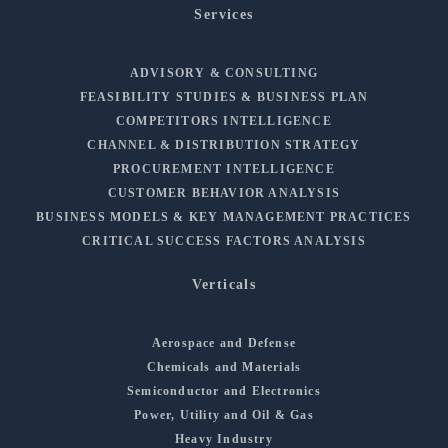
Services
ADVISORY & CONSULTING
FEASIBILITY STUDIES & BUSINESS PLAN
COMPETITORS INTELLIGENCE
CHANNEL & DISTRIBUTION STRATEGY
PROCUREMENT INTELLIGENCE
CUSTOMER BEHAVIOR ANALYSIS
BUSINESS MODELS & KEY MANAGEMENT PRACTICES
CRITICAL SUCCESS FACTORS ANALYSIS
Verticals
Aerospace and Defense
Chemicals and Materials
Semiconductor and Electronics
Power, Utility and Oil & Gas
Heavy Industry