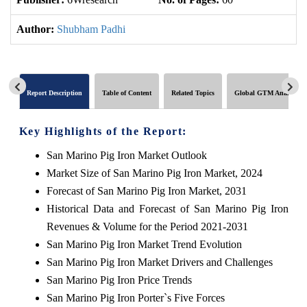
Author:
Shubham Padhi
Report Description
Table of Content
Related Topics
Global GTM Analytics
Key Highlights of the Report:
San Marino Pig Iron Market Outlook
Market Size of San Marino Pig Iron Market, 2024
Forecast of San Marino Pig Iron Market, 2031
Historical Data and Forecast of San Marino Pig Iron
Revenues & Volume for the Period 2021-2031
San Marino Pig Iron Market Trend Evolution
San Marino Pig Iron Market Drivers and Challenges
San Marino Pig Iron Price Trends
San Marino Pig Iron Porter`s Five Forces