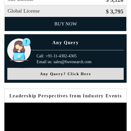
Global License
$ 3,795
BUY NOW
Any Query
Call: +91-11-4302-4305
Email us: sales@6wresearch.com
Any Query? Click Here
Leadership Perspectives from Industry Events