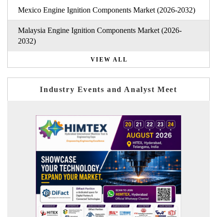
Mexico Engine Ignition Components Market (2026-2032)
Malaysia Engine Ignition Components Market (2026-
2032)
VIEW ALL
Industry Events and Analyst Meet