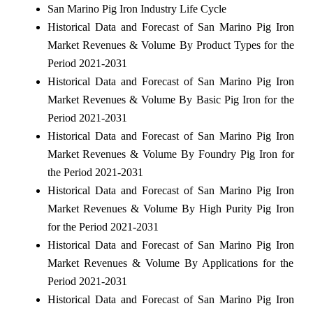
San Marino Pig Iron Industry Life Cycle
Historical Data and Forecast of San Marino Pig Iron
Market Revenues & Volume By Product Types for the
Period 2021-2031
Historical Data and Forecast of San Marino Pig Iron
Market Revenues & Volume By Basic Pig Iron for the
Period 2021-2031
Historical Data and Forecast of San Marino Pig Iron
Market Revenues & Volume By Foundry Pig Iron for
the Period 2021-2031
Historical Data and Forecast of San Marino Pig Iron
Market Revenues & Volume By High Purity Pig Iron
for the Period 2021-2031
Historical Data and Forecast of San Marino Pig Iron
Market Revenues & Volume By Applications for the
Period 2021-2031
Historical Data and Forecast of San Marino Pig Iron