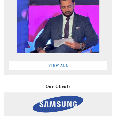
VIEW ALL
Our Clients