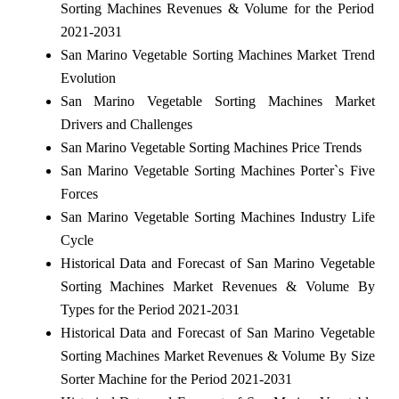
Sorting Machines Revenues & Volume for the Period
2021-2031
San Marino Vegetable Sorting Machines Market Trend
Evolution
San Marino Vegetable Sorting Machines Market
Drivers and Challenges
San Marino Vegetable Sorting Machines Price Trends
San Marino Vegetable Sorting Machines Porter`s Five
Forces
San Marino Vegetable Sorting Machines Industry Life
Cycle
Historical Data and Forecast of San Marino Vegetable
Sorting Machines Market Revenues & Volume By
Types for the Period 2021-2031
Historical Data and Forecast of San Marino Vegetable
Sorting Machines Market Revenues & Volume By Size
Sorter Machine for the Period 2021-2031