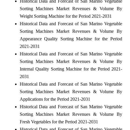
Historical Data and Forecast of San Marino Vegetable
Sorting Machines Market Revenues & Volume By
Weight Sorting Machine for the Period 2021-2031
Historical Data and Forecast of San Marino Vegetable
Sorting Machines Market Revenues & Volume By
Appearance Quality Sorting Machine for the Period
2021-2031
Historical Data and Forecast of San Marino Vegetable
Sorting Machines Market Revenues & Volume By
Internal Quality Sorting Machine for the Period 2021-
2031
Historical Data and Forecast of San Marino Vegetable
Sorting Machines Market Revenues & Volume By
Applications for the Period 2021-2031
Historical Data and Forecast of San Marino Vegetable
Sorting Machines Market Revenues & Volume By
Fresh Vegetables for the Period 2021-2031
Historical Data and Forecast of San Marino Vegetable