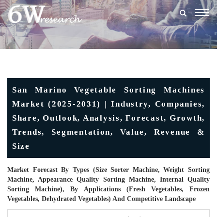
Togg
navig
San Marino Vegetable Sorting Machines
Market (2025-2031) | Industry, Companies,
Share, Outlook, Analysis, Forecast, Growth,
Trends, Segmentation, Value, Revenue &
Size
Market Forecast By Types (Size Sorter Machine, Weight Sorting
Machine, Appearance Quality Sorting Machine, Internal Quality
Sorting Machine), By Applications (Fresh Vegetables, Frozen
Vegetables, Dehydrated Vegetables) And Competitive Landscape