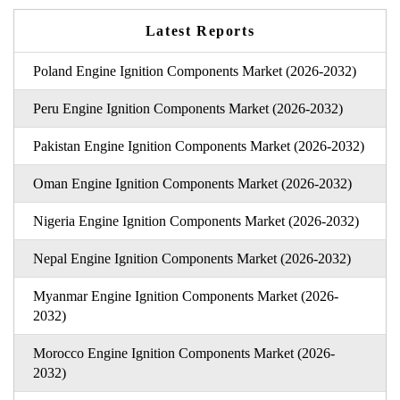
Latest Reports
Poland Engine Ignition Components Market (2026-2032)
Peru Engine Ignition Components Market (2026-2032)
Pakistan Engine Ignition Components Market (2026-2032)
Oman Engine Ignition Components Market (2026-2032)
Nigeria Engine Ignition Components Market (2026-2032)
Nepal Engine Ignition Components Market (2026-2032)
Myanmar Engine Ignition Components Market (2026-
2032)
Morocco Engine Ignition Components Market (2026-
2032)