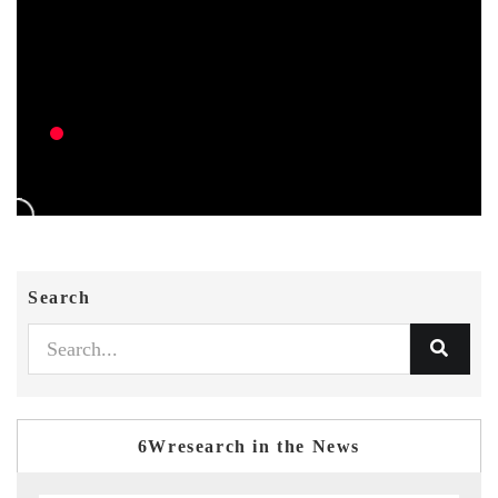
Search
6Wresearch in the News