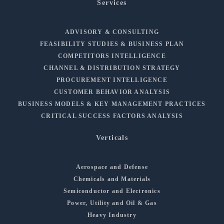
Services
ADVISORY & CONSULTING
FEASIBILITY STUDIES & BUSINESS PLAN
COMPETITORS INTELLIGENCE
CHANNEL & DISTRIBUTION STRATEGY
PROCUREMENT INTELLIGENCE
CUSTOMER BEHAVIOR ANALYSIS
BUSINESS MODELS & KEY MANAGEMENT PRACTICES
CRITICAL SUCCESS FACTORS ANALYSIS
Verticals
Aerospace and Defense
Chemicals and Materials
Semiconductor and Electronics
Power, Utility and Oil & Gas
Heavy Industry