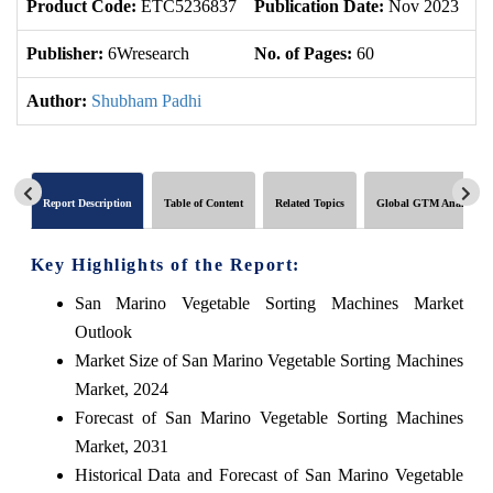
Product Code:
ETC5236837
Publication Date:
Nov 2023
U
Publisher:
6Wresearch
No. of Pages:
60
No
Author:
Shubham Padhi
Report Description
Table of Content
Related Topics
Global GTM Analytics
Key Highlights of the Report:
San Marino Vegetable Sorting Machines Market
Outlook
Market Size of San Marino Vegetable Sorting Machines
Market, 2024
Forecast of San Marino Vegetable Sorting Machines
Market, 2031
Historical Data and Forecast of San Marino Vegetable