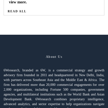
view more.
READ ALL
About Us
6Wresearch, branded as 6W, is a commercial strategy and growth
advisory firm founded in 2011 and headquartered in New Delhi, India,
with partners across Southeast Asia and the Middle East & Africa. The
firm has delivered more than 20,000 commercial engagements for over
2,000 organizations, including Fortune 500 companies, government
agencies, and multilateral institutions such as the World Bank and Asian
Development Bank. 6Wresearch combines proprietary intelligence,
advanced analytics, and sector expertise to help organizations navigate