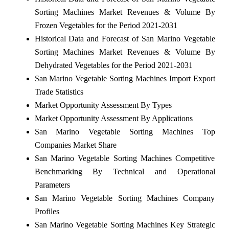
Sorting Machines Market Revenues & Volume By
Frozen Vegetables for the Period 2021-2031
Historical Data and Forecast of San Marino Vegetable
Sorting Machines Market Revenues & Volume By
Dehydrated Vegetables for the Period 2021-2031
San Marino Vegetable Sorting Machines Import Export
Trade Statistics
Market Opportunity Assessment By Types
Market Opportunity Assessment By Applications
San Marino Vegetable Sorting Machines Top
Companies Market Share
San Marino Vegetable Sorting Machines Competitive
Benchmarking By Technical and Operational
Parameters
San Marino Vegetable Sorting Machines Company
Profiles
San Marino Vegetable Sorting Machines Key Strategic