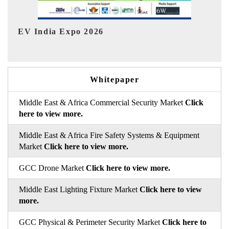
HIMTEX 2026
Whitepaper
Middle East & Africa Commercial Security Market
Click
here to view more.
Middle East & Africa Fire Safety Systems & Equipment
Market
Click here to view more.
GCC Drone Market
Click here to view more.
Middle East Lighting Fixture Market
Click here to view
more.
GCC Physical & Perimeter Security Market
Click here to