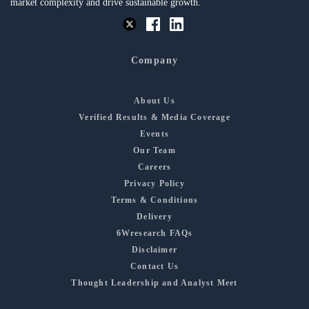
market complexity and drive sustainable growth.
Company
About Us
Verified Results & Media Coverage
Events
Our Team
Careers
Privacy Policy
Terms & Conditions
Delivery
6Wresearch FAQs
Disclaimer
Contact Us
Thought Leadership and Analyst Meet