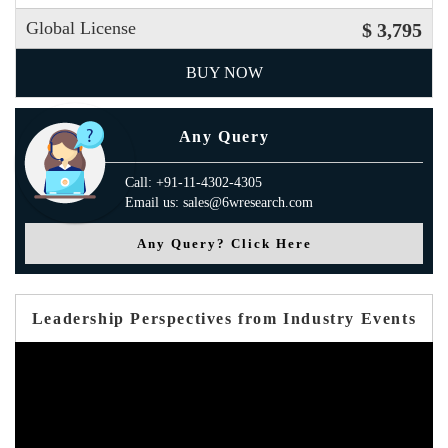
Global License
$ 3,795
BUY NOW
Any Query
Call: +91-11-4302-4305
Email us: sales@6wresearch.com
Any Query? Click Here
Leadership Perspectives from Industry Events