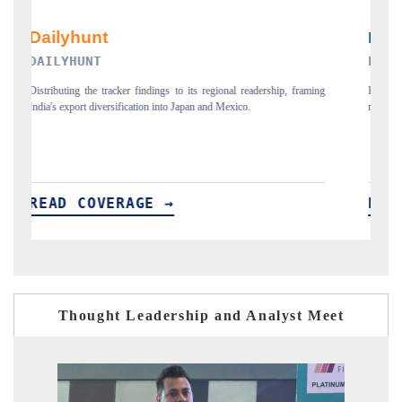
PR NEWSWIRE ORIGINAL RELEASE
framing
Publishing the full India Export Attractiveness Tracker 2026, detailing
new trade corridors across iron ore, LCVs and pharmaceuticals.
READ COVERAGE →
Thought Leadership and Analyst Meet