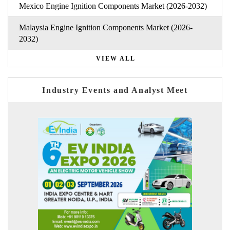
Mexico Engine Ignition Components Market (2026-2032)
Malaysia Engine Ignition Components Market (2026-
2032)
VIEW ALL
Industry Events and Analyst Meet