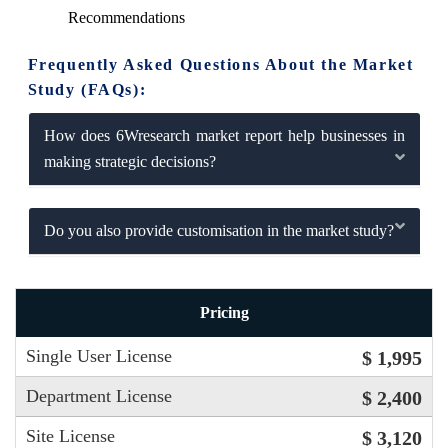
Recommendations
Frequently Asked Questions About the Market
Study (FAQs):
How does 6Wresearch market report help businesses in
making strategic decisions?
Do you also provide customisation in the market study?
Pricing
Single User License
$ 1,995
Department License
$ 2,400
Site License
$ 3,120