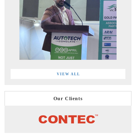
VIEW ALL
Our Clients