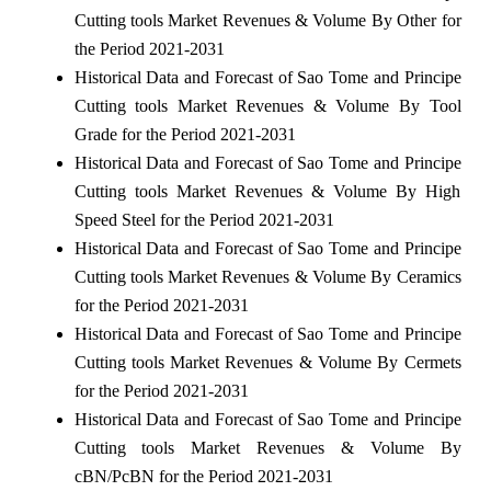
Cutting tools Market Revenues & Volume By Other for
the Period 2021-2031
Historical Data and Forecast of Sao Tome and Principe
Cutting tools Market Revenues & Volume By Tool
Grade for the Period 2021-2031
Historical Data and Forecast of Sao Tome and Principe
Cutting tools Market Revenues & Volume By High
Speed Steel for the Period 2021-2031
Historical Data and Forecast of Sao Tome and Principe
Cutting tools Market Revenues & Volume By Ceramics
for the Period 2021-2031
Historical Data and Forecast of Sao Tome and Principe
Cutting tools Market Revenues & Volume By Cermets
for the Period 2021-2031
Historical Data and Forecast of Sao Tome and Principe
Cutting tools Market Revenues & Volume By
cBN/PcBN for the Period 2021-2031