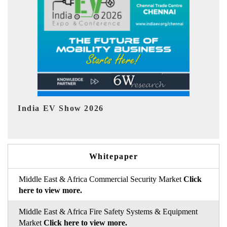
EV tech India Expo 2026
Whitepaper
Middle East & Africa Commercial Security Market
Click
here to view more.
Middle East & Africa Fire Safety Systems & Equipment
Market
Click here to view more.