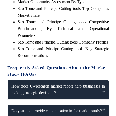
Market Opportunity Assessment By Type
Sao Tome and Principe Cutting tools Top Companies
Market Share
Sao Tome and Principe Cutting tools Competitive
Benchmarking By Technical and Operational
Parameters
Sao Tome and Principe Cutting tools Company Profiles
Sao Tome and Principe Cutting tools Key Strategic
Recommendations
Frequently Asked Questions About the Market
Study (FAQs):
How does 6Wresearch market report help businesses in
making strategic decisions?
Do you also provide customisation in the market study?