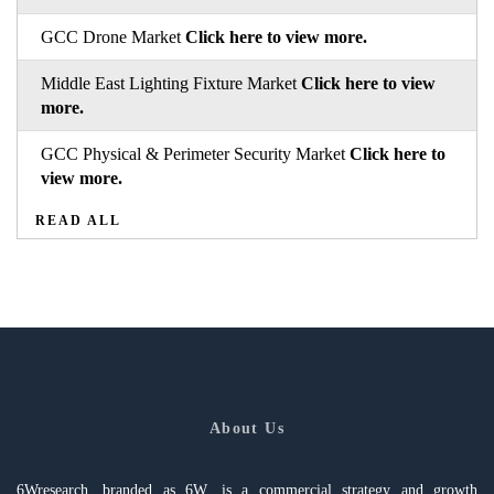
GCC Drone Market
Click here to view more.
Middle East Lighting Fixture Market
Click here to view
more.
GCC Physical & Perimeter Security Market
Click here to
view more.
READ ALL
About Us
6Wresearch, branded as 6W, is a commercial strategy and growth