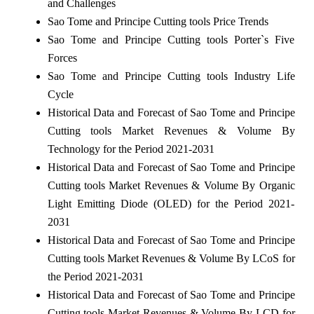
and Challenges
Sao Tome and Principe Cutting tools Price Trends
Sao Tome and Principe Cutting tools Porter`s Five
Forces
Sao Tome and Principe Cutting tools Industry Life
Cycle
Historical Data and Forecast of Sao Tome and Principe
Cutting tools Market Revenues & Volume By
Technology for the Period 2021-2031
Historical Data and Forecast of Sao Tome and Principe
Cutting tools Market Revenues & Volume By Organic
Light Emitting Diode (OLED) for the Period 2021-
2031
Historical Data and Forecast of Sao Tome and Principe
Cutting tools Market Revenues & Volume By LCoS for
the Period 2021-2031
Historical Data and Forecast of Sao Tome and Principe
Cutting tools Market Revenues & Volume By LCD for