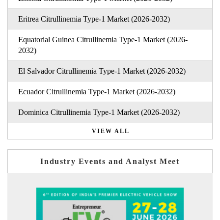
Eritrea Citrullinemia Type-1 Market (2026-2032)
Equatorial Guinea Citrullinemia Type-1 Market (2026-
2032)
El Salvador Citrullinemia Type-1 Market (2026-2032)
Ecuador Citrullinemia Type-1 Market (2026-2032)
Dominica Citrullinemia Type-1 Market (2026-2032)
VIEW ALL
Industry Events and Analyst Meet