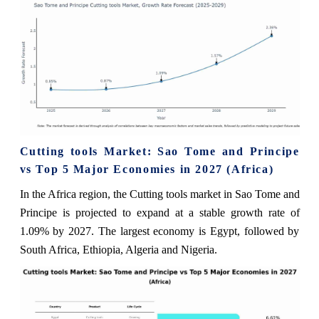
Cutting tools Market: Sao Tome and Principe
vs Top 5 Major Economies in 2027 (Africa)
In the Africa region, the Cutting tools market in Sao Tome and
Principe is projected to expand at a stable growth rate of
1.09% by 2027. The largest economy is Egypt, followed by
South Africa, Ethiopia, Algeria and Nigeria.