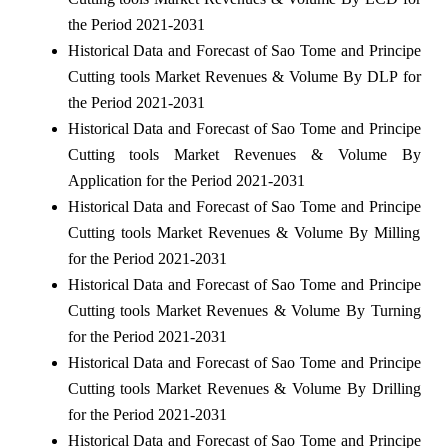
the Period 2021-2031
Historical Data and Forecast of Sao Tome and Principe
Cutting tools Market Revenues & Volume By DLP for
the Period 2021-2031
Historical Data and Forecast of Sao Tome and Principe
Cutting tools Market Revenues & Volume By
Application for the Period 2021-2031
Historical Data and Forecast of Sao Tome and Principe
Cutting tools Market Revenues & Volume By Milling
for the Period 2021-2031
Historical Data and Forecast of Sao Tome and Principe
Cutting tools Market Revenues & Volume By Turning
for the Period 2021-2031
Historical Data and Forecast of Sao Tome and Principe
Cutting tools Market Revenues & Volume By Drilling
for the Period 2021-2031
Historical Data and Forecast of Sao Tome and Principe