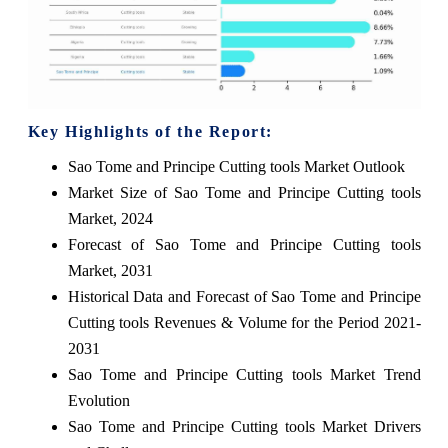
Key Highlights of the Report:
Sao Tome and Principe Cutting tools Market Outlook
Market Size of Sao Tome and Principe Cutting tools
Market, 2024
Forecast of Sao Tome and Principe Cutting tools
Market, 2031
Historical Data and Forecast of Sao Tome and Principe
Cutting tools Revenues & Volume for the Period 2021-
2031
Sao Tome and Principe Cutting tools Market Trend
Evolution
Sao Tome and Principe Cutting tools Market Drivers