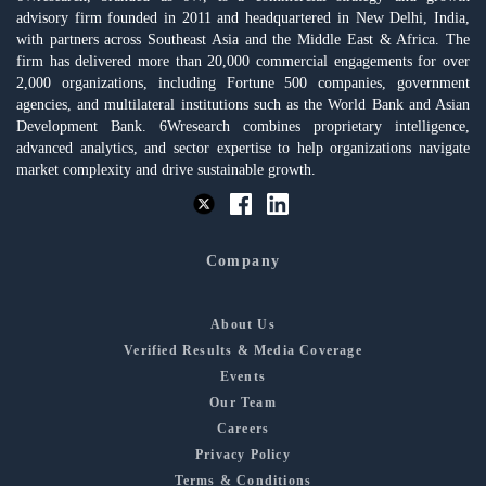
advisory firm founded in 2011 and headquartered in New Delhi, India,
with partners across Southeast Asia and the Middle East & Africa. The
firm has delivered more than 20,000 commercial engagements for over
2,000 organizations, including Fortune 500 companies, government
agencies, and multilateral institutions such as the World Bank and Asian
Development Bank. 6Wresearch combines proprietary intelligence,
advanced analytics, and sector expertise to help organizations navigate
market complexity and drive sustainable growth.
Company
About Us
Verified Results & Media Coverage
Events
Our Team
Careers
Privacy Policy
Terms & Conditions