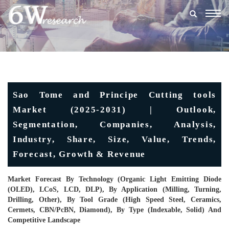
Togg
navig
Sao Tome and Principe Cutting tools
Market (2025-2031) | Outlook,
Segmentation, Companies, Analysis,
Industry, Share, Size, Value, Trends,
Forecast, Growth & Revenue
Market Forecast By Technology (Organic Light Emitting Diode
(OLED), LCoS, LCD, DLP), By Application (Milling, Turning,
Drilling, Other), By Tool Grade (High Speed Steel, Ceramics,
Cermets, CBN/PcBN, Diamond), By Type (Indexable, Solid) And
Competitive Landscape