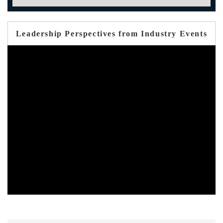
Leadership Perspectives from Industry Events