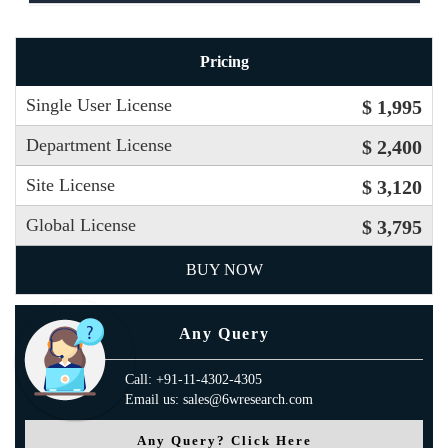
Pricing
Single User License
$ 1,995
Department License
$ 2,400
Site License
$ 3,120
Global License
$ 3,795
BUY NOW
Any Query
Call: +91-11-4302-4305
Email us: sales@6wresearch.com
Any Query? Click Here