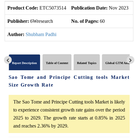
Product Code:
ETC5073514
Publication Date:
Nov 2023
U
Publisher:
6Wresearch
No. of Pages:
60
No
Author:
Shubham Padhi
Report Description
Table of Content
Related Topics
Global GTM Analytics
Sao Tome and Principe Cutting tools Market
Size Growth Rate
The Sao Tome and Principe Cutting tools Market is likely
to experience consistent growth rate gains over the period
2025 to 2029. The growth rate starts at 0.85% in 2025
and reaches 2.36% by 2029.