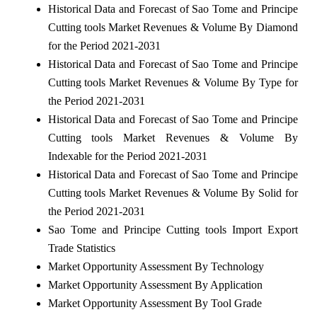
Historical Data and Forecast of Sao Tome and Principe
Cutting tools Market Revenues & Volume By Diamond
for the Period 2021-2031
Historical Data and Forecast of Sao Tome and Principe
Cutting tools Market Revenues & Volume By Type for
the Period 2021-2031
Historical Data and Forecast of Sao Tome and Principe
Cutting tools Market Revenues & Volume By
Indexable for the Period 2021-2031
Historical Data and Forecast of Sao Tome and Principe
Cutting tools Market Revenues & Volume By Solid for
the Period 2021-2031
Sao Tome and Principe Cutting tools Import Export
Trade Statistics
Market Opportunity Assessment By Technology
Market Opportunity Assessment By Application
Market Opportunity Assessment By Tool Grade