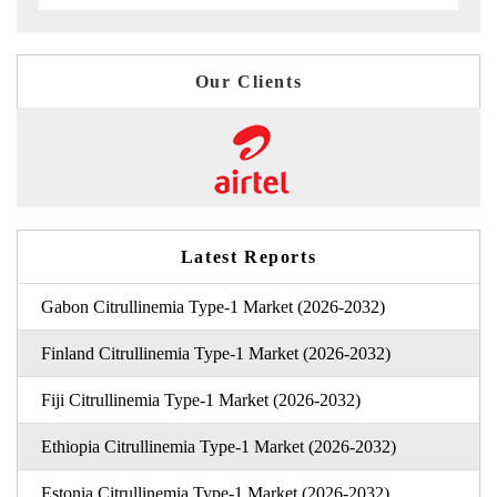
Our Clients
Latest Reports
Gabon Citrullinemia Type-1 Market (2026-2032)
Finland Citrullinemia Type-1 Market (2026-2032)
Fiji Citrullinemia Type-1 Market (2026-2032)
Ethiopia Citrullinemia Type-1 Market (2026-2032)
Estonia Citrullinemia Type-1 Market (2026-2032)