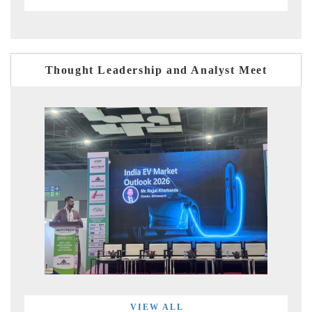
Thought Leadership and Analyst Meet
VIEW ALL