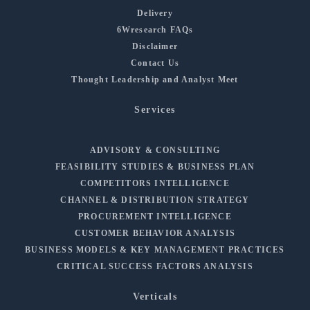
Delivery
6Wresearch FAQs
Disclaimer
Contact Us
Thought Leadership and Analyst Meet
Services
ADVISORY & CONSULTING
FEASIBILITY STUDIES & BUSINESS PLAN
COMPETITORS INTELLIGENCE
CHANNEL & DISTRIBUTION STRATEGY
PROCUREMENT INTELLIGENCE
CUSTOMER BEHAVIOR ANALYSIS
BUSINESS MODELS & KEY MANAGEMENT PRACTICES
CRITICAL SUCCESS FACTORS ANALYSIS
Verticals