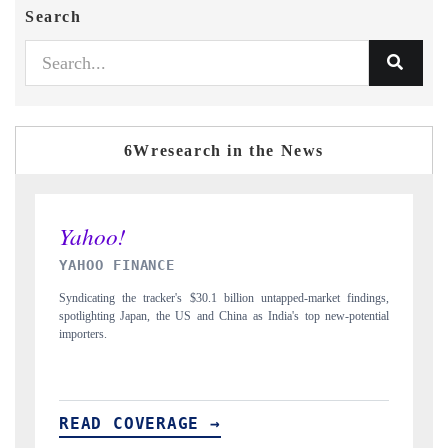
Search
6Wresearch in the News
INDIA TODAY
indings,
Carrying the release on smartphones leading India's export potential
otential
to $94 billion by 2031, per 6WExportGTM data.
READ COVERAGE →