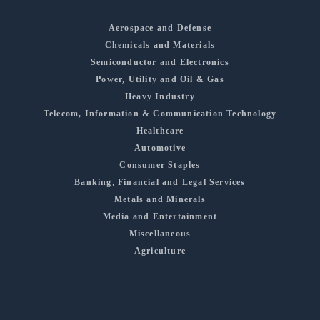
Aerospace and Defense
Chemicals and Materials
Semiconductor and Electronics
Power, Utility and Oil & Gas
Heavy Industry
Telecom, Information & Communication Technology
Healthcare
Automotive
Consumer Staples
Banking, Financial and Legal Services
Metals and Minerals
Media and Entertainment
Miscellaneous
Agriculture