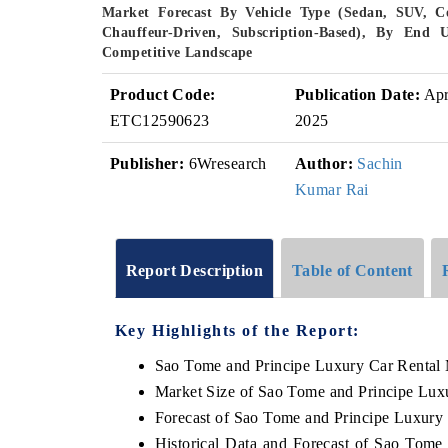
Market Forecast By Vehicle Type (Sedan, SUV, Co
Chauffeur-Driven, Subscription-Based), By End U
Competitive Landscape
Product Code:
Publication Date:
Ap
ETC12590623
2025
Publisher:
6Wresearch
Author:
Sachin
Kumar Rai
Report Description
Table of Content
Key Highlights of the Report:
Sao Tome and Principe Luxury Car Rental
Market Size of Sao Tome and Principe Lux
Forecast of Sao Tome and Principe Luxury
Historical Data and Forecast of Sao Tom