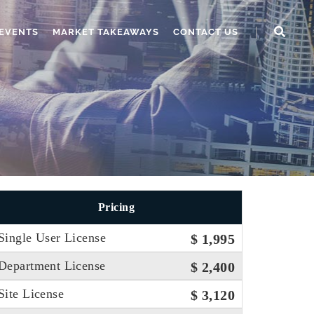
EVENTS
MARKET TAKEAWAYS
CONTACT US
Pricing
Single User License
$ 1,995
Department License
$ 2,400
Site License
$ 3,120