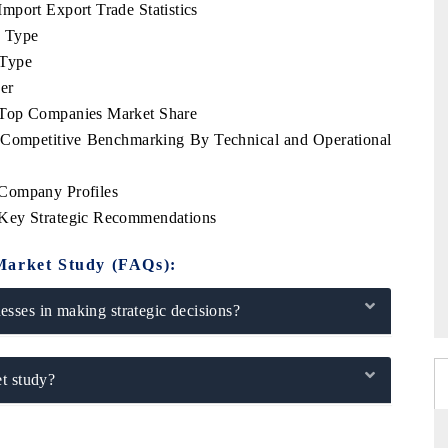
mport Export Trade Statistics
e Type
 Type
er
 Top Companies Market Share
 Competitive Benchmarking By Technical and Operational
 Company Profiles
 Key Strategic Recommendations
Market Study (FAQs):
sses in making strategic decisions?
t study?