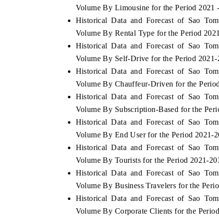
Volume By Limousine for the Period 2021 
Historical Data and Forecast of Sao To
Volume By Rental Type for the Period 202
Historical Data and Forecast of Sao To
 ECONOMIC TIMES
BUSINESS STANDARD
Volume By Self-Drive for the Period 2021
ring features on industrial IoT growth
Featuring strategic evalu
Historical Data and Forecast of Sao To
cs and connected smart-grid devices.
Driver Assistance Systems 
safety.
Volume By Chauffeur-Driven for the Perio
Historical Data and Forecast of Sao To
Volume By Subscription-Based for the Per
Historical Data and Forecast of Sao To
D COVERAGE →
READ COVERAGE →
Volume By End User for the Period 2021-
Historical Data and Forecast of Sao To
Volume By Tourists for the Period 2021-20
Historical Data and Forecast of Sao To
Volume By Business Travelers for the Peri
Historical Data and Forecast of Sao To
Volume By Corporate Clients for the Perio