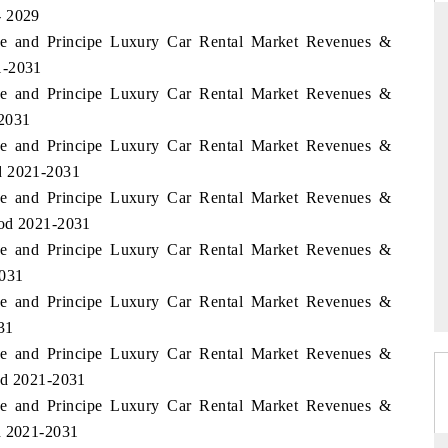
- 2029
me and Principe Luxury Car Rental Market Revenues &
1-2031
me and Principe Luxury Car Rental Market Revenues &
THE HINDU
-2031
ations of Advanced
Spotlighting core commercial metrics ranging
me and Principe Luxury Car Rental Market Revenues &
(ADAS) and AI road
from unmanned aerial vehicles (UAVs) to
consumer durables.
d 2021-2031
me and Principe Luxury Car Rental Market Revenues &
iod 2021-2031
me and Principe Luxury Car Rental Market Revenues &
READ COVERAGE →
2031
me and Principe Luxury Car Rental Market Revenues &
31
me and Principe Luxury Car Rental Market Revenues &
od 2021-2031
me and Principe Luxury Car Rental Market Revenues &
d 2021-2031