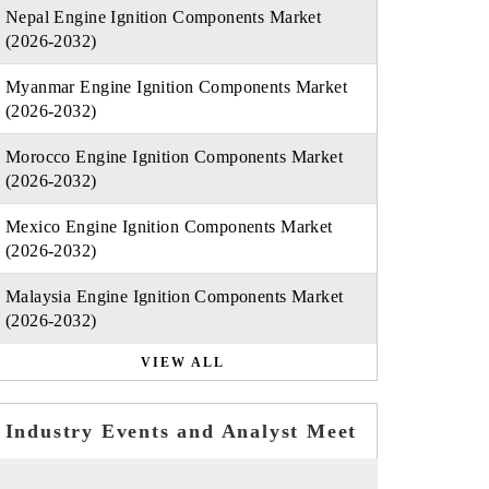
Nepal Engine Ignition Components Market
(2026-2032)
Myanmar Engine Ignition Components Market
(2026-2032)
Morocco Engine Ignition Components Market
(2026-2032)
Mexico Engine Ignition Components Market
(2026-2032)
Malaysia Engine Ignition Components Market
(2026-2032)
VIEW ALL
Industry Events and Analyst Meet