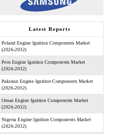
Latest Reports
Poland Engine Ignition Components Market
(2026-2032)
Peru Engine Ignition Components Market
(2026-2032)
Pakistan Engine Ignition Components Market
(2026-2032)
Oman Engine Ignition Components Market
(2026-2032)
Nigeria Engine Ignition Components Market
(2026-2032)