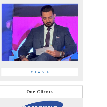
VIEW ALL
Our Clients