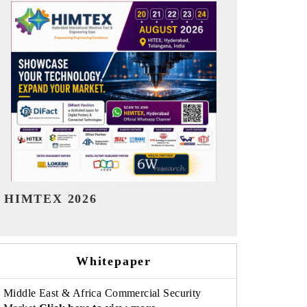
India Refining Summit 2026
India EV Sh
Whitepaper
Middle East & Africa Commercial Security