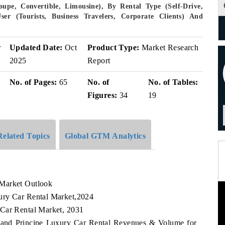
upe, Convertible, Limousine), By Rental Type (Self-Drive,
ser (Tourists, Business Travelers, Corporate Clients) And
r
Updated Date:
Oct
Product Type:
Market Research
2025
Report
No. of Pages:
65
No. of
No. of Tables:
Figures:
34
19
Related Topics
Global GTM Analytics
 Market Outlook
ury Car Rental Market,2024
 Car Rental Market, 2031
e and Principe Luxury Car Rental Revenues & Volume for