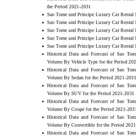
the Period 2021-2031
Sao Tome and Principe Luxury Car Rental 
Sao Tome and Principe Luxury Car Rental 
Sao Tome and Principe Luxury Car Rental 
Sao Tome and Principe Luxury Car Rental P
Sao Tome and Principe Luxury Car Rental I
Historical Data and Forecast of Sao To
Volume By Vehicle Type for the Period 20
Historical Data and Forecast of Sao To
Volume By Sedan for the Period 2021-203
Historical Data and Forecast of Sao To
Volume By SUV for the Period 2021-2031
Historical Data and Forecast of Sao To
Volume By Coupe for the Period 2021-203
Historical Data and Forecast of Sao To
Volume By Convertible for the Period 202
Historical Data and Forecast of Sao To