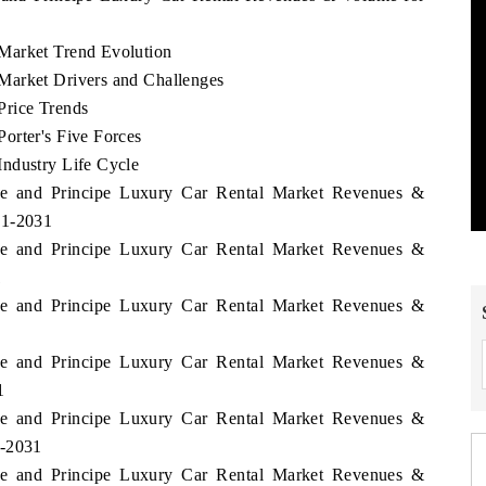
Market Trend Evolution
Market Drivers and Challenges
Price Trends
orter's Five Forces
ndustry Life Cycle
me and Principe Luxury Car Rental Market Revenues &
21-2031
me and Principe Luxury Car Rental Market Revenues &
1
me and Principe Luxury Car Rental Market Revenues &
me and Principe Luxury Car Rental Market Revenues &
1
me and Principe Luxury Car Rental Market Revenues &
1-2031
me and Principe Luxury Car Rental Market Revenues &