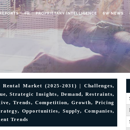
REPORTS
PR
PROPRIETARY INTELLIGENCE
6W NEWS
Rental Market (2025-2031) | Challenges,
lue, Strategic Insights, Demand, Restraints,
tive, Trends, Competition, Growth, Pricing
trategy, Opportunities, Supply, Companies,
ment Trends