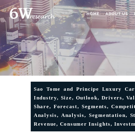
HOME
ABOUT US
Sao Tome and Principe Luxury Car 
Industry, Size, Outlook, Drivers, Va
Share, Forecast, Segments, Competi
Analysis, Analysis, Segmentation, S
Revenue, Consumer Insights, Invest