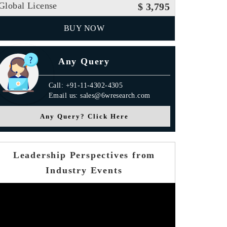
Global License
$ 3,795
BUY NOW
Any Query
Call: +91-11-4302-4305
Email us: sales@6wresearch.com
Any Query? Click Here
Leadership Perspectives from
Industry Events