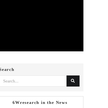
Search
6Wresearch in the News