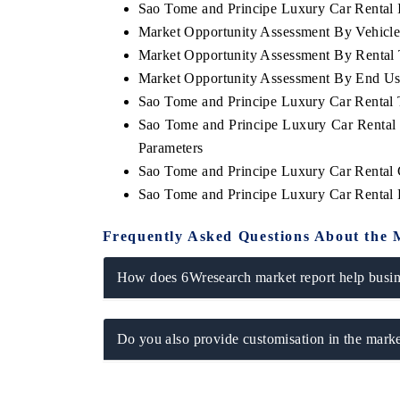
Sao Tome and Principe Luxury Car Rental I
Market Opportunity Assessment By Vehicl
Market Opportunity Assessment By Rental
Market Opportunity Assessment By End Us
Sao Tome and Principe Luxury Car Rental
Sao Tome and Principe Luxury Car Rental
Parameters
Sao Tome and Principe Luxury Car Rental
Sao Tome and Principe Luxury Car Rental
Frequently Asked Questions About the 
How does 6Wresearch market report help busine
Do you also provide customisation in the marke