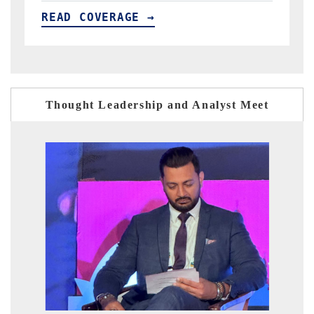
READ COVERAGE →
Thought Leadership and Analyst Meet