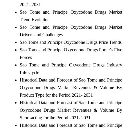
2021- 2031
Sao Tome and Principe Oxycodone Drugs Market
Trend Evolution
Sao Tome and Principe Oxycodone Drugs Market
Drivers and Challenges
Sao Tome and Principe Oxycodone Drugs Price Trends
Sao Tome and Principe Oxycodone Drugs Porter's Five
Forces
Sao Tome and Principe Oxycodone Drugs Industry
Life Cycle
Historical Data and Forecast of Sao Tome and Principe
Oxycodone Drugs Market Revenues & Volume By
Product Type for the Period 2021- 2031
Historical Data and Forecast of Sao Tome and Principe
Oxycodone Drugs Market Revenues & Volume By
Short-acting for the Period 2021- 2031
Historical Data and Forecast of Sao Tome and Principe