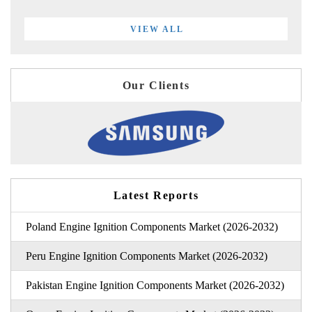
VIEW ALL
Our Clients
Latest Reports
Poland Engine Ignition Components Market (2026-2032)
Peru Engine Ignition Components Market (2026-2032)
Pakistan Engine Ignition Components Market (2026-2032)