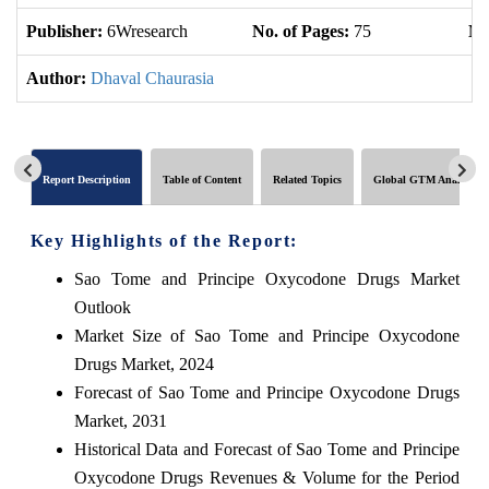
Publisher:
6Wresearch
No. of Pages:
75
No
Author:
Dhaval Chaurasia
Report Description
Table of Content
Related Topics
Global GTM Analytics
Key Highlights of the Report:
Sao Tome and Principe Oxycodone Drugs Market
Outlook
Market Size of Sao Tome and Principe Oxycodone
Drugs Market, 2024
Forecast of Sao Tome and Principe Oxycodone Drugs
Market, 2031
Historical Data and Forecast of Sao Tome and Principe
Oxycodone Drugs Revenues & Volume for the Period