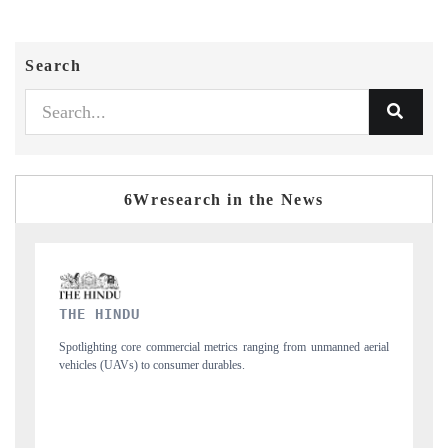
Search
6Wresearch in the News
FINANCIAL EXPRESS
ng from unmanned aerial
Anchoring quarterly reviews on cross-border real estate
structural hardware manufacturing.