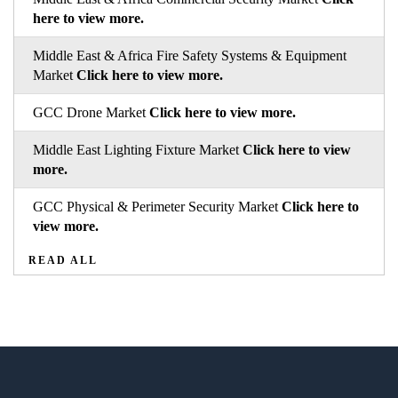
here to view more.
Middle East & Africa Fire Safety Systems & Equipment
Market
Click here to view more.
GCC Drone Market
Click here to view more.
Middle East Lighting Fixture Market
Click here to view
more.
GCC Physical & Perimeter Security Market
Click here to
view more.
READ ALL