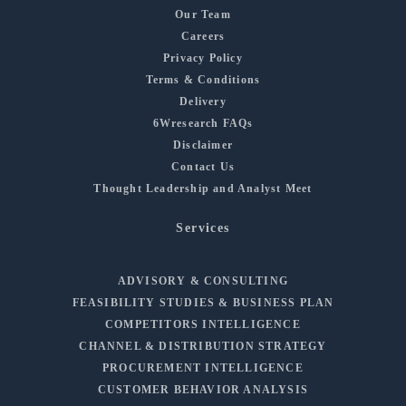
Our Team
Careers
Privacy Policy
Terms & Conditions
Delivery
6Wresearch FAQs
Disclaimer
Contact Us
Thought Leadership and Analyst Meet
Services
ADVISORY & CONSULTING
FEASIBILITY STUDIES & BUSINESS PLAN
COMPETITORS INTELLIGENCE
CHANNEL & DISTRIBUTION STRATEGY
PROCUREMENT INTELLIGENCE
CUSTOMER BEHAVIOR ANALYSIS