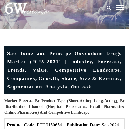
Togg
navig
Sao Tome and Principe Oxycodone Drugs
Market (2025-2031) | Industry, Forecast,
Trends, Value, Competitive Landscape,
Companies, Growth, Share, Size & Revenue,
Segmentation, Analysis, Outlook
Market Forecast By Product Type (Short-Acting, Long-Acting), By
Distribution Channel (Hospital Pharmacies, Retail Pharmacies,
Online Pharmacies) And Competitive Landscape
Product Code:
ETC9150654
Publication Date:
Sep 2024
Up