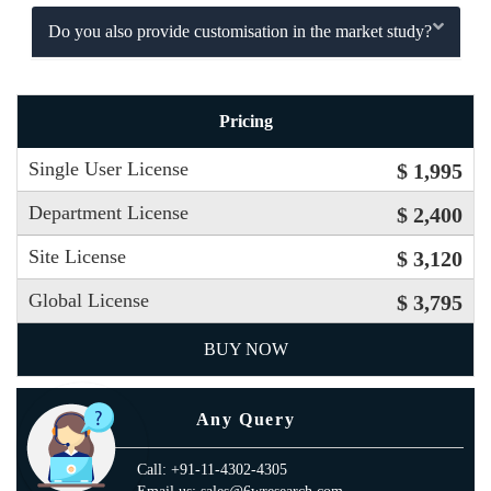
Do you also provide customisation in the market study?
Pricing
Single User License
$ 1,995
Department License
$ 2,400
Site License
$ 3,120
Global License
$ 3,795
BUY NOW
Any Query
Call: +91-11-4302-4305