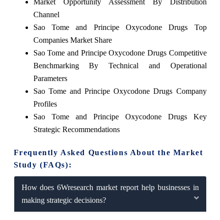
Market Opportunity Assessment By Distribution
Channel
Sao Tome and Principe Oxycodone Drugs Top
Companies Market Share
Sao Tome and Principe Oxycodone Drugs Competitive
Benchmarking By Technical and Operational
Parameters
Sao Tome and Principe Oxycodone Drugs Company
Profiles
Sao Tome and Principe Oxycodone Drugs Key
Strategic Recommendations
Frequently Asked Questions About the Market
Study (FAQs):
How does 6Wresearch market report help businesses in
making strategic decisions?