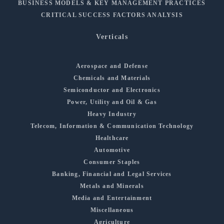
BUSINESS MODELS & KEY MANAGEMENT PRACTICES
CRITICAL SUCCESS FACTORS ANALYSIS
Verticals
Aerospace and Defense
Chemicals and Materials
Semiconductor and Electronics
Power, Utility and Oil & Gas
Heavy Industry
Telecom, Information & Communication Technology
Healthcare
Automotive
Consumer Staples
Banking, Financial and Legal Services
Metals and Minerals
Media and Entertainment
Miscellaneous
Agriculture