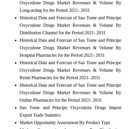
Oxycodone Drugs Market Revenues & Volume By
Long-acting for the Period 2021- 2031
Historical Data and Forecast of Sao Tome and Principe
Oxycodone Drugs Market Revenues & Volume By
Distribution Channel for the Period 2021- 2031
Historical Data and Forecast of Sao Tome and Principe
Oxycodone Drugs Market Revenues & Volume By
Hospital Pharmacies for the Period 2021- 2031
Historical Data and Forecast of Sao Tome and Principe
Oxycodone Drugs Market Revenues & Volume By
Retail Pharmacies for the Period 2021- 2031
Historical Data and Forecast of Sao Tome and Principe
Oxycodone Drugs Market Revenues & Volume By
Online Pharmacies for the Period 2021- 2031
Sao Tome and Principe Oxycodone Drugs Import
Export Trade Statistics
Market Opportunity Assessment By Product Type