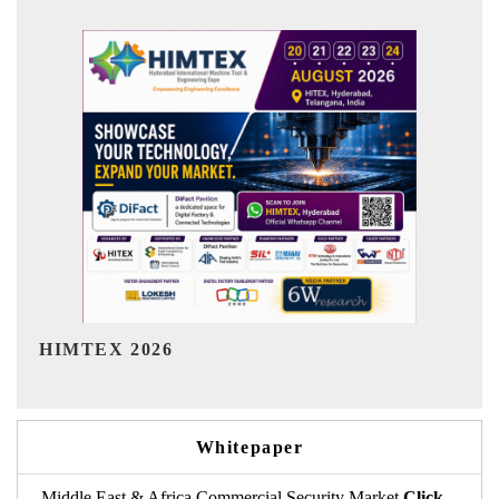
India Refining Summit 2026
Whitepaper
Middle East & Africa Commercial Security Market
Click