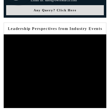
Email us: sales@6wresearch.com
Any Query? Click Here
Leadership Perspectives from Industry Events