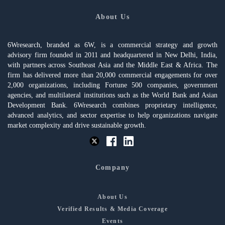
About Us
6Wresearch, branded as 6W, is a commercial strategy and growth
advisory firm founded in 2011 and headquartered in New Delhi, India,
with partners across Southeast Asia and the Middle East & Africa. The
firm has delivered more than 20,000 commercial engagements for over
2,000 organizations, including Fortune 500 companies, government
agencies, and multilateral institutions such as the World Bank and Asian
Development Bank. 6Wresearch combines proprietary intelligence,
advanced analytics, and sector expertise to help organizations navigate
market complexity and drive sustainable growth.
Company
About Us
Verified Results & Media Coverage
Events