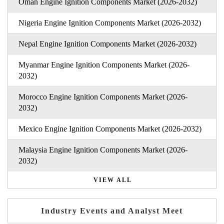
Oman Engine Ignition Components Market (2026-2032)
Nigeria Engine Ignition Components Market (2026-2032)
Nepal Engine Ignition Components Market (2026-2032)
Myanmar Engine Ignition Components Market (2026-
2032)
Morocco Engine Ignition Components Market (2026-
2032)
Mexico Engine Ignition Components Market (2026-2032)
Malaysia Engine Ignition Components Market (2026-
2032)
VIEW ALL
Industry Events and Analyst Meet