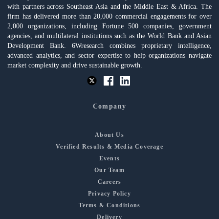
with partners across Southeast Asia and the Middle East & Africa. The
firm has delivered more than 20,000 commercial engagements for over
2,000 organizations, including Fortune 500 companies, government
agencies, and multilateral institutions such as the World Bank and Asian
Development Bank. 6Wresearch combines proprietary intelligence,
advanced analytics, and sector expertise to help organizations navigate
market complexity and drive sustainable growth.
Company
About Us
Verified Results & Media Coverage
Events
Our Team
Careers
Privacy Policy
Terms & Conditions
Delivery