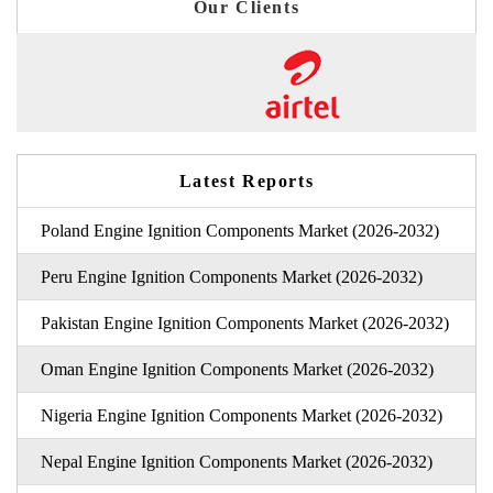
Our Clients
Latest Reports
Poland Engine Ignition Components Market (2026-2032)
Peru Engine Ignition Components Market (2026-2032)
Pakistan Engine Ignition Components Market (2026-2032)
Oman Engine Ignition Components Market (2026-2032)
Nigeria Engine Ignition Components Market (2026-2032)
Nepal Engine Ignition Components Market (2026-2032)