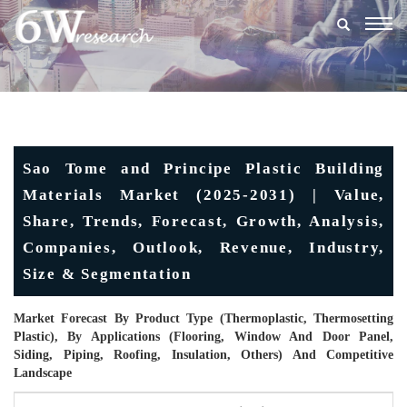
Togg
navig
Sao Tome and Principe Plastic Building
Materials Market (2025-2031) | Value,
Share, Trends, Forecast, Growth, Analysis,
Companies, Outlook, Revenue, Industry,
Size & Segmentation
Market Forecast By Product Type (Thermoplastic, Thermosetting
Plastic), By Applications (Flooring, Window And Door Panel,
Siding, Piping, Roofing, Insulation, Others) And Competitive
Landscape