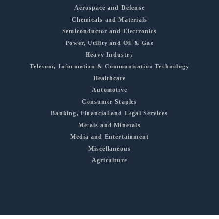
Aerospace and Defense
Chemicals and Materials
Semiconductor and Electronics
Power, Utility and Oil & Gas
Heavy Industry
Telecom, Information & Communication Technology
Healthcare
Automotive
Consumer Staples
Banking, Financial and Legal Services
Metals and Minerals
Media and Entertainment
Miscellaneous
Agriculture