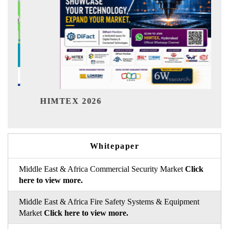
Indi
HIMTEX 2026
Whitepaper
Middle East & Africa Commercial Security Market
Click
here to view more.
Middle East & Africa Fire Safety Systems & Equipment
Market
Click here to view more.