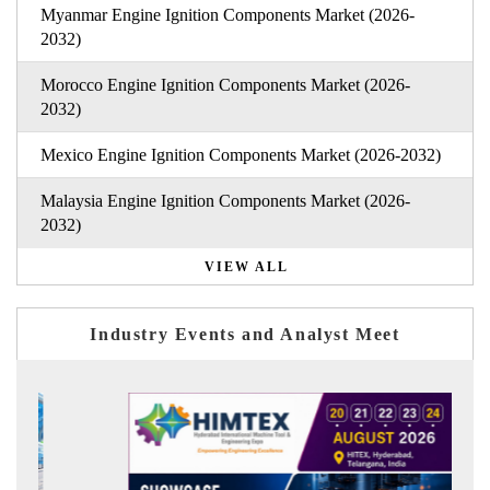
Myanmar Engine Ignition Components Market (2026-
2032)
Morocco Engine Ignition Components Market (2026-
2032)
Mexico Engine Ignition Components Market (2026-2032)
Malaysia Engine Ignition Components Market (2026-
2032)
VIEW ALL
Industry Events and Analyst Meet