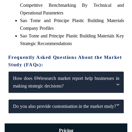
Competitive Benchmarking By Technical and
Operational Parameters
Sao Tome and Principe Plastic Building Materials
Company Profiles
Sao Tome and Principe Plastic Building Materials Key
Strategic Recommendations
Frequently Asked Questions About the Market
Study (FAQs):
How does 6Wresearch market report help businesses in
making strategic decisions?
Do you also provide customisation in the market study?
Pricing