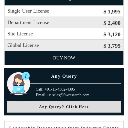
Single User License
$ 1,995
Department License
$ 2,400
Site License
$ 3,120
Global License
$ 3,795
BUY NOW
Any Query
Call: +91-11-4302-4305
Email us: sales@6wresearch.com
Any Query? Click Here