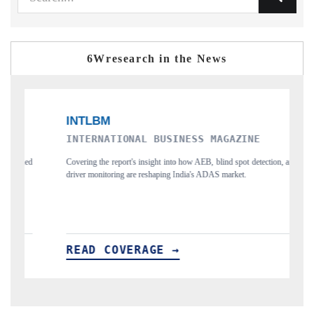
6Wresearch in the News
INTERNATIONAL BUSINESS MAGAZINE
FOCU
Covering the report's insight into how AEB, blind spot detection, and
Highlig
driver monitoring are reshaping India's ADAS market.
project
READ COVERAGE →
REA