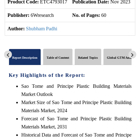
Product Code:
ETC4793017
Publication Date:
Nov 2023
U
Publisher:
6Wresearch
No. of Pages:
60
No
Author:
Shubham Padhi
Report Description
Table of Content
Related Topics
Global GTM Analytics
Key Highlights of the Report:
Sao Tome and Principe Plastic Building Materials
Market Outlook
Market Size of Sao Tome and Principe Plastic Building
Materials Market, 2024
Forecast of Sao Tome and Principe Plastic Building
Materials Market, 2031
Historical Data and Forecast of Sao Tome and Principe