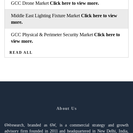
GCC Drone Market
Click here to view more.
Middle East Lighting Fixture Market
Click here to view
more.
GCC Physical & Perimeter Security Market
Click here to
view more.
READ ALL
About Us
6Wresearch, branded as 6W, is a commercial strategy and growth
advisory firm founded in 2011 and headquartered in New Delhi, India,