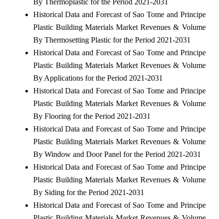
By Thermoplastic for the Period 2021-2031
Historical Data and Forecast of Sao Tome and Principe
Plastic Building Materials Market Revenues & Volume
By Thermosetting Plastic for the Period 2021-2031
Historical Data and Forecast of Sao Tome and Principe
Plastic Building Materials Market Revenues & Volume
By Applications for the Period 2021-2031
Historical Data and Forecast of Sao Tome and Principe
Plastic Building Materials Market Revenues & Volume
By Flooring for the Period 2021-2031
Historical Data and Forecast of Sao Tome and Principe
Plastic Building Materials Market Revenues & Volume
By Window and Door Panel for the Period 2021-2031
Historical Data and Forecast of Sao Tome and Principe
Plastic Building Materials Market Revenues & Volume
By Siding for the Period 2021-2031
Historical Data and Forecast of Sao Tome and Principe
Plastic Building Materials Market Revenues & Volume