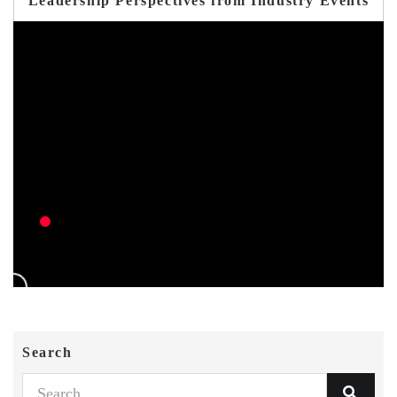
Leadership Perspectives from Industry Events
Search