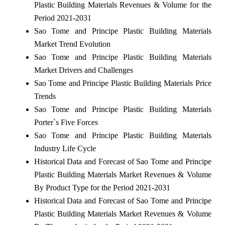
Plastic Building Materials Revenues & Volume for the
Period 2021-2031
Sao Tome and Principe Plastic Building Materials
Market Trend Evolution
Sao Tome and Principe Plastic Building Materials
Market Drivers and Challenges
Sao Tome and Principe Plastic Building Materials Price
Trends
Sao Tome and Principe Plastic Building Materials
Porter`s Five Forces
Sao Tome and Principe Plastic Building Materials
Industry Life Cycle
Historical Data and Forecast of Sao Tome and Principe
Plastic Building Materials Market Revenues & Volume
By Product Type for the Period 2021-2031
Historical Data and Forecast of Sao Tome and Principe
Plastic Building Materials Market Revenues & Volume