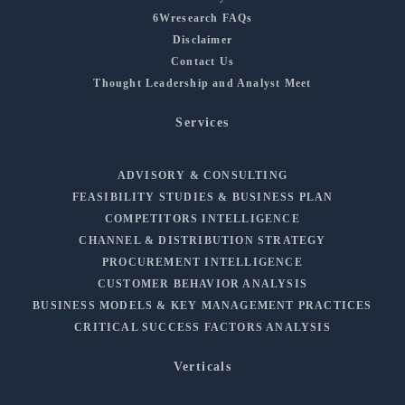
6Wresearch FAQs
Disclaimer
Contact Us
Thought Leadership and Analyst Meet
Services
ADVISORY & CONSULTING
FEASIBILITY STUDIES & BUSINESS PLAN
COMPETITORS INTELLIGENCE
CHANNEL & DISTRIBUTION STRATEGY
PROCUREMENT INTELLIGENCE
CUSTOMER BEHAVIOR ANALYSIS
BUSINESS MODELS & KEY MANAGEMENT PRACTICES
CRITICAL SUCCESS FACTORS ANALYSIS
Verticals