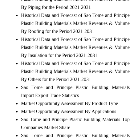
By Piping for the Period 2021-2031
Historical Data and Forecast of Sao Tome and Principe
Plastic Building Materials Market Revenues & Volume
By Roofing for the Period 2021-2031
Historical Data and Forecast of Sao Tome and Principe
Plastic Building Materials Market Revenues & Volume
By Insulation for the Period 2021-2031
Historical Data and Forecast of Sao Tome and Principe
Plastic Building Materials Market Revenues & Volume
By Others for the Period 2021-2031
Sao Tome and Principe Plastic Building Materials
Import Export Trade Statistics
Market Opportunity Assessment By Product Type
Market Opportunity Assessment By Applications
Sao Tome and Principe Plastic Building Materials Top
Companies Market Share
Sao Tome and Principe Plastic Building Materials