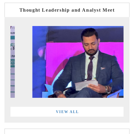
Thought Leadership and Analyst Meet
VIEW ALL