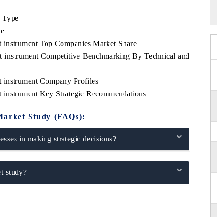
e Type
se
t instrument Top Companies Market Share
t instrument Competitive Benchmarking By Technical and
 instrument Company Profiles
t instrument Key Strategic Recommendations
Market Study (FAQs):
sses in making strategic decisions?
t study?