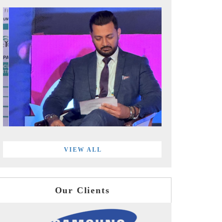
VIEW ALL
Our Clients