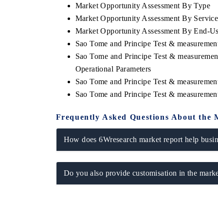
Market Opportunity Assessment By Type
Market Opportunity Assessment By Servic
Market Opportunity Assessment By End-U
Sao Tome and Principe Test & measuremen
Sao Tome and Principe Test & measuremen
Operational Parameters
Sao Tome and Principe Test & measurement
Sao Tome and Principe Test & measuremen
Frequently Asked Questions About the 
How does 6Wresearch market report help busine
Do you also provide customisation in the marke