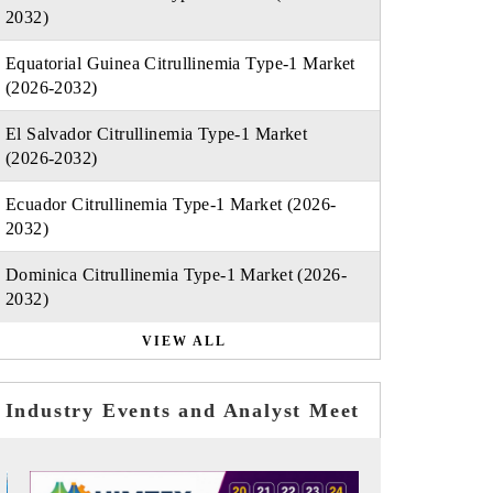
2032)
Equatorial Guinea Citrullinemia Type-1 Market
(2026-2032)
El Salvador Citrullinemia Type-1 Market
(2026-2032)
Ecuador Citrullinemia Type-1 Market (2026-
2032)
Dominica Citrullinemia Type-1 Market (2026-
2032)
VIEW ALL
Industry Events and Analyst Meet