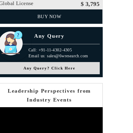
Global License
$ 3,795
BUY NOW
Any Query
Call: +91-11-4302-4305
Email us: sales@6wresearch.com
Any Query? Click Here
Leadership Perspectives from
Industry Events