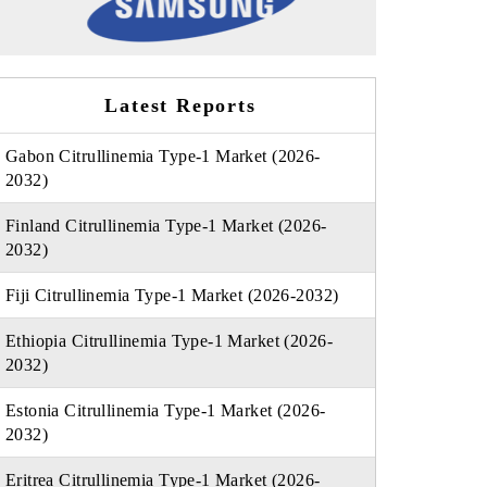
Latest Reports
Gabon Citrullinemia Type-1 Market (2026-
2032)
Finland Citrullinemia Type-1 Market (2026-
2032)
Fiji Citrullinemia Type-1 Market (2026-2032)
Ethiopia Citrullinemia Type-1 Market (2026-
2032)
Estonia Citrullinemia Type-1 Market (2026-
2032)
Eritrea Citrullinemia Type-1 Market (2026-