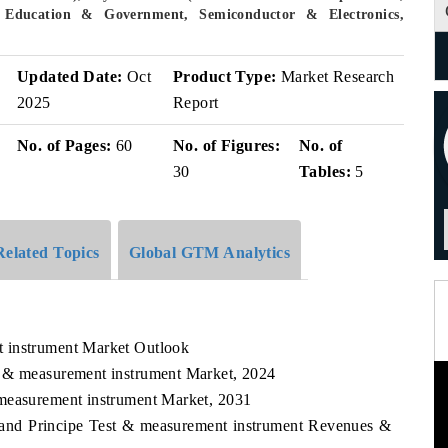
 Education & Government, Semiconductor & Electronics,
v
Updated Date:
Oct
Product Type:
Market Research
2025
Report
No. of Pages:
60
No. of Figures:
No. of
30
Tables:
5
Related Topics
Global GTM Analytics
 instrument Market Outlook
t & measurement instrument Market, 2024
 measurement instrument Market, 2031
 and Principe Test & measurement instrument Revenues &