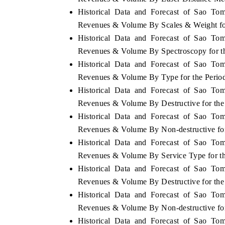
Historical Data and Forecast of Sao To
Revenues & Volume By Scales & Weight fo
Historical Data and Forecast of Sao To
 ECONOMIC TIMES
BUSINESS STANDARD
Revenues & Volume By Spectroscopy for t
Historical Data and Forecast of Sao To
oring features on industrial IoT growth
Featuring strategic evalu
cs and connected smart-grid devices.
Driver Assistance Systems
Revenues & Volume By Type for the Perio
safety.
Historical Data and Forecast of Sao To
Revenues & Volume By Destructive for the
Historical Data and Forecast of Sao To
AD COVERAGE →
READ COVERAGE 
Revenues & Volume By Non-destructive fo
Historical Data and Forecast of Sao To
Revenues & Volume By Service Type for t
Historical Data and Forecast of Sao To
Revenues & Volume By Destructive for the
Historical Data and Forecast of Sao To
Revenues & Volume By Non-destructive fo
Historical Data and Forecast of Sao To