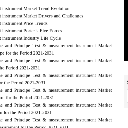
 instrument Market Trend Evolution
 instrument Market Drivers and Challenges
 instrument Price Trends
instrument Porter`s Five Forces
instrument Industry Life Cycle
me and Principe Test & measurement instrument Market
e for the Period 2021-2031
me and Principe Test & measurement instrument Market
the Period 2021-2031
me and Principe Test & measurement instrument Market
r the Period 2021-2031
me and Principe Test & measurement instrument Market
on for the Period 2021-2031
me and Principe Test & measurement instrument Market
 for the Period 2021-2031
me and Principe Test & measurement instrument Market
surement for the Period 2021-2031