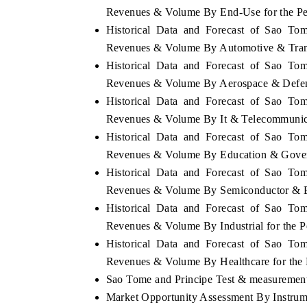
Revenues & Volume By End-Use for the P
Historical Data and Forecast of Sao To
Revenues & Volume By Automotive & Trans
Historical Data and Forecast of Sao To
Revenues & Volume By Aerospace & Defens
Historical Data and Forecast of Sao To
Revenues & Volume By It & Telecommunica
Historical Data and Forecast of Sao To
Revenues & Volume By Education & Gover
Historical Data and Forecast of Sao To
Revenues & Volume By Semiconductor & El
Historical Data and Forecast of Sao To
Revenues & Volume By Industrial for the 
Historical Data and Forecast of Sao To
Revenues & Volume By Healthcare for the
Sao Tome and Principe Test & measurement 
Market Opportunity Assessment By Instrum