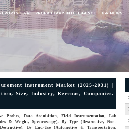
REPORTS
PR
PROPRIETARY INTELLIGENCE
6W NEWS
urement instrument Market (2025-2031) |
tion, Size, Industry, Revenue, Companies,
e Probes, Data Acquisition, Field Instrumentation, Lab
ales & Weight, Spectroscopy), By Type (Destructive, Non-
-Destructive), By End-Use (Automotive & Transportation,