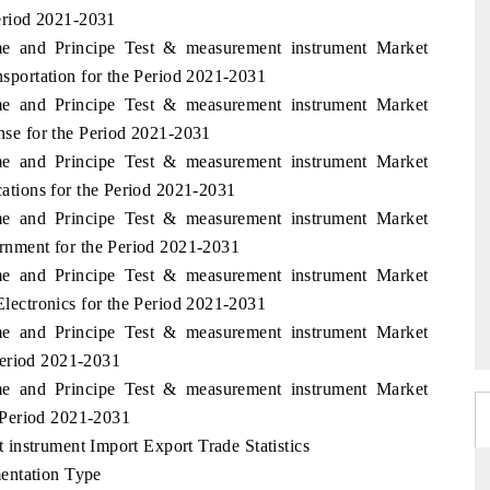
eriod 2021-2031
me and Principe Test & measurement instrument Market
portation for the Period 2021-2031
me and Principe Test & measurement instrument Market
e for the Period 2021-2031
me and Principe Test & measurement instrument Market
tions for the Period 2021-2031
me and Principe Test & measurement instrument Market
nment for the Period 2021-2031
me and Principe Test & measurement instrument Market
ectronics for the Period 2021-2031
me and Principe Test & measurement instrument Market
Period 2021-2031
me and Principe Test & measurement instrument Market
 Period 2021-2031
instrument Import Export Trade Statistics
entation Type