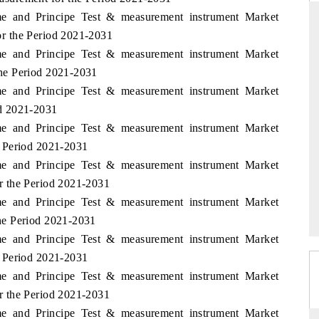
me and Principe Test & measurement instrument Market
r the Period 2021-2031
me and Principe Test & measurement instrument Market
THE HINDU
he Period 2021-2031
me and Principe Test & measurement instrument Market
ations of Advanced
Spotlighting core commercial metrics ranging
 (ADAS) and AI road
from unmanned aerial vehicles (UAVs) to
d 2021-2031
consumer durables.
me and Principe Test & measurement instrument Market
 Period 2021-2031
me and Principe Test & measurement instrument Market
→
READ COVERAGE →
r the Period 2021-2031
me and Principe Test & measurement instrument Market
he Period 2021-2031
me and Principe Test & measurement instrument Market
 Period 2021-2031
me and Principe Test & measurement instrument Market
r the Period 2021-2031
me and Principe Test & measurement instrument Market