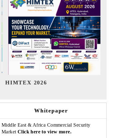
India Refining Summit 2026
India EV S
Whitepaper
Middle East & Africa Commercial Security
Market
Click here to view more.