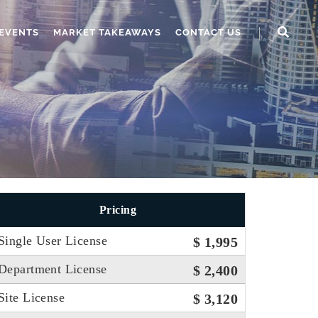
EVENTS
MARKET TAKEAWAYS
CONTACT US
Pricing
Single User License
$ 1,995
Department License
$ 2,400
Site License
$ 3,120