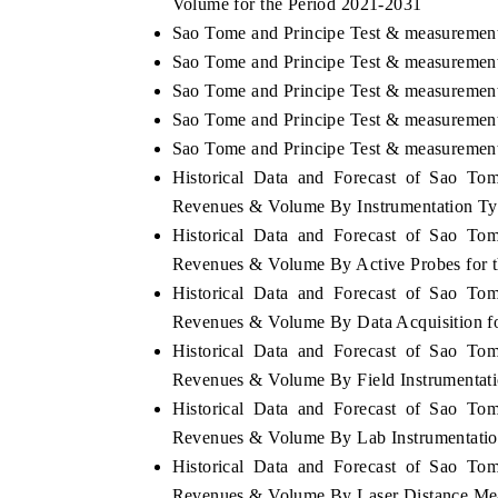
Volume for the Period 2021-2031
Sao Tome and Principe Test & measurement
Sao Tome and Principe Test & measurement
Sao Tome and Principe Test & measurement
Sao Tome and Principe Test & measurement 
Sao Tome and Principe Test & measurement 
Historical Data and Forecast of Sao To
Revenues & Volume By Instrumentation Typ
Historical Data and Forecast of Sao To
Revenues & Volume By Active Probes for 
Historical Data and Forecast of Sao To
Revenues & Volume By Data Acquisition fo
Historical Data and Forecast of Sao To
Revenues & Volume By Field Instrumentati
Historical Data and Forecast of Sao To
Revenues & Volume By Lab Instrumentation
Historical Data and Forecast of Sao To
Revenues & Volume By Laser Distance Mea