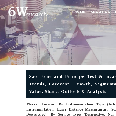
HOME
ABOUT US
Sao Tome and Principe Test & meas
Trends, Forecast, Growth, Segmenta
Value, Share, Outlook & Analysis
Market Forecast By Instrumentation Type (Activ
Instrumentation, Laser Distance Measurement, Sc
Destructive), By Service Type (Destructive, Non