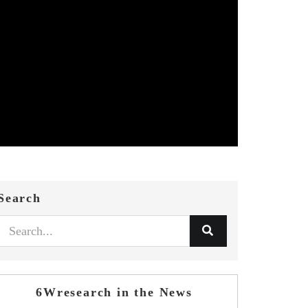
Search
6Wresearch in the News