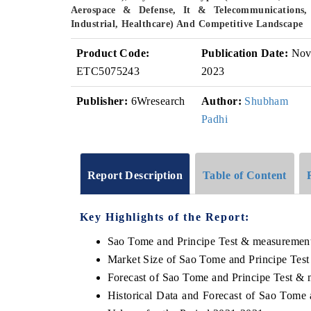
Aerospace & Defense, It & Telecommunications,
Industrial, Healthcare) And Competitive Landscape
Product Code:
Publication Date:
No
ETC5075243
2023
Publisher:
6Wresearch
Author:
Shubham
Padhi
Report Description
Table of Content
Key Highlights of the Report:
Sao Tome and Principe Test & measurement
Market Size of Sao Tome and Principe Tes
Forecast of Sao Tome and Principe Test &
Historical Data and Forecast of Sao Tome