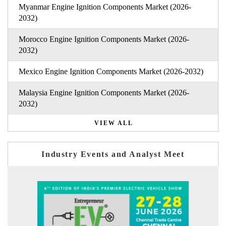
Myanmar Engine Ignition Components Market (2026-
2032)
Morocco Engine Ignition Components Market (2026-
2032)
Mexico Engine Ignition Components Market (2026-2032)
Malaysia Engine Ignition Components Market (2026-
2032)
VIEW ALL
Industry Events and Analyst Meet