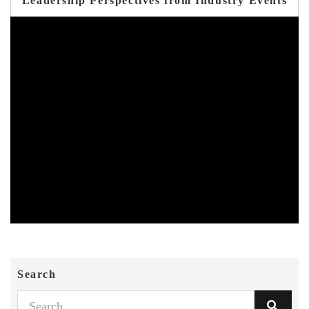
Leadership Perspectives from Industry Events
Search