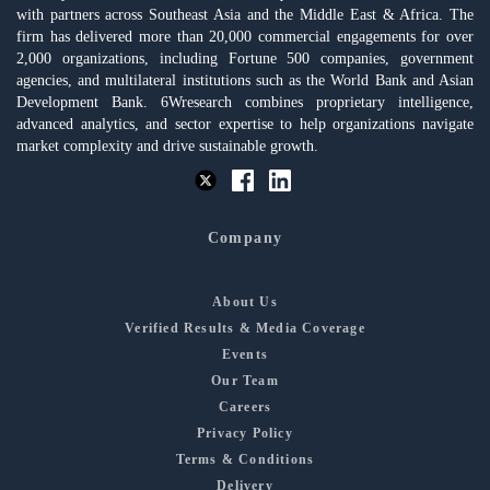
with partners across Southeast Asia and the Middle East & Africa. The
firm has delivered more than 20,000 commercial engagements for over
2,000 organizations, including Fortune 500 companies, government
agencies, and multilateral institutions such as the World Bank and Asian
Development Bank. 6Wresearch combines proprietary intelligence,
advanced analytics, and sector expertise to help organizations navigate
market complexity and drive sustainable growth.
Company
About Us
Verified Results & Media Coverage
Events
Our Team
Careers
Privacy Policy
Terms & Conditions
Delivery