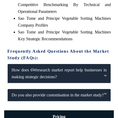
Competitive Benchmarking By Technical and
Operational Parameters
Sao Tome and Principe Vegetable Sorting Machines
Company Profiles
Sao Tome and Principe Vegetable Sorting Machines
Key Strategic Recommendations
Frequently Asked Questions About the Market
Study (FAQs):
How does 6Wresearch market report help businesses in
making strategic decisions?
Do you also provide customisation in the market study?
Pricing