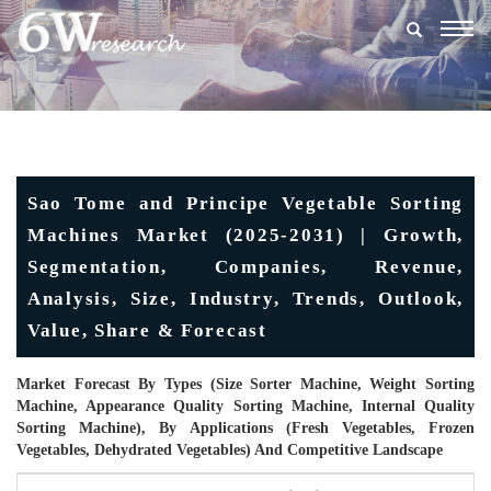
Togg
navig
Sao Tome and Principe Vegetable Sorting
Machines Market (2025-2031) | Growth,
Segmentation, Companies, Revenue,
Analysis, Size, Industry, Trends, Outlook,
Value, Share & Forecast
Market Forecast By Types (Size Sorter Machine, Weight Sorting
Machine, Appearance Quality Sorting Machine, Internal Quality
Sorting Machine), By Applications (Fresh Vegetables, Frozen
Vegetables, Dehydrated Vegetables) And Competitive Landscape