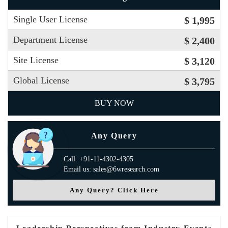
Single User License
$ 1,995
Department License
$ 2,400
Site License
$ 3,120
Global License
$ 3,795
BUY NOW
Any Query
Call: +91-11-4302-4305
Email us: sales@6wresearch.com
Any Query? Click Here