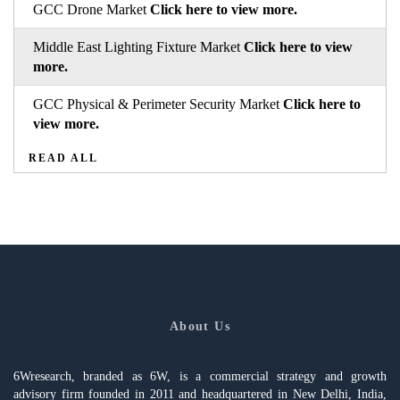
GCC Drone Market
Click here to view more.
Middle East Lighting Fixture Market
Click here to view
more.
GCC Physical & Perimeter Security Market
Click here to
view more.
READ ALL
About Us
6Wresearch, branded as 6W, is a commercial strategy and growth
advisory firm founded in 2011 and headquartered in New Delhi, India,