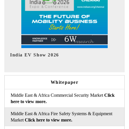
EV tech India Expo 2026
Whitepaper
Middle East & Africa Commercial Security Market
Click
here to view more.
Middle East & Africa Fire Safety Systems & Equipment
Market
Click here to view more.