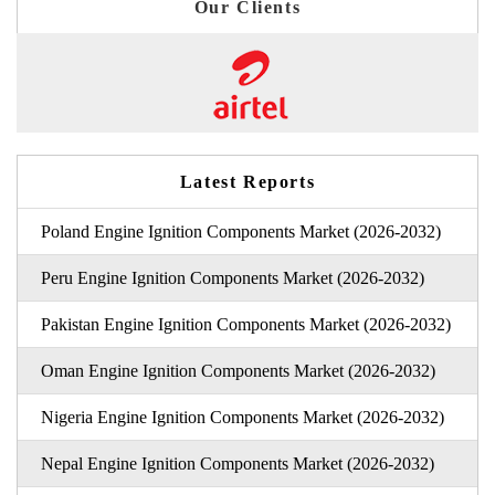
Our Clients
Latest Reports
Poland Engine Ignition Components Market (2026-2032)
Peru Engine Ignition Components Market (2026-2032)
Pakistan Engine Ignition Components Market (2026-2032)
Oman Engine Ignition Components Market (2026-2032)
Nigeria Engine Ignition Components Market (2026-2032)
Nepal Engine Ignition Components Market (2026-2032)