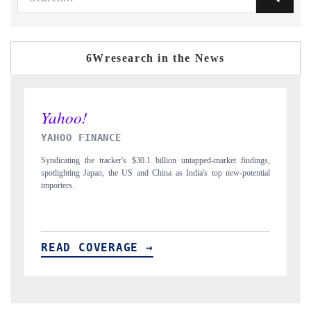
6Wresearch in the News
INDIA TODAY
rket findings,
Carrying the release on smartphones leading India's export potential
 new-potential
to $94 billion by 2031, per 6WExportGTM data.
READ COVERAGE →