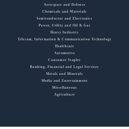
Aerospace and Defense
Chemicals and Materials
Semiconductor and Electronics
Power, Utility and Oil & Gas
Heavy Industry
Telecom, Information & Communication Technology
Healthcare
Automotive
Consumer Staples
Banking, Financial and Legal Services
Metals and Minerals
Media and Entertainment
Miscellaneous
Agriculture