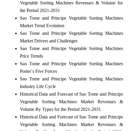
Vegetable Sorting Machines Revenues & Volume for
the Period 2021-2031
Sao Tome and Principe Vegetable Sorting Machines
Market Trend Evolution
Sao Tome and Principe Vegetable Sorting Machines
Market Drivers and Challenges
Sao Tome and Principe Vegetable Sorting Machines
Price Trends
Sao Tome and Principe Vegetable Sorting Machines
Porter`s Five Forces
Sao Tome and Principe Vegetable Sorting Machines
Industry Life Cycle
Historical Data and Forecast of Sao Tome and Principe
Vegetable Sorting Machines Market Revenues &
Volume By Types for the Period 2021-2031
Historical Data and Forecast of Sao Tome and Principe
Vegetable Sorting Machines Market Revenues &