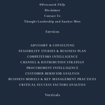
6Wresearch FAQs
Disclaimer
Contact Us
Thought Leadership and Analyst Meet
Services
ADVISORY & CONSULTING
FEASIBILITY STUDIES & BUSINESS PLAN
COMPETITORS INTELLIGENCE
CHANNEL & DISTRIBUTION STRATEGY
PROCUREMENT INTELLIGENCE
CUSTOMER BEHAVIOR ANALYSIS
BUSINESS MODELS & KEY MANAGEMENT PRACTICES
CRITICAL SUCCESS FACTORS ANALYSIS
Verticals