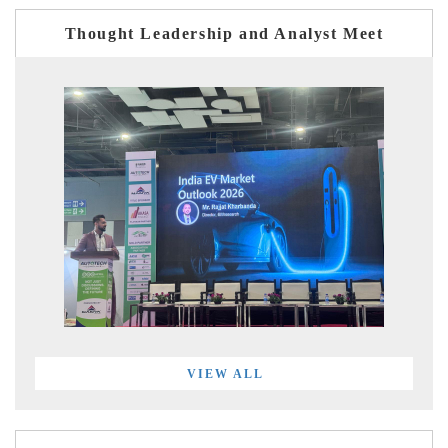
Thought Leadership and Analyst Meet
VIEW ALL