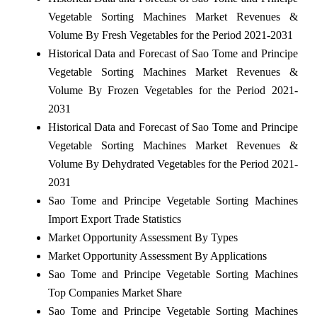
Vegetable Sorting Machines Market Revenues &
Volume By Fresh Vegetables for the Period 2021-2031
Historical Data and Forecast of Sao Tome and Principe
Vegetable Sorting Machines Market Revenues &
Volume By Frozen Vegetables for the Period 2021-
2031
Historical Data and Forecast of Sao Tome and Principe
Vegetable Sorting Machines Market Revenues &
Volume By Dehydrated Vegetables for the Period 2021-
2031
Sao Tome and Principe Vegetable Sorting Machines
Import Export Trade Statistics
Market Opportunity Assessment By Types
Market Opportunity Assessment By Applications
Sao Tome and Principe Vegetable Sorting Machines
Top Companies Market Share
Sao Tome and Principe Vegetable Sorting Machines