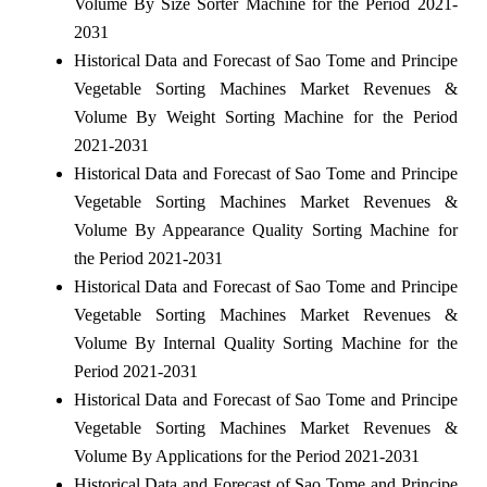
Volume By Size Sorter Machine for the Period 2021-
2031
Historical Data and Forecast of Sao Tome and Principe
Vegetable Sorting Machines Market Revenues &
Volume By Weight Sorting Machine for the Period
2021-2031
Historical Data and Forecast of Sao Tome and Principe
Vegetable Sorting Machines Market Revenues &
Volume By Appearance Quality Sorting Machine for
the Period 2021-2031
Historical Data and Forecast of Sao Tome and Principe
Vegetable Sorting Machines Market Revenues &
Volume By Internal Quality Sorting Machine for the
Period 2021-2031
Historical Data and Forecast of Sao Tome and Principe
Vegetable Sorting Machines Market Revenues &
Volume By Applications for the Period 2021-2031
Historical Data and Forecast of Sao Tome and Principe