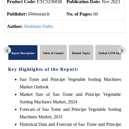
Product Code:
ETC5236838
Publication Date:
Nov 2023
U
Publisher:
6Wresearch
No. of Pages:
60
No
Author:
Shubham Padhi
Report Description
Table of Content
Related Topics
Global GTM Analytics
Key Highlights of the Report:
Sao Tome and Principe Vegetable Sorting Machines
Market Outlook
Market Size of Sao Tome and Principe Vegetable
Sorting Machines Market, 2024
Forecast of Sao Tome and Principe Vegetable Sorting
Machines Market, 2031
Historical Data and Forecast of Sao Tome and Principe