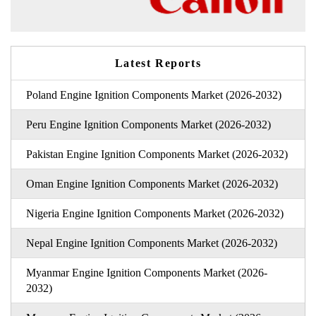
Latest Reports
Poland Engine Ignition Components Market (2026-2032)
Peru Engine Ignition Components Market (2026-2032)
Pakistan Engine Ignition Components Market (2026-2032)
Oman Engine Ignition Components Market (2026-2032)
Nigeria Engine Ignition Components Market (2026-2032)
Nepal Engine Ignition Components Market (2026-2032)
Myanmar Engine Ignition Components Market (2026-
2032)