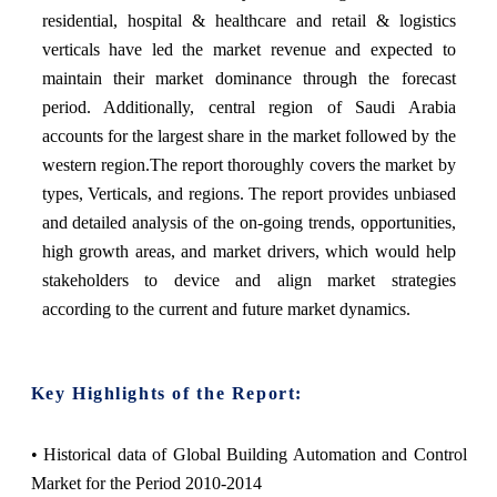
residential, hospital & healthcare and retail & logistics
verticals have led the market revenue and expected to
maintain their market dominance through the forecast
period. Additionally, central region of Saudi Arabia
accounts for the largest share in the market followed by the
western region.The report thoroughly covers the market by
types, Verticals, and regions. The report provides unbiased
and detailed analysis of the on-going trends, opportunities,
high growth areas, and market drivers, which would help
stakeholders to device and align market strategies
according to the current and future market dynamics.
Key Highlights of the Report:
• Historical data of Global Building Automation and Control
Market for the Period 2010-2014