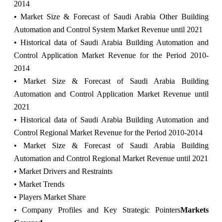
2014
• Market Size & Forecast of Saudi Arabia Other Building
Automation and Control System Market Revenue until 2021
• Historical data of Saudi Arabia Building Automation and
Control Application Market Revenue for the Period 2010-
2014
• Market Size & Forecast of Saudi Arabia Building
Automation and Control Application Market Revenue until
2021
• Historical data of Saudi Arabia Building Automation and
Control Regional Market Revenue for the Period 2010-2014
• Market Size & Forecast of Saudi Arabia Building
Automation and Control Regional Market Revenue until 2021
• Market Drivers and Restraints
• Market Trends
• Players Market Share
• Company Profiles and Key Strategic Pointers
Markets