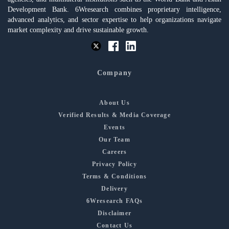
Development Bank. 6Wresearch combines proprietary intelligence,
advanced analytics, and sector expertise to help organizations navigate
market complexity and drive sustainable growth.
Company
About Us
Verified Results & Media Coverage
Events
Our Team
Careers
Privacy Policy
Terms & Conditions
Delivery
6Wresearch FAQs
Disclaimer
Contact Us