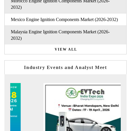
Morocco Engine Ignition Components Market (2026-
2032)
Mexico Engine Ignition Components Market (2026-2032)
Malaysia Engine Ignition Components Market (2026-
2032)
VIEW ALL
Industry Events and Analyst Meet