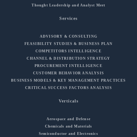
Thought Leadership and Analyst Meet
Services
ADVISORY & CONSULTING
FEASIBILITY STUDIES & BUSINESS PLAN
COMPETITORS INTELLIGENCE
CHANNEL & DISTRIBUTION STRATEGY
PROCUREMENT INTELLIGENCE
CUSTOMER BEHAVIOR ANALYSIS
BUSINESS MODELS & KEY MANAGEMENT PRACTICES
CRITICAL SUCCESS FACTORS ANALYSIS
Verticals
Aerospace and Defense
Chemicals and Materials
Semiconductor and Electronics