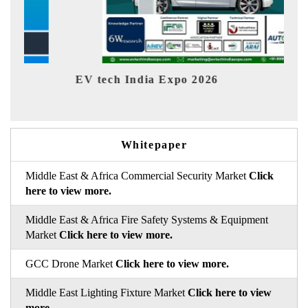
EV tech India Expo 2026
EV 
Whitepaper
Middle East & Africa Commercial Security Market
Click
here to view more.
Middle East & Africa Fire Safety Systems & Equipment
Market
Click here to view more.
GCC Drone Market
Click here to view more.
Middle East Lighting Fixture Market
Click here to view
more.