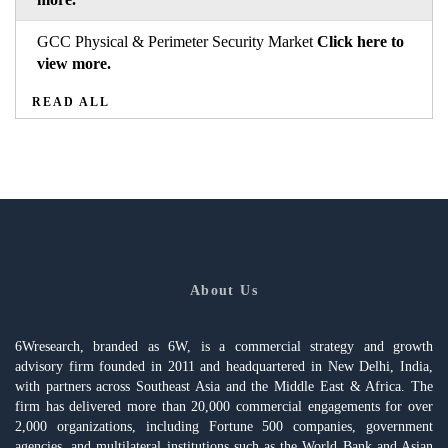
GCC Physical & Perimeter Security Market
Click here to
view more.
READ ALL
About Us
6Wresearch, branded as 6W, is a commercial strategy and growth
advisory firm founded in 2011 and headquartered in New Delhi, India,
with partners across Southeast Asia and the Middle East & Africa. The
firm has delivered more than 20,000 commercial engagements for over
2,000 organizations, including Fortune 500 companies, government
agencies, and multilateral institutions such as the World Bank and Asian