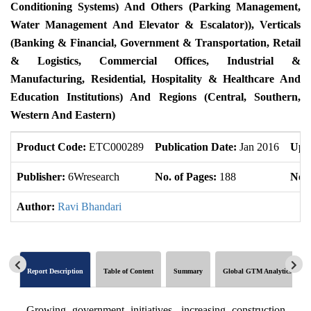
Conditioning Systems) And Others (Parking Management,
Water Management And Elevator & Escalator)), Verticals
(Banking & Financial, Government & Transportation, Retail
& Logistics, Commercial Offices, Industrial &
Manufacturing, Residential, Hospitality & Healthcare And
Education Institutions) And Regions (Central, Southern,
Western And Eastern)
Product Code:
ETC000289
Publication Date:
Jan 2016
Upd
Publisher:
6Wresearch
No. of Pages:
188
No. 
Author:
Ravi Bhandari
Report Description
Table of Content
Summary
Global GTM Analytics
Growing government initiatives, increasing construction