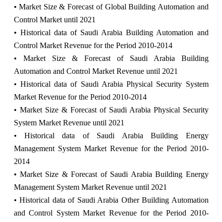
• Market Size & Forecast of Global Building Automation and
Control Market until 2021
• Historical data of Saudi Arabia Building Automation and
Control Market Revenue for the Period 2010-2014
• Market Size & Forecast of Saudi Arabia Building
Automation and Control Market Revenue until 2021
• Historical data of Saudi Arabia Physical Security System
Market Revenue for the Period 2010-2014
• Market Size & Forecast of Saudi Arabia Physical Security
System Market Revenue until 2021
• Historical data of Saudi Arabia Building Energy
Management System Market Revenue for the Period 2010-
2014
• Market Size & Forecast of Saudi Arabia Building Energy
Management System Market Revenue until 2021
• Historical data of Saudi Arabia Other Building Automation
and Control System Market Revenue for the Period 2010-