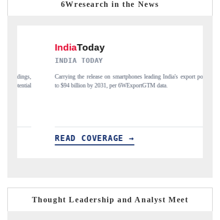
6Wresearch in the News
INDIA TODAY
DAIL
Carrying the release on smartphones leading India's export potential
Distrib
to $94 billion by 2031, per 6WExportGTM data.
India's 
READ COVERAGE →
REA
Thought Leadership and Analyst Meet