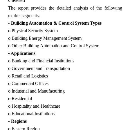
Covered
The report provides the detailed analysis of the following
market segments:
• Building Automation & Control System Types
o Physical Security System
o Building Energy Management System
o Other Building Automation and Control System
• Applications
o Banking and Financial Institutions
o Government and Transportation
o Retail and Logistics
o Commercial Offices
o Industrial and Manufacturing
o Residential
o Hospitality and Healthcare
o Educational Institutions
• Regions
o Eastern Region