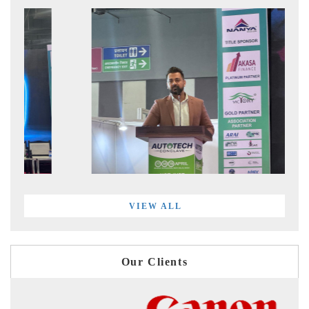
VIEW ALL
Our Clients