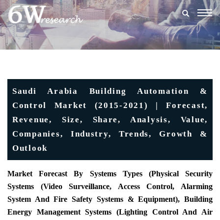
Togg
navig
Saudi Arabia Building Automation &
Control Market (2015-2021) | Forecast,
Revenue, Size, Share, Analysis, Value,
Companies, Industry, Trends, Growth &
Outlook
Market Forecast By Systems Types (Physical Security
Systems (Video Surveillance, Access Control, Alarming
System And Fire Safety Systems & Equipment), Building
Energy Management Systems (Lighting Control And Air