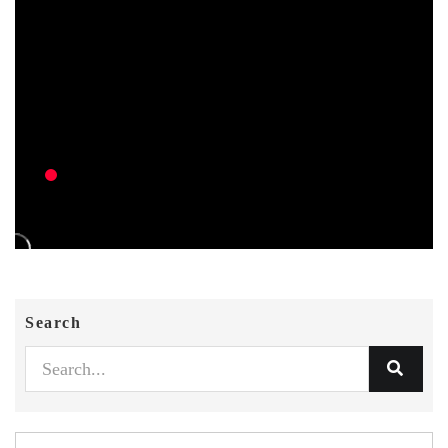
Search