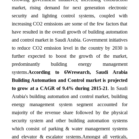
market, rising demand for next generation electronic
security and lighting control systems, coupled with
increasing CO2 emissions are some of the few factors that
have resulted in the overall growth of building automation
and control market in Saudi Arabia. Government initiatives
to reduce CO2 emission level in the country by 2030 is
further expected to boost the growth of the market,
predominantly building energy management
systems.
According to 6Wresearch, Saudi Arabia
Building Automation and Control market is projected
to grow at a CAGR of 9.4% during 2015-21
. In Saudi
Arabia's building automation and control market, building
energy management system segment accounted for
majority of the revenue share followed by the physical
security system and other building automation systems
which consist of parking & water management systems
and elevator & escalator systems.Amongst all verticals,