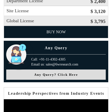
Department License
$ 2,400
Site License
$ 3,120
Global License
$ 3,795
BUY NOW
Any Query
Call: +91-11-4302-4305
Email us: sales@6wresearch.com
Any Query? Click Here
Leadership Perspectives from Industry Events