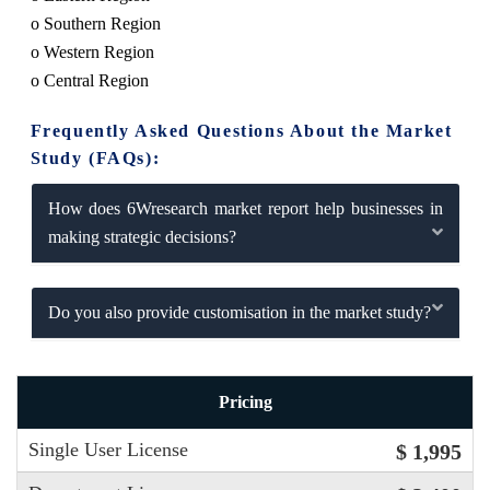
o Southern Region
o Western Region
o Central Region
Frequently Asked Questions About the Market
Study (FAQs):
How does 6Wresearch market report help businesses in
making strategic decisions?
Do you also provide customisation in the market study?
Pricing
Single User License
$ 1,995