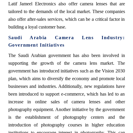
Latif Jameel Electronics also offer camera lenses that are
tailored to the demands of the local market. These companies
also offer after-sales services, which can be a critical factor in
building a loyal customer base.
Saudi Arabia Camera Lens Industry:
Government Initiatives
The Saudi Arabian government has also been involved in
supporting the growth of the camera lens market. The
government has introduced initiatives such as the Vision 2030
plan, which aims to diversify the economy and promote local
businesses and industries. Additionally, new regulations have
been introduced to support e-commerce, which has led to an
increase in online sales of camera lenses and other
photography equipment. Another initiative by the government
is the establishment of photography centers and the
introduction of photography courses in higher education
institutions to encourage interest in photography. This can