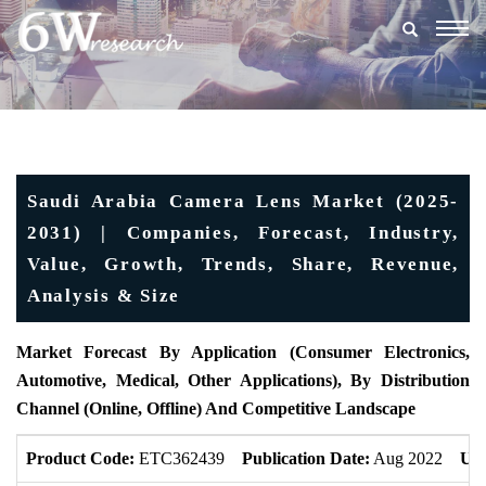
Togg
navig
Saudi Arabia Camera Lens Market (2025-
2031) | Companies, Forecast, Industry,
Value, Growth, Trends, Share, Revenue,
Analysis & Size
Market Forecast By Application (Consumer Electronics,
Automotive, Medical, Other Applications), By Distribution
Channel (Online, Offline) And Competitive Landscape
Product Code:
ETC362439
Publication Date:
Aug 2022
Upd