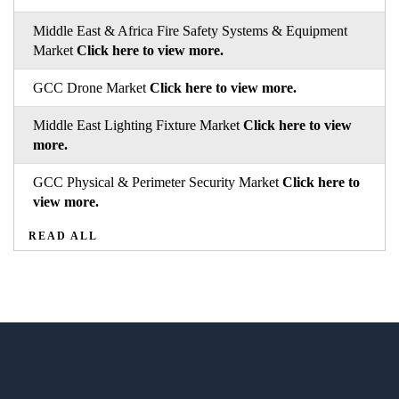
Middle East & Africa Fire Safety Systems & Equipment
Market
Click here to view more.
GCC Drone Market
Click here to view more.
Middle East Lighting Fixture Market
Click here to view
more.
GCC Physical & Perimeter Security Market
Click here to
view more.
READ ALL