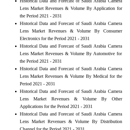
Historical Data and Forecast of Saudi Arabia Camera
Lens Market Revenues & Volume By Application for
the Period 2021 - 2031
Historical Data and Forecast of Saudi Arabia Camera
Lens Market Revenues & Volume By Consumer
Electronics for the Period 2021 - 2031
Historical Data and Forecast of Saudi Arabia Camera
Lens Market Revenues & Volume By Automotive for
the Period 2021 - 2031
Historical Data and Forecast of Saudi Arabia Camera
Lens Market Revenues & Volume By Medical for the
Period 2021 - 2031
Historical Data and Forecast of Saudi Arabia Camera
Lens Market Revenues & Volume By Other
Applications for the Period 2021 - 2031
Historical Data and Forecast of Saudi Arabia Camera
Lens Market Revenues & Volume By Distribution
Channel for the Period 2021 - 2031