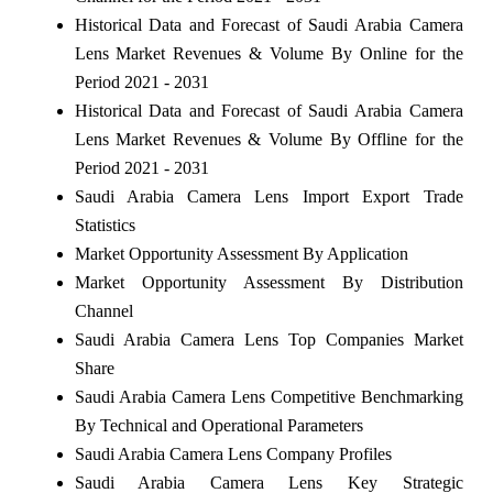
Historical Data and Forecast of Saudi Arabia Camera
Lens Market Revenues & Volume By Online for the
Period 2021 - 2031
Historical Data and Forecast of Saudi Arabia Camera
Lens Market Revenues & Volume By Offline for the
Period 2021 - 2031
Saudi Arabia Camera Lens Import Export Trade
Statistics
Market Opportunity Assessment By Application
Market Opportunity Assessment By Distribution
Channel
Saudi Arabia Camera Lens Top Companies Market
Share
Saudi Arabia Camera Lens Competitive Benchmarking
By Technical and Operational Parameters
Saudi Arabia Camera Lens Company Profiles
Saudi Arabia Camera Lens Key Strategic