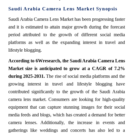
Saudi Arabia Camera Lens Market Synopsis
Saudi Arabia Camera Lens Market has been progressing faster
and it is estimated to attain major growth during the forecast
period attributed to the growth of different social media
platforms as well as the expanding interest in travel and
lifestyle blogging.
According to 6Wresearch, the Saudi Arabia Camera Lens
Market size is anticipated to grow at a CAGR of 7.2%
during 2025-2031.
The rise of social media platforms and the
growing interest in travel and lifestyle blogging have
contributed significantly to the growth of the Saudi Arabia
camera lens market. Consumers are looking for high-quality
equipment that can capture stunning images for their social
media feeds and blogs, which has created a demand for better
camera lenses. Additionally, the increase in events and
gatherings like weddings and concerts has also led to a