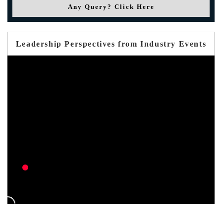
Any Query? Click Here
Leadership Perspectives from Industry Events