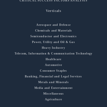
CRITICAL SUCCESS FACTORS ANALYSIS
Verticals
Aerospace and Defense
Chemicals and Materials
Semiconductor and Electronics
Power, Utility and Oil & Gas
Heavy Industry
Telecom, Information & Communication Technology
Healthcare
Automotive
Consumer Staples
Banking, Financial and Legal Services
Metals and Minerals
Media and Entertainment
Miscellaneous
Agriculture