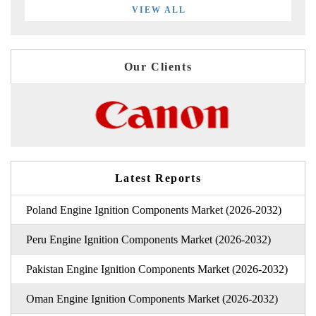
VIEW ALL
Our Clients
Latest Reports
Poland Engine Ignition Components Market (2026-2032)
Peru Engine Ignition Components Market (2026-2032)
Pakistan Engine Ignition Components Market (2026-2032)
Oman Engine Ignition Components Market (2026-2032)