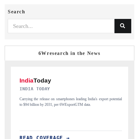
Search
6Wresearch in the News
DAILYHUNT
ia's export potential
Distributing the tracker findings to its regional readership, 
India's export diversification into Japan and Mexico.
READ COVERAGE →