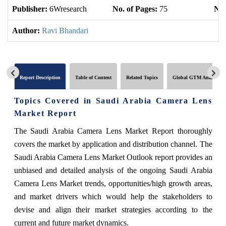
Publisher:
6Wresearch
No. of Pages:
75
No.
Author:
Ravi Bhandari
Report Description
Table of Content
Related Topics
Global GTM Analytics
Topics Covered in Saudi Arabia Camera Lens
Market Report
The Saudi Arabia Camera Lens Market Report thoroughly
covers the market by application and distribution channel. The
Saudi Arabia Camera Lens Market Outlook report provides an
unbiased and detailed analysis of the ongoing Saudi Arabia
Camera Lens Market trends, opportunities/high growth areas,
and market drivers which would help the stakeholders to
devise and align their market strategies according to the
current and future market dynamics.