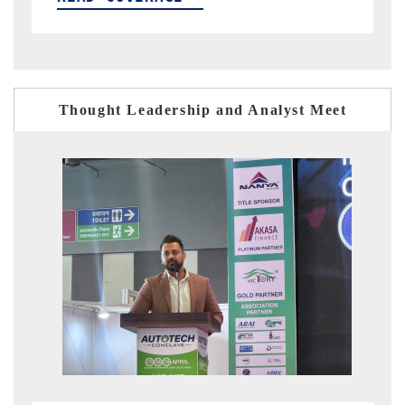
Thought Leadership and Analyst Meet