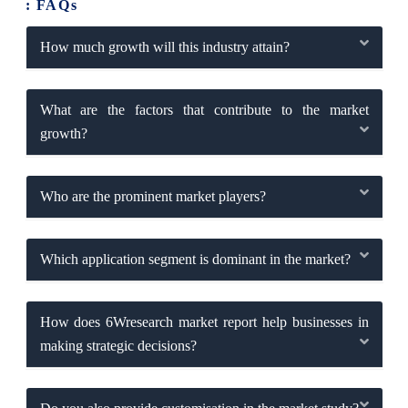
: FAQs
How much growth will this industry attain?
What are the factors that contribute to the market
growth?
Who are the prominent market players?
Which application segment is dominant in the market?
How does 6Wresearch market report help businesses in
making strategic decisions?