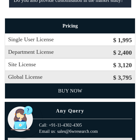
Do you also provide customisation in the market study?
Pricing
Single User License
$ 1,995
Department License
$ 2,400
Site License
$ 3,120
Global License
$ 3,795
BUY NOW
Any Query
Call: +91-11-4302-4305
Email us: sales@6wresearch.com