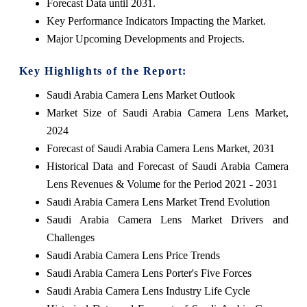
Forecast Data until 2031.
Key Performance Indicators Impacting the Market.
Major Upcoming Developments and Projects.
Key Highlights of the Report:
Saudi Arabia Camera Lens Market Outlook
Market Size of Saudi Arabia Camera Lens Market,
2024
Forecast of Saudi Arabia Camera Lens Market, 2031
Historical Data and Forecast of Saudi Arabia Camera
Lens Revenues & Volume for the Period 2021 - 2031
Saudi Arabia Camera Lens Market Trend Evolution
Saudi Arabia Camera Lens Market Drivers and
Challenges
Saudi Arabia Camera Lens Price Trends
Saudi Arabia Camera Lens Porter's Five Forces
Saudi Arabia Camera Lens Industry Life Cycle