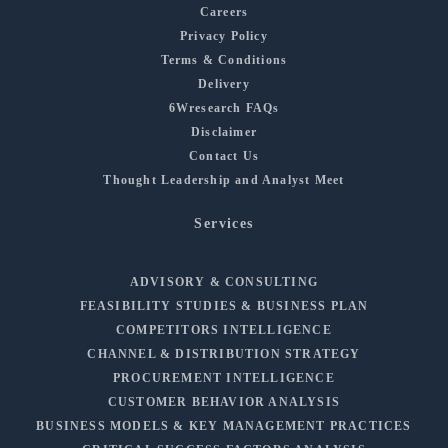
Careers
Privacy Policy
Terms & Conditions
Delivery
6Wresearch FAQs
Disclaimer
Contact Us
Thought Leadership and Analyst Meet
Services
ADVISORY & CONSULTING
FEASIBILITY STUDIES & BUSINESS PLAN
COMPETITORS INTELLIGENCE
CHANNEL & DISTRIBUTION STRATEGY
PROCUREMENT INTELLIGENCE
CUSTOMER BEHAVIOR ANALYSIS
BUSINESS MODELS & KEY MANAGEMENT PRACTICES