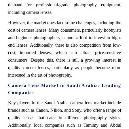
demand for professional-grade photography equipment,
including camera lenses.
However, the market does face some challenges, including the
cost of camera lenses. Many consumers, particularly hobbyists
and beginner photographers, cannot afford to invest in high-
end lenses. Additionally, there is also competition from low-
cost, imported lenses, which can attract price-sensitive
consumers. Despite this, there is still a growing interest in
quality camera lenses, particularly as people become more
interested in the art of photography.
Camera Lens Market in Saudi Arabia: Leading
Companies
Key players in the Saudi Arabia camera lens market include
brands such as Canon, Nikon, and Sony, who offer a range of
quality lenses that cater to different photography styles.
Additionally, local companies such as Tamimy and Abdul