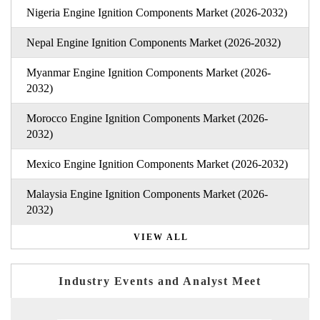
Nigeria Engine Ignition Components Market (2026-2032)
Nepal Engine Ignition Components Market (2026-2032)
Myanmar Engine Ignition Components Market (2026-
2032)
Morocco Engine Ignition Components Market (2026-
2032)
Mexico Engine Ignition Components Market (2026-2032)
Malaysia Engine Ignition Components Market (2026-
2032)
VIEW ALL
Industry Events and Analyst Meet