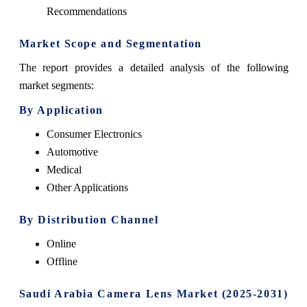
Recommendations
Market Scope and Segmentation
The report provides a detailed analysis of the following
market segments:
By Application
Consumer Electronics
Automotive
Medical
Other Applications
By Distribution Channel
Online
Offline
Saudi Arabia Camera Lens Market (2025-2031)