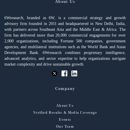
About Us
6Wresearch, branded as 6W, is a commercial strategy and growth
advisory firm founded in 2011 and headquartered in New Delhi, India,
with partners across Southeast Asia and the Middle East & Africa. The
firm has delivered more than 20,000 commercial engagements for over
2,000 organizations, including Fortune 500 companies, government
agencies, and multilateral institutions such as the World Bank and Asian
Development Bank. 6Wresearch combines proprietary intelligence,
advanced analytics, and sector expertise to help organizations navigate
market complexity and drive sustainable growth.
Company
About Us
Verified Results & Media Coverage
Events
Our Team