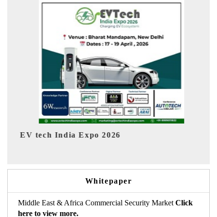
EV India Expo 2026
Whitepaper
Middle East & Africa Commercial Security Market
Click
here to view more.