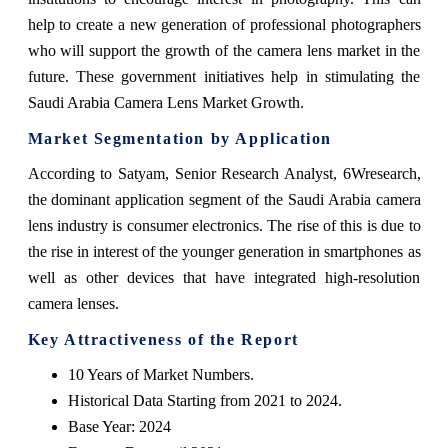
help to create a new generation of professional photographers
who will support the growth of the camera lens market in the
future. These government initiatives help in stimulating the
Saudi Arabia Camera Lens Market Growth.
Market Segmentation by Application
According to Satyam, Senior Research Analyst, 6Wresearch,
the dominant application segment of the Saudi Arabia camera
lens industry is consumer electronics. The rise of this is due to
the rise in interest of the younger generation in smartphones as
well as other devices that have integrated high-resolution
camera lenses.
Key Attractiveness of the Report
10 Years of Market Numbers.
Historical Data Starting from 2021 to 2024.
Base Year: 2024