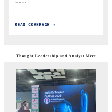
READ COVERAGE →
Thought Leadership and Analyst Meet