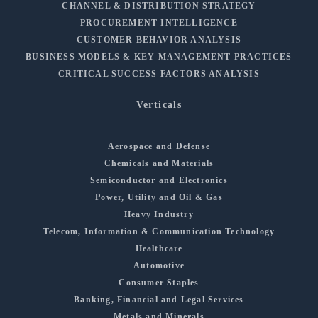
CHANNEL & DISTRIBUTION STRATEGY
PROCUREMENT INTELLIGENCE
CUSTOMER BEHAVIOR ANALYSIS
BUSINESS MODELS & KEY MANAGEMENT PRACTICES
CRITICAL SUCCESS FACTORS ANALYSIS
Verticals
Aerospace and Defense
Chemicals and Materials
Semiconductor and Electronics
Power, Utility and Oil & Gas
Heavy Industry
Telecom, Information & Communication Technology
Healthcare
Automotive
Consumer Staples
Banking, Financial and Legal Services
Metals and Minerals