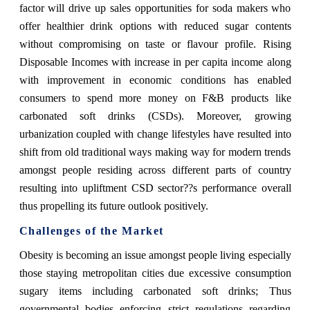
factor will drive up sales opportunities for soda makers who
offer healthier drink options with reduced sugar contents
without compromising on taste or flavour profile. Rising
Disposable Incomes with increase in per capita income along
with improvement in economic conditions has enabled
consumers to spend more money on F&B products like
carbonated soft drinks (CSDs). Moreover, growing
urbanization coupled with change lifestyles have resulted into
shift from old traditional ways making way for modern trends
amongst people residing across different parts of country
resulting into upliftment CSD sector??s performance overall
thus propelling its future outlook positively.
Challenges of the Market
Obesity is becoming an issue amongst people living especially
those staying metropolitan cities due excessive consumption
sugary items including carbonated soft drinks; Thus
governmental bodies enforcing strict regulations regarding