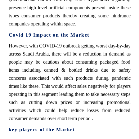
presence high level artificial components present inside these
types consumer products thereby creating some hindrance
companies operating within space.
Covid 19 Impact on the Market
However, with COVID-19 outbreak getting worst day-by-day
across Saudi Arabia, there will be a reduction in demand as
people may be cautious about consuming packaged food
items including canned & bottled drinks due to safety
concerns associated with such products during pandemic
times like these. This would affect sales negatively for players
operating in this segment leading them to take necessary steps
such as cutting down prices or increasing promotional
activities which could help reduce losses from reduced
consumer demands over short term period .
key players of the Market