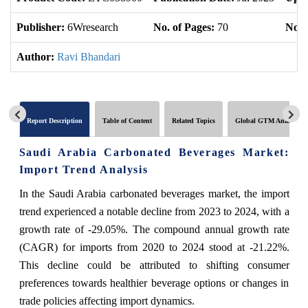
Publisher:
6Wresearch
No. of Pages:
70
No. 
Author:
Ravi Bhandari
Report Description
Table of Content
Related Topics
Global GTM Analytics
Saudi Arabia Carbonated Beverages Market:
Import Trend Analysis
In the Saudi Arabia carbonated beverages market, the import
trend experienced a notable decline from 2023 to 2024, with a
growth rate of -29.05%. The compound annual growth rate
(CAGR) for imports from 2020 to 2024 stood at -21.22%.
This decline could be attributed to shifting consumer
preferences towards healthier beverage options or changes in
trade policies affecting import dynamics.