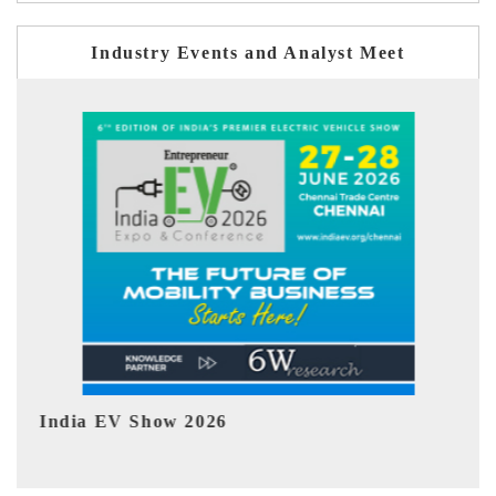
Industry Events and Analyst Meet
EV tech India Expo 2026