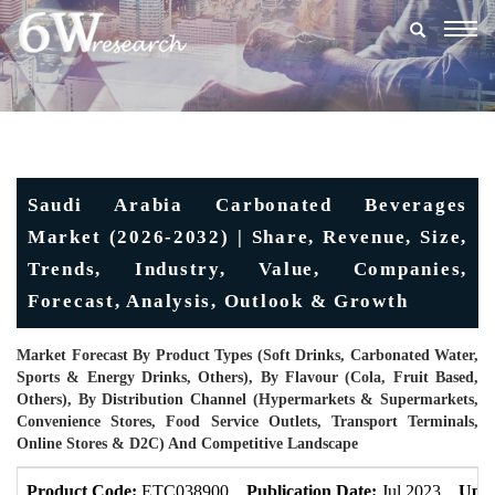
Togg
navig
Saudi Arabia Carbonated Beverages
Market (2026-2032) | Share, Revenue, Size,
Trends, Industry, Value, Companies,
Forecast, Analysis, Outlook & Growth
Market Forecast By Product Types (Soft Drinks, Carbonated Water,
Sports & Energy Drinks, Others), By Flavour (Cola, Fruit Based,
Others), By Distribution Channel (Hypermarkets & Supermarkets,
Convenience Stores, Food Service Outlets, Transport Terminals,
Online Stores & D2C) And Competitive Landscape
Product Code:
ETC038900
Publication Date:
Jul 2023
Upda