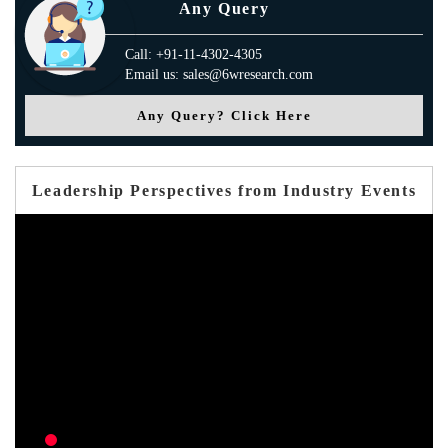
Any Query
Call: +91-11-4302-4305
Email us: sales@6wresearch.com
Any Query? Click Here
Leadership Perspectives from Industry Events