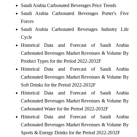
Saudi Arabia Carbonated Beverages Price Trends
Saudi Arabia Carbonated Beverages Porter's Five
Forces
Saudi Arabia Carbonated Beverages Industry Life
Cycle
Historical Data and Forecast of Saudi Arabia
Carbonated Beverages Market Revenues & Volume By
Product Types for the Period 2022-2032F
Historical Data and Forecast of Saudi Arabia
Carbonated Beverages Market Revenues & Volume By
Soft Drinks for the Period 2022-2032F
Historical Data and Forecast of Saudi Arabia
Carbonated Beverages Market Revenues & Volume By
Carbonated Water for the Period 2022-2032F
Historical Data and Forecast of Saudi Arabia
Carbonated Beverages Market Revenues & Volume By
Sports & Energy Drinks for the Period 2022-2032F