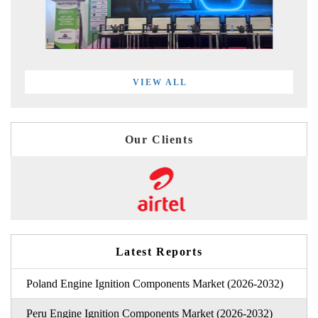
VIEW ALL
Our Clients
Latest Reports
Poland Engine Ignition Components Market (2026-2032)
Peru Engine Ignition Components Market (2026-2032)