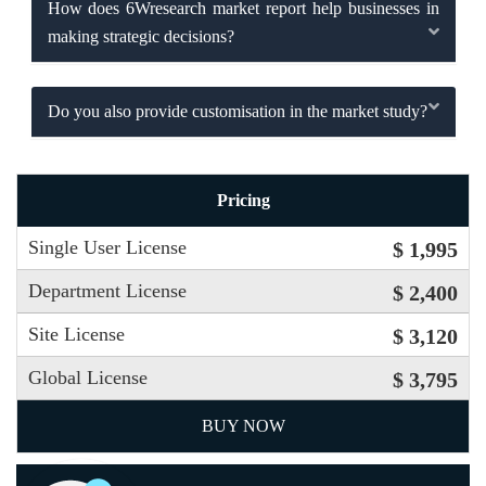
How does 6Wresearch market report help businesses in
making strategic decisions?
Do you also provide customisation in the market study?
Pricing
Single User License
$ 1,995
Department License
$ 2,400
Site License
$ 3,120
Global License
$ 3,795
BUY NOW