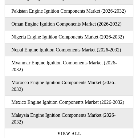
Pakistan Engine Ignition Components Market (2026-2032)
Oman Engine Ignition Components Market (2026-2032)
Nigeria Engine Ignition Components Market (2026-2032)
Nepal Engine Ignition Components Market (2026-2032)
Myanmar Engine Ignition Components Market (2026-
2032)
Morocco Engine Ignition Components Market (2026-
2032)
Mexico Engine Ignition Components Market (2026-2032)
Malaysia Engine Ignition Components Market (2026-
2032)
VIEW ALL