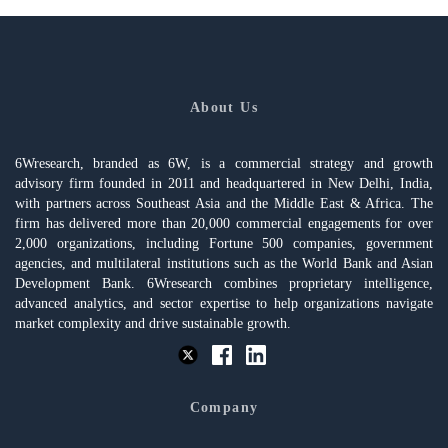
About Us
6Wresearch, branded as 6W, is a commercial strategy and growth
advisory firm founded in 2011 and headquartered in New Delhi, India,
with partners across Southeast Asia and the Middle East & Africa. The
firm has delivered more than 20,000 commercial engagements for over
2,000 organizations, including Fortune 500 companies, government
agencies, and multilateral institutions such as the World Bank and Asian
Development Bank. 6Wresearch combines proprietary intelligence,
advanced analytics, and sector expertise to help organizations navigate
market complexity and drive sustainable growth.
Company