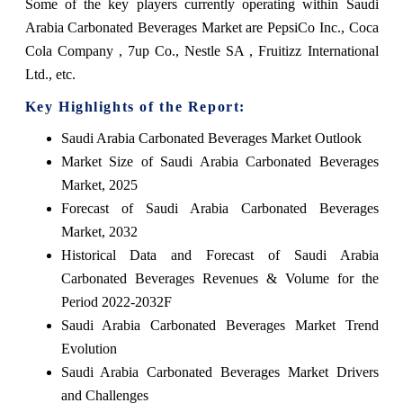
Some of the key players currently operating within Saudi
Arabia Carbonated Beverages Market are PepsiCo Inc., Coca
Cola Company , 7up Co., Nestle SA , Fruitizz International
Ltd., etc.
Key Highlights of the Report:
Saudi Arabia Carbonated Beverages Market Outlook
Market Size of Saudi Arabia Carbonated Beverages
Market, 2025
Forecast of Saudi Arabia Carbonated Beverages
Market, 2032
Historical Data and Forecast of Saudi Arabia
Carbonated Beverages Revenues & Volume for the
Period 2022-2032F
Saudi Arabia Carbonated Beverages Market Trend
Evolution
Saudi Arabia Carbonated Beverages Market Drivers
and Challenges