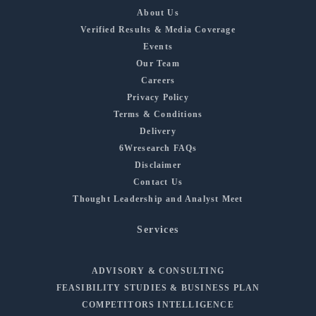
About Us
Verified Results & Media Coverage
Events
Our Team
Careers
Privacy Policy
Terms & Conditions
Delivery
6Wresearch FAQs
Disclaimer
Contact Us
Thought Leadership and Analyst Meet
Services
ADVISORY & CONSULTING
FEASIBILITY STUDIES & BUSINESS PLAN
COMPETITORS INTELLIGENCE