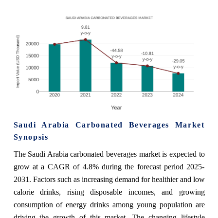
Saudi Arabia Carbonated Beverages Market
Synopsis
The Saudi Arabia carbonated beverages market is expected to
grow at a CAGR of 4.8% during the forecast period 2025-
2031. Factors such as increasing demand for healthier and low
calorie drinks, rising disposable incomes, and growing
consumption of energy drinks among young population are
driving the growth of this market. The changing lifestyle