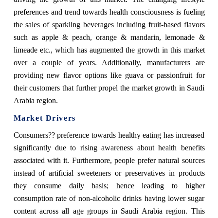
preferences and trend towards health consciousness is fueling
the sales of sparkling beverages including fruit-based flavors
such as apple & peach, orange & mandarin, lemonade &
limeade etc., which has augmented the growth in this market
over a couple of years. Additionally, manufacturers are
providing new flavor options like guava or passionfruit for
their customers that further propel the market growth in Saudi
Arabia region.
Market Drivers
Consumers?? preference towards healthy eating has increased
significantly due to rising awareness about health benefits
associated with it. Furthermore, people prefer natural sources
instead of artificial sweeteners or preservatives in products
they consume daily basis; hence leading to higher
consumption rate of non-alcoholic drinks having lower sugar
content across all age groups in Saudi Arabia region. This