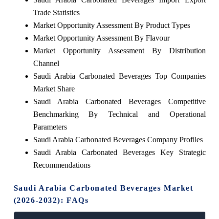
Trade Statistics
Market Opportunity Assessment By Product Types
Market Opportunity Assessment By Flavour
Market Opportunity Assessment By Distribution
Channel
Saudi Arabia Carbonated Beverages Top Companies
Market Share
Saudi Arabia Carbonated Beverages Competitive
Benchmarking By Technical and Operational
Parameters
Saudi Arabia Carbonated Beverages Company Profiles
Saudi Arabia Carbonated Beverages Key Strategic
Recommendations
Saudi Arabia Carbonated Beverages Market
(2026-2032): FAQs