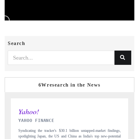
Search
6Wresearch in the News
INDIA TODAY
 findings,
Carrying the release on smartphones leading India's export potential
-potential
to $94 billion by 2031, per 6WExportGTM data.