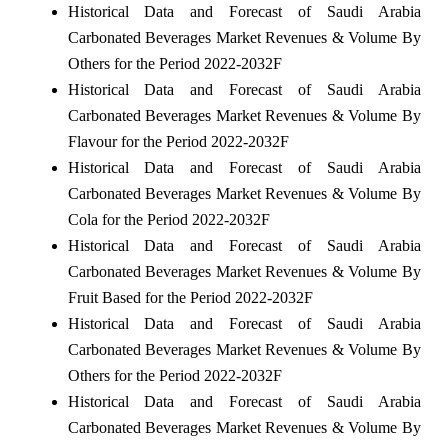
Historical Data and Forecast of Saudi Arabia
Carbonated Beverages Market Revenues & Volume By
Others for the Period 2022-2032F
Historical Data and Forecast of Saudi Arabia
Carbonated Beverages Market Revenues & Volume By
Flavour for the Period 2022-2032F
Historical Data and Forecast of Saudi Arabia
Carbonated Beverages Market Revenues & Volume By
Cola for the Period 2022-2032F
Historical Data and Forecast of Saudi Arabia
Carbonated Beverages Market Revenues & Volume By
Fruit Based for the Period 2022-2032F
Historical Data and Forecast of Saudi Arabia
Carbonated Beverages Market Revenues & Volume By
Others for the Period 2022-2032F
Historical Data and Forecast of Saudi Arabia
Carbonated Beverages Market Revenues & Volume By