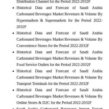
Distribution Channel for the Period 2022-2032F
Historical Data and Forecast of Saudi Arabia
Carbonated Beverages Market Revenues & Volume By
Hypermarkets & Supermarkets for the Period 2022-
2032F
Historical Data and Forecast of Saudi Arabia
Carbonated Beverages Market Revenues & Volume By
Convenience Stores for the Period 2022-2032F
Historical Data and Forecast of Saudi Arabia
Carbonated Beverages Market Revenues & Volume By
Food Service Outlets for the Period 2022-2032F
Historical Data and Forecast of Saudi Arabia
Carbonated Beverages Market Revenues & Volume By
Transport Terminals for the Period 2022-2032F
Historical Data and Forecast of Saudi Arabia
Carbonated Beverages Market Revenues & Volume By
Online Stores & D2C for the Period 2022-2032F
Saudi Arabia Carbonated Beverages Import Export