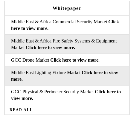
Whitepaper
Middle East & Africa Commercial Security Market
Click
here to view more.
Middle East & Africa Fire Safety Systems & Equipment
Market
Click here to view more.
GCC Drone Market
Click here to view more.
Middle East Lighting Fixture Market
Click here to view
more.
GCC Physical & Perimeter Security Market
Click here to
view more.
READ ALL