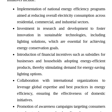
Implementation of national energy efficiency programs
aimed at reducing overall electricity consumption across
residential, commercial, and industrial sectors.
Investment in research and development to foster
innovation in sustainable technologies, including
lighting solutions, which are essential for achieving
energy conservation goals.
Introduction of financial incentives such as subsidies for
businesses and households adopting energy-efficient
products, thereby stimulating demand for energy-saving
lighting options.
Collaboration with international organizations to
leverage global expertise and best practices in energy
efficiency, ensuring the effectiveness of domestic
initiatives.
Promotion of awareness campaigns targeting consumers