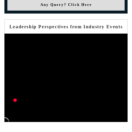
Any Query? Click Here
Leadership Perspectives from Industry Events