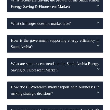
What factors are driving the growth of the Saudi Arabia
Energy Saving & Fluorescent Market?
What challenges does the market face?
How is the government supporting energy efficiency in
Saudi Arabia?
What are some recent trends in the Saudi Arabia Energy
Saving & Fluorescent Market?
How does 6Wresearch market report help businesses in
making strategic decisions?