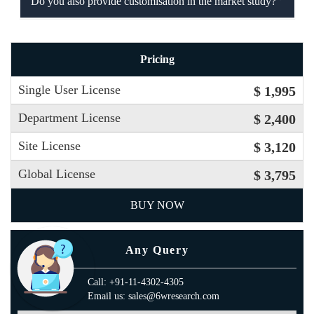
Do you also provide customisation in the market study?
Pricing
Single User License
$ 1,995
Department License
$ 2,400
Site License
$ 3,120
Global License
$ 3,795
BUY NOW
Any Query
Call: +91-11-4302-4305
Email us: sales@6wresearch.com