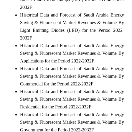
2032F
Historical Data and Forecast of Saudi Arabia Energy
Saving & Fluorescent Market Revenues & Volume By
Light Emitting Diodes (LED) for the Period 2022-
2032F
Historical Data and Forecast of Saudi Arabia Energy
Saving & Fluorescent Market Revenues & Volume By
Applications for the Period 2022-2032F
Historical Data and Forecast of Saudi Arabia Energy
Saving & Fluorescent Market Revenues & Volume By
Commercial for the Period 2022-2032F
Historical Data and Forecast of Saudi Arabia Energy
Saving & Fluorescent Market Revenues & Volume By
Residential for the Period 2022-2032F
Historical Data and Forecast of Saudi Arabia Energy
Saving & Fluorescent Market Revenues & Volume By
Government for the Period 2022-2032F