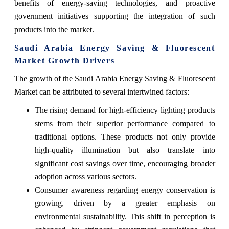
benefits of energy-saving technologies, and proactive
government initiatives supporting the integration of such
products into the market.
Saudi Arabia Energy Saving & Fluorescent
Market Growth Drivers
The growth of the Saudi Arabia Energy Saving & Fluorescent
Market can be attributed to several intertwined factors:
The rising demand for high-efficiency lighting products
stems from their superior performance compared to
traditional options. These products not only provide
high-quality illumination but also translate into
significant cost savings over time, encouraging broader
adoption across various sectors.
Consumer awareness regarding energy conservation is
growing, driven by a greater emphasis on
environmental sustainability. This shift in perception is