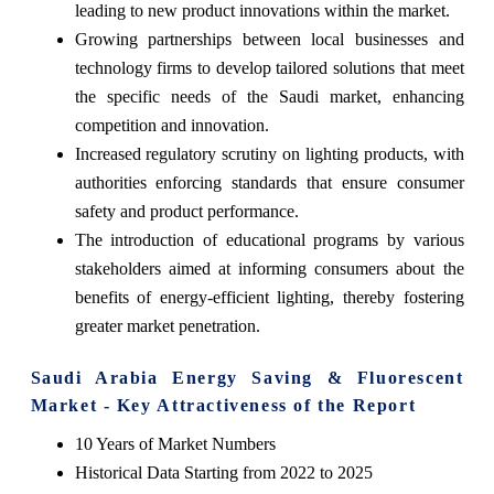
leading to new product innovations within the market.
Growing partnerships between local businesses and
technology firms to develop tailored solutions that meet
the specific needs of the Saudi market, enhancing
competition and innovation.
Increased regulatory scrutiny on lighting products, with
authorities enforcing standards that ensure consumer
safety and product performance.
The introduction of educational programs by various
stakeholders aimed at informing consumers about the
benefits of energy-efficient lighting, thereby fostering
greater market penetration.
Saudi Arabia Energy Saving & Fluorescent
Market - Key Attractiveness of the Report
10 Years of Market Numbers
Historical Data Starting from 2022 to 2025