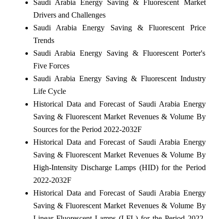
Saudi Arabia Energy Saving & Fluorescent Market
Drivers and Challenges
Saudi Arabia Energy Saving & Fluorescent Price
Trends
Saudi Arabia Energy Saving & Fluorescent Porter's
Five Forces
Saudi Arabia Energy Saving & Fluorescent Industry
Life Cycle
Historical Data and Forecast of Saudi Arabia Energy
Saving & Fluorescent Market Revenues & Volume By
Sources for the Period 2022-2032F
Historical Data and Forecast of Saudi Arabia Energy
Saving & Fluorescent Market Revenues & Volume By
High-Intensity Discharge Lamps (HID) for the Period
2022-2032F
Historical Data and Forecast of Saudi Arabia Energy
Saving & Fluorescent Market Revenues & Volume By
Linear Fluorescent Lamps (LFL) for the Period 2022-