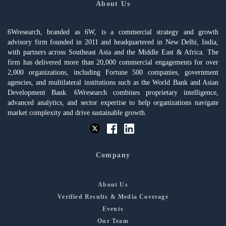
About Us
6Wresearch, branded as 6W, is a commercial strategy and growth
advisory firm founded in 2011 and headquartered in New Delhi, India,
with partners across Southeast Asia and the Middle East & Africa. The
firm has delivered more than 20,000 commercial engagements for over
2,000 organizations, including Fortune 500 companies, government
agencies, and multilateral institutions such as the World Bank and Asian
Development Bank. 6Wresearch combines proprietary intelligence,
advanced analytics, and sector expertise to help organizations navigate
market complexity and drive sustainable growth.
Company
About Us
Verified Results & Media Coverage
Events
Our Team