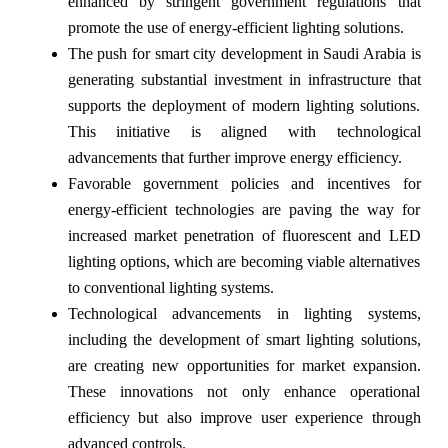
enhanced by stringent government regulations that
promote the use of energy-efficient lighting solutions.
The push for smart city development in Saudi Arabia is
generating substantial investment in infrastructure that
supports the deployment of modern lighting solutions.
This initiative is aligned with technological
advancements that further improve energy efficiency.
Favorable government policies and incentives for
energy-efficient technologies are paving the way for
increased market penetration of fluorescent and LED
lighting options, which are becoming viable alternatives
to conventional lighting systems.
Technological advancements in lighting systems,
including the development of smart lighting solutions,
are creating new opportunities for market expansion.
These innovations not only enhance operational
efficiency but also improve user experience through
advanced controls.