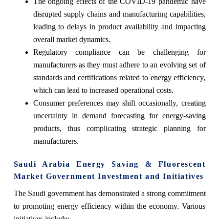
The ongoing effects of the COVID-19 pandemic have
disrupted supply chains and manufacturing capabilities,
leading to delays in product availability and impacting
overall market dynamics.
Regulatory compliance can be challenging for
manufacturers as they must adhere to an evolving set of
standards and certifications related to energy efficiency,
which can lead to increased operational costs.
Consumer preferences may shift occasionally, creating
uncertainty in demand forecasting for energy-saving
products, thus complicating strategic planning for
manufacturers.
Saudi Arabia Energy Saving & Fluorescent
Market Government Investment and Initiatives
The Saudi government has demonstrated a strong commitment
to promoting energy efficiency within the economy. Various
initiatives include: