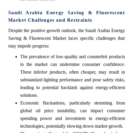
Saudi Arabia Energy Saving & Fluorescent
Market Challenges and Restraints
Despite the positive growth outlook, the Saudi Arabia Energy
Saving & Fluorescent Market faces specific challenges that
may impede progress:
The prevalence of low-quality and counterfeit products
in the market can undermine consumer confidence.
These inferior products, often cheaper, may result in
substandard lighting performance and pose safety risks,
leading to potential backlash against energy-efficient
solutions.
Economic fluctuations, particularly stemming from
global oil price instability, can impact consumer
spending power and investment in energy-efficient
technologies, potentially slowing down market growth.