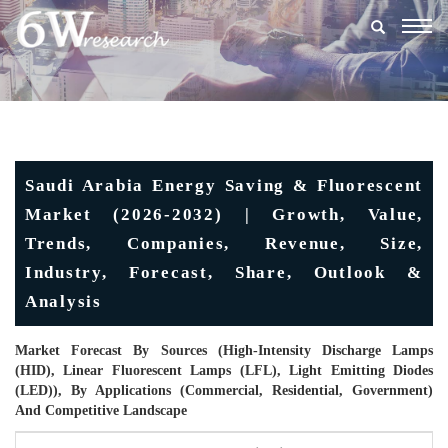
Togg
navig
Saudi Arabia Energy Saving & Fluorescent
Market (2026-2032) | Growth, Value,
Trends, Companies, Revenue, Size,
Industry, Forecast, Share, Outlook &
Analysis
Market Forecast By Sources (High-Intensity Discharge Lamps
(HID), Linear Fluorescent Lamps (LFL), Light Emitting Diodes
(LED)), By Applications (Commercial, Residential, Government)
And Competitive Landscape