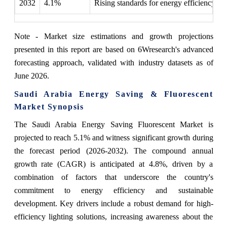
2032
4.1%
Rising standards for energy efficiency r
Note - Market size estimations and growth projections
presented in this report are based on 6Wresearch's advanced
forecasting approach, validated with industry datasets as of
June 2026.
Saudi Arabia Energy Saving & Fluorescent
Market Synopsis
The Saudi Arabia Energy Saving Fluorescent Market is
projected to reach 5.1% and witness significant growth during
the forecast period (2026-2032). The compound annual
growth rate (CAGR) is anticipated at 4.8%, driven by a
combination of factors that underscore the country's
commitment to energy efficiency and sustainable
development. Key drivers include a robust demand for high-
efficiency lighting solutions, increasing awareness about the