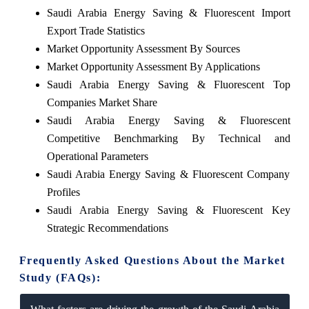
Saudi Arabia Energy Saving & Fluorescent Import
Export Trade Statistics
Market Opportunity Assessment By Sources
Market Opportunity Assessment By Applications
Saudi Arabia Energy Saving & Fluorescent Top
Companies Market Share
Saudi Arabia Energy Saving & Fluorescent
Competitive Benchmarking By Technical and
Operational Parameters
Saudi Arabia Energy Saving & Fluorescent Company
Profiles
Saudi Arabia Energy Saving & Fluorescent Key
Strategic Recommendations
Frequently Asked Questions About the Market
Study (FAQs):