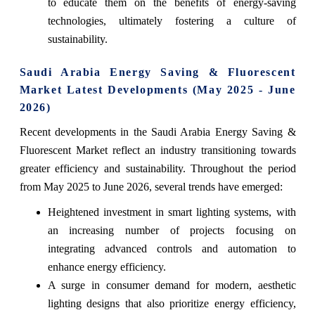
to educate them on the benefits of energy-saving
technologies, ultimately fostering a culture of
sustainability.
Saudi Arabia Energy Saving & Fluorescent
Market Latest Developments (May 2025 - June
2026)
Recent developments in the Saudi Arabia Energy Saving &
Fluorescent Market reflect an industry transitioning towards
greater efficiency and sustainability. Throughout the period
from May 2025 to June 2026, several trends have emerged:
Heightened investment in smart lighting systems, with
an increasing number of projects focusing on
integrating advanced controls and automation to
enhance energy efficiency.
A surge in consumer demand for modern, aesthetic
lighting designs that also prioritize energy efficiency,