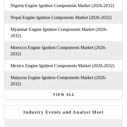
Nigeria Engine Ignition Components Market (2026-2032)
Nepal Engine Ignition Components Market (2026-2032)
Myanmar Engine Ignition Components Market (2026-
2032)
Morocco Engine Ignition Components Market (2026-
2032)
Mexico Engine Ignition Components Market (2026-2032)
Malaysia Engine Ignition Components Market (2026-
2032)
VIEW ALL
Industry Events and Analyst Meet