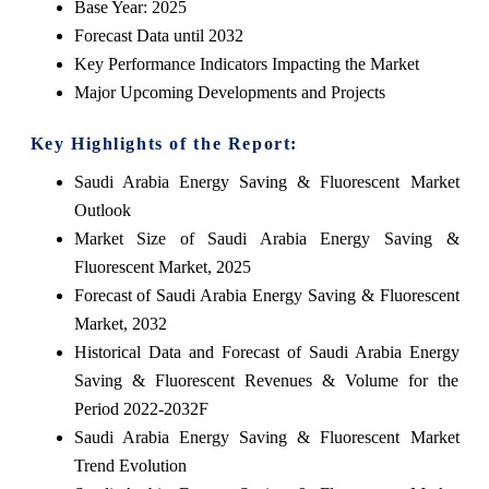
Base Year: 2025
Forecast Data until 2032
Key Performance Indicators Impacting the Market
Major Upcoming Developments and Projects
Key Highlights of the Report:
Saudi Arabia Energy Saving & Fluorescent Market
Outlook
Market Size of Saudi Arabia Energy Saving &
Fluorescent Market, 2025
Forecast of Saudi Arabia Energy Saving & Fluorescent
Market, 2032
Historical Data and Forecast of Saudi Arabia Energy
Saving & Fluorescent Revenues & Volume for the
Period 2022-2032F
Saudi Arabia Energy Saving & Fluorescent Market
Trend Evolution