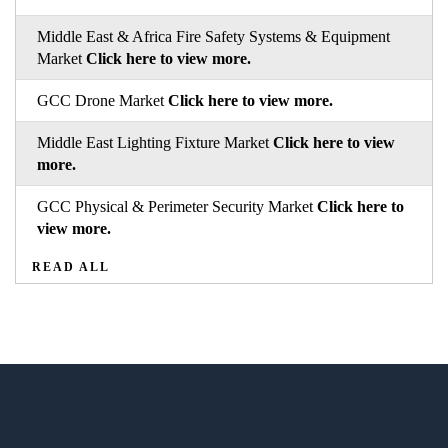
Middle East & Africa Fire Safety Systems & Equipment
Market
Click here to view more.
GCC Drone Market
Click here to view more.
Middle East Lighting Fixture Market
Click here to view
more.
GCC Physical & Perimeter Security Market
Click here to
view more.
READ ALL