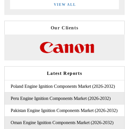
VIEW ALL
Our Clients
Latest Reports
Poland Engine Ignition Components Market (2026-2032)
Peru Engine Ignition Components Market (2026-2032)
Pakistan Engine Ignition Components Market (2026-2032)
Oman Engine Ignition Components Market (2026-2032)