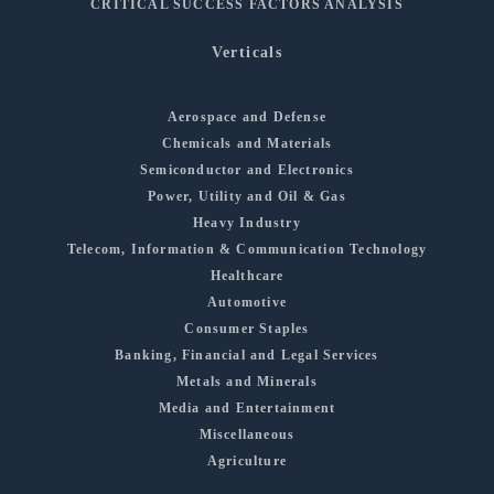
CRITICAL SUCCESS FACTORS ANALYSIS
Verticals
Aerospace and Defense
Chemicals and Materials
Semiconductor and Electronics
Power, Utility and Oil & Gas
Heavy Industry
Telecom, Information & Communication Technology
Healthcare
Automotive
Consumer Staples
Banking, Financial and Legal Services
Metals and Minerals
Media and Entertainment
Miscellaneous
Agriculture