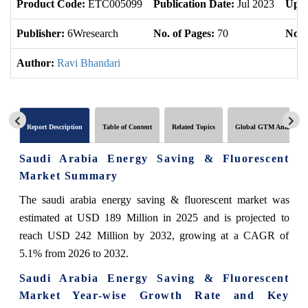
Product Code:
ETC005099
Publication Date:
Jul 2023
Upda
Publisher:
6Wresearch
No. of Pages:
70
No. 
Author:
Ravi Bhandari
Report Description
Table of Content
Related Topics
Global GTM Analytics
Saudi Arabia Energy Saving & Fluorescent
Market Summary
The saudi arabia energy saving & fluorescent market was
estimated at USD 189 Million in 2025 and is projected to
reach USD 242 Million by 2032, growing at a CAGR of
5.1% from 2026 to 2032.
Saudi Arabia Energy Saving & Fluorescent
Market Year-wise Growth Rate and Key