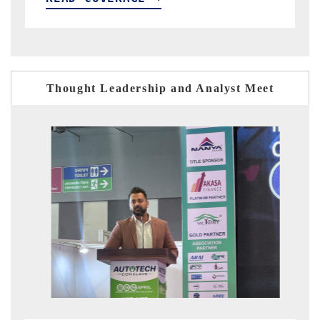
Thought Leadership and Analyst Meet