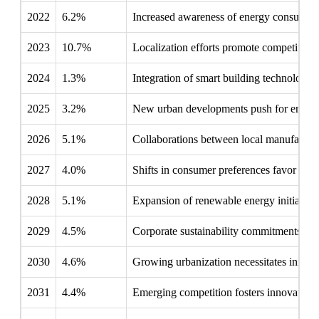
2022
6.2%
Increased awareness of energy consumpti
2023
10.7%
Localization efforts promote competitive 
2024
1.3%
Integration of smart building technologie
2025
3.2%
New urban developments push for energy-e
2026
5.1%
Collaborations between local manufacturer
2027
4.0%
Shifts in consumer preferences favor eco-
2028
5.1%
Expansion of renewable energy initiatives 
2029
4.5%
Corporate sustainability commitments chal
2030
4.6%
Growing urbanization necessitates innovati
2031
4.4%
Emerging competition fosters innovation w