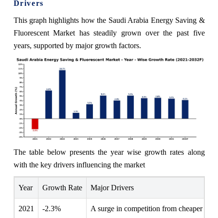
Drivers
This graph highlights how the Saudi Arabia Energy Saving &
Fluorescent Market has steadily grown over the past five
years, supported by major growth factors.
The table below presents the year wise growth rates along
with the key drivers influencing the market
Year
Growth Rate
Major Drivers
2021
-2.3%
A surge in competition from cheaper impor