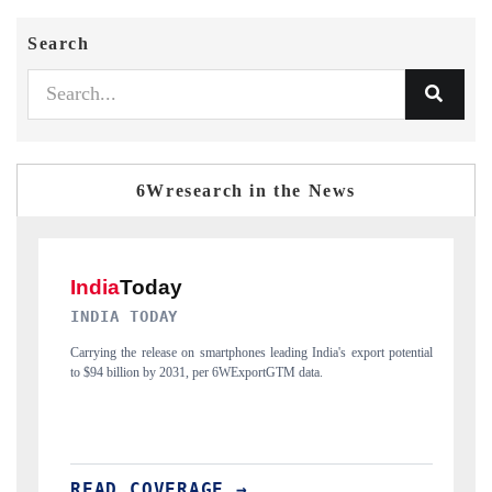
Search
6Wresearch in the News
DAILYHUNT
otential
Distributing the tracker findings to its regional readership, framing
India's export diversification into Japan and Mexico.
READ COVERAGE →