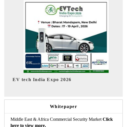
EV India Expo 2026
Whitepaper
Middle East & Africa Commercial Security Market
Click
here to view more.