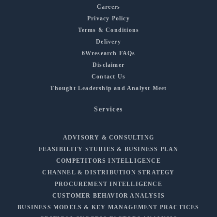
Careers
Privacy Policy
Terms & Conditions
Delivery
6Wresearch FAQs
Disclaimer
Contact Us
Thought Leadership and Analyst Meet
Services
ADVISORY & CONSULTING
FEASIBILITY STUDIES & BUSINESS PLAN
COMPETITORS INTELLIGENCE
CHANNEL & DISTRIBUTION STRATEGY
PROCUREMENT INTELLIGENCE
CUSTOMER BEHAVIOR ANALYSIS
BUSINESS MODELS & KEY MANAGEMENT PRACTICES