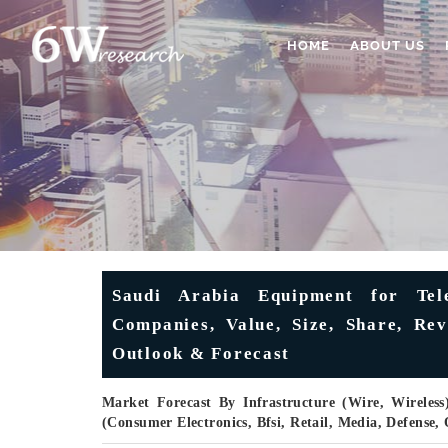
HOME
ABOUT US
Saudi Arabia Equipment for Tel
Companies, Value, Size, Share, Rev
Outlook & Forecast
Market Forecast By Infrastructure (Wire, Wireless
(Consumer Electronics, Bfsi, Retail, Media, Defense