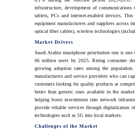
infrastructure, development of communications 
tablets, PCs and internet-enabled devices. This
equipment manufacturers and suppliers across mul
THE ECONOMIC TIMES
BUSINESS STAND
optical fiber cables), wireless technologies (incl
Anchoring features on industrial IoT growth
Featuring strategic 
Market Drivers
metrics and connected smart-grid devices.
Driver Assistance Sy
safety.
Saudi Arabia smartphone penetration rate is one 
66 million users by 2025. Rising consumer de
growing adoption rates among the population. 
READ COVERAGE →
READ COVERA
manufacturers and service providers who can capi
customers looking for quality products at competit
better than generic ones available in the marke
helping boost investments into network infrastr
provide reliable services through digitalization
technologies such as 5G into local markets.
Challenges of the Market