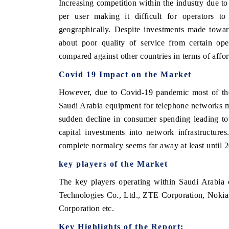
Increasing competition within the industry due to
per user making it difficult for operators to 
geographically. Despite investments made toward
about poor quality of service from certain ope
compared against other countries in terms of afford
Covid 19 Impact on the Market
However, due to Covid-19 pandemic most of thes
Saudi Arabia equipment for telephone networks 
sudden decline in consumer spending leading to
capital investments into network infrastructur
complete normalcy seems far away at least until 2
key players of the Market
The key players operating within Saudi Arabia
Technologies Co., Ltd., ZTE Corporation, Nokia
Corporation etc.
Key Highlights of the Report: