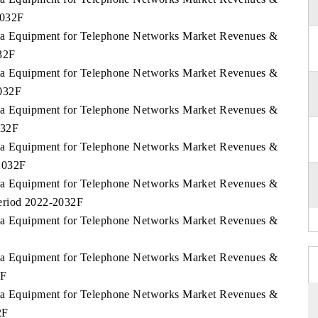
2032F
abia Equipment for Telephone Networks Market Revenues &
32F
abia Equipment for Telephone Networks Market Revenues &
2032F
abia Equipment for Telephone Networks Market Revenues &
032F
abia Equipment for Telephone Networks Market Revenues &
2032F
abia Equipment for Telephone Networks Market Revenues &
eriod 2022-2032F
abia Equipment for Telephone Networks Market Revenues &
abia Equipment for Telephone Networks Market Revenues &
2F
abia Equipment for Telephone Networks Market Revenues &
2F