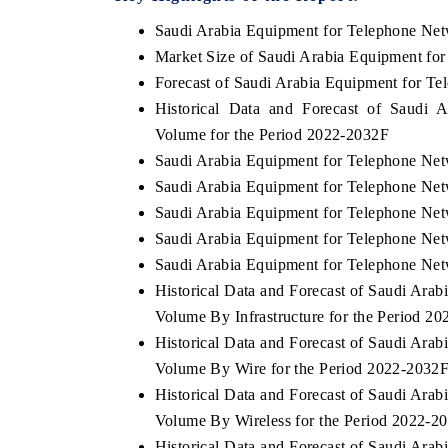
Saudi Arabia Equipment for Telephone Ne
Market Size of Saudi Arabia Equipment fo
Forecast of Saudi Arabia Equipment for T
Historical Data and Forecast of Saudi
Volume for the Period 2022-2032F
Saudi Arabia Equipment for Telephone Net
Saudi Arabia Equipment for Telephone Net
Saudi Arabia Equipment for Telephone Net
Saudi Arabia Equipment for Telephone Netw
Saudi Arabia Equipment for Telephone Net
Historical Data and Forecast of Saudi Ar
Volume By Infrastructure for the Period 2
Historical Data and Forecast of Saudi Ar
Volume By Wire for the Period 2022-2032
Historical Data and Forecast of Saudi Ar
Volume By Wireless for the Period 2022-2
Historical Data and Forecast of Saudi Ar