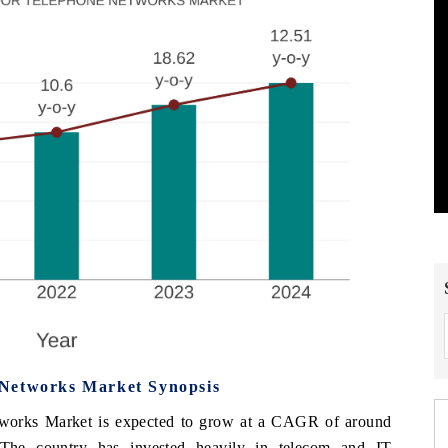
 Networks Market Synopsis
works Market is expected to grow at a CAGR of around
 The country has invested heavily in telecom and IT