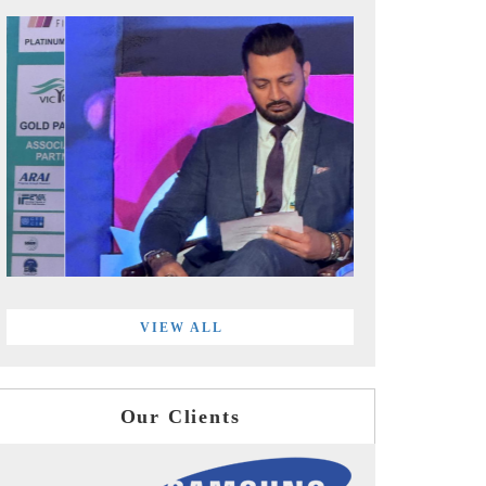
VIEW ALL
Our Clients