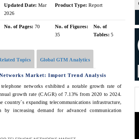
Updated Date:
Mar
Product Type:
Report
2026
No. of Pages:
70
No. of Figures:
No. of
35
Tables:
5
Related Topics
Global GTM Analytics
Networks Market: Import Trend Analysis
 telephone networks exhibited a notable growth rate of
nnual growth rate (CAGR) of 7.13% from 2020 to 2024.
the country`s expanding telecommunications infrastructure,
en by increasing demand for advanced communication