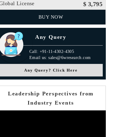
Global License
$ 3,795
BUY NOW
Any Query
Call: +91-11-4302-4305
Email us: sales@6wresearch.com
Any Query? Click Here
Leadership Perspectives from
Industry Events