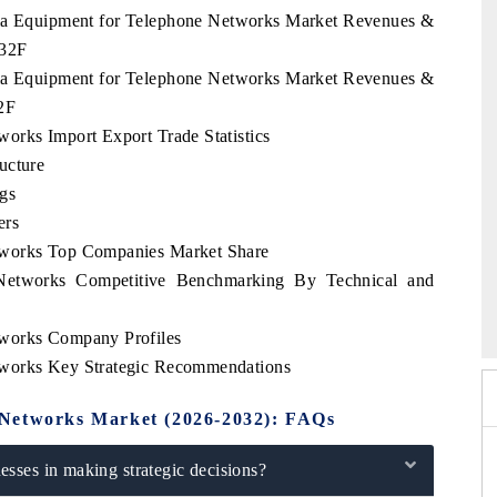
abia Equipment for Telephone Networks Market Revenues &
032F
abia Equipment for Telephone Networks Market Revenues &
2F
orks Import Export Trade Statistics
ucture
gs
ers
tworks Top Companies Market Share
Networks Competitive Benchmarking By Technical and
 2026
HIMTEX 2026
tworks Company Profiles
tworks Key Strategic Recommendations
 Networks Market (2026-2032): FAQs
sses in making strategic decisions?