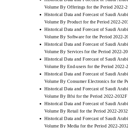
Volume By Offerings for the Period 2022-
Historical Data and Forecast of Saudi Ar
Volume By Product for the Period 2022-20
Historical Data and Forecast of Saudi Ar
Volume By Software for the Period 2022-
Historical Data and Forecast of Saudi Ar
Volume By Services for the Period 2022-2
Historical Data and Forecast of Saudi Ar
Volume By End-users for the Period 2022-
Historical Data and Forecast of Saudi Ar
Volume By Consumer Electronics for the P
Historical Data and Forecast of Saudi Ar
Volume By Bfsi for the Period 2022-2032F
Historical Data and Forecast of Saudi Ar
Volume By Retail for the Period 2022-203
Historical Data and Forecast of Saudi Ar
Volume By Media for the Period 2022-203