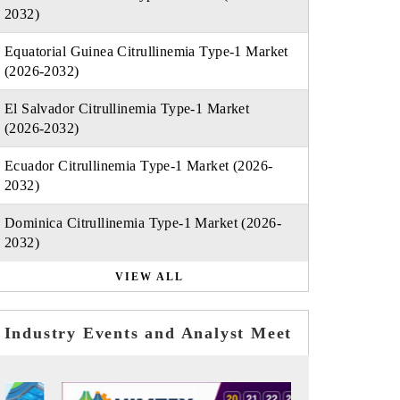
2032)
Equatorial Guinea Citrullinemia Type-1 Market
(2026-2032)
El Salvador Citrullinemia Type-1 Market
(2026-2032)
Ecuador Citrullinemia Type-1 Market (2026-
2032)
Dominica Citrullinemia Type-1 Market (2026-
2032)
VIEW ALL
Industry Events and Analyst Meet