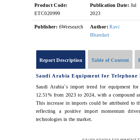
Product Code:
Publication Date:
Jul
ETC020999
2023
Publisher:
6Wresearch
Author:
Ravi
Bhandari
Report Description
Table of Content
Saudi Arabia Equipment for Telephone 
Saudi Arabia`s import trend for equipment for
12.51% from 2023 to 2024, with a compound a
This increase in imports could be attributed to 
reflecting a positive import momentum driv
technologies in the market.