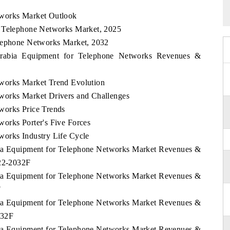
tworks Market Outlook
r Telephone Networks Market, 2025
elephone Networks Market, 2032
 Arabia Equipment for Telephone Networks Revenues &
works Market Trend Evolution
works Market Drivers and Challenges
works Price Trends
orks Porter's Five Forces
works Industry Life Cycle
abia Equipment for Telephone Networks Market Revenues &
022-2032F
abia Equipment for Telephone Networks Market Revenues &
F
abia Equipment for Telephone Networks Market Revenues &
032F
abia Equipment for Telephone Networks Market Revenues &