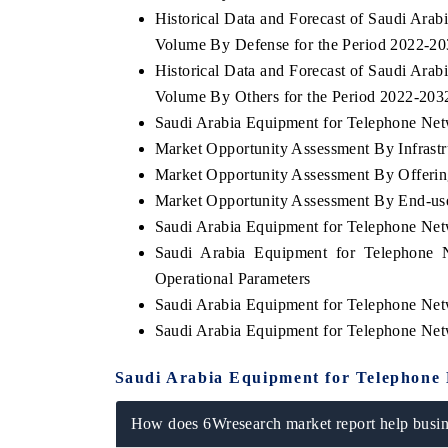
Historical Data and Forecast of Saudi Ar
Volume By Defense for the Period 2022-2
Historical Data and Forecast of Saudi Ar
Volume By Others for the Period 2022-203
Saudi Arabia Equipment for Telephone Netw
Market Opportunity Assessment By Infrastr
Market Opportunity Assessment By Offerin
Market Opportunity Assessment By End-us
Saudi Arabia Equipment for Telephone Ne
Saudi Arabia Equipment for Telephone 
V tech India Expo 2026
EV India Expo
Operational Parameters
Saudi Arabia Equipment for Telephone Ne
Saudi Arabia Equipment for Telephone Ne
Saudi Arabia Equipment for Telephone
How does 6Wresearch market report help busine