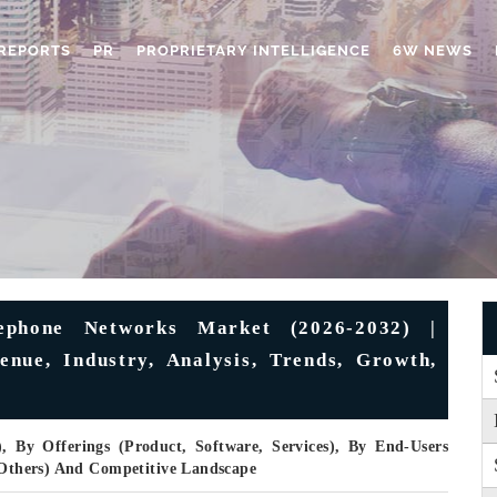
REPORTS
PR
PROPRIETARY INTELLIGENCE
6W NEWS
ephone Networks Market (2026-2032) |
enue, Industry, Analysis, Trends, Growth,
), By Offerings (Product, Software, Services), By End-Users
, Others) And Competitive Landscape