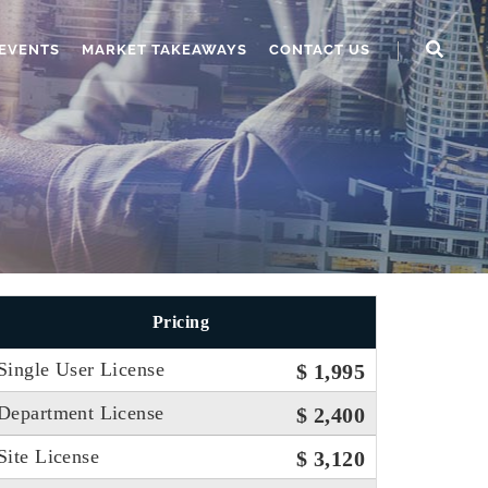
EVENTS
MARKET TAKEAWAYS
CONTACT US
Pricing
Single User License
$ 1,995
Department License
$ 2,400
Site License
$ 3,120