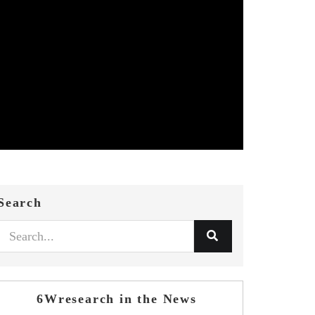
Search
6Wresearch in the News