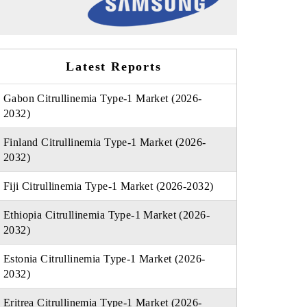
Latest Reports
Gabon Citrullinemia Type-1 Market (2026-
2032)
Finland Citrullinemia Type-1 Market (2026-
2032)
Fiji Citrullinemia Type-1 Market (2026-2032)
Ethiopia Citrullinemia Type-1 Market (2026-
2032)
Estonia Citrullinemia Type-1 Market (2026-
2032)
Eritrea Citrullinemia Type-1 Market (2026-