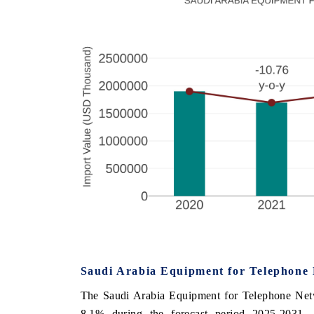
Saudi Arabia Equipment for Telephone
The Saudi Arabia Equipment for Telephone Net
8.1% during the forecast period 2025-2031.