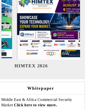
India Refining Summit 2026
India E
Whitepaper
Middle East & Africa Commercial Security
Market
Click here to view more.