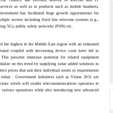
services as well as in products such as mobile handsets,
 investment has facilitated huge growth opportunities for
tiple sectors including fixed line telecoms systems (e.g.,
ARD
THE HINDU
uding 5G), public safety networks (PSN) etc.
evaluations of Advanced
Spotlighting core commercial metrics rang
stems (ADAS) and AI road
from unmanned aerial vehicles (UAVs)
consumer durables.
of the highest in the Middle East region with an estimated
mand coupled with decreasing device costs have led to
This presents immense potential for related equipment
GE →
READ COVERAGE →
talize on this trend by supplying value added solutions to
ive prices that suit their individual needs or requirements
t today . Government initiatives such as Vision 2031 are
ucture which will enable telecommunications operators to
 of various operations while also introducing new advanced