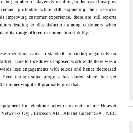
 rising number of players is resulting in decreased margins
remain profitable while still expanding their services
s improving customer experience, there are still reports
rators leading to dissatisfaction among customers when
ability range offered or connection stability.
e operations came to standstill impacting negatively on
market . Due to lockdowns imposed worldwide there was a
wards less engagements with telcos and hence decreased
es. Even though some progress has started since then yet
025 remedying itself gradually post that.
 equipment for telephone network market include Huawei
 Networks Oyj , Ericsson AB , Alcatel Lucent S/A , NEC