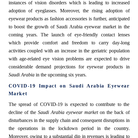
instances of vision disorders which is leading to increased
adoption of eyeglasses. Moreover, the rising adoption of
eyewear products as fashion accessories is further, anticipated
to boost the growth of Saudi Arabia eyewear market in the
coming years. The launch of eye-friendly contact lenses
which provide comfort and freedom to carry day-long
activities coupled with an increase in the geriatric population
with age-related eye vision problems are expected to drive
considerable demand projections for eyewear products in
Saudi Arabia
in the upcoming six years.
COVID-19 Impact on Saudi Arabia Eyewear
Market
The spread of COVID-19 is expected to contribute to the
decline of the
Saudi Arabia eyewear market
on the back of
disturbances in the supply chain and consequent disruptions in
the operations in the lockdown period in the country.
Moreover, owing to a substantial dip in revenues is leading to