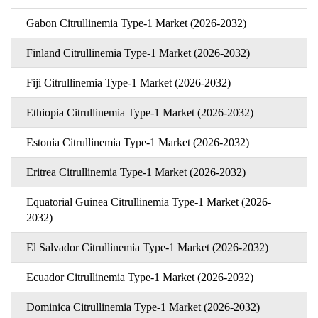
Gabon Citrullinemia Type-1 Market (2026-2032)
Finland Citrullinemia Type-1 Market (2026-2032)
Fiji Citrullinemia Type-1 Market (2026-2032)
Ethiopia Citrullinemia Type-1 Market (2026-2032)
Estonia Citrullinemia Type-1 Market (2026-2032)
Eritrea Citrullinemia Type-1 Market (2026-2032)
Equatorial Guinea Citrullinemia Type-1 Market (2026-
2032)
El Salvador Citrullinemia Type-1 Market (2026-2032)
Ecuador Citrullinemia Type-1 Market (2026-2032)
Dominica Citrullinemia Type-1 Market (2026-2032)