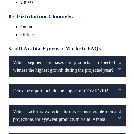
Unisex
By Distribution Channels:
Online
Offline
Saudi Arabia Eyewear Market: FAQs
Which segment on bases on products is expected to
witness the highest growth during the projected year?
Does the report include the impact of COVID-19?
Which factor is expected to drive considerable demand
projections for eyewear products in Saudi Arabia?