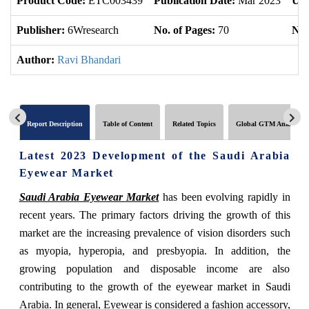
Product Code:
ETC003439
Publication Date:
Mar 2023
Upd
Publisher:
6Wresearch
No. of Pages:
70
No.
Author:
Ravi Bhandari
Report Description
Table of Content
Related Topics
Global GTM Analytics
Latest 2023 Development of the Saudi Arabia
Eyewear Market
Saudi Arabia Eyewear Market
has been evolving rapidly in
recent years. The primary factors driving the growth of this
market are the increasing prevalence of vision disorders such
as myopia, hyperopia, and presbyopia. In addition, the
growing population and disposable income are also
contributing to the growth of the eyewear market in Saudi
Arabia. In general, Eyewear is considered a fashion accessory,