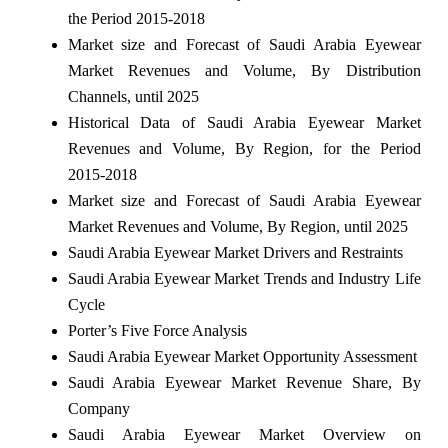
the Period 2015-2018
Market size and Forecast of Saudi Arabia Eyewear
Market Revenues and Volume, By Distribution
Channels, until 2025
Historical Data of Saudi Arabia Eyewear Market
Revenues and Volume, By Region, for the Period
2015-2018
Market size and Forecast of Saudi Arabia Eyewear
Market Revenues and Volume, By Region, until 2025
Saudi Arabia Eyewear Market Drivers and Restraints
Saudi Arabia Eyewear Market Trends and Industry Life
Cycle
Porter’s Five Force Analysis
Saudi Arabia Eyewear Market Opportunity Assessment
Saudi Arabia Eyewear Market Revenue Share, By
Company
Saudi Arabia Eyewear Market Overview on