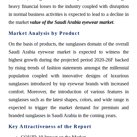
heavy financial losses to the industry coupled with disruption
in normal business activities is expected to lead to a decline in
the market
value of the Saudi Arabia eyewear market
.
Market Analysis by Product
On the basis of products, the sunglasses domain of the overall
Saudi Arabia eyewear market is expected to witness the
highest growth during the projected period 2020-26F backed
by rising trends of fashion statements amongst the millennial
population coupled with innovative designs of luxurious
sunglasses introduced by top eyewear brands with increased
comfort. Moreover, the introduction of various features in
sunglasses such as the latest shapes, colors, and wide range is
expected to trigger the market demand for premium and
branded sunglasses in Saudi Arabia in the coming years.
Key Attractiveness of the Report