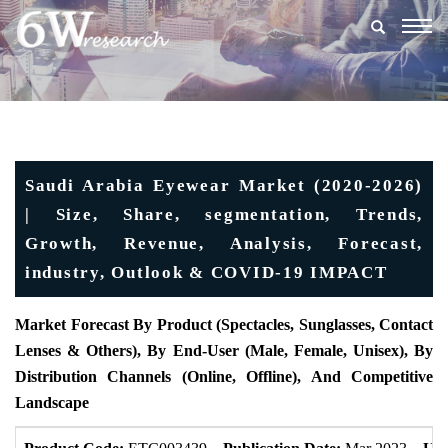
Togg
navig
Saudi Arabia Eyewear Market (2020-2026)
| Size, Share, segmentation, Trends,
Growth, Revenue, Analysis, Forecast,
industry, Outlook & COVID-19 IMPACT
Market Forecast By Product
(Spectacles, Sunglasses, Contact
Lenses & Others), By End-User (Male, Female, Unisex), By
Distribution Channels (Online, Offline), And Competitive
Landscape