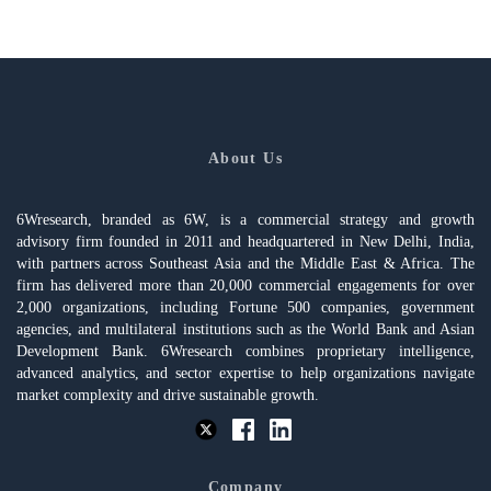
About Us
6Wresearch, branded as 6W, is a commercial strategy and growth
advisory firm founded in 2011 and headquartered in New Delhi, India,
with partners across Southeast Asia and the Middle East & Africa. The
firm has delivered more than 20,000 commercial engagements for over
2,000 organizations, including Fortune 500 companies, government
agencies, and multilateral institutions such as the World Bank and Asian
Development Bank. 6Wresearch combines proprietary intelligence,
advanced analytics, and sector expertise to help organizations navigate
market complexity and drive sustainable growth.
Company