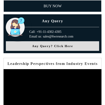
BUY NOW
Any Query
Call: +91-11-4302-4305
Email us: sales@6wresearch.com
Any Query? Click Here
Leadership Perspectives from Industry Events