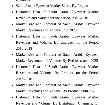
Saudi Arabia Eyewear Market Share, By Region
Historical Data of Saudi Arabia Eyewear Market
Revenues and Volume for the period, 2015-2018
Market size and Forecast of Saudi Arabia Eyewear
Market Revenues and Volume until 2025
Historical Data of Saudi Arabia Eyewear Market
Revenues and Volume, By End-user, for the Period
2015-2018
Market size and Forecast of Saudi Arabia Eyewear
Market Revenues and Volume, By End-user, until 2025
Historical Data of Saudi Arabia Eyewear Market
Revenues and Volume, By Product, for the Period
2015-2018
Market size and Forecast of Saudi Arabia Eyewear
Market Revenues and Volume, By Product, until 2025
Historical Data of Saudi Arabia Eyewear Market
Revenues and Volume, By Distribution Channels, for