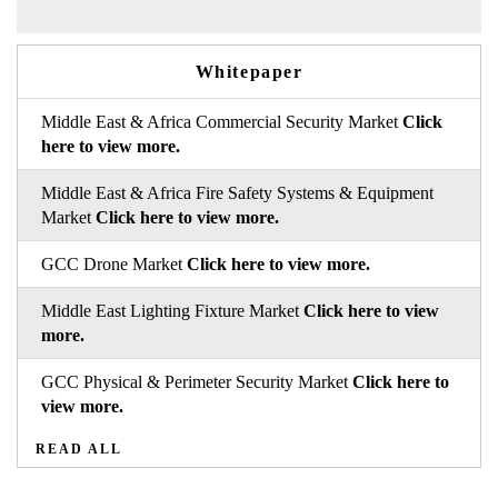
Whitepaper
Middle East & Africa Commercial Security Market
Click
here to view more.
Middle East & Africa Fire Safety Systems & Equipment
Market
Click here to view more.
GCC Drone Market
Click here to view more.
Middle East Lighting Fixture Market
Click here to view
more.
GCC Physical & Perimeter Security Market
Click here to
view more.
READ ALL