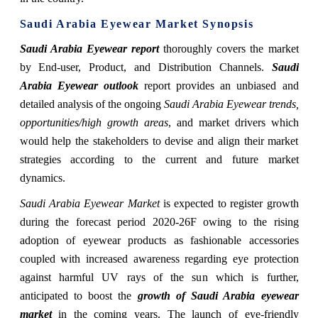
Saudi Arabia Eyewear Market Synopsis
Saudi Arabia Eyewear report
thoroughly covers the market
by End-user, Product, and Distribution Channels.
Saudi
Arabia Eyewear outlook
report provides an unbiased and
detailed analysis of the ongoing
Saudi Arabia Eyewear trends,
opportunities/high growth areas
, and market drivers which
would help the stakeholders to devise and align their market
strategies according to the current and future market
dynamics.
Saudi Arabia Eyewear Market
is expected to register growth
during the forecast period 2020-26F owing to the rising
adoption of eyewear products as fashionable accessories
coupled with increased awareness regarding eye protection
against harmful UV rays of the sun which is further,
anticipated to boost the
growth of Saudi Arabia eyewear
market
in the coming years. The launch of eye-friendly