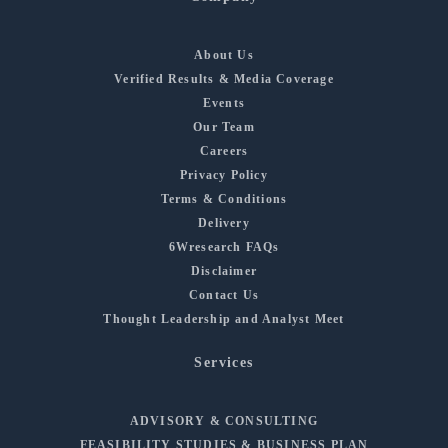
About Us
Verified Results & Media Coverage
Events
Our Team
Careers
Privacy Policy
Terms & Conditions
Delivery
6Wresearch FAQs
Disclaimer
Contact Us
Thought Leadership and Analyst Meet
Services
ADVISORY & CONSULTING
FEASIBILITY STUDIES & BUSINESS PLAN