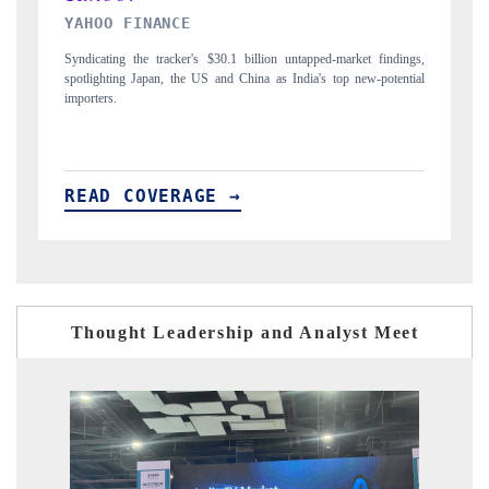
INDIA TODAY
gs,
Carrying the release on smartphones leading India's export potential
D
ial
to $94 billion by 2031, per 6WExportGTM data.
I
READ COVERAGE →
Thought Leadership and Analyst Meet