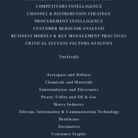
COMPETITORS INTELLIGENCE
CHANNEL & DISTRIBUTION STRATEGY
PROCUREMENT INTELLIGENCE
CUSTOMER BEHAVIOR ANALYSIS
BUSINESS MODELS & KEY MANAGEMENT PRACTICES
CRITICAL SUCCESS FACTORS ANALYSIS
Verticals
Aerospace and Defense
Chemicals and Materials
Semiconductor and Electronics
Power, Utility and Oil & Gas
Heavy Industry
Telecom, Information & Communication Technology
Healthcare
Automotive
Consumer Staples