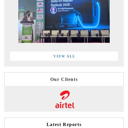
VIEW ALL
Our Clients
Latest Reports