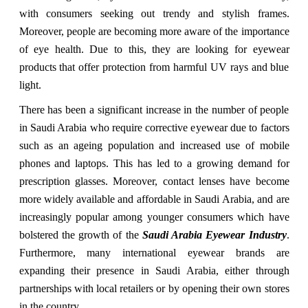
with consumers seeking out trendy and stylish frames.
Moreover, people are becoming more aware of the importance
of eye health. Due to this, they are looking for eyewear
products that offer protection from harmful UV rays and blue
light.
There has been a significant increase in the number of people
in Saudi Arabia who require corrective eyewear due to factors
such as an ageing population and increased use of mobile
phones and laptops. This has led to a growing demand for
prescription glasses. Moreover, contact lenses have become
more widely available and affordable in Saudi Arabia, and are
increasingly popular among younger consumers which have
bolstered the growth of the
Saudi Arabia Eyewear Industry
.
Furthermore, many international eyewear brands are
expanding their presence in Saudi Arabia, either through
partnerships with local retailers or by opening their own stores
in the country.