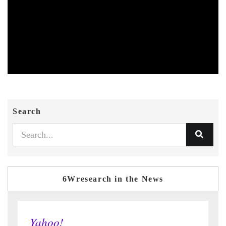
Search
6Wresearch in the News