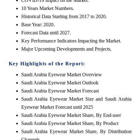
COVID-19 Impact on the Market.
10 Years Market Numbers.
Historical Data Starting from 2017 to 2020.
Base Year: 2020.
Forecast Data until 2027.
Key Performance Indicators Impacting the Market.
Major Upcoming Developments and Projects.
Key Highlights of the Report:
Saudi Arabia Eyewear Market Overview
Saudi Arabia Eyewear Market Outlook
Saudi Arabia Eyewear Market Forecast
Saudi Arabia Eyewear Market Size and Saudi Arabia
Eyewear Market Forecast until 2025
Saudi Arabia Eyewear Market Share, By End-user
Saudi Arabia Eyewear Market Share, By Product
Saudi Arabia Eyewear Market Share, By Distribution
Channels