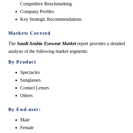
Competitive Benchmarking
Company Profiles
Key Strategic Recommendations
Markets Covered
The
Saudi Arabia Eyewear Market
report provides a detailed
analysis of the following market segments:
By Product
Spectacles
Sunglasses
Contact Lenses
Others
By End-user:
Male
Female