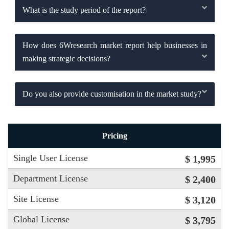
What is the study period of the report?
How does 6Wresearch market report help businesses in
making strategic decisions?
Do you also provide customisation in the market study?
Pricing
Single User License
$ 1,995
Department License
$ 2,400
Site License
$ 3,120
Global License
$ 3,795