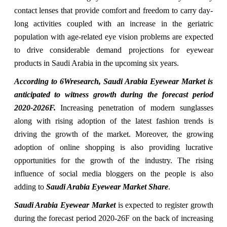
contact lenses that provide comfort and freedom to carry day-
long activities coupled with an increase in the geriatric
population with age-related eye vision problems are expected
to drive considerable demand projections for eyewear
products in Saudi Arabia in the upcoming six years.
According to 6Wresearch, Saudi Arabia Eyewear Market is
anticipated to witness growth during the forecast period
2020-2026F.
Increasing penetration of modern sunglasses
along with rising adoption of the latest fashion trends is
driving the growth of the market. Moreover, the growing
adoption of online shopping is also providing lucrative
opportunities for the growth of the industry. The rising
influence of social media bloggers on the people is also
adding to
Saudi Arabia Eyewear Market Share
.
Saudi Arabia Eyewear Market
is expected to register growth
during the forecast period 2020-26F on the back of increasing