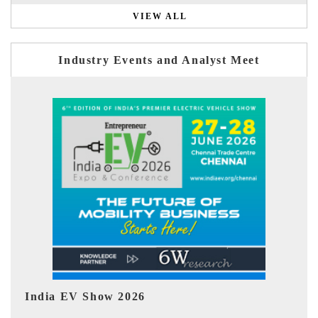
VIEW ALL
Industry Events and Analyst Meet
EV tech India Expo 2026
E