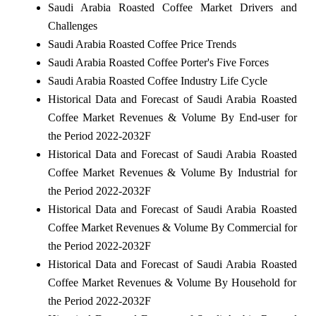
Saudi Arabia Roasted Coffee Market Drivers and
Challenges
Saudi Arabia Roasted Coffee Price Trends
Saudi Arabia Roasted Coffee Porter's Five Forces
Saudi Arabia Roasted Coffee Industry Life Cycle
Historical Data and Forecast of Saudi Arabia Roasted
Coffee Market Revenues & Volume By End-user for
the Period 2022-2032F
Historical Data and Forecast of Saudi Arabia Roasted
Coffee Market Revenues & Volume By Industrial for
the Period 2022-2032F
Historical Data and Forecast of Saudi Arabia Roasted
Coffee Market Revenues & Volume By Commercial for
the Period 2022-2032F
Historical Data and Forecast of Saudi Arabia Roasted
Coffee Market Revenues & Volume By Household for
the Period 2022-2032F