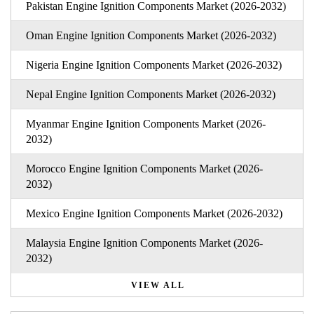
Pakistan Engine Ignition Components Market (2026-2032)
Oman Engine Ignition Components Market (2026-2032)
Nigeria Engine Ignition Components Market (2026-2032)
Nepal Engine Ignition Components Market (2026-2032)
Myanmar Engine Ignition Components Market (2026-
2032)
Morocco Engine Ignition Components Market (2026-
2032)
Mexico Engine Ignition Components Market (2026-2032)
Malaysia Engine Ignition Components Market (2026-
2032)
VIEW ALL