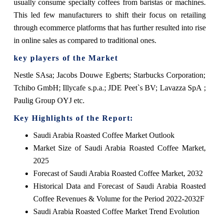
usually consume specialty coffees from baristas or machines.
This led few manufacturers to shift their focus on retailing
through ecommerce platforms that has further resulted into rise
in online sales as compared to traditional ones.
key players of the Market
Nestle SAsa; Jacobs Douwe Egberts; Starbucks Corporation;
Tchibo GmbH; Illycafe s.p.a.; JDE Peet`s BV; Lavazza SpA ;
Paulig Group OYJ etc.
Key Highlights of the Report:
Saudi Arabia Roasted Coffee Market Outlook
Market Size of Saudi Arabia Roasted Coffee Market,
2025
Forecast of Saudi Arabia Roasted Coffee Market, 2032
Historical Data and Forecast of Saudi Arabia Roasted
Coffee Revenues & Volume for the Period 2022-2032F
Saudi Arabia Roasted Coffee Market Trend Evolution