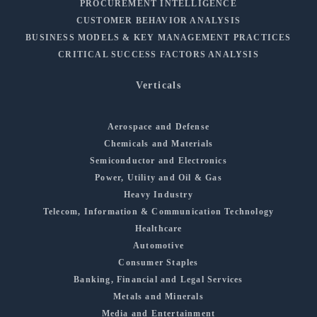
PROCUREMENT INTELLIGENCE
CUSTOMER BEHAVIOR ANALYSIS
BUSINESS MODELS & KEY MANAGEMENT PRACTICES
CRITICAL SUCCESS FACTORS ANALYSIS
Verticals
Aerospace and Defense
Chemicals and Materials
Semiconductor and Electronics
Power, Utility and Oil & Gas
Heavy Industry
Telecom, Information & Communication Technology
Healthcare
Automotive
Consumer Staples
Banking, Financial and Legal Services
Metals and Minerals
Media and Entertainment