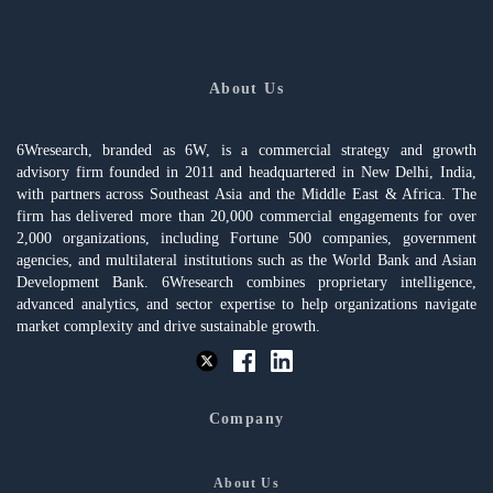
About Us
6Wresearch, branded as 6W, is a commercial strategy and growth
advisory firm founded in 2011 and headquartered in New Delhi, India,
with partners across Southeast Asia and the Middle East & Africa. The
firm has delivered more than 20,000 commercial engagements for over
2,000 organizations, including Fortune 500 companies, government
agencies, and multilateral institutions such as the World Bank and Asian
Development Bank. 6Wresearch combines proprietary intelligence,
advanced analytics, and sector expertise to help organizations navigate
market complexity and drive sustainable growth.
Company
About Us