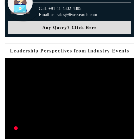
Call: +91-11-4302-4305
Email us: sales@6wresearch.com
Any Query? Click Here
Leadership Perspectives from Industry Events