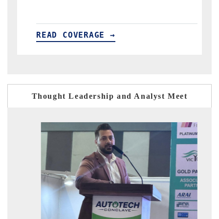
→
READ COVERAGE →
Thought Leadership and Analyst Meet