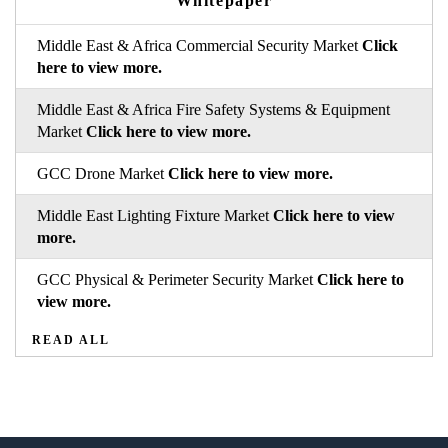
Whitepaper
Middle East & Africa Commercial Security Market
Click
here to view more.
Middle East & Africa Fire Safety Systems & Equipment
Market
Click here to view more.
GCC Drone Market
Click here to view more.
Middle East Lighting Fixture Market
Click here to view
more.
GCC Physical & Perimeter Security Market
Click here to
view more.
READ ALL