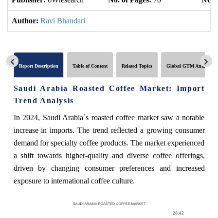
Author:
Ravi Bhandari
Report Description
Table of Content
Related Topics
Global GTM Analytics
Saudi Arabia Roasted Coffee Market: Import
Trend Analysis
In 2024, Saudi Arabia`s roasted coffee market saw a notable
increase in imports. The trend reflected a growing consumer
demand for specialty coffee products. The market experienced
a shift towards higher-quality and diverse coffee offerings,
driven by changing consumer preferences and increased
exposure to international coffee culture.