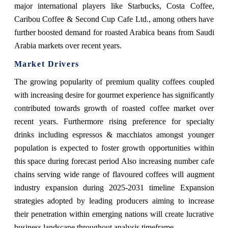
major international players like Starbucks, Costa Coffee,
Caribou Coffee & Second Cup Cafe Ltd., among others have
further boosted demand for roasted Arabica beans from Saudi
Arabia markets over recent years.
Market Drivers
The growing popularity of premium quality coffees coupled
with increasing desire for gourmet experience has significantly
contributed towards growth of roasted coffee market over
recent years. Furthermore rising preference for specialty
drinks including espressos & macchiatos amongst younger
population is expected to foster growth opportunities within
this space during forecast period Also increasing number cafe
chains serving wide range of flavoured coffees will augment
industry expansion during 2025-2031 timeline Expansion
strategies adopted by leading producers aiming to increase
their penetration within emerging nations will create lucrative
business landscape throughout analysis timeframe.