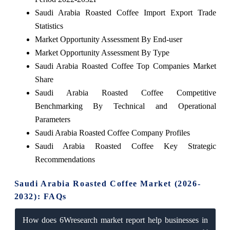
Saudi Arabia Roasted Coffee Import Export Trade
Statistics
Market Opportunity Assessment By End-user
Market Opportunity Assessment By Type
Saudi Arabia Roasted Coffee Top Companies Market
Share
Saudi Arabia Roasted Coffee Competitive
Benchmarking By Technical and Operational
Parameters
Saudi Arabia Roasted Coffee Company Profiles
Saudi Arabia Roasted Coffee Key Strategic
Recommendations
Saudi Arabia Roasted Coffee Market (2026-
2032): FAQs
How does 6Wresearch market report help businesses in