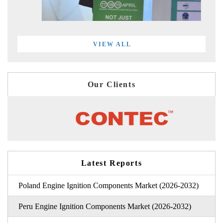
VIEW ALL
Our Clients
Latest Reports
Poland Engine Ignition Components Market (2026-2032)
Peru Engine Ignition Components Market (2026-2032)