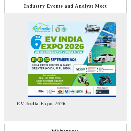
Industry Events and Analyst Meet
2026
HIMTEX 2026