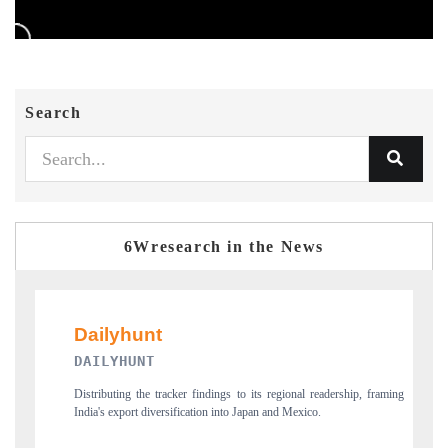
Search
6Wresearch in the News
PR NEWSWIRE ORIGINAL RELE
 to its regional readership, framing
Publishing the full India Export Attractiveness T
o Japan and Mexico.
new trade corridors across iron ore, LCVs and p