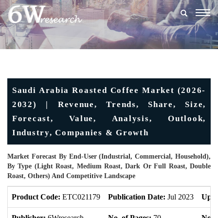
Togg
navig
Saudi Arabia Roasted Coffee Market (2026-
2032) | Revenue, Trends, Share, Size,
Forecast, Value, Analysis, Outlook,
Industry, Companies & Growth
Market Forecast By End-User (Industrial, Commercial, Household),
By Type (Light Roast, Medium Roast, Dark Or Full Roast, Double
Roast, Others) And Competitive Landscape
Product Code:
ETC021179
Publication Date:
Jul 2023
Upda
Publisher:
6Wresearch
No. of Pages:
70
No. o