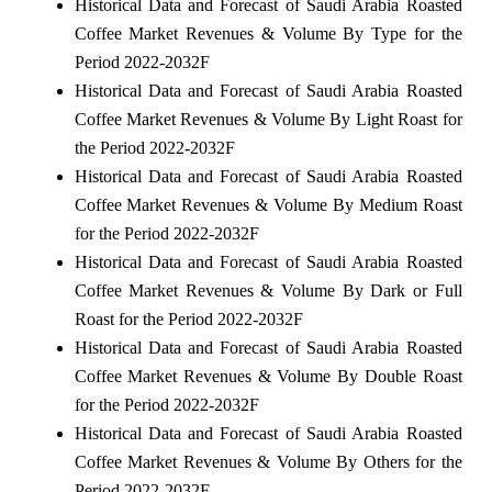
Historical Data and Forecast of Saudi Arabia Roasted
Coffee Market Revenues & Volume By Type for the
Period 2022-2032F
Historical Data and Forecast of Saudi Arabia Roasted
Coffee Market Revenues & Volume By Light Roast for
the Period 2022-2032F
Historical Data and Forecast of Saudi Arabia Roasted
Coffee Market Revenues & Volume By Medium Roast
for the Period 2022-2032F
Historical Data and Forecast of Saudi Arabia Roasted
Coffee Market Revenues & Volume By Dark or Full
Roast for the Period 2022-2032F
Historical Data and Forecast of Saudi Arabia Roasted
Coffee Market Revenues & Volume By Double Roast
for the Period 2022-2032F
Historical Data and Forecast of Saudi Arabia Roasted
Coffee Market Revenues & Volume By Others for the
Period 2022-2032F