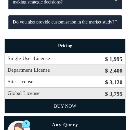
making strategic decisions?
Do you also provide customisation in the market study?
Pricing
Single User License
$ 1,995
Department License
$ 2,400
Site License
$ 3,120
Global License
$ 3,795
BUY NOW
Any Query