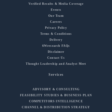
Verified Results & Media Coverage
Events
Our Team
Careers
Privacy Policy
Terms & Conditions
Delivery
6Wresearch FAQs
Disclaimer
Contact Us
Thought Leadership and Analyst Meet
Services
ADVISORY & CONSULTING
FEASIBILITY STUDIES & BUSINESS PLAN
COMPETITORS INTELLIGENCE
CHANNEL & DISTRIBUTION STRATEGY