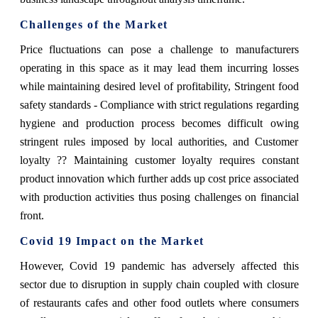
Challenges of the Market
Price fluctuations can pose a challenge to manufacturers
operating in this space as it may lead them incurring losses
while maintaining desired level of profitability, Stringent food
safety standards - Compliance with strict regulations regarding
hygiene and production process becomes difficult owing
stringent rules imposed by local authorities, and Customer
loyalty ?? Maintaining customer loyalty requires constant
product innovation which further adds up cost price associated
with production activities thus posing challenges on financial
front.
Covid 19 Impact on the Market
However, Covid 19 pandemic has adversely affected this
sector due to disruption in supply chain coupled with closure
of restaurants cafes and other food outlets where consumers