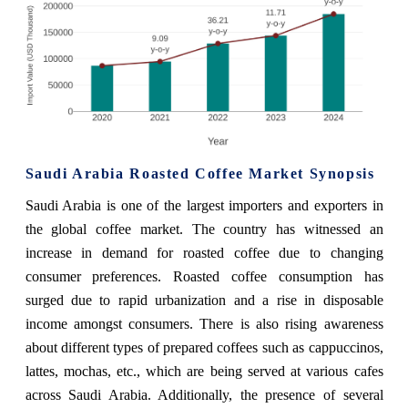
Saudi Arabia Roasted Coffee Market Synopsis
Saudi Arabia is one of the largest importers and exporters in
the global coffee market. The country has witnessed an
increase in demand for roasted coffee due to changing
consumer preferences. Roasted coffee consumption has
surged due to rapid urbanization and a rise in disposable
income amongst consumers. There is also rising awareness
about different types of prepared coffees such as cappuccinos,
lattes, mochas, etc., which are being served at various cafes
across Saudi Arabia. Additionally, the presence of several