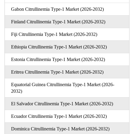
Gabon Citrullinemia Type-1 Market (2026-2032)
Finland Citrullinemia Type-1 Market (2026-2032)
Fiji Citrullinemia Type-1 Market (2026-2032)
Ethiopia Citrullinemia Type-1 Market (2026-2032)
Estonia Citrullinemia Type-1 Market (2026-2032)
Eritrea Citrullinemia Type-1 Market (2026-2032)
Equatorial Guinea Citrullinemia Type-1 Market (2026-
2032)
El Salvador Citrullinemia Type-1 Market (2026-2032)
Ecuador Citrullinemia Type-1 Market (2026-2032)
Dominica Citrullinemia Type-1 Market (2026-2032)