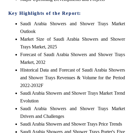
Key Highlights of the Report:
Saudi Arabia Showers and Shower Trays Market
Outlook
Market Size of Saudi Arabia Showers and Shower
Trays Market, 2025
Forecast of Saudi Arabia Showers and Shower Trays
Market, 2032
Historical Data and Forecast of Saudi Arabia Showers
and Shower Trays Revenues & Volume for the Period
2022-2032F
Saudi Arabia Showers and Shower Trays Market Trend
Evolution
Saudi Arabia Showers and Shower Trays Market
Drivers and Challenges
Saudi Arabia Showers and Shower Trays Price Trends
Saudi Arabia Showers and Shower Trays Porter's Five