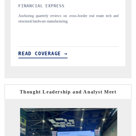
YAHOO FINANCE
tech and
Syndicating the tracker's $30.1 billion untapped-market findings,
spotlighting Japan, the US and China as India's top new-potential
importers.
READ COVERAGE →
Thought Leadership and Analyst Meet