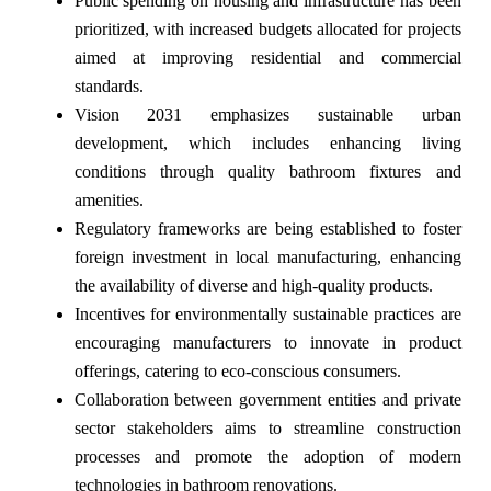
Public spending on housing and infrastructure has been
prioritized, with increased budgets allocated for projects
aimed at improving residential and commercial
standards.
Vision 2031 emphasizes sustainable urban
development, which includes enhancing living
conditions through quality bathroom fixtures and
amenities.
Regulatory frameworks are being established to foster
foreign investment in local manufacturing, enhancing
the availability of diverse and high-quality products.
Incentives for environmentally sustainable practices are
encouraging manufacturers to innovate in product
offerings, catering to eco-conscious consumers.
Collaboration between government entities and private
sector stakeholders aims to streamline construction
processes and promote the adoption of modern
technologies in bathroom renovations.