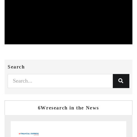
Search
6Wresearch in the News