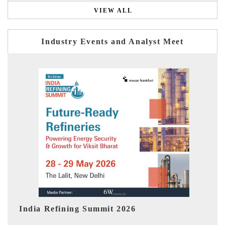
VIEW ALL
Industry Events and Analyst Meet
India EV Show 2026