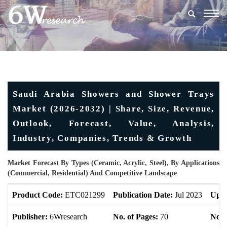
Togg
navig
Saudi Arabia Showers and Shower Trays
Market (2026-2032) | Share, Size, Revenue,
Outlook, Forecast, Value, Analysis,
Industry, Companies, Trends & Growth
Market Forecast By Types (Ceramic, Acrylic, Steel), By Applications
(Commercial, Residential) And Competitive Landscape
Product Code:
ETC021299
Publication Date:
Jul 2023
Upda
Publisher:
6Wresearch
No. of Pages:
70
No. 