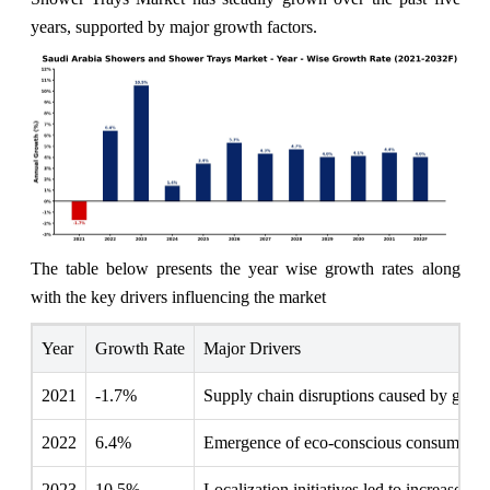
years, supported by major growth factors.
The table below presents the year wise growth rates along
with the key drivers influencing the market
Year
Growth Rate
Major Drivers
2021
-1.7%
Supply chain disruptions caused by global
2022
6.4%
Emergence of eco-conscious consumers pr
2023
10.5%
Localization initiatives led to increased p