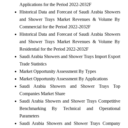
Applications for the Period 2022-2032F
Historical Data and Forecast of Saudi Arabia Showers
and Shower Trays Market Revenues & Volume By
Commercial for the Period 2022-2032F
Historical Data and Forecast of Saudi Arabia Showers
and Shower Trays Market Revenues & Volume By
Residential for the Period 2022-2032F
Saudi Arabia Showers and Shower Trays Import Export
Trade Statistics
Market Opportunity Assessment By Types
Market Opportunity Assessment By Applications
Saudi Arabia Showers and Shower Trays Top
Companies Market Share
Saudi Arabia Showers and Shower Trays Competitive
Benchmarking By Technical and Operational
Parameters
Saudi Arabia Showers and Shower Trays Company