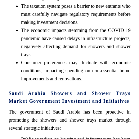
The taxation system poses a barrier to new entrants who
must carefully navigate regulatory requirements before
making investment decisions.
The economic impacts stemming from the COVID-19
pandemic have caused delays in infrastructure projects,
negatively affecting demand for showers and shower
trays.
Consumer preferences may fluctuate with economic
conditions, impacting spending on non-essential home
improvements and renovations.
Saudi Arabia Showers and Shower Trays
Market Government Investment and Initiatives
The government of Saudi Arabia has been proactive in
promoting the showers and shower trays market through
several strategic initiatives: