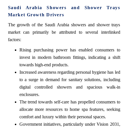
Saudi Arabia Showers and Shower Trays
Market Growth Drivers
The growth of the Saudi Arabia showers and shower trays
market can primarily be attributed to several interlinked
factors:
Rising purchasing power has enabled consumers to
invest in modern bathroom fittings, indicating a shift
towards high-end products.
Increased awareness regarding personal hygiene has led
to a surge in demand for sanitary solutions, including
digital controlled showers and spacious walk-in
enclosures.
The trend towards self-care has propelled consumers to
allocate more resources to home spa features, seeking
comfort and luxury within their personal spaces.
Government initiatives, particularly under Vision 2031,