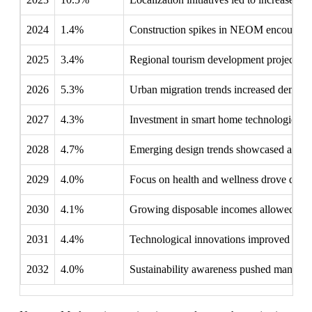
2024
1.4%
Construction spikes in NEOM encouraged 
2025
3.4%
Regional tourism development projects hi
2026
5.3%
Urban migration trends increased demand 
2027
4.3%
Investment in smart home technologies i
2028
4.7%
Emerging design trends showcased artistic
2029
4.0%
Focus on health and wellness drove dema
2030
4.1%
Growing disposable incomes allowed more
2031
4.4%
Technological innovations improved the e
2032
4.0%
Sustainability awareness pushed manufact