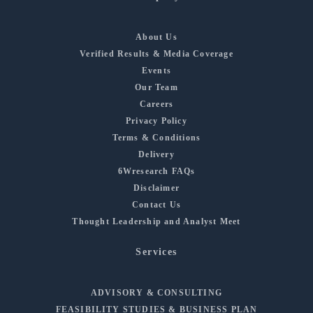
About Us
Verified Results & Media Coverage
Events
Our Team
Careers
Privacy Policy
Terms & Conditions
Delivery
6Wresearch FAQs
Disclaimer
Contact Us
Thought Leadership and Analyst Meet
Services
ADVISORY & CONSULTING
FEASIBILITY STUDIES & BUSINESS PLAN