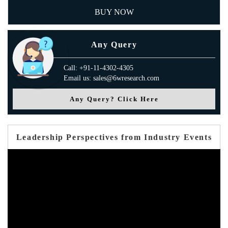
BUY NOW
Any Query
Call: +91-11-4302-4305
Email us: sales@6wresearch.com
Any Query? Click Here
Leadership Perspectives from Industry Events