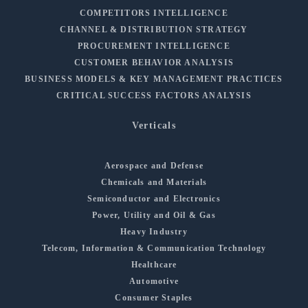
COMPETITORS INTELLIGENCE
CHANNEL & DISTRIBUTION STRATEGY
PROCUREMENT INTELLIGENCE
CUSTOMER BEHAVIOR ANALYSIS
BUSINESS MODELS & KEY MANAGEMENT PRACTICES
CRITICAL SUCCESS FACTORS ANALYSIS
Verticals
Aerospace and Defense
Chemicals and Materials
Semiconductor and Electronics
Power, Utility and Oil & Gas
Heavy Industry
Telecom, Information & Communication Technology
Healthcare
Automotive
Consumer Staples