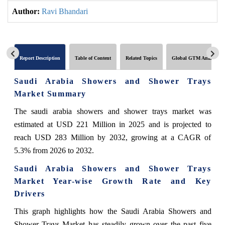
Author:
Ravi Bhandari
Report Description
Table of Content
Related Topics
Global GTM Analytics
Saudi Arabia Showers and Shower Trays
Market Summary
The saudi arabia showers and shower trays market was
estimated at USD 221 Million in 2025 and is projected to
reach USD 283 Million by 2032, growing at a CAGR of
5.3% from 2026 to 2032.
Saudi Arabia Showers and Shower Trays
Market Year-wise Growth Rate and Key
Drivers
This graph highlights how the Saudi Arabia Showers and
Shower Trays Market has steadily grown over the past five