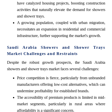
have catalyzed housing projects, boosting construction
activities that naturally elevate the demand for showers
and shower trays.
A growing population, coupled with urban migration,
necessitates an expansion in residential and commercial
infrastructure, further supporting the market's growth.
Saudi Arabia Showers and Shower Trays
Market Challenges and Restraints
Despite the robust growth prospects, the Saudi Arabia
showers and shower trays market faces several challenges:
Price competition is fierce, particularly from unbranded
manufacturers offering low-cost alternatives, which can
undermine profitability for established brands.
The accessibility of premium products is limited in mid-
market segments, particularly in rural areas where
affordability is a significant concern.