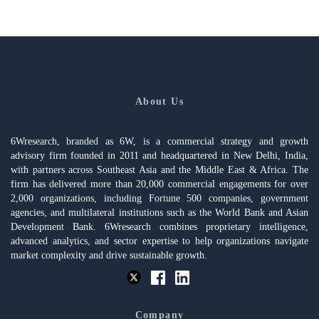
About Us
6Wresearch, branded as 6W, is a commercial strategy and growth
advisory firm founded in 2011 and headquartered in New Delhi, India,
with partners across Southeast Asia and the Middle East & Africa. The
firm has delivered more than 20,000 commercial engagements for over
2,000 organizations, including Fortune 500 companies, government
agencies, and multilateral institutions such as the World Bank and Asian
Development Bank. 6Wresearch combines proprietary intelligence,
advanced analytics, and sector expertise to help organizations navigate
market complexity and drive sustainable growth.
Company