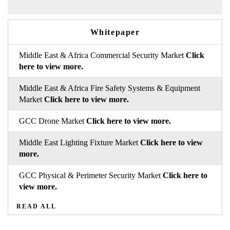
Whitepaper
Middle East & Africa Commercial Security Market
Click
here to view more.
Middle East & Africa Fire Safety Systems & Equipment
Market
Click here to view more.
GCC Drone Market
Click here to view more.
Middle East Lighting Fixture Market
Click here to view
more.
GCC Physical & Perimeter Security Market
Click here to
view more.
READ ALL