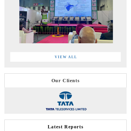
VIEW ALL
Our Clients
Latest Reports