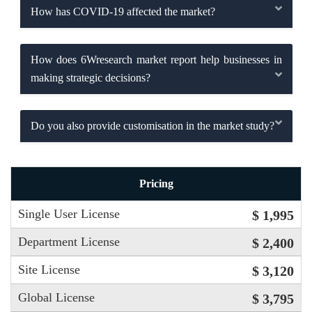
How has COVID-19 affected the market?
How does 6Wresearch market report help businesses in
making strategic decisions?
Do you also provide customisation in the market study?
Pricing
Single User License
$ 1,995
Department License
$ 2,400
Site License
$ 3,120
Global License
$ 3,795