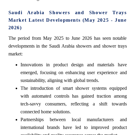
Saudi Arabia Showers and Shower Trays
Market Latest Developments (May 2025 - June
2026)
The period from May 2025 to June 2026 has seen notable
developments in the Saudi Arabia showers and shower trays
market:
Innovations in product design and materials have
emerged, focusing on enhancing user experience and
sustainability, aligning with global trends.
The introduction of smart shower systems equipped
with automated controls has gained traction among
tech-savvy consumers, reflecting a shift towards
connected home solutions.
Partnerships between local manufacturers and
international brands have led to improved product