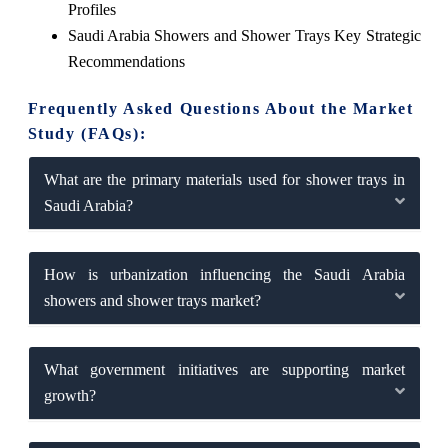
Profiles
Saudi Arabia Showers and Shower Trays Key Strategic
Recommendations
Frequently Asked Questions About the Market
Study (FAQs):
What are the primary materials used for shower trays in
Saudi Arabia?
How is urbanization influencing the Saudi Arabia
showers and shower trays market?
What government initiatives are supporting market
growth?