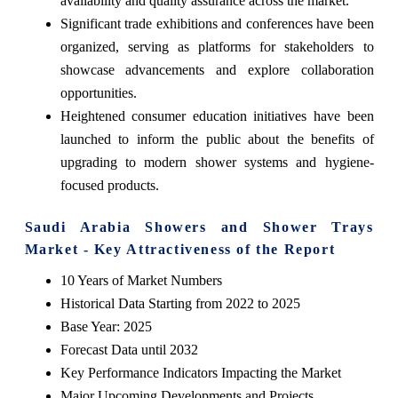
availability and quality assurance across the market.
Significant trade exhibitions and conferences have been
organized, serving as platforms for stakeholders to
showcase advancements and explore collaboration
opportunities.
Heightened consumer education initiatives have been
launched to inform the public about the benefits of
upgrading to modern shower systems and hygiene-
focused products.
Saudi Arabia Showers and Shower Trays
Market - Key Attractiveness of the Report
10 Years of Market Numbers
Historical Data Starting from 2022 to 2025
Base Year: 2025
Forecast Data until 2032
Key Performance Indicators Impacting the Market
Major Upcoming Developments and Projects