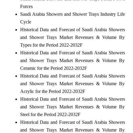
Forces
Saudi Arabia Showers and Shower Trays Industry Life
Cycle
Historical Data and Forecast of Saudi Arabia Showers
and Shower Trays Market Revenues & Volume By
Types for the Period 2022-2032F
Historical Data and Forecast of Saudi Arabia Showers
and Shower Trays Market Revenues & Volume By
Ceramic for the Period 2022-2032F
Historical Data and Forecast of Saudi Arabia Showers
and Shower Trays Market Revenues & Volume By
Acrylic for the Period 2022-2032F
Historical Data and Forecast of Saudi Arabia Showers
and Shower Trays Market Revenues & Volume By
Steel for the Period 2022-2032F
Historical Data and Forecast of Saudi Arabia Showers
and Shower Trays Market Revenues & Volume By