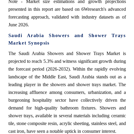
Note - Market size estimations and growth projections
presented in this report are based on 6Wresearch's advanced
forecasting approach, validated with industry datasets as of
June 2026.
Saudi Arabia Showers and Shower Trays
Market Synopsis
The Saudi Arabia Showers and Shower Trays Market is
projected to reach 5.3% and witness significant growth during
the forecast period (2026-2032). Within the rapidly evolving
landscape of the Middle East, Saudi Arabia stands out as a
leading player in the showers and shower trays market. The
increasing affluence among consumers, urbanization, and a
burgeoning hospitality sector have collectively driven the
demand for high-quality bathroom fixtures. Showers and
shower trays, available in several materials including ceramic
tile, stone composite resin, acrylic sheeting, stainless steel, and
cast iron, have seen a notable uptick in consumer interest.