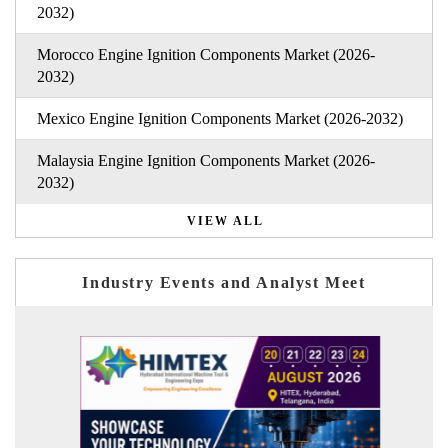
2032)
Morocco Engine Ignition Components Market (2026-
2032)
Mexico Engine Ignition Components Market (2026-2032)
Malaysia Engine Ignition Components Market (2026-
2032)
VIEW ALL
Industry Events and Analyst Meet