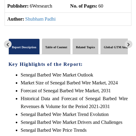
Publisher:
6Wresearch
No. of Pages:
60
No
Author:
Shubham Padhi
Report Description
Table of Content
Related Topics
Global GTM Analytics
Key Highlights of the Report:
Senegal Barbed Wire Market Outlook
Market Size of Senegal Barbed Wire Market, 2024
Forecast of Senegal Barbed Wire Market, 2031
Historical Data and Forecast of Senegal Barbed Wire
Revenues & Volume for the Period 2021-2031
Senegal Barbed Wire Market Trend Evolution
Senegal Barbed Wire Market Drivers and Challenges
Senegal Barbed Wire Price Trends