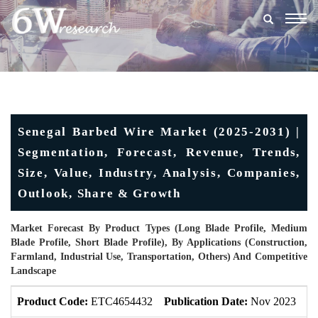
Togg
navig
Senegal Barbed Wire Market (2025-2031) |
Segmentation, Forecast, Revenue, Trends,
Size, Value, Industry, Analysis, Companies,
Outlook, Share & Growth
Market Forecast By Product Types (Long Blade Profile, Medium
Blade Profile, Short Blade Profile), By Applications (Construction,
Farmland, Industrial Use, Transportation, Others) And Competitive
Landscape
Product Code:
ETC4654432
Publication Date:
Nov 2023
U