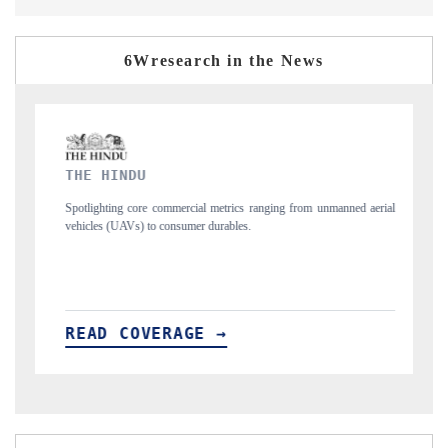
6Wresearch in the News
FINANCIAL EXPRESS
trics ranging from unmanned aerial
Anchoring quarterly reviews on cross-border 
ables.
structural hardware manufacturing.
→
READ COVERAGE →