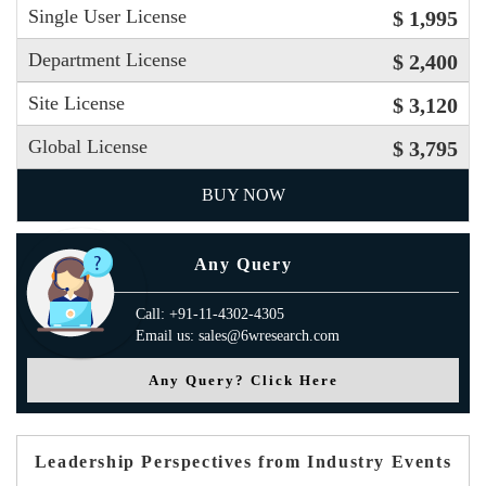
Single User License
$ 1,995
Department License
$ 2,400
Site License
$ 3,120
Global License
$ 3,795
BUY NOW
Any Query
Call: +91-11-4302-4305
Email us: sales@6wresearch.com
Any Query? Click Here
Leadership Perspectives from Industry Events