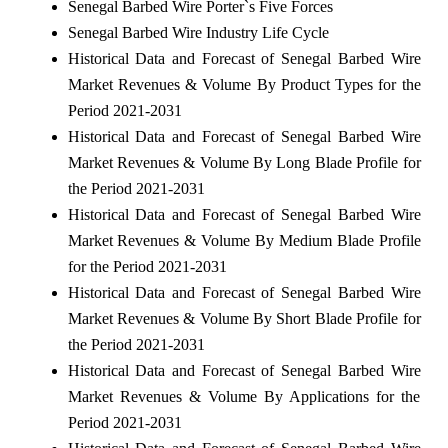
Senegal Barbed Wire Porter`s Five Forces
Senegal Barbed Wire Industry Life Cycle
Historical Data and Forecast of Senegal Barbed Wire
Market Revenues & Volume By Product Types for the
Period 2021-2031
Historical Data and Forecast of Senegal Barbed Wire
Market Revenues & Volume By Long Blade Profile for
the Period 2021-2031
Historical Data and Forecast of Senegal Barbed Wire
Market Revenues & Volume By Medium Blade Profile
for the Period 2021-2031
Historical Data and Forecast of Senegal Barbed Wire
Market Revenues & Volume By Short Blade Profile for
the Period 2021-2031
Historical Data and Forecast of Senegal Barbed Wire
Market Revenues & Volume By Applications for the
Period 2021-2031