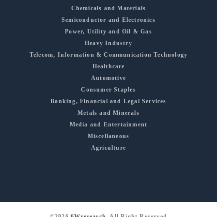
Chemicals and Materials
Semiconductor and Electronics
Power, Utility and Oil & Gas
Heavy Industry
Telecom, Information & Communication Technology
Healthcare
Automotive
Consumer Staples
Banking, Financial and Legal Services
Metals and Minerals
Media and Entertainment
Miscellaneous
Agriculture
©2026
6Wresearch
, All Right Reserved