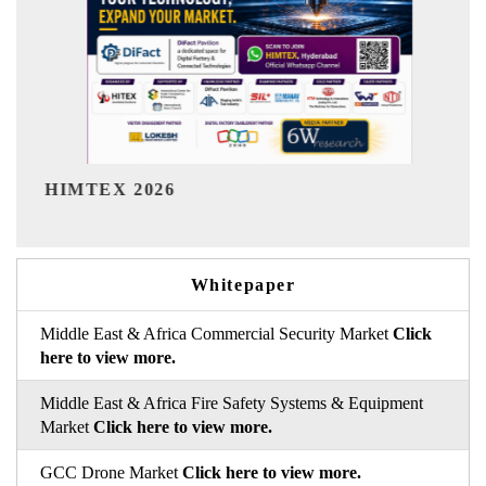
India Refining Summit 2026
Whitepaper
Middle East & Africa Commercial Security Market
Click
here to view more.
Middle East & Africa Fire Safety Systems & Equipment
Market
Click here to view more.
GCC Drone Market
Click here to view more.