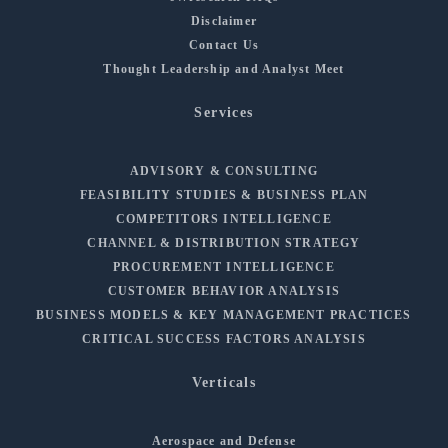
Disclaimer
Contact Us
Thought Leadership and Analyst Meet
Services
ADVISORY & CONSULTING
FEASIBILITY STUDIES & BUSINESS PLAN
COMPETITORS INTELLIGENCE
CHANNEL & DISTRIBUTION STRATEGY
PROCUREMENT INTELLIGENCE
CUSTOMER BEHAVIOR ANALYSIS
BUSINESS MODELS & KEY MANAGEMENT PRACTICES
CRITICAL SUCCESS FACTORS ANALYSIS
Verticals
Aerospace and Defense