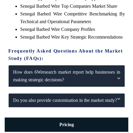
Senegal Barbed Wire Top Companies Market Share
Senegal Barbed Wire Competitive Benchmarking By
Technical and Operational Parameters
Senegal Barbed Wire Company Profiles
Senegal Barbed Wire Key Strategic Recommendations
Frequently Asked Questions About the Market
Study (FAQs):
How does 6Wresearch market report help businesses in
making strategic decisions?
Do you also provide customisation in the market study?
Pricing