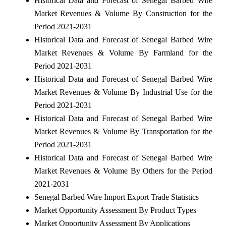
Historical Data and Forecast of Senegal Barbed Wire
Market Revenues & Volume By Construction for the
Period 2021-2031
Historical Data and Forecast of Senegal Barbed Wire
Market Revenues & Volume By Farmland for the
Period 2021-2031
Historical Data and Forecast of Senegal Barbed Wire
Market Revenues & Volume By Industrial Use for the
Period 2021-2031
Historical Data and Forecast of Senegal Barbed Wire
Market Revenues & Volume By Transportation for the
Period 2021-2031
Historical Data and Forecast of Senegal Barbed Wire
Market Revenues & Volume By Others for the Period
2021-2031
Senegal Barbed Wire Import Export Trade Statistics
Market Opportunity Assessment By Product Types
Market Opportunity Assessment By Applications