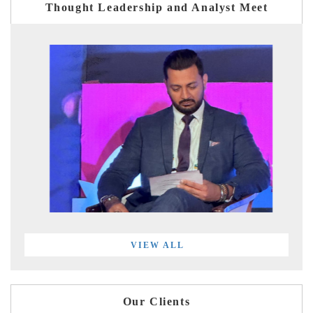
Thought Leadership and Analyst Meet
VIEW ALL
Our Clients