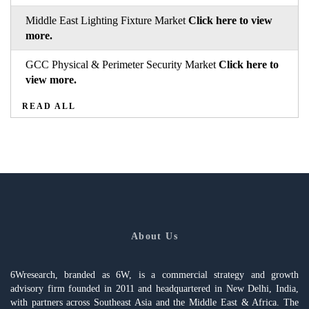
Middle East Lighting Fixture Market
Click here to view
more.
GCC Physical & Perimeter Security Market
Click here to
view more.
READ ALL
About Us
6Wresearch, branded as 6W, is a commercial strategy and growth
advisory firm founded in 2011 and headquartered in New Delhi, India,
with partners across Southeast Asia and the Middle East & Africa. The