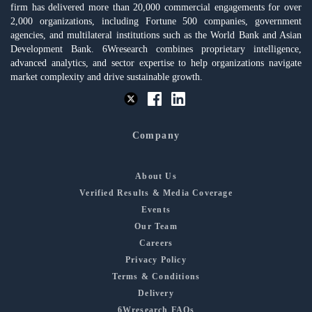
firm has delivered more than 20,000 commercial engagements for over
2,000 organizations, including Fortune 500 companies, government
agencies, and multilateral institutions such as the World Bank and Asian
Development Bank. 6Wresearch combines proprietary intelligence,
advanced analytics, and sector expertise to help organizations navigate
market complexity and drive sustainable growth.
Company
About Us
Verified Results & Media Coverage
Events
Our Team
Careers
Privacy Policy
Terms & Conditions
Delivery
6Wresearch FAQs