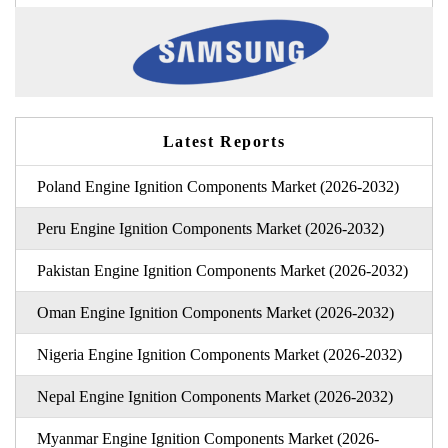
Latest Reports
Poland Engine Ignition Components Market (2026-2032)
Peru Engine Ignition Components Market (2026-2032)
Pakistan Engine Ignition Components Market (2026-2032)
Oman Engine Ignition Components Market (2026-2032)
Nigeria Engine Ignition Components Market (2026-2032)
Nepal Engine Ignition Components Market (2026-2032)
Myanmar Engine Ignition Components Market (2026-