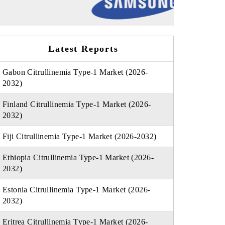
Latest Reports
Gabon Citrullinemia Type-1 Market (2026-
2032)
Finland Citrullinemia Type-1 Market (2026-
2032)
Fiji Citrullinemia Type-1 Market (2026-2032)
Ethiopia Citrullinemia Type-1 Market (2026-
2032)
Estonia Citrullinemia Type-1 Market (2026-
2032)
Eritrea Citrullinemia Type-1 Market (2026-