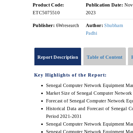
Product Code:
Publication Date:
Nov
ETC5075510
2023
Publisher:
6Wresearch
Author:
Shubham
Padhi
Report Description
Table of Content
Key Highlights of the Report:
Senegal Computer Network Equipment Mar
Market Size of Senegal Computer Network
Forecast of Senegal Computer Network Eq
Historical Data and Forecast of Senegal
Period 2021-2031
Senegal Computer Network Equipment Mar
Senegal Computer Network Equipment Mark