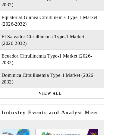
2032)
Equatorial Guinea Citrullinemia Type-1 Market
(2026-2032)
El Salvador Citrullinemia Type-1 Market
(2026-2032)
Ecuador Citrullinemia Type-1 Market (2026-
2032)
Dominica Citrullinemia Type-1 Market (2026-
2032)
VIEW ALL
Industry Events and Analyst Meet