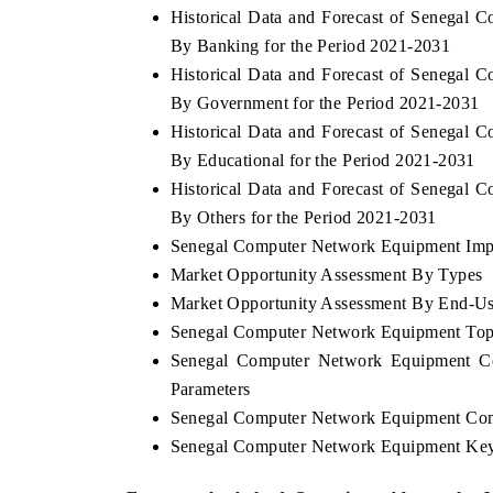
Historical Data and Forecast of Senega
By Banking for the Period 2021-2031
Historical Data and Forecast of Senega
By Government for the Period 2021-2031
THE ECONOMIC TIMES
BUSINESS ST
Historical Data and Forecast of Senega
Anchoring features on industrial IoT growth
Featuring strate
By Educational for the Period 2021-2031
metrics and connected smart-grid devices.
Driver Assistanc
safety.
Historical Data and Forecast of Senega
By Others for the Period 2021-2031
Senegal Computer Network Equipment Impor
Market Opportunity Assessment By Types
READ COVERAGE →
READ COVE
Market Opportunity Assessment By End-Us
Senegal Computer Network Equipment Top
Senegal Computer Network Equipment Co
Parameters
Senegal Computer Network Equipment Com
Senegal Computer Network Equipment Key