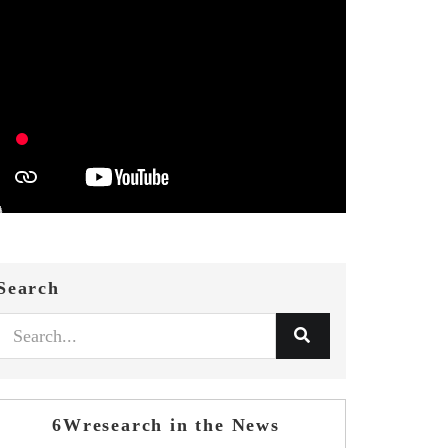
Search
6Wresearch in the News