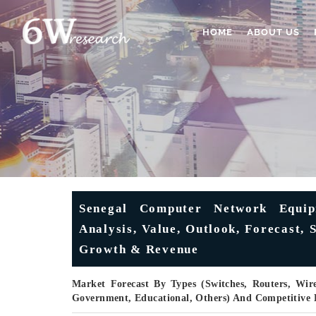
HOME
ABOUT US
Senegal Computer Network Equip
Analysis, Value, Outlook, Forecast, 
Growth & Revenue
Market Forecast By Types (Switches, Routers, Wire
Government, Educational, Others) And Competitive