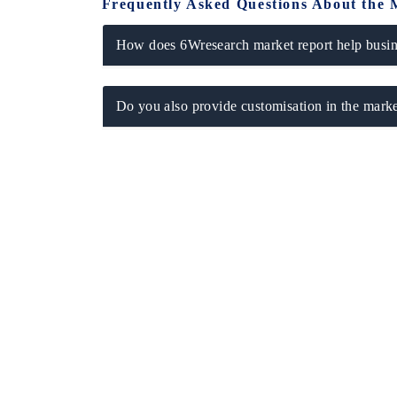
Frequently Asked Questions About the 
How does 6Wresearch market report help busine
Do you also provide customisation in the marke