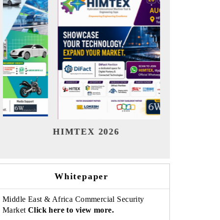
India Refining Summit 2026
India
Whitepaper
Middle East & Africa Commercial Security
Market
Click here to view more.