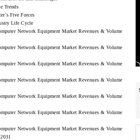
e Trends
er`s Five Forces
stry Life Cycle
l Computer Network Equipment Market Revenues & Volume
l Computer Network Equipment Market Revenues & Volume
l Computer Network Equipment Market Revenues & Volume
l Computer Network Equipment Market Revenues & Volume
l Computer Network Equipment Market Revenues & Volume
l Computer Network Equipment Market Revenues & Volume
l Computer Network Equipment Market Revenues & Volume
-2031