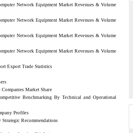
l Computer Network Equipment Market Revenues & Volume
l Computer Network Equipment Market Revenues & Volume
ANDARD
THE HINDU
l Computer Network Equipment Market Revenues & Volume
gic evaluations of Advanced
Spotlighting core commercial metrics 
e Systems (ADAS) and AI road
from unmanned aerial vehicles (UA
consumer durables.
l Computer Network Equipment Market Revenues & Volume
t Export Trade Statistics
RAGE →
READ COVERAGE →
ers
 Companies Market Share
mpetitive Benchmarking By Technical and Operational
pany Profiles
 Strategic Recommendations