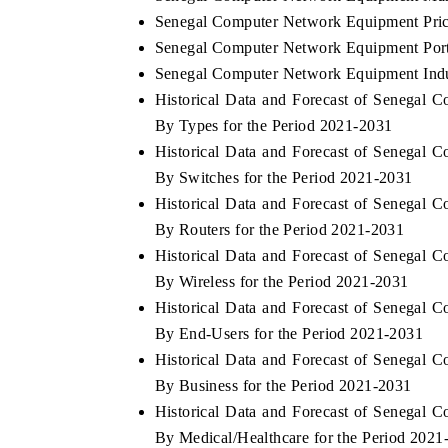
Senegal Computer Network Equipment Pric
Senegal Computer Network Equipment Port
Senegal Computer Network Equipment Indu
Historical Data and Forecast of Senega
By Types for the Period 2021-2031
Historical Data and Forecast of Senega
By Switches for the Period 2021-2031
Historical Data and Forecast of Senega
By Routers for the Period 2021-2031
Historical Data and Forecast of Senega
By Wireless for the Period 2021-2031
Historical Data and Forecast of Senega
By End-Users for the Period 2021-2031
Historical Data and Forecast of Senega
By Business for the Period 2021-2031
Historical Data and Forecast of Senega
By Medical/Healthcare for the Period 2021