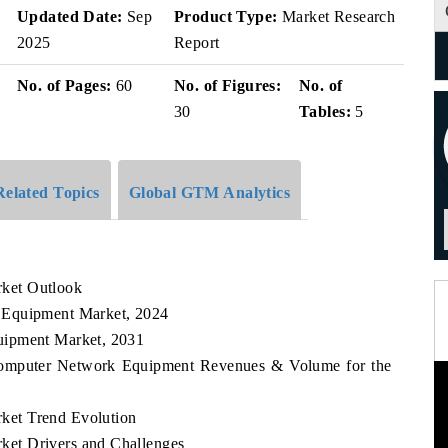
Updated Date:
Sep
Product Type:
Market Research
2025
Report
No. of Pages:
60
No. of Figures:
No. of
30
Tables:
5
Related Topics
Global GTM Analytics
ket Outlook
 Equipment Market, 2024
uipment Market, 2031
 Computer Network Equipment Revenues & Volume for the
ket Trend Evolution
et Drivers and Challenges