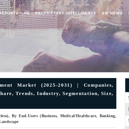
REPORTS
PR
PROPRIETARY INTELLIGENCE
6W NEWS
ment Market (2025-2031) | Companies,
Share, Trends, Industry, Segmentation, Size,
less), By End-Users (Business, Medical/Healthcare, Banking,
 Landscape