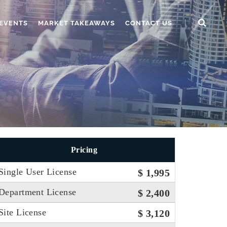
EVENTS
MARKET TAKEAWAYS
CONTACT US
Pricing
Single User License
$ 1,995
Department License
$ 2,400
Site License
$ 3,120