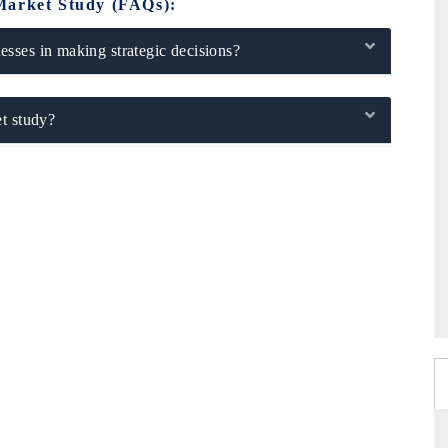
Market Study (FAQs):
sses in making strategic decisions?
t study?