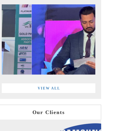
VIEW ALL
Our Clients