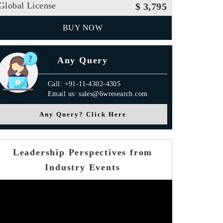
Global License
$ 3,795
BUY NOW
Any Query
Call: +91-11-4302-4305
Email us: sales@6wresearch.com
Any Query? Click Here
Leadership Perspectives from
Industry Events