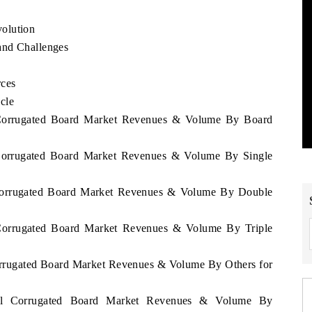
olution
and Challenges
rces
cle
l Corrugated Board Market Revenues & Volume By Board
l Corrugated Board Market Revenues & Volume By Single
l Corrugated Board Market Revenues & Volume By Double
l Corrugated Board Market Revenues & Volume By Triple
Corrugated Board Market Revenues & Volume By Others for
egal Corrugated Board Market Revenues & Volume By