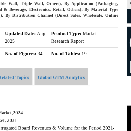
le Wall, Triple Wall, Others), By Application (Packaging,
d & Beverage, Electronics, Retail, Others), By Material Type
), By Distribution Channel (Direct Sales, Wholesale, Online
r
Updated Date:
Aug
Product Type:
Market
2025
Research Report
No. of Figures:
34
No. of Tables:
19
Related Topics
Global GTM Analytics
Market,2024
ket, 2031
Corrugated Board Revenues & Volume for the Period 2021-