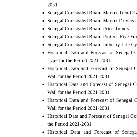
2031
Senegal Corrugated Board Market Trend Ev
Senegal Corrugated Board Market Drivers 
Senegal Corrugated Board Price Trends
Senegal Corrugated Board Porter's Five Fo
Senegal Corrugated Board Industry Life Cy
Historical Data and Forecast of Senega
Type for the Period 2021-2031
Historical Data and Forecast of Senega
Wall for the Period 2021-2031
Historical Data and Forecast of Senega
Wall for the Period 2021-2031
Historical Data and Forecast of Senega
Wall for the Period 2021-2031
Historical Data and Forecast of Senegal 
the Period 2021-2031
Historical Data and Forecast of Sen