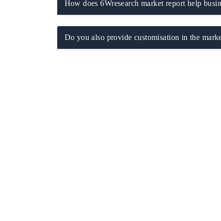
How does 6Wresearch market report help busine
Do you also provide customisation in the marke