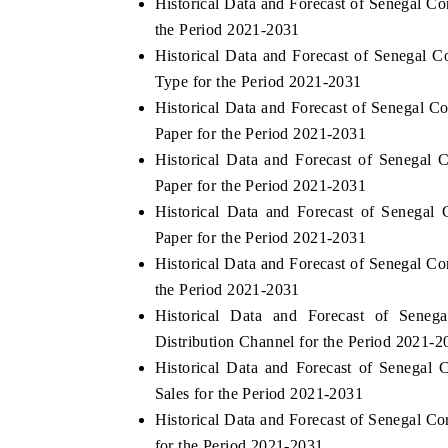
Historical Data and Forecast of Senegal 
the Period 2021-2031
Historical Data and Forecast of Senegal
Type for the Period 2021-2031
Historical Data and Forecast of Senegal
Paper for the Period 2021-2031
Historical Data and Forecast of Senega
Paper for the Period 2021-2031
Historical Data and Forecast of Senega
Paper for the Period 2021-2031
Historical Data and Forecast of Senegal 
the Period 2021-2031
Historical Data and Forecast of Sen
Distribution Channel for the Period 2021-2
Historical Data and Forecast of Senega
Sales for the Period 2021-2031
Historical Data and Forecast of Senegal 
for the Period 2021-2031