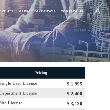
EVENTS
MARKET TAKEAWAYS
CONTACT US
Pricing
Single User License
$ 1,995
Department License
$ 2,400
Site License
$ 3,120