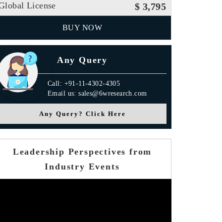
Global License
$ 3,795
BUY NOW
Any Query
Call: +91-11-4302-4305
Email us: sales@6wresearch.com
Any Query? Click Here
Leadership Perspectives from
Industry Events