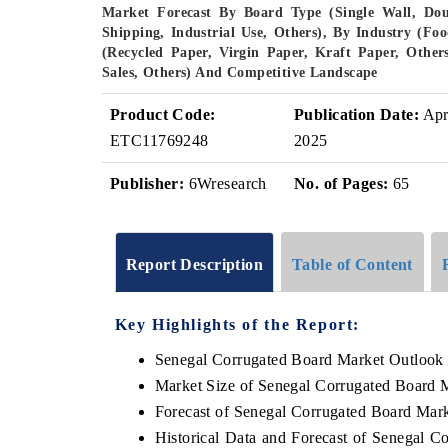
Market Forecast By Board Type (Single Wall, Doub
Shipping, Industrial Use, Others), By Industry (Foo
(Recycled Paper, Virgin Paper, Kraft Paper, Others
Sales, Others) And Competitive Landscape
Product Code:
Publication Date:
Ap
ETC11769248
2025
Publisher:
6Wresearch
No. of Pages:
65
Report Description
Table of Content
Key Highlights of the Report:
Senegal Corrugated Board Market Outlook
Market Size of Senegal Corrugated Board 
Forecast of Senegal Corrugated Board Mar
Historical Data and Forecast of Senegal 