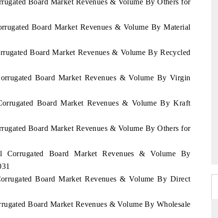
Corrugated Board Market Revenues & Volume By Others for
 Corrugated Board Market Revenues & Volume By Material
 Corrugated Board Market Revenues & Volume By Recycled
l Corrugated Board Market Revenues & Volume By Virgin
l Corrugated Board Market Revenues & Volume By Kraft
Corrugated Board Market Revenues & Volume By Others for
egal Corrugated Board Market Revenues & Volume By
031
l Corrugated Board Market Revenues & Volume By Direct
Corrugated Board Market Revenues & Volume By Wholesale