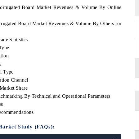
l Corrugated Board Market Revenues & Volume By Online
Corrugated Board Market Revenues & Volume By Others for
de Statistics
Type
tion
y
l Type
ution Channel
Market Share
chmarking By Technical and Operational Parameters
es
Recommendations
Market Study (FAQs):