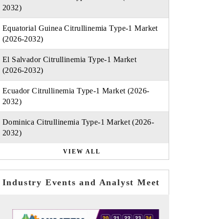
2032)
Equatorial Guinea Citrullinemia Type-1 Market
(2026-2032)
El Salvador Citrullinemia Type-1 Market
(2026-2032)
Ecuador Citrullinemia Type-1 Market (2026-
2032)
Dominica Citrullinemia Type-1 Market (2026-
2032)
VIEW ALL
Industry Events and Analyst Meet