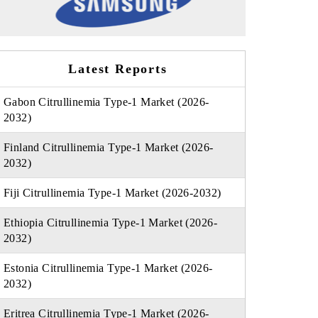
Latest Reports
Gabon Citrullinemia Type-1 Market (2026-
2032)
Finland Citrullinemia Type-1 Market (2026-
2032)
Fiji Citrullinemia Type-1 Market (2026-2032)
Ethiopia Citrullinemia Type-1 Market (2026-
2032)
Estonia Citrullinemia Type-1 Market (2026-
2032)
Eritrea Citrullinemia Type-1 Market (2026-