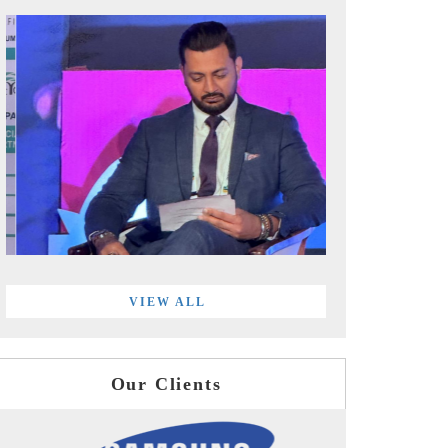
VIEW ALL
Our Clients