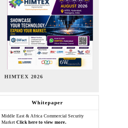
India Refining Summit 2026
India EV S
Whitepaper
Middle East & Africa Commercial Security
Market
Click here to view more.