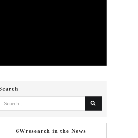
Search
6Wresearch in the News