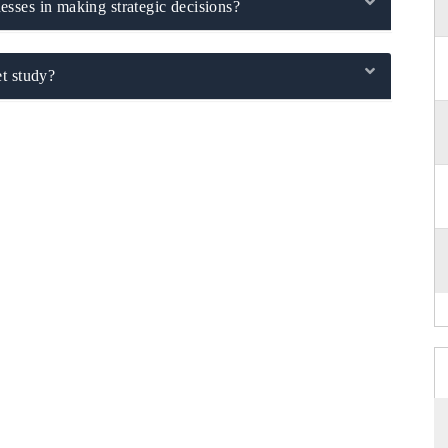
sses in making strategic decisions?
t study?