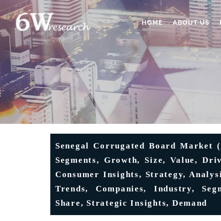
HOME
ABOUT US
Senegal Corrugated Board Market (2
Segments, Growth, Size, Value, Dri
Consumer Insights, Strategy, Analysi
Trends, Companies, Industry, Segm
Share, Strategic Insights, Demand