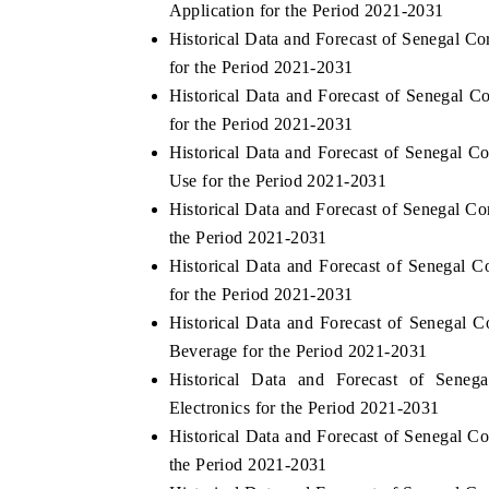
Application for the Period 2021-2031
Historical Data and Forecast of Senegal 
for the Period 2021-2031
Historical Data and Forecast of Senegal
 ECONOMIC TIMES
BUSINESS STANDARD
for the Period 2021-2031
oring features on industrial IoT growth
Featuring strategic eval
Historical Data and Forecast of Senegal 
cs and connected smart-grid devices.
Driver Assistance Systems
Use for the Period 2021-2031
safety.
Historical Data and Forecast of Senegal 
the Period 2021-2031
Historical Data and Forecast of Senegal
AD COVERAGE →
READ COVERAGE 
for the Period 2021-2031
Historical Data and Forecast of Senega
Beverage for the Period 2021-2031
Historical Data and Forecast of Sen
Electronics for the Period 2021-2031
Historical Data and Forecast of Senegal 
the Period 2021-2031