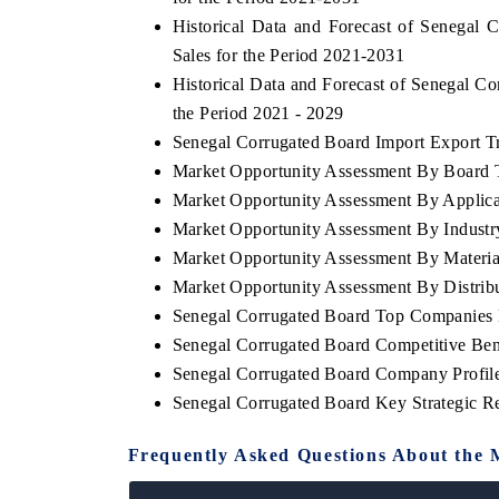
Historical Data and Forecast of Senega
Sales for the Period 2021-2031
Historical Data and Forecast of Senegal 
the Period 2021 - 2029
Senegal Corrugated Board Import Export Tra
Market Opportunity Assessment By Board 
Market Opportunity Assessment By Applica
Market Opportunity Assessment By Industr
Market Opportunity Assessment By Materia
Market Opportunity Assessment By Distrib
Senegal Corrugated Board Top Companies 
Senegal Corrugated Board Competitive Ben
Senegal Corrugated Board Company Profil
Senegal Corrugated Board Key Strategic 
Frequently Asked Questions About the 