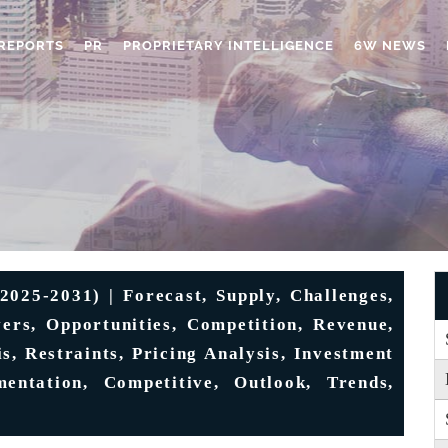
REPORTS
PR
PROPRIETARY INTELLIGENCE
6W NEWS
025-2031) | Forecast, Supply, Challenges,
vers, Opportunities, Competition, Revenue,
s, Restraints, Pricing Analysis, Investment
entation, Competitive, Outlook, Trends,