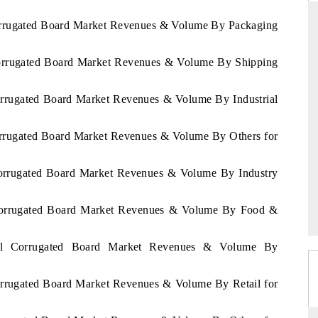
Corrugated Board Market Revenues & Volume By Packaging
 Corrugated Board Market Revenues & Volume By Shipping
THE HINDU
uations of Advanced
Spotlighting core commercial metrics ranging
Corrugated Board Market Revenues & Volume By Industrial
 (ADAS) and AI road
from unmanned aerial vehicles (UAVs) to
consumer durables.
Corrugated Board Market Revenues & Volume By Others for
 Corrugated Board Market Revenues & Volume By Industry
→
READ COVERAGE →
l Corrugated Board Market Revenues & Volume By Food &
egal Corrugated Board Market Revenues & Volume By
Corrugated Board Market Revenues & Volume By Retail for